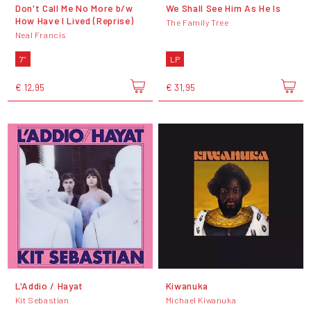
Don't Call Me No More b/w
We Shall See Him As He Is
How Have I Lived (Reprise)
The Family Tree
Neal Francis
7"
LP
€ 12,95
€ 31,95
L'Addio / Hayat
Kiwanuka
Kit Sebastian
Michael Kiwanuka