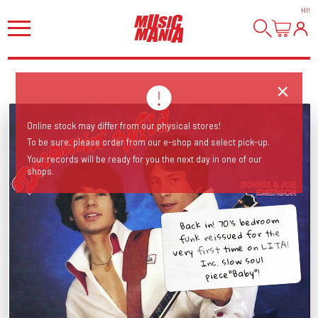
HI
!
Online stock may differ from our physical stores!
To be sure, please order from our e-shop and select pick-up.
Your records will be ready for you the next day in one of our
shops.
Back in! 70's bedroom
funk reissued for the
very first time on LITA!
Inc. slow soul
piece"Baby"!