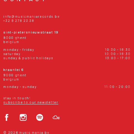
info@musicmaniarecords.be
+32 9 278 23 38
sint-pietersnieuwstraat 19
9000 ghent
belgium
monday - friday
10:30 - 18:30
saturday
10:00 - 18:30
sunday & public holidays
13:00 - 17:00
kraanlei 6
9000 ghent
belgium
monday - sunday
11:00 - 20:00
stay in touch!
subscribe to our newsletter
© 2026 music mania bv