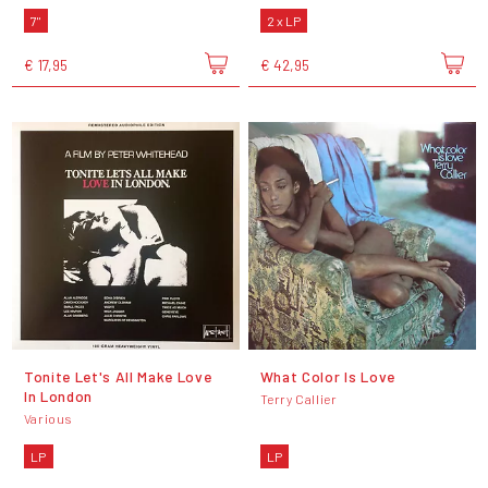
7"
2 x LP
€ 17,95
€ 42,95
Tonite Let's All Make Love
What Color Is Love
In London
Terry Callier
Various
LP
LP