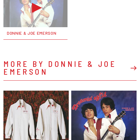
DONNIE & JOE EMERSON
MORE BY DONNIE & JOE
EMERSON