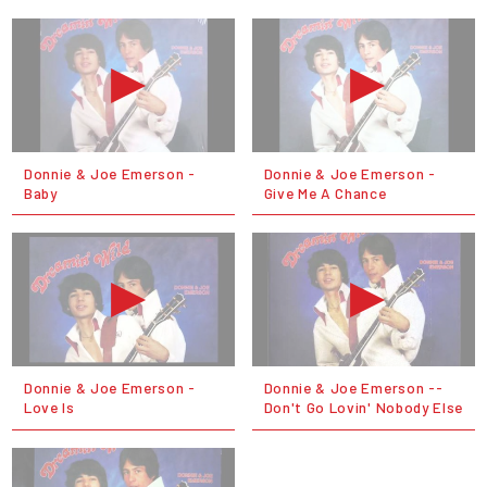
Donnie & Joe Emerson -
Donnie & Joe Emerson -
Baby
Give Me A Chance
Donnie & Joe Emerson -
Donnie & Joe Emerson --
Love Is
Don't Go Lovin' Nobody Else