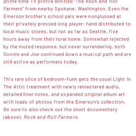
prime time TV profile entitled “The Rock And Roll
Farmers” from nearby Spokane, Washington. Even the
Emerson brother’s school pals were nonplussed at
their privately pressed long player; hand distributed to
local music stores, but not as far as Seattle, five
hours away from their rural home. Somewhat rejected
by the muted response, but never surrendering, both
Donnie and Joe continued down a musical path and are
still active as performers today.
This rare slice of bedroom-funk gets the usual Light In
The Attic treatment with newly remastered audio,
detailed liner notes, and expanded original album art
with loads of photos from the Emerson’s collection.
Be sure to also check out the short documentary
(above),
Rock and Roll Farmers
.