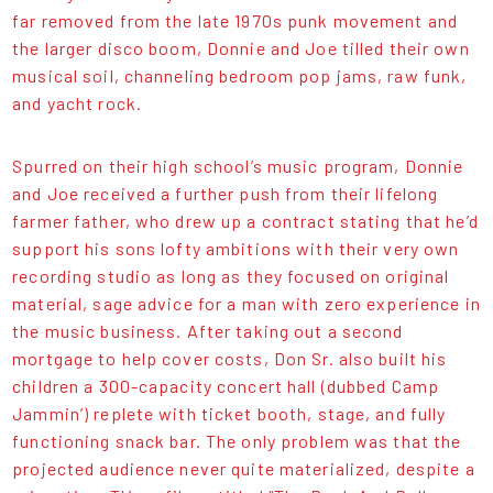
far removed from the late 1970s punk movement and
the larger disco boom, Donnie and Joe tilled their own
musical soil, channeling bedroom pop jams, raw funk,
and yacht rock.
Spurred on their high school’s music program, Donnie
and Joe received a further push from their lifelong
farmer father, who drew up a contract stating that he’d
support his sons lofty ambitions with their very own
recording studio as long as they focused on original
material, sage advice for a man with zero experience in
the music business. After taking out a second
mortgage to help cover costs, Don Sr. also built his
children a 300-capacity concert hall (dubbed Camp
Jammin’) replete with ticket booth, stage, and fully
functioning snack bar. The only problem was that the
projected audience never quite materialized, despite a