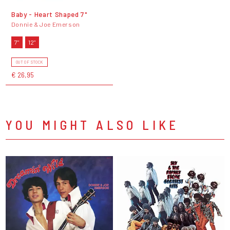
Baby - Heart Shaped 7"
Donnie & Joe Emerson
7"
12"
OUT OF STOCK
€ 26,95
YOU MIGHT ALSO LIKE