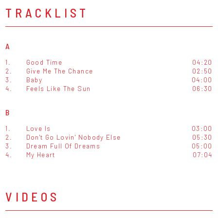
TRACKLIST
A
1.
Good Time
04:20
2.
Give Me The Chance
02:50
3.
Baby
04:00
4.
Feels Like The Sun
06:30
B
1.
Love Is
03:00
2.
Don't Go Lovin' Nobody Else
05:30
3.
Dream Full Of Dreams
05:00
4.
My Heart
07:04
VIDEOS