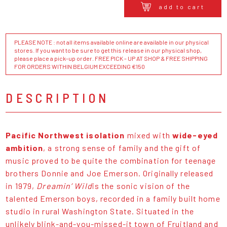
add to cart
PLEASE NOTE : not all items available online are available in our physical
stores. If you want to be sure to get this release in our physical shop,
please place a pick-up order. FREE PICK - UP AT SHOP & FREE SHIPPING
FOR ORDERS WITHIN BELGIUM EXCEEDING €150
DESCRIPTION
Pacific Northwest isolation
mixed with
wide-eyed
ambition
, a strong sense of family and the gift of
music proved to be quite the combination for teenage
brothers Donnie and Joe Emerson. Originally released
in 1979,
Dreamin’ Wild
is the sonic vision of the
talented Emerson boys, recorded in a family built home
studio in rural Washington State. Situated in the
unlikely blink-and-you-missed-it town of Fruitland and