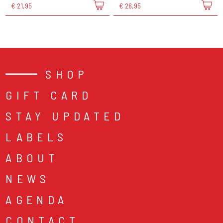
€ 21,95
€ 26,95
SHOP
GIFT CARD
STAY UPDATED
LABELS
ABOUT
NEWS
AGENDA
CONTACT