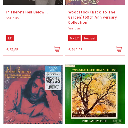
If There's Hell Below…
Woodstock (Back To The
Garden) (50th Anniversary
Various
Collection)
Various
LP
5 x LP
box set
€ 31,95
€ 149,95