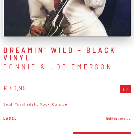
DREAMIN' WILD - BLACK
VINYL
DONNIE & JOE EMERSON
€ 40,95
LP
Soul
Psychedelic Rock
Outsider
LABEL
light in the attic