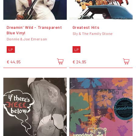
Dreamin' Wild - Transparent
Greatest Hits
Blue Vinyl
Sly & The Family Stone
Donnie & Joe Emerson
LP
LP
€ 44,95
€ 24,95