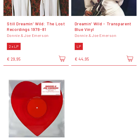
Still Dreamin' Wild: The Lost
Dreamin' Wild - Transparent
Recordings 1979-81
Blue Vinyl
Donnie & Joe Emerson
Donnie & Joe Emerson
2 x LP
LP
€ 29,95
€ 44,95