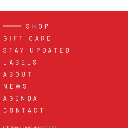
SHOP
GIFT CARD
STAY UPDATED
LABELS
ABOUT
NEWS
AGENDA
CONTACT
info@musicmaniarecords.be