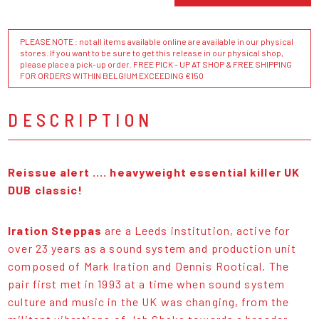
PLEASE NOTE : not all items available online are available in our physical
stores. If you want to be sure to get this release in our physical shop,
please place a pick-up order. FREE PICK - UP AT SHOP & FREE SHIPPING
FOR ORDERS WITHIN BELGIUM EXCEEDING €150
DESCRIPTION
Reissue alert .... heavyweight essential killer UK
DUB classic!
Iration Steppas
are a Leeds institution, active for
over 23 years as a sound system and production unit
composed of Mark Iration and Dennis Rootical. The
pair first met in 1993 at a time when sound system
culture and music in the UK was changing, from the