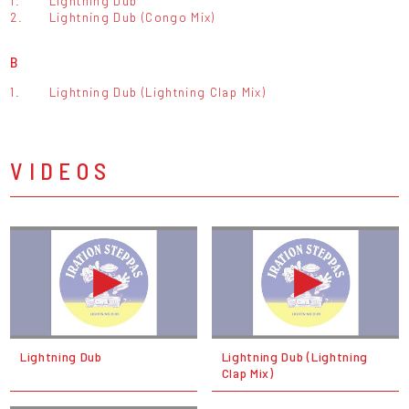
1.
Lightning Dub
2.
Lightning Dub (Congo Mix)
B
1.
Lightning Dub (Lightning Clap Mix)
VIDEOS
Lightning Dub
Lightning Dub (Lightning
Clap Mix)