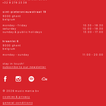
+32 9 278 23 38
sint-pietersnieuwstraat 19
9000 ghent
belgium
monday - friday
10:30 - 18:30
saturday
10:00 - 18:30
sunday & public holidays
13:00 - 17:00
kraanlei 6
9000 ghent
belgium
monday - sunday
11:00 - 20:00
stay in touch!
subscribe to our newsletter
© 2026 music mania bv
cookies & privacy
general conditions