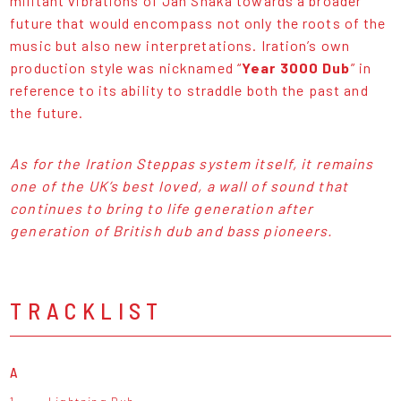
militant vibrations of Jah Shaka towards a broader
future that would encompass not only the roots of the
music but also new interpretations. Iration’s own
production style was nicknamed “
Year 3000 Dub
” in
reference to its ability to straddle both the past and
the future.
As for the Iration Steppas system itself, it remains
one of the UK’s best loved, a wall of sound that
continues to bring to life generation after
generation of British dub and bass pioneers.
TRACKLIST
A