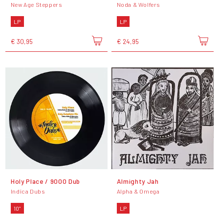
New Age Steppers
Noda & Wolfers
LP
LP
€ 30,95
€ 24,95
Holy Place / 9000 Dub
Almighty Jah
Indica Dubs
Alpha & Omega
10"
LP