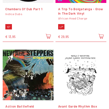
Chambers Of Dub Part 1
A Trip To Bolgatanga - Glow
In The Dark Vinyl
Indica Dubs
African Head Charge
10"
LP
€ 13,95
€ 29,95
Action Battlefield
Avant Garde Rhythm Box