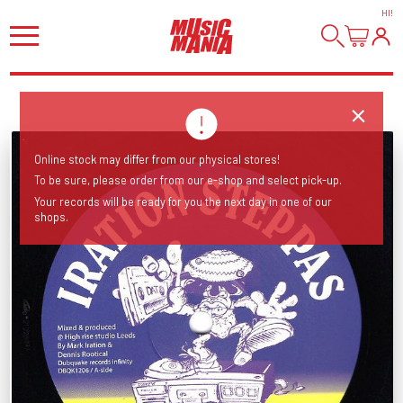
HI
!
Online stock may differ from our physical stores!
To be sure, please order from our e-shop and select pick-up.
Your records will be ready for you the next day in one of our
shops.