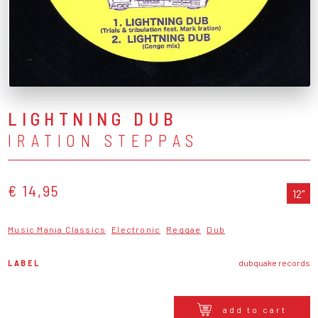
LIGHTNING DUB
IRATION STEPPAS
€ 14,95
12"
Music Mania Classics
Electronic
Reggae
Dub
LABEL
dubquake records
add to cart