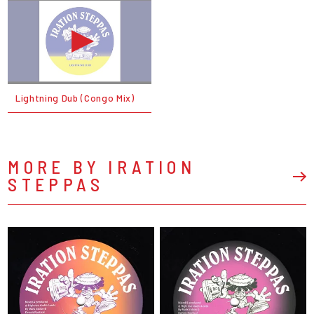
Lightning Dub (Congo Mix)
MORE BY IRATION
STEPPAS