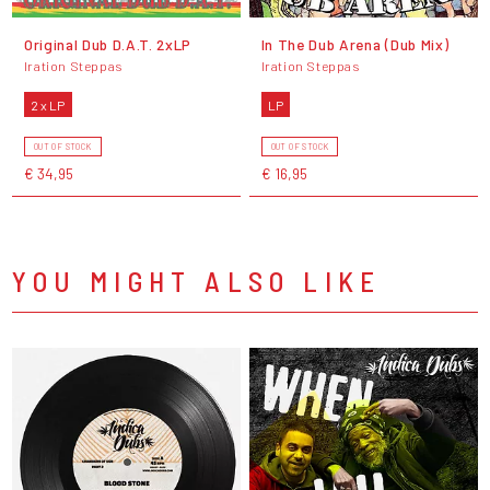
Original Dub D.A.T. 2xLP
In The Dub Arena (Dub Mix)
Iration Steppas
Iration Steppas
2 x LP
LP
OUT OF STOCK
OUT OF STOCK
€ 34,95
€ 16,95
YOU MIGHT ALSO LIKE