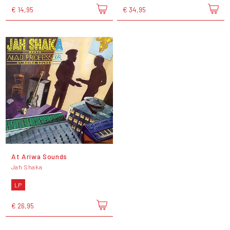
€ 14,95
€ 34,95
At Ariwa Sounds
Jah Shaka
LP
€ 26,95