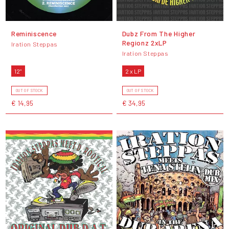
Reminiscence
Dubz From The Higher
Regionz 2xLP
Iration Steppas
Iration Steppas
12"
2 x LP
OUT OF STOCK
OUT OF STOCK
€ 14,95
€ 34,95