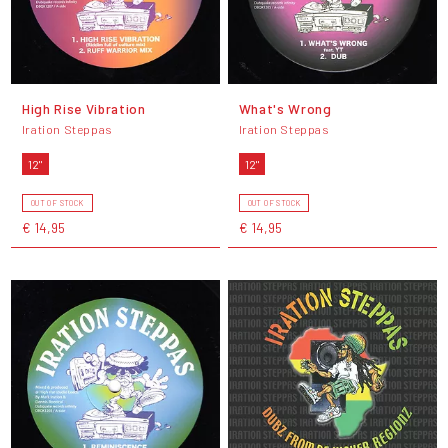
High Rise Vibration
What's Wrong
Iration Steppas
Iration Steppas
12"
12"
OUT OF STOCK
OUT OF STOCK
€ 14,95
€ 14,95