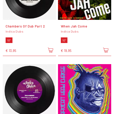
Chambers Of Dub Part 2
When Jah Come
Indica Dubs
Indica Dubs
10"
10"
€ 13,95
€ 19,95