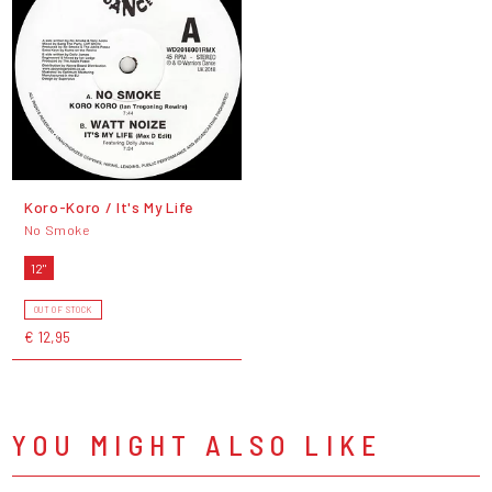
Koro-Koro / It's My Life
No Smoke
12"
OUT OF STOCK
€ 12,95
YOU MIGHT ALSO LIKE