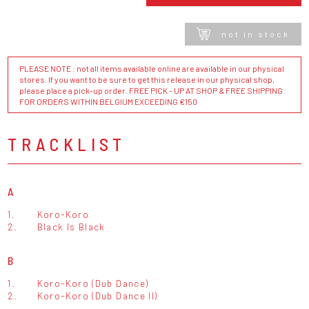
not in stock
PLEASE NOTE : not all items available online are available in our physical
stores. If you want to be sure to get this release in our physical shop,
please place a pick-up order. FREE PICK - UP AT SHOP & FREE SHIPPING
FOR ORDERS WITHIN BELGIUM EXCEEDING €150
TRACKLIST
A
1.
Koro-Koro
2.
Black Is Black
B
1.
Koro-Koro (Dub Dance)
2.
Koro-Koro (Dub Dance II)