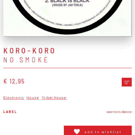
KORO-KORO
NO SMOKE
€ 12,95
12"
Electronic
House
Tribal House
LABEL
warriors dance
add to wishlist