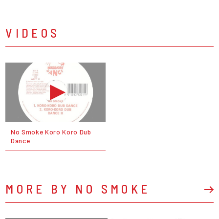
VIDEOS
No Smoke Koro Koro Dub
Dance
MORE BY NO SMOKE