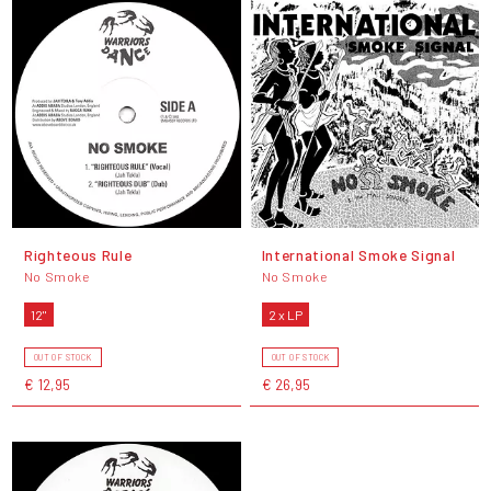
Righteous Rule
International Smoke Signal
No Smoke
No Smoke
12"
2 x LP
OUT OF STOCK
OUT OF STOCK
€ 12,95
€ 26,95