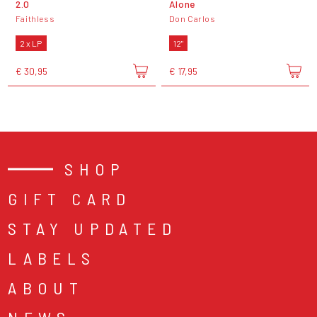
2.0
Alone
Faithless
Don Carlos
2 x LP
12"
€ 30,95
€ 17,95
SHOP
GIFT CARD
STAY UPDATED
LABELS
ABOUT