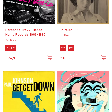
Hardcore Traxx: Dance
Spiralen EP
Mania Records 1986-1997
DJ Koze
Various
2 x LP
12"
EP
€ 34,95
€ 16,95