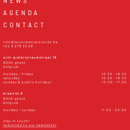
NEWS
AGENDA
CONTACT
info@musicmaniarecords.be
+32 9 278 23 38
sint-pietersnieuwstraat 19
9000 ghent
belgium
monday - friday
10:30 - 18:30
saturday
10:00 - 18:30
sunday & public holidays
13:00 - 17:00
kraanlei 6
9000 ghent
belgium
monday - sunday
11:00 - 20:00
stay in touch!
subscribe to our newsletter