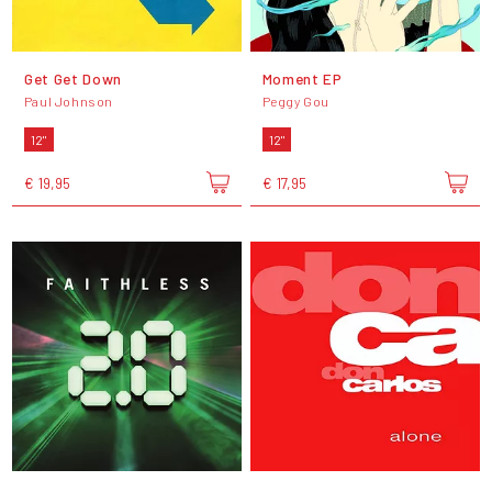
Get Get Down
Moment EP
Paul Johnson
Peggy Gou
12"
12"
€ 19,95
€ 17,95