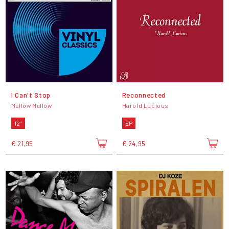
I Can't Stop
Reconnected
Mellow Mellow
Harold Lucious
12"
EP
€ 21,95
€ 24,95