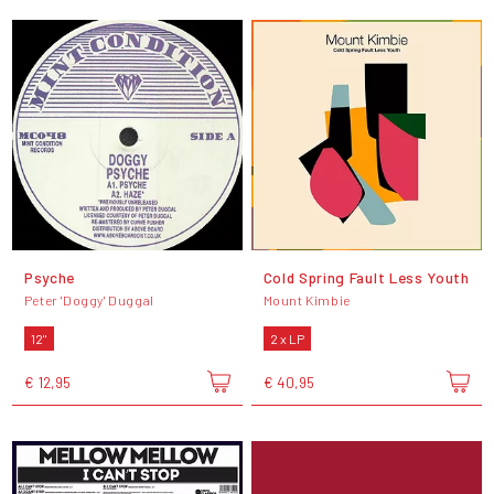
Psyche
Cold Spring Fault Less Youth
Peter 'Doggy' Duggal
Mount Kimbie
12"
2 x LP
€ 12,95
€ 40,95