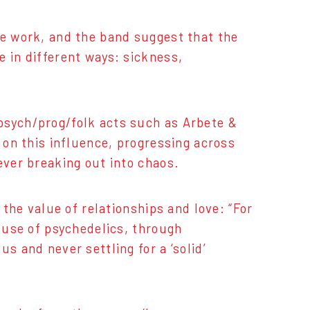
le work, and the band suggest that the
e in different ways: sickness,
psych/prog/folk acts such as Arbete &
s on this influence, progressing across
ever breaking out into chaos.
 the value of relationships and love: “For
e use of psychedelics, through
s and never settling for a ‘solid’