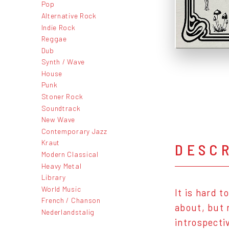
Pop
Alternative Rock
Indie Rock
Reggae
Dub
Synth / Wave
House
Punk
Stoner Rock
Soundtrack
New Wave
Contemporary Jazz
Kraut
DESC
Modern Classical
Heavy Metal
Library
World Music
It is hard 
French / Chanson
about, but 
Nederlandstalig
introspecti