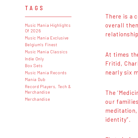
TAGS
There is a 
overall the
Music Mania Highlights
Of 2026
relationship
Music Mania Exclusive
Belgium's Finest
Music Mania Classics
At times th
Indie Only
Fritid, Cha
Box Sets
nearly six 
Music Mania Records
Mania Dub
Record Players, Tech &
The ‘Medicin
Merchandise
Merchandise
our familie
meditation,
identity”.