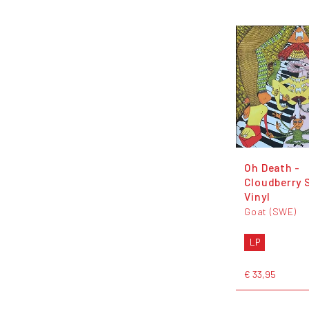
Oh Death -
Cloudberry 
Vinyl
Goat (SWE)
LP
€ 33,95