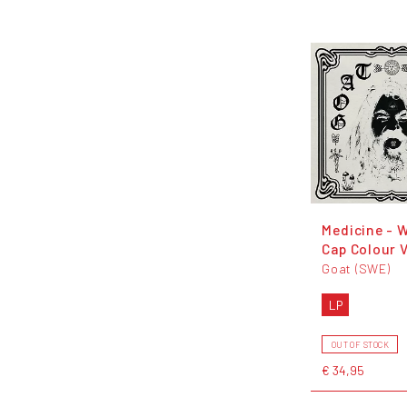
Medicine - 
Cap Colour V
Goat (SWE)
LP
OUT OF STOCK
€ 34,95