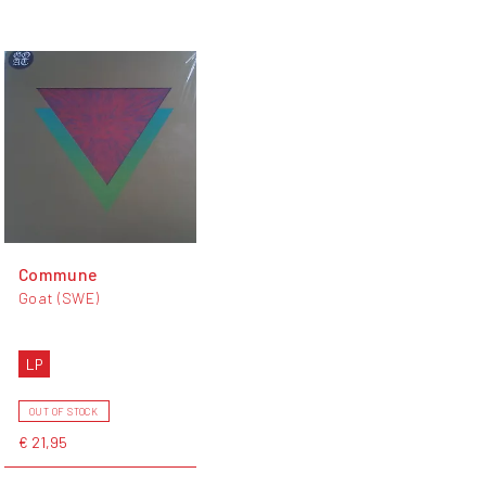
Commune
Goat (SWE)
LP
OUT OF STOCK
€ 21,95