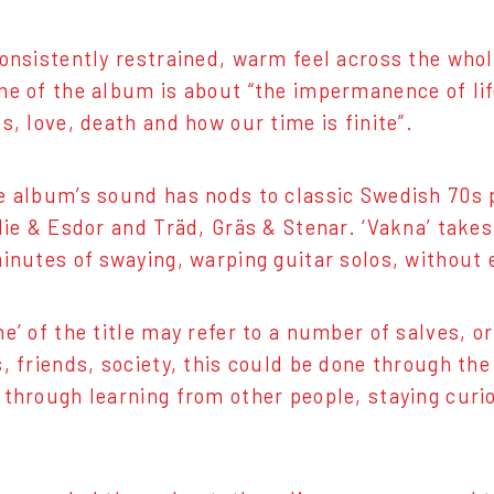
consistently restrained, warm feel across the who
me of the album is about “the impermanence of lif
s, love, death and how our time is finite”.
e album’s sound has nods to classic Swedish 70s 
rlie & Esdor and Träd, Gräs & Stenar. ‘Vakna’ take
minutes of swaying, warping guitar solos, without 
e’ of the title may refer to a number of salves, or
s, friends, society, this could be done through th
 through learning from other people, staying curiou