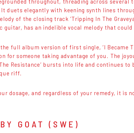
regrounded throughout, threading across several
It duets elegantly with keening synth lines throug
elody of the closing track ‘Tripping In The Graveya
c guitar, has an indelible vocal melody that could
f the full album version of first single, ‘I Beca
on for someone taking advantage of you. The joyo
 The Resistance’ bursts into life and continues to
ue riff.
ur dosage, and regardless of your remedy, it is n
BY GOAT (SWE)