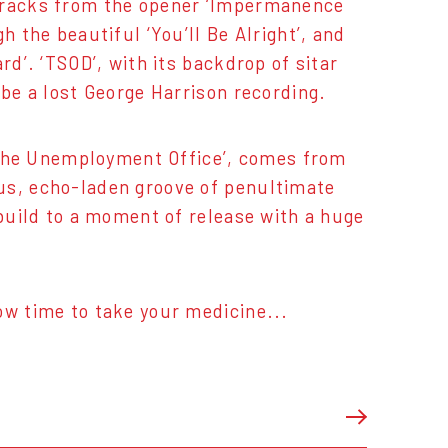
 tracks from the opener ‘Impermanence
h the beautiful ‘You’ll Be Alright’, and
rd’. ‘TSOD’, with its backdrop of sitar
 be a lost George Harrison recording.
me The Unemployment Office’, comes from
us, echo-laden groove of penultimate
 build to a moment of release with a huge
ow time to take your medicine...