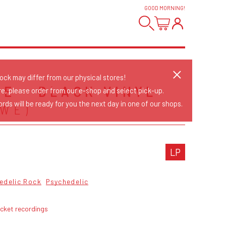
GOOD MORNING
!
tock may differ from our physical stores!
NE - BLACK VINYL
re, please order from our e-shop and select pick-up.
rds will be ready for you the next day in one of our shops.
SWE)
LP
edelic Rock
Psychedelic
ocket recordings