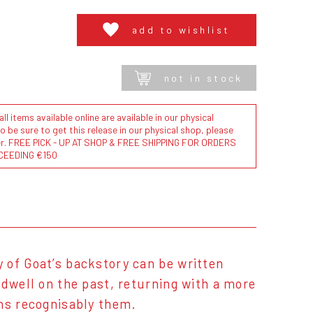
add to wishlist
not in stock
l items available online are available in our physical
to be sure to get this release in our physical shop, please
der. FREE PICK - UP AT SHOP & FREE SHIPPING FOR ORDERS
CEEDING €150
 of Goat’s backstory can be written
 dwell on the past, returning with a more
ins recognisably them.