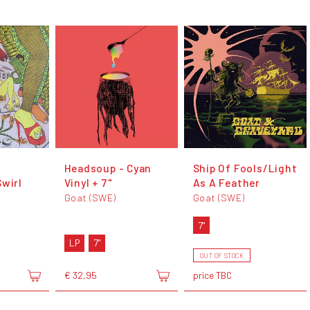
Headsoup - Cyan
Ship Of Fools/Light
Swirl
Vinyl + 7"
As A Feather
Goat (SWE)
Goat (SWE)
7"
LP
7"
OUT OF STOCK
€ 32,95
price TBC