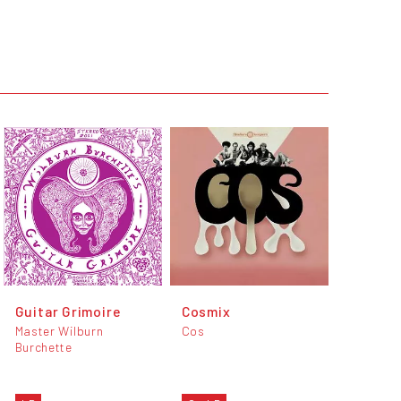
Guitar Grimoire
Cosmix
Master Wilburn
Cos
Burchette