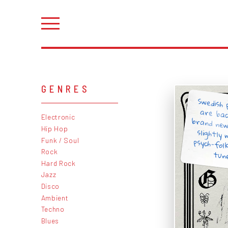
GENRES
Swedish 
are ba
brand ne
slightl
psych-fo
Electronic
Hip Hop
Funk / Soul
Rock
tune
Hard Rock
Jazz
Disco
Ambient
Techno
Blues