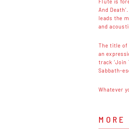
Flute is fo
And Death’. 
leads the m
and acousti
The title o
an expressi
track ‘Join
Sabbath-esq
Whatever yo
MORE 