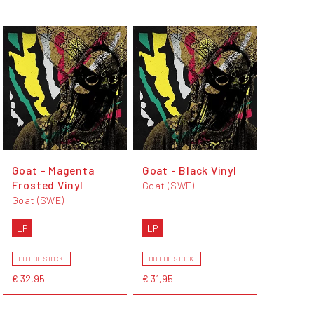
Goat - Magenta
Goat - Black Vinyl
Frosted Vinyl
Goat (SWE)
Goat (SWE)
LP
LP
OUT OF STOCK
OUT OF STOCK
€ 32,95
€ 31,95