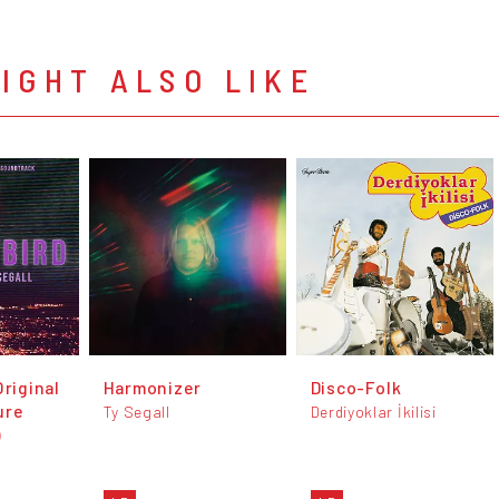
IGHT ALSO LIKE
Original
Harmonizer
Disco-Folk
ure
Ty Segall
Derdiyoklar İkilisi
)