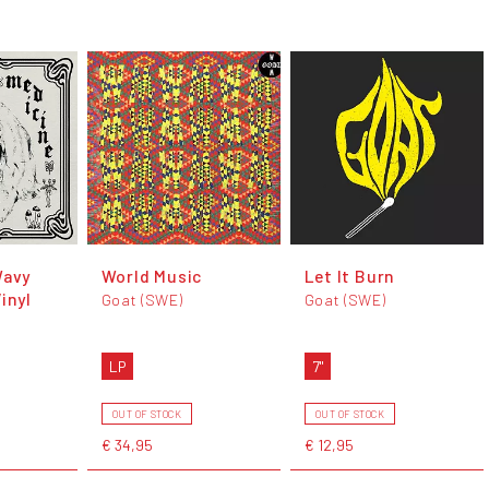
Wavy
World Music
Let It Burn
inyl
Goat (SWE)
Goat (SWE)
LP
7"
OUT OF STOCK
OUT OF STOCK
€ 34,95
€ 12,95