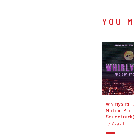
YOU M
Whirlybird (
Motion Pict
Soundtrack
Ty Segall