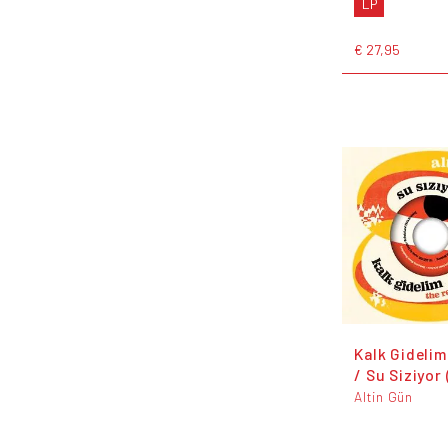
LP
€ 27,95
Kalk Gidelim
/ Su Siziyor
Altin Gün