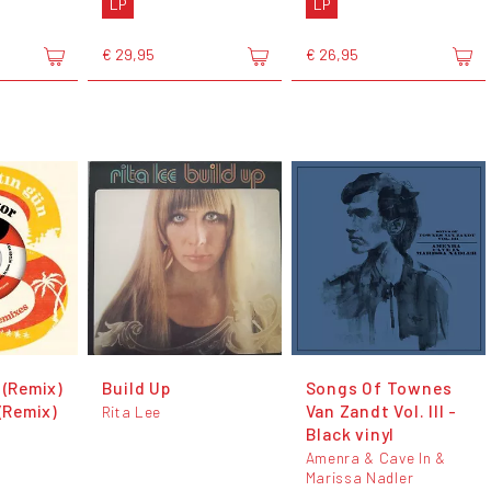
LP
LP
€ 29,95
€ 26,95
 (Remix)
Build Up
Songs Of Townes
 (Remix)
Van Zandt Vol. III -
Rita Lee
Black vinyl
Amenra & Cave In &
Marissa Nadler