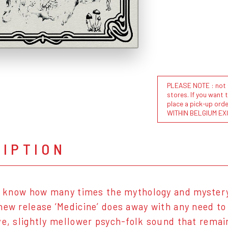
PLEASE NOTE : not al
stores. If you want 
place a pick-up or
WITHIN BELGIUM EX
RIPTION
to know how many times the mythology and mystery
new release ‘Medicine’ does away with any need to
ve, slightly mellower psych-folk sound that rema