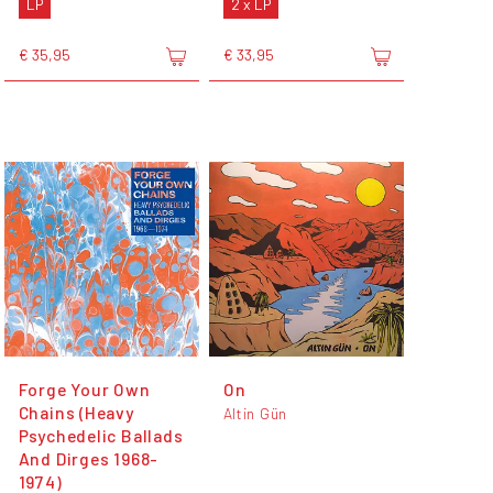
LP
2 x LP
€ 35,95
€ 33,95
Forge Your Own
On
Chains (Heavy
Altin Gün
Psychedelic Ballads
And Dirges 1968-
1974)