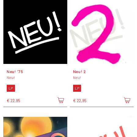
Neu! '75
Neu! 2
Neu!
Neu!
LP
LP
€ 22,95
€ 22,95