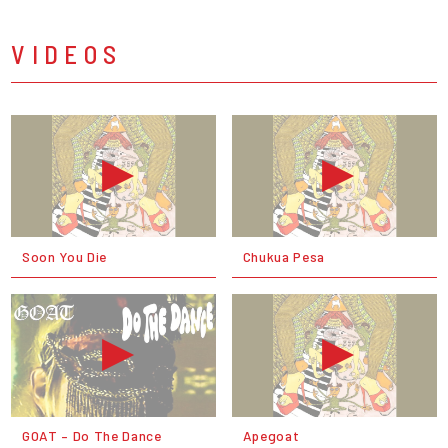
VIDEOS
Soon You Die
Chukua Pesa
GOAT – Do The Dance
Apegoat