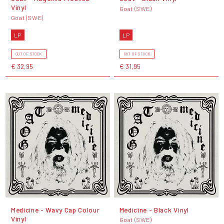
Vinyl
Goat (SWE)
Goat (SWE)
LP
LP
OUT OF STOCK
OUT OF STOCK
€ 32,95
€ 31,95
Medicine - Wavy Cap Colour
Medicine - Black Vinyl
Vinyl
Goat (SWE)