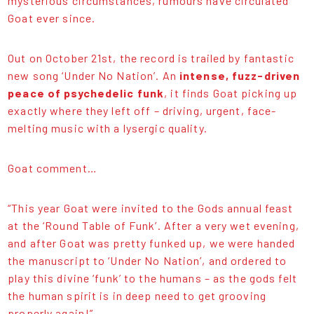
mysterious circumstances, rumours have circulated
Goat ever since.
Out on October 21st, the record is trailed by fantastic
new song ‘Under No Nation’. An
intense, fuzz-driven
peace of psychedelic funk
, it finds Goat picking up
exactly where they left off – driving, urgent, face-
melting music with a lysergic quality.
Goat comment…
“This year Goat were invited to the Gods annual feast
at the ‘Round Table of Funk’. After a very wet evening,
and after Goat was pretty funked up, we were handed
the manuscript to ‘Under No Nation’, and ordered to
play this divine ‘funk’ to the humans – as the gods felt
the human spirit is in deep need to get grooving
properly again!”