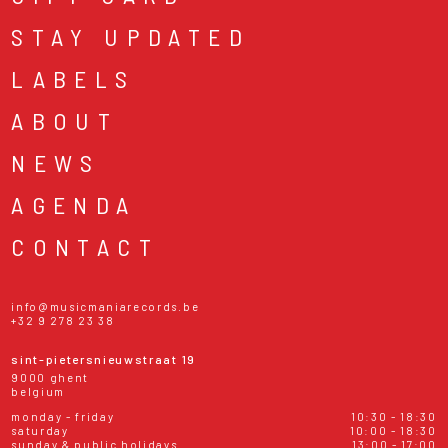
STAY UPDATED
LABELS
ABOUT
NEWS
AGENDA
CONTACT
info@musicmaniarecords.be
+32 9 278 23 38
sint-pietersnieuwstraat 19
9000 ghent
belgium
monday - friday
10:30 - 18:30
saturday
10:00 - 18:30
sunday & public holidays
13:00 - 17:00