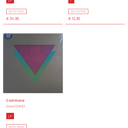
LP
7"
OUT OF STOCK
OUT OF STOCK
€ 34,95
€ 12,95
Commune
Goat (SWE)
LP
OUT OF STOCK