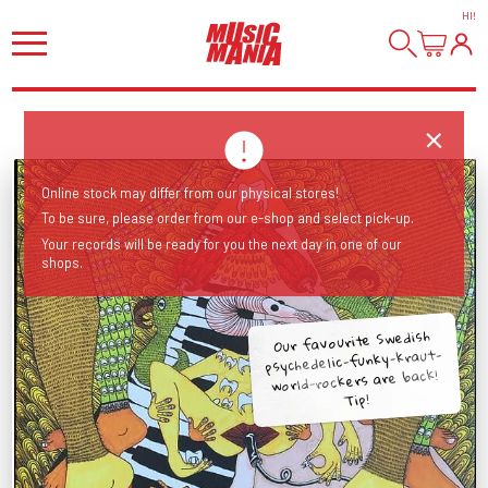
HI
!
Online stock may differ from our physical stores!
To be sure, please order from our e-shop and select pick-up.
Your records will be ready for you the next day in one of our
shops.
Our favourite Swedish
psychedelic-funky-kraut-
world-rockers are back!
Tip!