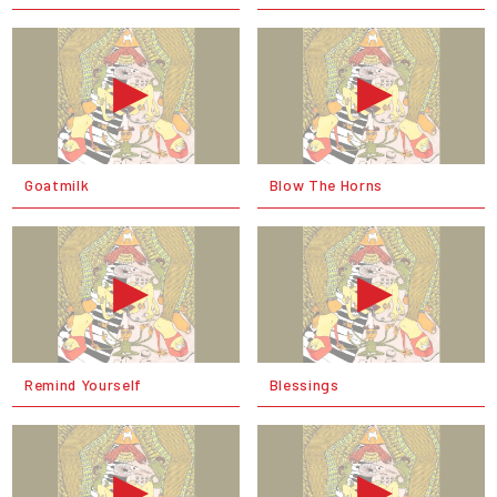
Goatmilk
Blow The Horns
Remind Yourself
Blessings