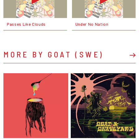
Passes Like Clouds
Under No Nation
MORE BY GOAT (SWE)