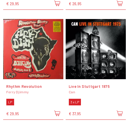
€ 29,95
€ 26,95
Rhythm Revolution
Live In Stuttgart 1975
Ferry Djimmy
Can
LP
3 x LP
€ 29,95
€ 37,95