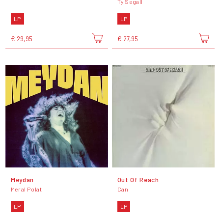
Ty Segall
LP
LP
€ 29,95
€ 27,95
Meydan
Out Of Reach
Meral Polat
Can
LP
LP