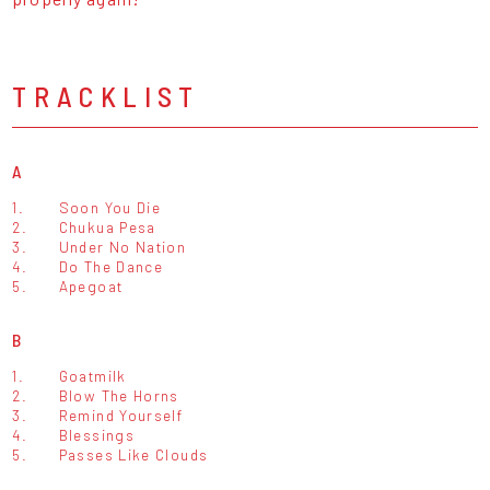
TRACKLIST
A
1.
Soon You Die
2.
Chukua Pesa
3.
Under No Nation
4.
Do The Dance
5.
Apegoat
B
1.
Goatmilk
2.
Blow The Horns
3.
Remind Yourself
4.
Blessings
5.
Passes Like Clouds