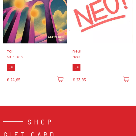
Yol
Neu!
Altin Gün
Neu!
LP
LP
€ 24,95
€ 23,95
SHOP
GIFT CARD