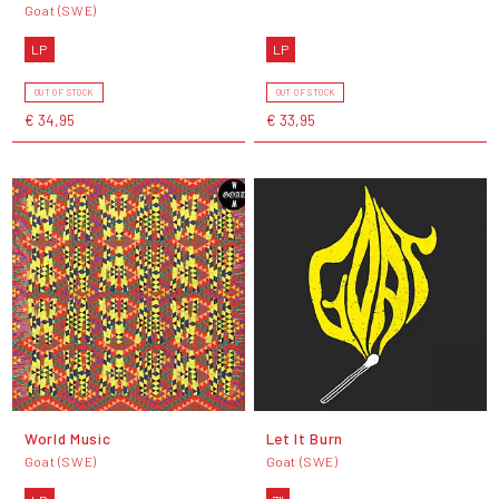
Goat (SWE)
LP
LP
OUT OF STOCK
OUT OF STOCK
€ 34,95
€ 33,95
World Music
Let It Burn
Goat (SWE)
Goat (SWE)