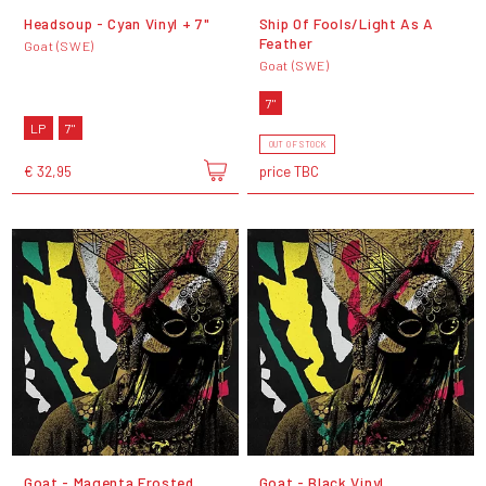
Headsoup - Cyan Vinyl + 7"
Ship Of Fools/Light As A
Feather
Goat (SWE)
Goat (SWE)
7"
LP
7"
OUT OF STOCK
€ 32,95
price TBC
Goat - Magenta Frosted
Goat - Black Vinyl