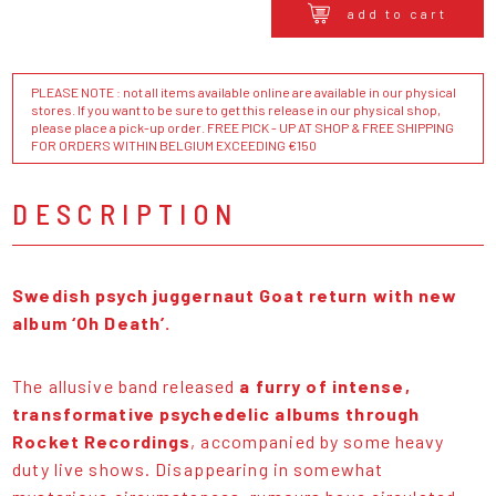
add to cart
PLEASE NOTE : not all items available online are available in our physical
stores. If you want to be sure to get this release in our physical shop,
please place a pick-up order. FREE PICK - UP AT SHOP & FREE SHIPPING
FOR ORDERS WITHIN BELGIUM EXCEEDING €150
DESCRIPTION
Swedish psych juggernaut Goat return with new
album ‘Oh Death’.
The allusive band released
a furry of intense,
transformative psychedelic albums through
Rocket Recordings
, accompanied by some heavy
duty live shows. Disappearing in somewhat