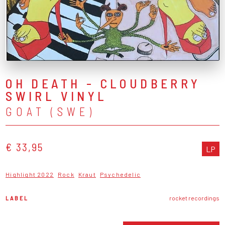
OH DEATH - CLOUDBERRY
SWIRL VINYL
GOAT (SWE)
€ 33,95
LP
Highlight 2022
Rock
Kraut
Psychedelic
LABEL
rocket recordings