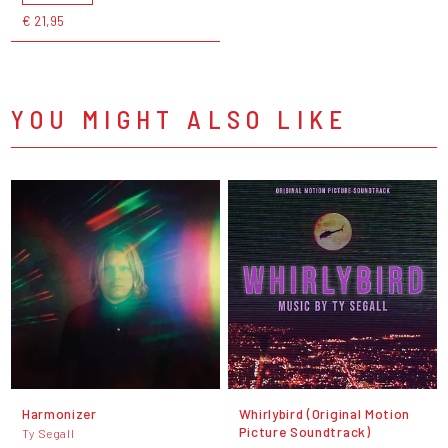
€ 21,95
YOU MIGHT ALSO LIKE
Harmonizer
Whirlybird (Original Motion
Picture Soundtrack)
Ty Segall