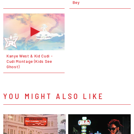
Bey
Kanye West & Kid Cudi -
Cudi Montage (Kids See
Ghost)
YOU MIGHT ALSO LIKE