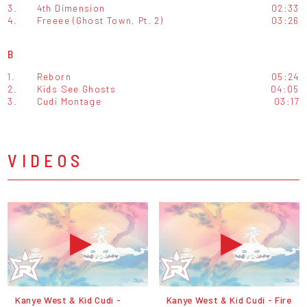
3.
4th Dimension
02:33
4.
Freeee (Ghost Town, Pt. 2)
03:26
B
1.
Reborn
05:24
2.
Kids See Ghosts
04:05
3.
Cudi Montage
03:17
VIDEOS
Kanye West & Kid Cudi -
Kanye West & Kid Cudi - Fire