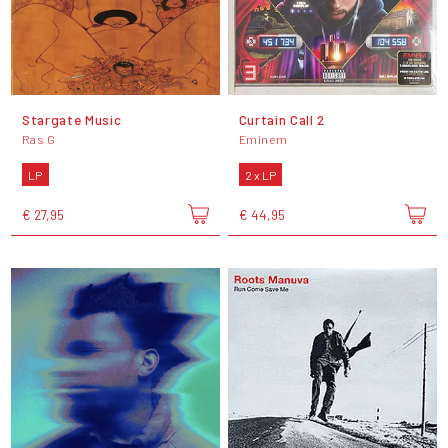
Stargate Music
Curtain Call 2
Ras G
Eminem
LP
2 x LP
€ 27,95
€ 44,95