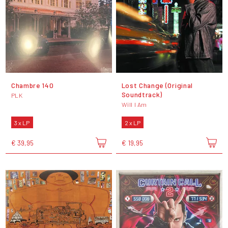
Chambre 140
Lost Change (Original
Soundtrack)
PLK
Will I Am
3 x LP
2 x LP
€ 39,95
€ 19,95