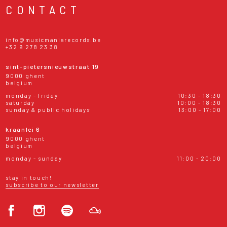
CONTACT
info@musicmaniarecords.be
+32 9 278 23 38
sint-pietersnieuwstraat 19
9000 ghent
belgium
monday - friday
10:30 - 18:30
saturday
10:00 - 18:30
sunday & public holidays
13:00 - 17:00
kraanlei 6
9000 ghent
belgium
monday - sunday
11:00 - 20:00
stay in touch!
subscribe to our newsletter