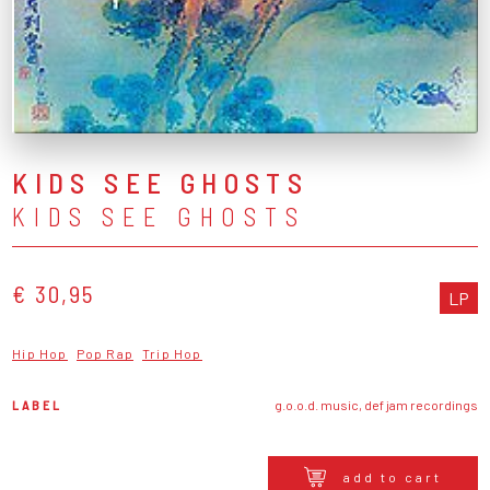
KIDS SEE GHOSTS
KIDS SEE GHOSTS
€ 30,95
LP
Hip Hop
Pop Rap
Trip Hop
LABEL
g.o.o.d. music, def jam recordings
add to cart