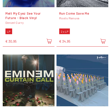
Melt My Eyez See Your
Run Come Save Me
Future - Black Vinyl
Roots Manuva
Denzel Curry
LP
2 x LP
€ 30,95
€ 34,95