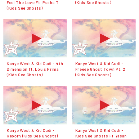
Feel The Love Ft. Pusha T
(Kids See Ghosts)
(Kids See Ghosts)
Kanye West & Kid Cudi - 4th
Kanye West & Kid Cudi -
Dimension ft. Louis Prima
Freeee Ghost Town Pt. 2
(Kids See Ghosts)
(Kids See Ghosts)
Kanye West & Kid Cudi -
Kanye West & Kid Cudi -
Reborn (Kids See Ghosts)
Kids See Ghosts Ft Yasiin