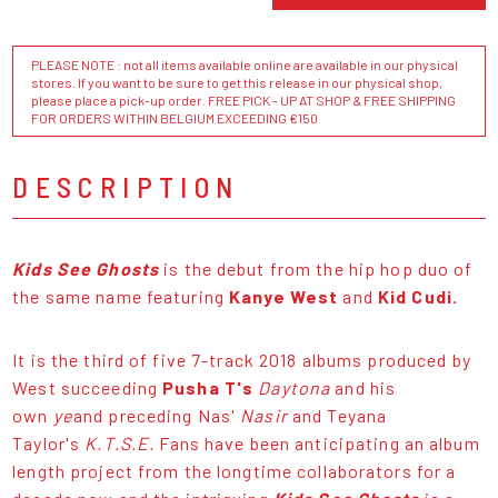
PLEASE NOTE : not all items available online are available in our physical
stores. If you want to be sure to get this release in our physical shop,
please place a pick-up order. FREE PICK - UP AT SHOP & FREE SHIPPING
FOR ORDERS WITHIN BELGIUM EXCEEDING €150
DESCRIPTION
Kids See Ghosts
is the debut from the hip hop duo of
the same name featuring
Kanye West
and
Kid Cudi.
It is the third of five 7-track 2018 albums produced by
West succeeding
Pusha T's
Daytona
and his
own
ye
and preceding Nas'
Nasir
and Teyana
Taylor's
K.T.S.E.
Fans have been anticipating an album
length project from the longtime collaborators for a