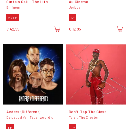
Curtain Call - The Hits
Au Cinema
Eminem
Jerboa
2 x LP
12"
€ 42,95
€ 12,95
Anders (Different)
Don't Tap The Glass
De Jeugd Van Tegenwoordig
Tyler, The Creator
LP
LP