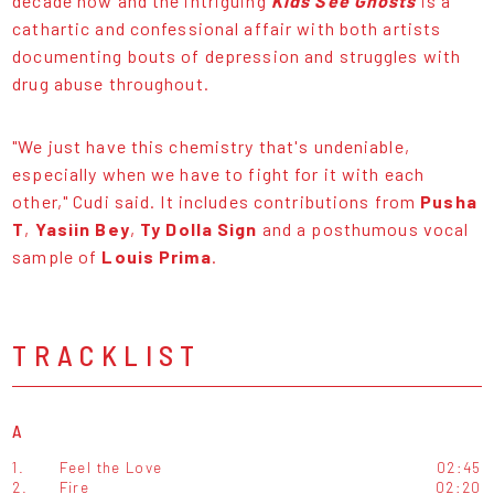
decade now and the intriguing
Kids See Ghosts
is a
cathartic and confessional affair with both artists
documenting bouts of depression and struggles with
drug abuse throughout.
"We just have this chemistry that's undeniable,
especially when we have to fight for it with each
other," Cudi said. It includes contributions from
Pusha
T
,
Yasiin Bey
,
Ty Dolla Sign
and a posthumous vocal
sample of
Louis Prima
.
TRACKLIST
A
1.
Feel the Love
02:45
2.
Fire
02:20