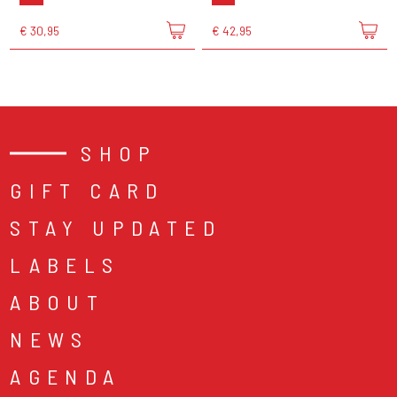
€ 30,95
€ 42,95
SHOP
GIFT CARD
STAY UPDATED
LABELS
ABOUT
NEWS
AGENDA