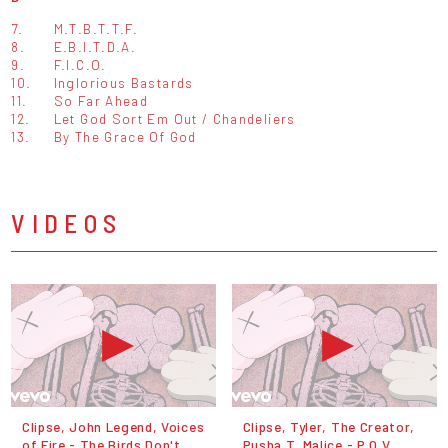
7.
M.T.B.T.T.F.
8.
E.B.I.T.D.A.
9.
F.I.C.O.
10.
Inglorious Bastards
11.
So Far Ahead
12.
Let God Sort Em Out / Chandeliers
13.
By The Grace Of God
VIDEOS
Clipse, John Legend, Voices
Clipse, Tyler, The Creator,
of Fire - The Birds Don't
Pusha T, Malice - P.O.V.