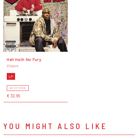
Hell Hath No Fury
Clipse
LP
OUT OF STOCK
€ 32,95
YOU MIGHT ALSO LIKE