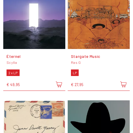
Éternel
Stargate Music
Scylla
Ras G
2 x LP
LP
€ 49,95
€ 27,95