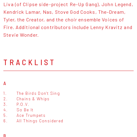
Liva (of Clipse side-project Re-Up Gang), John Legend,
Kendrick Lamar, Nas, Stove God Cooks, The-Dream,
Tyler, the Creator, and the choir ensemble Voices of
Fire. Additional contributors include Lenny Kravitz and
Stevie Wonder.
TRACKLIST
A
1.
The Birds Don't Sing
2.
Chains & Whips
3.
P.O.V.
4.
So Be It
5.
Ace Trumpets
6.
All Things Considered
B