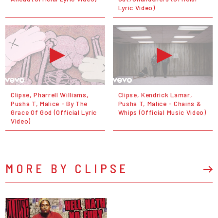
Lyric Video)
Clipse, Pharrell Williams,
Clipse, Kendrick Lamar,
Pusha T, Malice - By The
Pusha T, Malice - Chains &
Grace Of God (Official Lyric
Whips (Official Music Video)
Video)
MORE BY CLIPSE