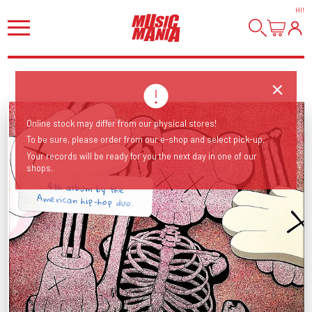
HI
!
Online stock may differ from our physical stores!
To be sure, please order from our e-shop and select pick-up.
Your records will be ready for you the next day in one of our
shops.
4th album by the
American hip-hop duo.