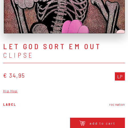
LET GOD SORT EM OUT
CLIPSE
€ 34,95
LP
Hip Hop
LABEL
roc nation
add to cart