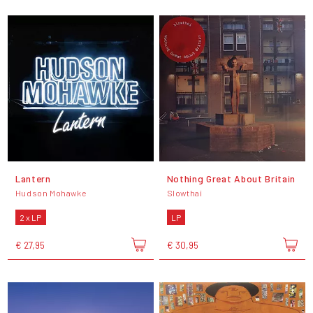
Lantern
Nothing Great About Britain
Hudson Mohawke
Slowthai
2 x LP
LP
€ 27,95
€ 30,95