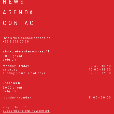
NEWS
AGENDA
CONTACT
info@musicmaniarecords.be
+32 9 278 23 38
sint-pietersnieuwstraat 19
9000 ghent
belgium
monday - friday
10:30 - 18:30
saturday
10:00 - 18:30
sunday & public holidays
13:00 - 17:00
kraanlei 6
9000 ghent
belgium
monday - sunday
11:00 - 20:00
stay in touch!
subscribe to our newsletter