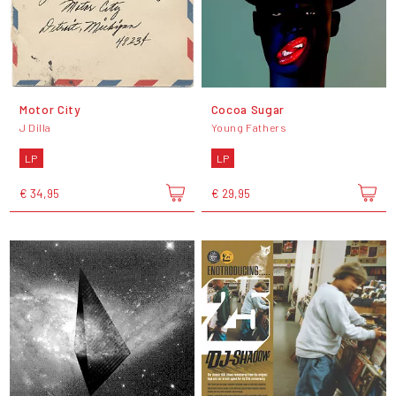
Motor City
Cocoa Sugar
J Dilla
Young Fathers
LP
LP
€ 34,95
€ 29,95