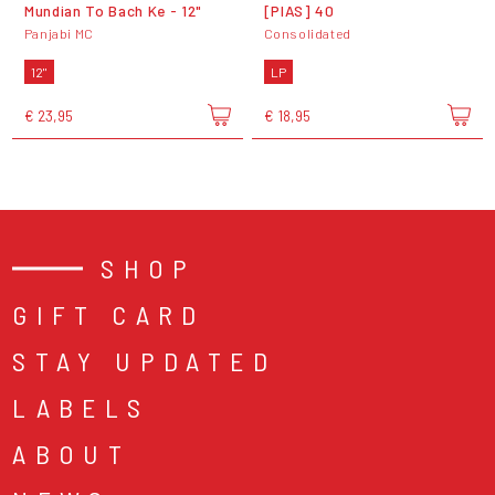
Mundian To Bach Ke - 12"
[PIAS] 40
Panjabi MC
Consolidated
12"
LP
€ 23,95
€ 18,95
SHOP
GIFT CARD
STAY UPDATED
LABELS
ABOUT