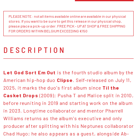
PLEASE NOTE : not all items available online are available in our physical
stores. If you want to be sure to get this release in our physical shop,
please place a pick-up order. FREE PICK - UP AT SHOP & FREE SHIPPING
FOR ORDERS WITHIN BELGIUM EXCEEDING €150
DESCRIPTION
Let God Sort Em Out
is the fourth studio album by the
American hip-hop duo
Clipse
. Self-released on July 11,
2025, it marks the duo's first album since
Til the
Casket Drops
(2009); Pusha T and Malice split in 2010,
before reuniting in 2019 and starting work on the album
in 2023. Longtime collaborator and mentor Pharrell
Williams returns as the album's executive and only
producer after splitting with his Neptunes collaborator
Chad Hugo; he also appears as a guest, alongside Ab-