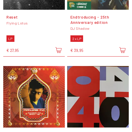
Reset
Endtroducing - 25th
Anniversary edition
Flying Lotus
DJ Shadow
LP
2 x LP
€ 27,95
€ 39,95