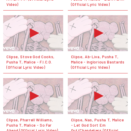
Video)
(Official Lyric Video)
Clipse, Stove God Cooks,
Clipse, Ab-Liva, Pusha T,
Pusha T, Malice - F.I.C.O.
Malice - Inglorious Bastards
(Official Lyric Video)
(Official Lyric Video)
Clipse, Pharrell Williams,
Clipse, Nas, Pusha T, Malice
Pusha T, Malice - So Far
- Let God Sort Em
Ahead (Official Lyric Video)
Out/Chandeliers (Official