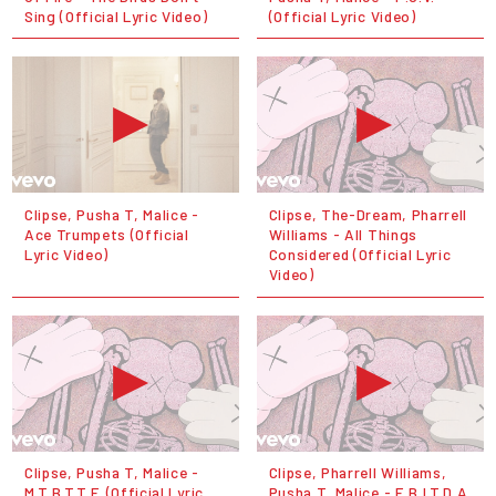
Sing (Official Lyric Video)
(Official Lyric Video)
Clipse, Pusha T, Malice -
Clipse, The-Dream, Pharrell
Ace Trumpets (Official
Williams - All Things
Lyric Video)
Considered (Official Lyric
Video)
Clipse, Pusha T, Malice -
Clipse, Pharrell Williams,
M.T.B.T.T.F. (Official Lyric
Pusha T, Malice - E.B.I.T.D.A.