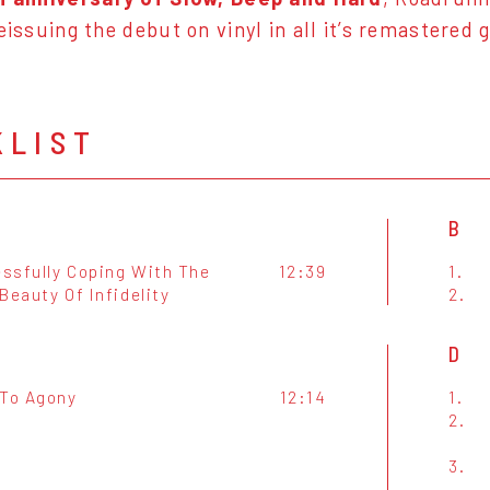
eissuing the debut on vinyl in all it’s remastered g
KLIST
B
ssfully Coping With The
12:39
1.
Beauty Of Infidelity
2.
D
 To Agony
12:14
1.
2.
3.