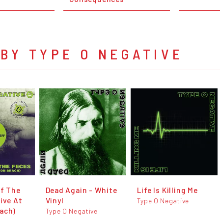
BY TYPE O NEGATIVE
Of The
Dead Again - White
Life Is Killing Me
ive At
Vinyl
Type O Negative
ach)
Type O Negative