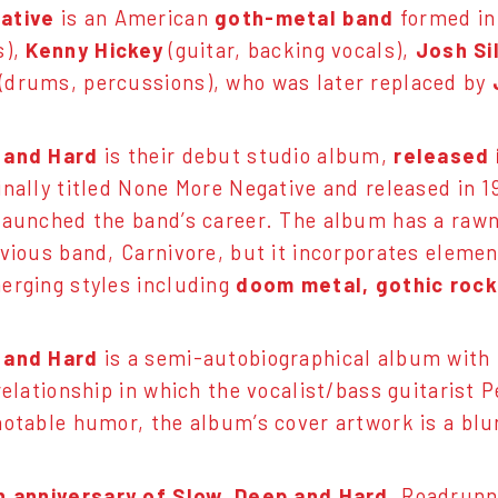
ative
is an American
goth-metal band
formed in
s),
Kenny Hickey
(guitar, backing vocals),
Josh Si
(drums, percussions), who was later replaced by
 and Hard
is their debut studio album,
released 
inally titled None More Negative and released in 
launched the band’s career. The album has a raw
evious band, Carnivore, but it incorporates eleme
erging styles including
doom metal, gothic rock
 and Hard
is a semi-autobiographical album with
 relationship in which the vocalist/bass guitarist 
notable humor, the album’s cover artwork is a blu
h anniversary of Slow, Deep and Hard
, Roadrunn