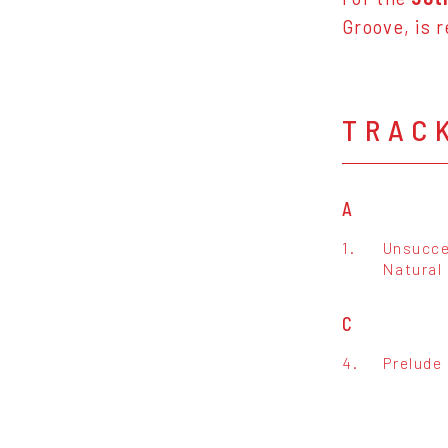
Groove, is r
TRAC
A
1.
Unsucce
Natural 
C
4.
Prelude