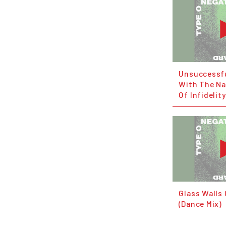
Unsuccessfu
With The Na
Of Infidelity
Glass Walls
(Dance Mix)