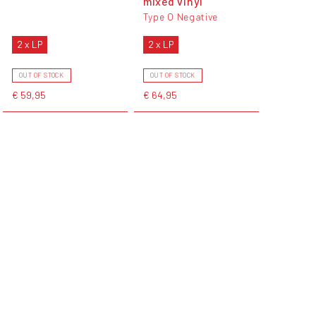
mixed vinyl
Type O Negative
2 x LP
2 x LP
OUT OF STOCK
OUT OF STOCK
€ 59,95
€ 64,95