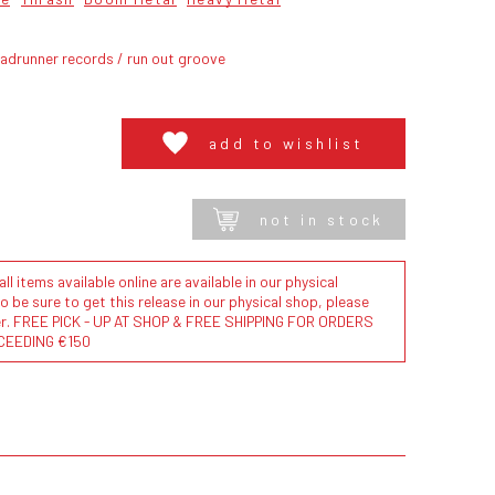
adrunner records / run out groove
add to wishlist
not in stock
l items available online are available in our physical
to be sure to get this release in our physical shop, please
der. FREE PICK - UP AT SHOP & FREE SHIPPING FOR ORDERS
CEEDING €150