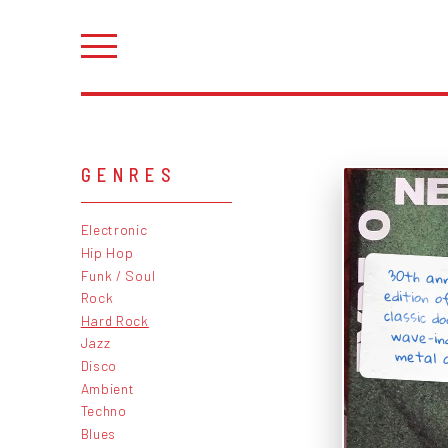
GENRES
Electronic
Hip Hop
30th an
edition o
classic 
wave-in
Funk / Soul
Rock
Hard Rock
Jazz
metal a
Disco
Ambient
Techno
Blues