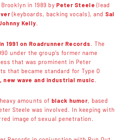
 Brooklyn in 1989 by
Peter Steele
(lead
lver
(keyboards, backing vocals), and
Sal
Johnny Kelly
.
in 1991 on Roadrunner Records
. The
1990 under the group’s former name
ness that was prominent in Peter
nts that became standard for Type O
, new wave and industrial music
.
 heavy amounts of
black humor
, based
Peter Steele was involved. In keeping with
rred image of sexual penetration.
er Records in conjunction with Run Out