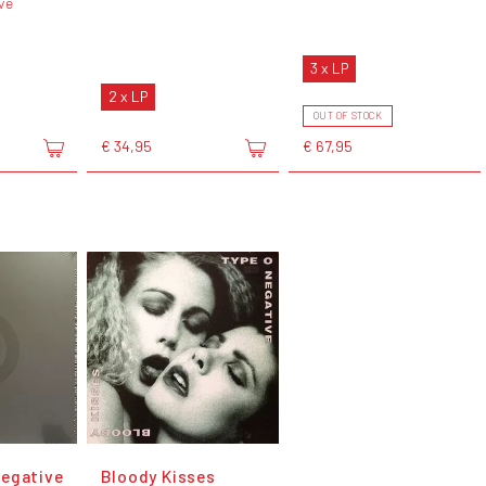
ve
3 x LP
2 x LP
OUT OF STOCK
€ 34,95
€ 67,95
egative
Bloody Kisses