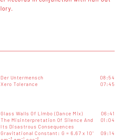
lory.
Der Untermensch
08:54
Xero Tolerance
07:45
Glass Walls Of Limbo (Dance Mix)
06:41
The Misinterpretation Of Silence And
01:04
Its Disastrous Consequences
Gravitational Constant: G = 6.67 x 10⁻
09:14
cm⁻³ gm⁻¹ sec⁻²