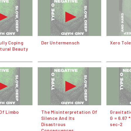
lly Coping
Der Untermensch
Xero Tol
tural Beauty
 Of Limbo
The Misinterpretation Of
Gravitat
Silence And Its
G = 6.67 
Disastrous
sec-2
Consequences