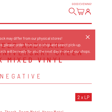
GOOD EVENING
!
tock may differ from our physical stores!
DEEP AND HARD -
re, please order from our e-shop and select pick-up.
NNIVERSARY GREEN
rds will be ready for you the next day in one of our shops.
K MIXED VINYL
N
 NEGATIVE
2 x LP
re
Thrash
Doom Metal
Heavy Metal