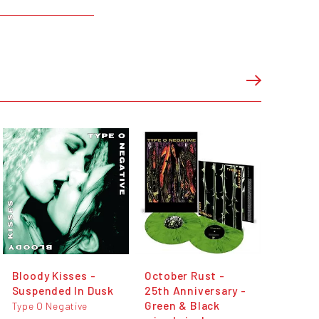
Bloody Kisses -
October Rust -
Suspended In Dusk
25th Anniversary -
Green & Black
Type O Negative