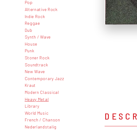
Pop
Alternative Rock
Indie Rock
Reggae
Dub
Synth / Wave
House
Punk
Stoner Rock
Soundtrack
New Wave
Contemporary Jazz
Kraut
Modern Classical
Heavy Metal
Library
World Music
DESC
French / Chanson
Nederlandstalig