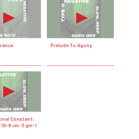
erance
Prelude To Agony
ional Constant:
* 10-8 cm-3 gm-1