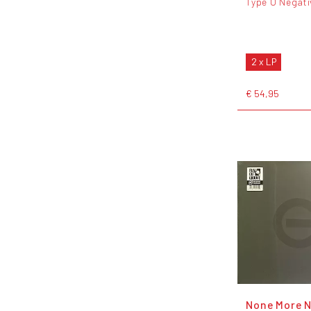
Type O Negati
2 x LP
€ 54,95
None More N