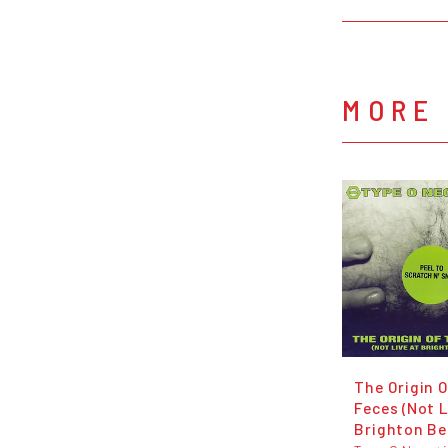
MORE 
The Origin 
Feces (Not L
Brighton Be