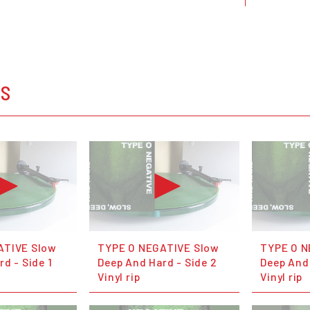
OS
ATIVE Slow
TYPE O NEGATIVE Slow
TYPE O N
d - Side 1
Deep And Hard - Side 2
Deep And 
Vinyl rip
Vinyl rip