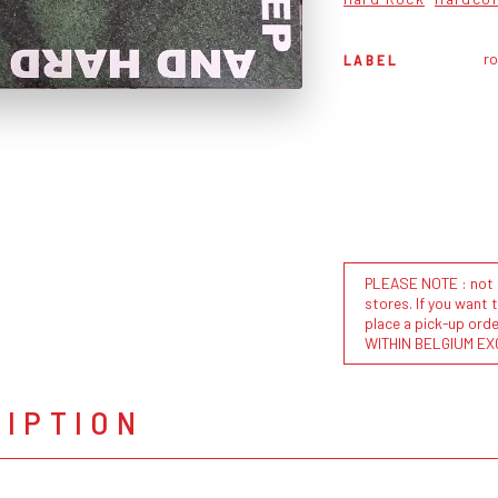
ro
LABEL
PLEASE NOTE : not al
stores. If you want 
place a pick-up or
WITHIN BELGIUM EX
RIPTION