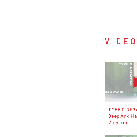
VIDE
TYPE O NEG
Deep And Har
Vinyl rip