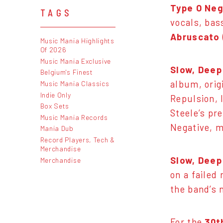
Type O Neg
TAGS
vocals, bas
Abruscato
Music Mania Highlights
Of 2026
Music Mania Exclusive
Slow, Deep
Belgium's Finest
album, orig
Music Mania Classics
Indie Only
Repulsion, 
Box Sets
Steele’s pr
Music Mania Records
Negative, m
Mania Dub
Record Players, Tech &
Merchandise
Slow, Deep
Merchandise
on a failed
the band’s 
For the
30t