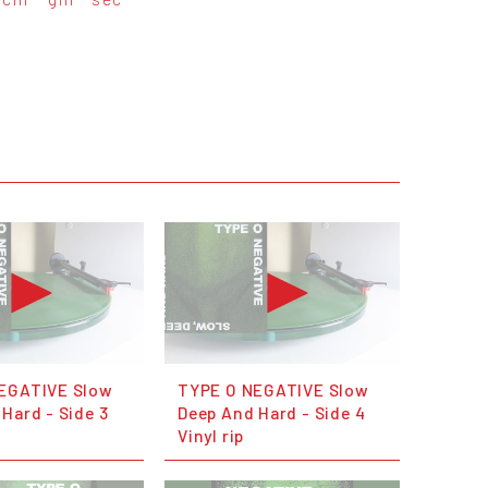
EGATIVE Slow
TYPE O NEGATIVE Slow
Hard - Side 3
Deep And Hard - Side 4
Vinyl rip