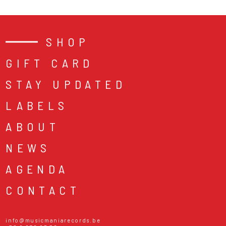
SHOP
GIFT CARD
STAY UPDATED
LABELS
ABOUT
NEWS
AGENDA
CONTACT
info@musicmaniarecords.be