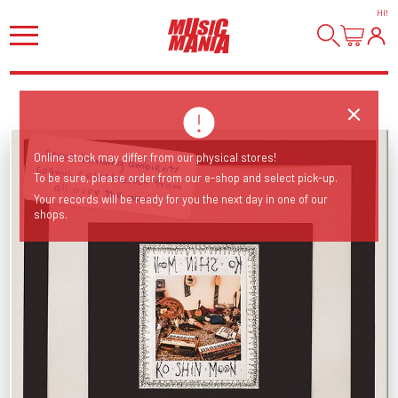
HI
!
Online stock may differ from our physical stores!
To be sure, please order from our e-shop and select pick-up.
Space bending ambient/ cosmic / electronics from all over the world!
Your records will be ready for you the next day in one of our
shops.