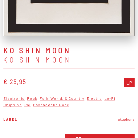
KO SHIN MOON
KO SHIN MOON
€ 25,95
LP
Electronic
Rock
Folk, World, & Country
Electro
Lo-Fi
Chiptune
Raï
Psychedelic Rock
LABEL
akuphone