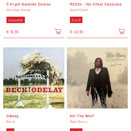
S Krysh Nashikh Domov
RSD24 - No Other Sessions
Molchat Doma
Gene Clark
Cassette
2 x LP
€ 16,95
€ 40,95
Odelay
Kill The Wolf
Beck
Matt Berry