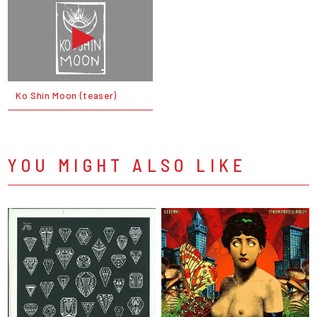
Ko Shin Moon (teaser)
YOU MIGHT ALSO LIKE