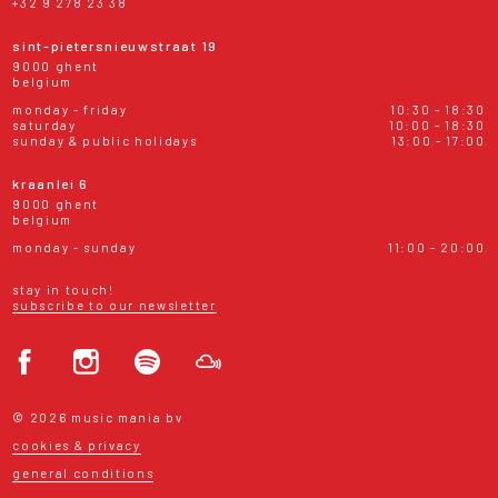
+32 9 278 23 38
sint-pietersnieuwstraat 19
9000 ghent
belgium
monday - friday
10:30 - 18:30
saturday
10:00 - 18:30
sunday & public holidays
13:00 - 17:00
kraanlei 6
9000 ghent
belgium
monday - sunday
11:00 - 20:00
stay in touch!
subscribe to our newsletter
© 2026 music mania bv
cookies & privacy
general conditions