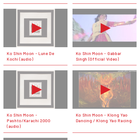
Ko Shin Moon - Lune De
Ko Shin Moon - Gabbar
Kochi (audio)
Singh (Official Video)
Ko Shin Moon -
Ko Shin Moon - Klong Yao
Pashto/Karachi 2000
Dancing / Klong Yao Racing
(audio)