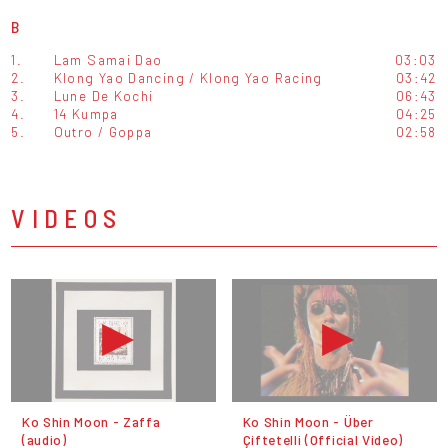
B
1.
Lam Samai Dao
03:03
2.
Klong Yao Dancing / Klong Yao Racing
03:42
3.
Lune De Kochi
06:43
4.
14 Kumpa
04:25
5.
Outro / Goppa
02:58
VIDEOS
Ko Shin Moon - Zaffa
Ko Shin Moon - Über
(audio)
Çiftetelli (Official Video)