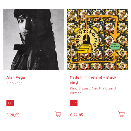
Alan Vega
Made In Timeland - Black
vinyl
Alan Vega
King Gizzard And the Lizard
Wizard
LP
LP
€ 28,95
€ 24,95