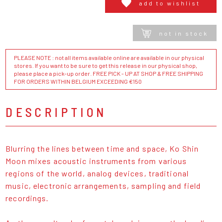
add to wishlist
not in stock
PLEASE NOTE : not all items available online are available in our physical
stores. If you want to be sure to get this release in our physical shop,
please place a pick-up order. FREE PICK - UP AT SHOP & FREE SHIPPING
FOR ORDERS WITHIN BELGIUM EXCEEDING €150
DESCRIPTION
Blurring the lines between time and space, Ko Shin
Moon mixes acoustic instruments from various
regions of the world, analog devices, traditional
music, electronic arrangements, sampling and field
recordings.