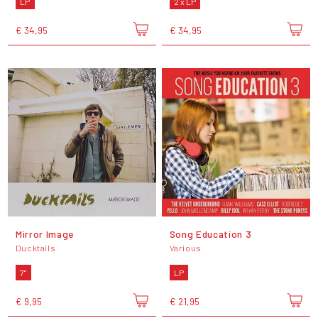
LP
2 x LP
€ 34,95
€ 34,95
Mirror Image
Song Education 3
Ducktails
Various
7"
LP
€ 9,95
€ 21,95