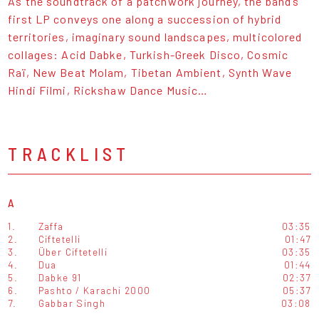
As the soundtrack of a patchwork journey, the band’s
first LP conveys one along a succession of hybrid
territories, imaginary sound landscapes, multicolored
collages: Acid Dabke, Turkish-Greek Disco, Cosmic
Raï, New Beat Molam, Tibetan Ambient, Synth Wave
Hindi Filmi, Rickshaw Dance Music…
TRACKLIST
A
1.
Zaffa
03:35
2.
Ciftetelli
01:47
3.
Über Ciftetelli
03:35
4.
Dua
01:44
5.
Dabke 91
02:37
6.
Pashto / Karachi 2000
05:37
7.
Gabbar Singh
03:08