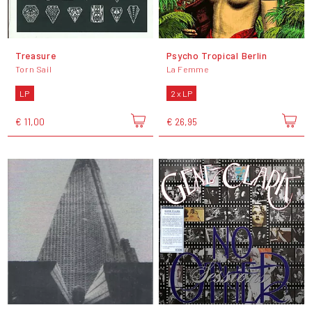
Treasure
Psycho Tropical Berlin
Torn Sail
La Femme
LP
2 x LP
€ 11,00
€ 26,95