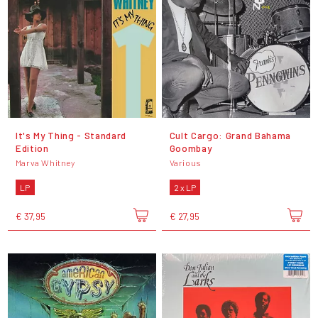
It's My Thing - Standard
Cult Cargo: Grand Bahama
Edition
Goombay
Marva Whitney
Various
LP
2 x LP
€ 37,95
€ 27,95