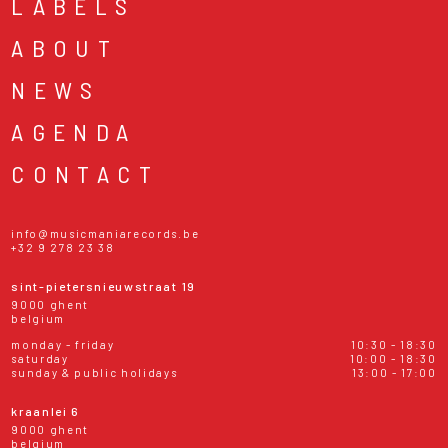
LABELS
ABOUT
NEWS
AGENDA
CONTACT
info@musicmaniarecords.be
+32 9 278 23 38
sint-pietersnieuwstraat 19
9000 ghent
belgium
monday - friday
10:30 - 18:30
saturday
10:00 - 18:30
sunday & public holidays
13:00 - 17:00
kraanlei 6
9000 ghent
belgium