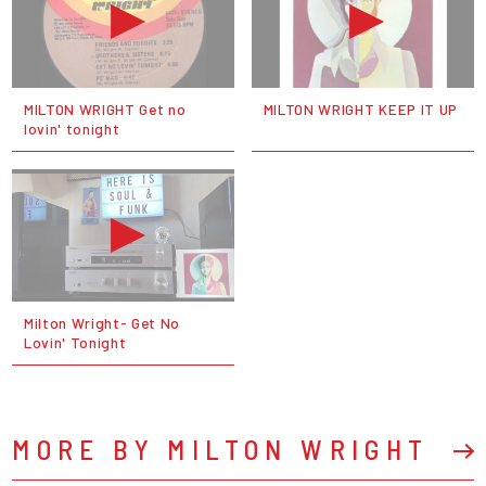
MILTON WRIGHT Get no
MILTON WRIGHT KEEP IT UP
lovin' tonight
Milton Wright- Get No
Lovin' Tonight
MORE BY MILTON WRIGHT