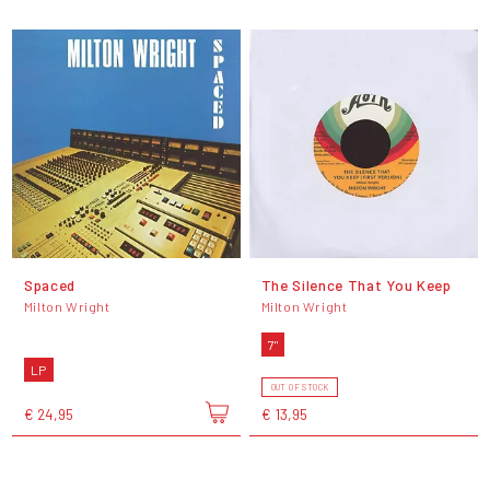
Spaced
The Silence That You Keep
Milton Wright
Milton Wright
7"
LP
OUT OF STOCK
€ 24,95
€ 13,95