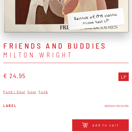
Reissue of 1975 classic
Miami soul LP!
FRIENDS AND BUDDIES
MILTON WRIGHT
€ 24,95
LP
Funk / Soul
Soul
Funk
LABEL
alston records
add to cart