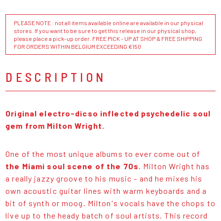
PLEASE NOTE : not all items available online are available in our physical
stores. If you want to be sure to get this release in our physical shop,
please place a pick-up order. FREE PICK - UP AT SHOP & FREE SHIPPING
FOR ORDERS WITHIN BELGIUM EXCEEDING €150
DESCRIPTION
Original electro-dicso inflected psychedelic soul
gem from Milton Wright.
One of the most unique albums to ever come out of
the Miami soul scene of the 70s
. Milton Wright has
a really jazzy groove to his music - and he mixes his
own acoustic guitar lines with warm keyboards and a
bit of synth or moog. Milton's vocals have the chops to
live up to the heady batch of soul artists. This record