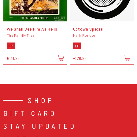
We Shall See Him As He Is
Uptown Special
The Family Tree
Mark Ronson
LP
LP
€ 31,95
€ 26,95
SHOP
GIFT CARD
STAY UPDATED