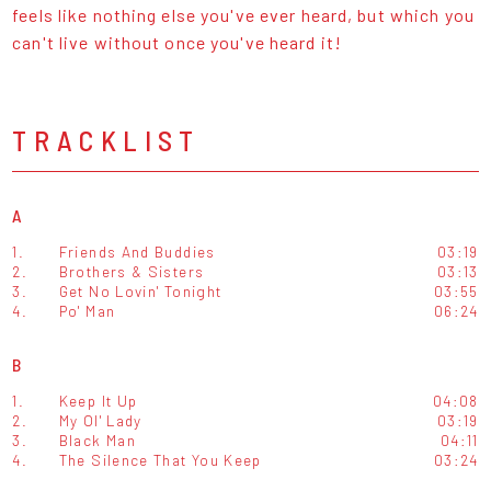
feels like nothing else you've ever heard, but which you
can't live without once you've heard it!
TRACKLIST
A
1.
Friends And Buddies
03:19
2.
Brothers & Sisters
03:13
3.
Get No Lovin' Tonight
03:55
4.
Po' Man
06:24
B
1.
Keep It Up
04:08
2.
My Ol' Lady
03:19
3.
Black Man
04:11
4.
The Silence That You Keep
03:24