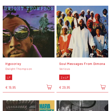
Hypocrisy
Soul Messages From Dimona
Dwight Thompson
Various
LP
2 x LP
€ 19,95
€ 29,95