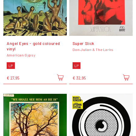
Angel Eyes - gold coloured
Super Slick
vinyl
Don Julian & The Larks
American Gypsy
LP
LP
€ 27,95
€ 32,95