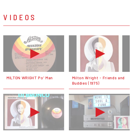
VIDEOS
MILTON WRIGHT Po' Man
Milton Wright - Friends and
Buddies (1975)