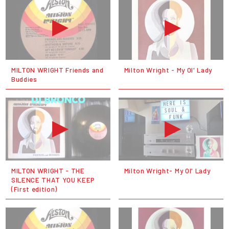
MILTON WRIGHT Friends and
Milton Wright - My Ol' Lady
Buddies
MILTON WRIGHT - THE
Milton Wright- My Ol' Lady
SILENCE THAT YOU KEEP
(First edition)