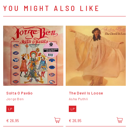
YOU MIGHT ALSO LIKE
Solta O Pavão
The Devil Is Loose
Jorge Ben
Asha Puthli
LP
LP
€ 26,95
€ 26,95