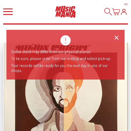
HI
!
Online stock may differ from our physical stores!
To be sure, please order from our e-shop and select pick-up.
Your records will be ready for you the next day in one of our
shops.