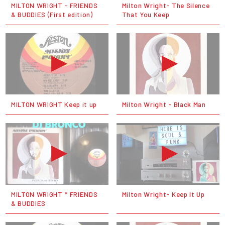
MILTON WRIGHT - FRIENDS
Milton Wright- The Silence
& BUDDIES (First edition)
That You Keep
MILTON WRIGHT Keep it up
Milton Wright - Black Man
MILTON WRIGHT * FRIENDS
Milton Wright- Keep It Up
& BUDDIES