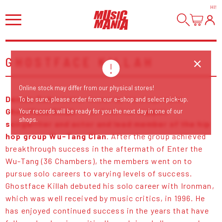
HI
!
GHOSTFACE KILLAH
Online stock may differ from our physical stores!
Dennis Coles
better known by his stage name
To be sure, please order from our e-shop and select pick-up.
Ghostface Killah
, is an American
rapper,
Your records will be ready for you the next day in one of our
shops.
songwriter and actor and lead member of the hip
hop group Wu-Tang Clan
. After the group achieved
breakthrough success in the aftermath of Enter the
Wu-Tang (36 Chambers), the members went on to
pursue solo careers to varying levels of success.
Ghostface Killah debuted his solo career with Ironman,
which was well received by music critics, in 1996. He
has enjoyed continued success in the years that have