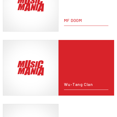
MF DOOM
Wu-Tang Clan