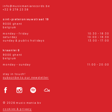
info@musicmaniarecords.be
+32 9 278 23 38
sint-pietersnieuwstraat 19
9000 ghent
belgium
monday - friday
10:30 - 18:30
saturday
10:00 - 18:30
sunday & public holidays
13:00 - 17:00
kraanlei 6
9000 ghent
belgium
monday - sunday
11:00 - 20:00
stay in touch!
subscribe to our newsletter
© 2026 music mania bv
cookies & privacy