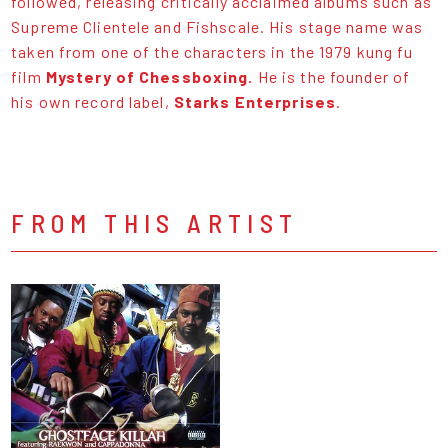
followed, releasing critically acclaimed albums such as
Supreme Clientele and Fishscale. His stage name was
taken from one of the characters in the 1979 kung fu
film
Mystery of Chessboxing.
He is the founder of
his own record label,
Starks Enterprises
.
FROM THIS ARTIST