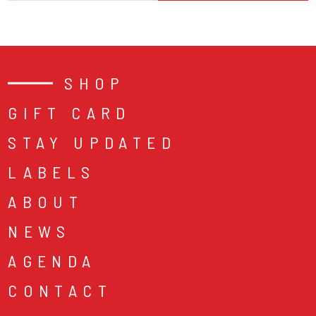
SHOP
GIFT CARD
STAY UPDATED
LABELS
ABOUT
NEWS
AGENDA
CONTACT