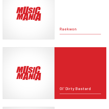
Raekwon
Ol' Dirty Bastard