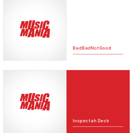
BadBadNotGood
Inspectah Deck