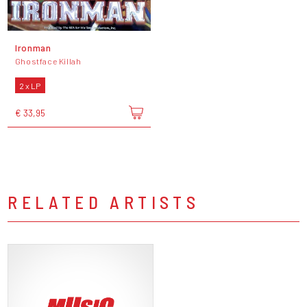
Ironman
Ghostface Killah
2 x LP
€ 33,95
RELATED ARTISTS