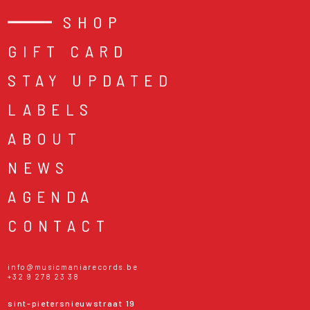
SHOP
GIFT CARD
STAY UPDATED
LABELS
ABOUT
NEWS
AGENDA
CONTACT
info@musicmaniarecords.be
+32 9 278 23 38
sint-pietersnieuwstraat 19