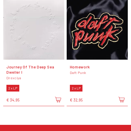
Journey Of The Deep Sea
Homework
Dweller I
Daft Punk
Drexciya
2 x LP
2 x LP
€ 34,95
€ 32,95