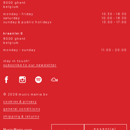
9000 ghent
belgium
monday - friday
10:30 - 18:30
saturday
10:00 - 18:30
sunday & public holidays
13:00 - 17:00
kraanlei 6
9000 ghent
belgium
monday - sunday
11:00 - 20:00
stay in touch!
subscribe to our newsletter
© 2026 music mania bv
cookies & privacy
general conditions
shipping & returns
essential
Music Mania uses