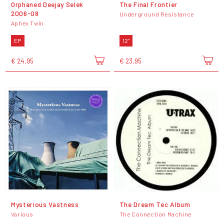
Orphaned Deejay Selek
The Final Frontier
2006-08
Underground Resistance
Aphex Twin
EP
12"
€ 24,95
€ 23,95
Mysterious Vastness
The Dream Tec Album
Various
The Connection Machine