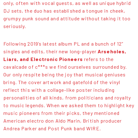
only, often with vocal guests, as well as unique hybrid
DJ sets, the duo has established a tongue in cheek,
grumpy punk sound and attitude without taking it too
seriously.
Following 2019’s latest album PL and a bunch of 12”
singles and edits, their new long-player
Arseholes,
Liars, and Electronic Pioneers
refers to the
cavalcade of c***s we find ourselves surrounded by.
Our only respite being the joy that musical geniuses
bring. The cover artwork and gatefold of the vinyl
reflect this with a collage-like poster including
personalities of all kinds, from politicians and royalty
to music legends. When we asked them to highlight key
music pioneers from their picks, they mentioned
American electro don Aldo Marin, British producer
Andrea Parker and Post Punk band WIRE.