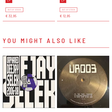
LP
LP
OUT OF STOCK
OUT OF STOCK
€ 32,95
€ 12,95
YOU MIGHT ALSO LIKE