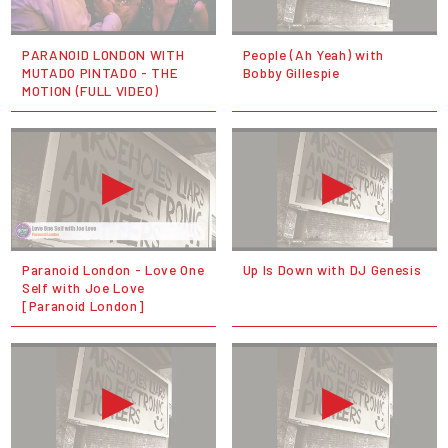
PARANOID LONDON WITH
People (Ah Yeah) with
MUTADO PINTADO - THE
Bobby Gillespie
MOTION (FULL VIDEO)
Paranoid London - Love One
Up Is Down with DJ Genesis
Self with Joe Love
[Paranoid London]