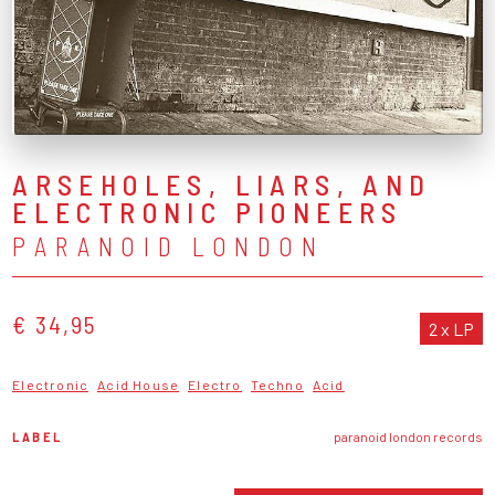
ARSEHOLES, LIARS, AND
ELECTRONIC PIONEERS
PARANOID LONDON
€ 34,95
2 x LP
Electronic
Acid House
Electro
Techno
Acid
LABEL
paranoid london records