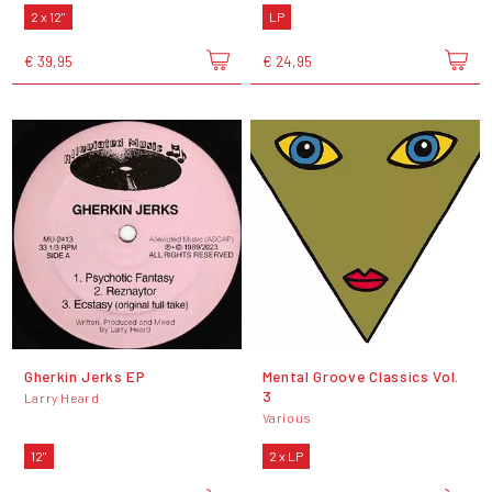
2 x 12"
LP
€ 39,95
€ 24,95
Gherkin Jerks EP
Mental Groove Classics Vol.
3
Larry Heard
Various
12"
2 x LP