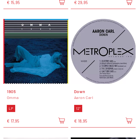
€ 15,95
€ 29,95
1905
Down
Omma
Aaron Carl
LP
12"
€ 17,95
€ 18,95