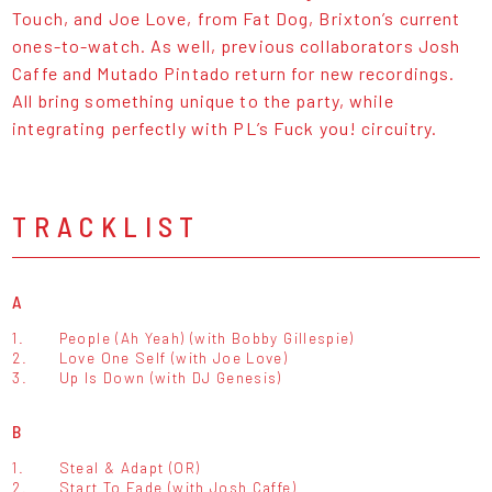
Touch, and Joe Love, from Fat Dog, Brixton’s current
ones-to-watch. As well, previous collaborators Josh
Caffe and Mutado Pintado return for new recordings.
All bring something unique to the party, while
integrating perfectly with PL’s Fuck you! circuitry.
TRACKLIST
A
1.
People (Ah Yeah) (with Bobby Gillespie)
2.
Love One Self (with Joe Love)
3.
Up Is Down (with DJ Genesis)
B
1.
Steal & Adapt (OR)
2.
Start To Fade (with Josh Caffe)