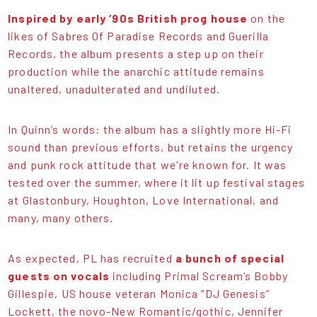
Inspired by early ‘90s British prog house
on the
likes of Sabres Of Paradise Records and Guerilla
Records, the album presents a step up on their
production while the anarchic attitude remains
unaltered, unadulterated and undiluted.
In Quinn’s words: the album has a slightly more Hi-Fi
sound than previous efforts, but retains the urgency
and punk rock attitude that we're known for. It was
tested over the summer, where it lit up festival stages
at Glastonbury, Houghton, Love International, and
many, many others.
As expected, PL has recruited
a bunch of special
guests on vocals
including Primal Scream’s Bobby
Gillespie, US house veteran Monica “DJ Genesis”
Lockett, the novo-New Romantic/gothic, Jennifer