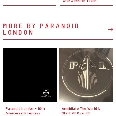
with Jennifer Touch
MORE BY PARANOID
LONDON
Paranoid London - 10th
Annihilate The World &
Anniversary Repress
Start All Over EP