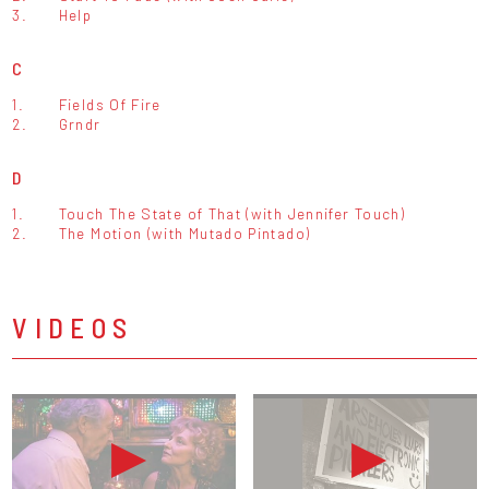
3.
Help
C
1.
Fields Of Fire
2.
Grndr
D
1.
Touch The State of That (with Jennifer Touch)
2.
The Motion (with Mutado Pintado)
VIDEOS