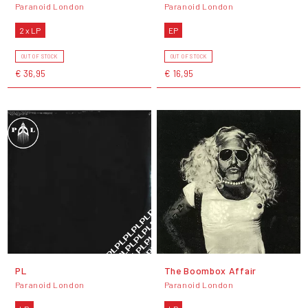
Paranoid London
Paranoid London
2 x LP
EP
OUT OF STOCK
OUT OF STOCK
€ 36,95
€ 16,95
PL
The Boombox Affair
Paranoid London
Paranoid London