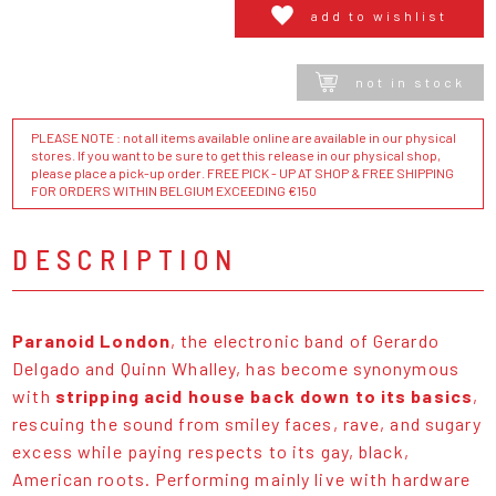
add to wishlist
not in stock
PLEASE NOTE : not all items available online are available in our physical
stores. If you want to be sure to get this release in our physical shop,
please place a pick-up order. FREE PICK - UP AT SHOP & FREE SHIPPING
FOR ORDERS WITHIN BELGIUM EXCEEDING €150
DESCRIPTION
Paranoid London
, the electronic band of Gerardo
Delgado and Quinn Whalley, has become synonymous
with
stripping acid house back down to its basics
,
rescuing the sound from smiley faces, rave, and sugary
excess while paying respects to its gay, black,
American roots. Performing mainly live with hardware