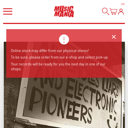
HI
!
Online stock may differ from our physical stores!
To be sure, please order from our e-shop and select pick-up.
Your records will be ready for you the next day in one of our
shops.