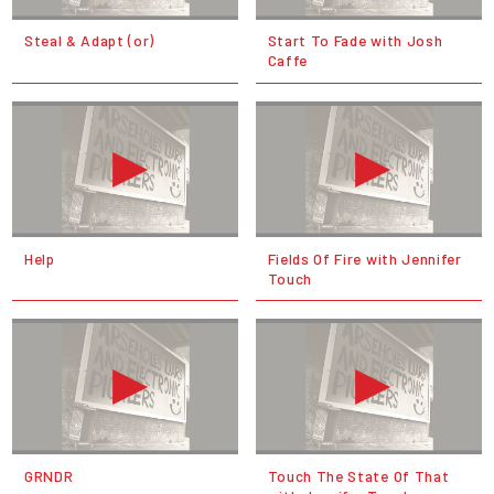
Steal & Adapt (or)
Start To Fade with Josh
Caffe
Help
Fields Of Fire with Jennifer
Touch
GRNDR
Touch The State Of That