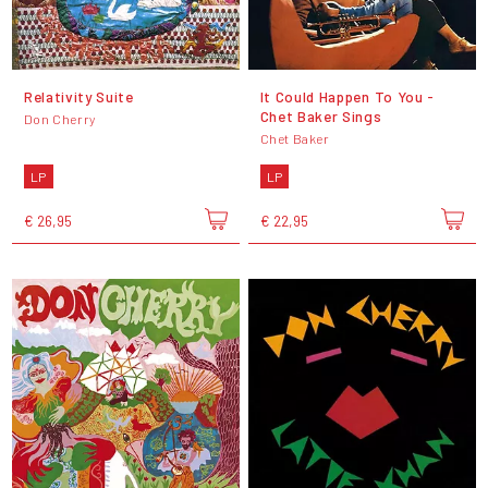
Relativity Suite
It Could Happen To You -
Chet Baker Sings
Don Cherry
Chet Baker
LP
LP
€ 26,95
€ 22,95