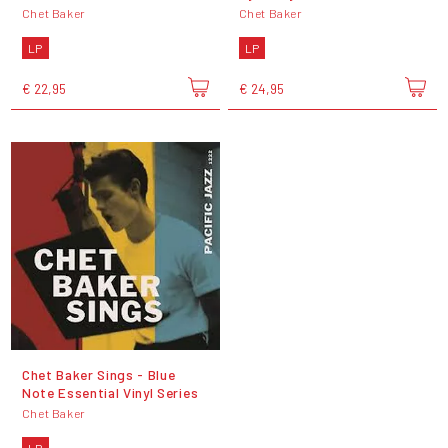
Chet Baker
Chet Baker
LP
LP
€ 22,95
€ 24,95
Chet Baker Sings - Blue
Note Essential Vinyl Series
Chet Baker