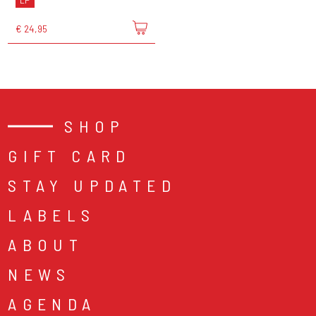
LP
€ 24,95
SHOP
GIFT CARD
STAY UPDATED
LABELS
ABOUT
NEWS
AGENDA