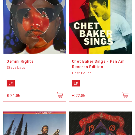
Gemini Rights
Chet Baker Sings - Pan Am
Records Edition
Steve Lacy
Chet Baker
LP
LP
€ 24,95
€ 22,95