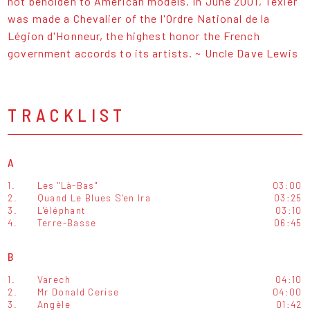
not beholden to American models. In June 2001, Texier
was made a Chevalier of the l'Ordre National de la
Légion d'Honneur, the highest honor the French
government accords to its artists. ~ Uncle Dave Lewis
TRACKLIST
A
1.
Les "Là-Bas"
03:00
2.
Quand Le Blues S'en Ira
03:25
3.
L'éléphant
03:10
4.
Terre-Basse
06:45
B
1.
Varech
04:10
2.
Mr Donald Cerise
04:00
3.
Angèle
01:42