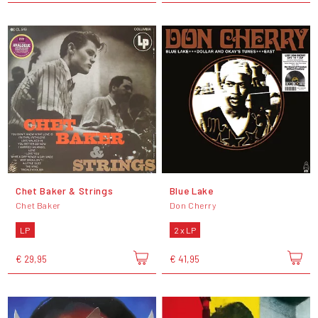
Chet Baker & Strings
Blue Lake
Chet Baker
Don Cherry
LP
2 x LP
€ 29,95
€ 41,95