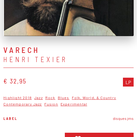
VARECH
HENRI TEXIER
€ 32,95
LP
Highlight 2018
Jazz
Rock
Blues
Folk, World, & Country
Contemporary Jazz
Fusion
Experimental
LABEL
disques jms