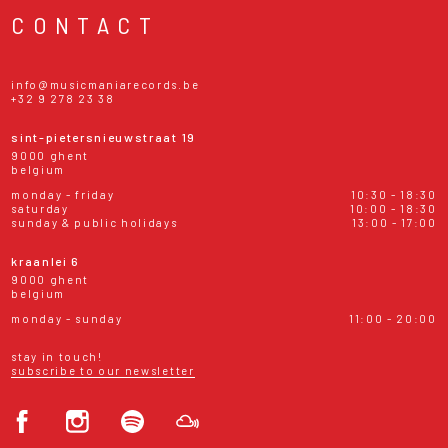
CONTACT
info@musicmaniarecords.be
+32 9 278 23 38
sint-pietersnieuwstraat 19
9000 ghent
belgium
monday - friday
10:30 - 18:30
saturday
10:00 - 18:30
sunday & public holidays
13:00 - 17:00
kraanlei 6
9000 ghent
belgium
monday - sunday
11:00 - 20:00
stay in touch!
subscribe to our newsletter