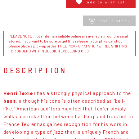
add to wishlist
not in stock
PLEASE NOTE : not all items available online are available in our physical
stores. If you want to be sure to get this release in our physical shop,
please place a pick-up order. FREE PICK - UP AT SHOP & FREE SHIPPING
FOR ORDERS WITHIN BELGIUM EXCEEDING €150
DESCRIPTION
Henri Texier
has a strongly physical approach to the
bass
, although his tone is often described as "bell-
like." American auditors may feel that Texier simply
walks a crooked line between hard bop and free, but in
France Texier has gained recognition for his work in
developing a type of jazz that is uniquely French and