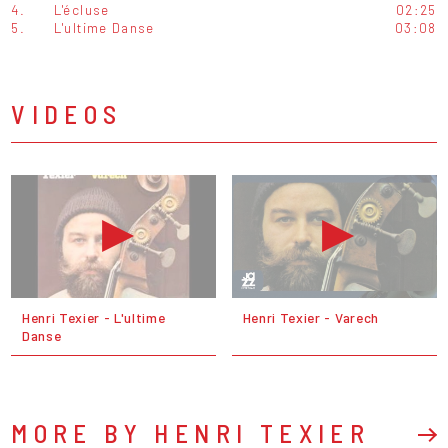
4.
L'écluse
02:25
5.
L'ultime Danse
03:08
VIDEOS
Henri Texier - L'ultime
Henri Texier - Varech
Danse
MORE BY HENRI TEXIER