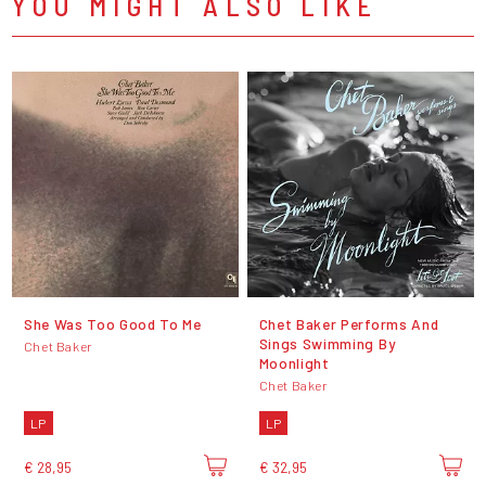
YOU MIGHT ALSO LIKE
She Was Too Good To Me
Chet Baker Performs And
Sings Swimming By
Chet Baker
Moonlight
Chet Baker
LP
LP
€ 28,95
€ 32,95