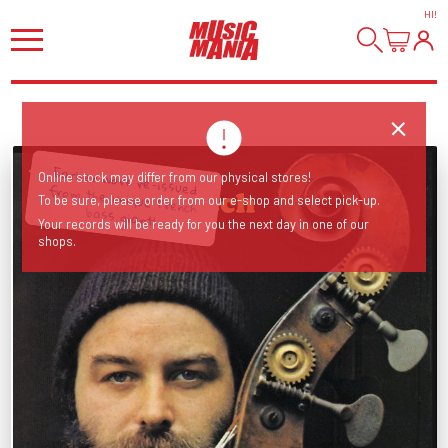
HI
!
Earlier work re-issued from the unique French
Online stock may differ from our physical stores!
To be sure, please order from our e-shop and select pick-up.
bass giant!
Your records will be ready for you the next day in one of our
shops.