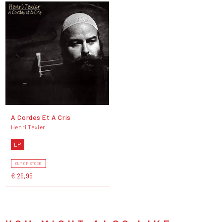
A Cordes Et A Cris
Henri Texier
LP
OUT OF STOCK
€ 29,95