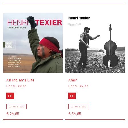
An Indian's Life
Amir
Henri Texier
Henri Texier
LP
LP
OUT OF STOCK
OUT OF STOCK
€ 24,95
€ 34,95