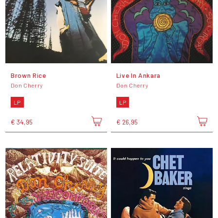
Brown Rice
Live In Ankara
Don Cherry
Don Cherry
LP
LP
€ 34,95
€ 26,95