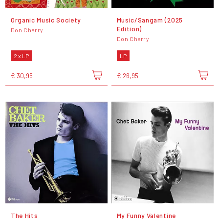
Organic Music Society
Music/Sangam (2025
Edition)
Don Cherry
Don Cherry
2 x LP
LP
€ 30,95
€ 26,95
The Hits
My Funny Valentine