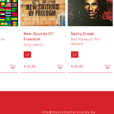
New Sounds Of
Natty Dread
Freedom
The
Bob Marley & The
Wailers
King Jammy
LP
LP
€ 23,95
€ 30,95
info@musicmaniarecords.be