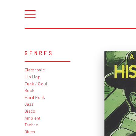
GENRES
Electronic
Hip Hop
Funk / Soul
Rock
Hard Rock
Jazz
Disco
Ambient
Techno
Blues