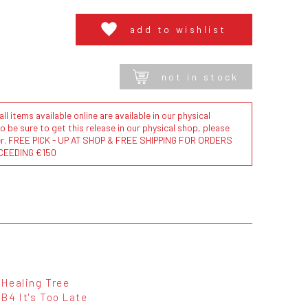
add to wishlist
not in stock
l items available online are available in our physical
to be sure to get this release in our physical shop, please
der. FREE PICK - UP AT SHOP & FREE SHIPPING FOR ORDERS
CEEDING €150
Healing Tree
B4 It's Too Late