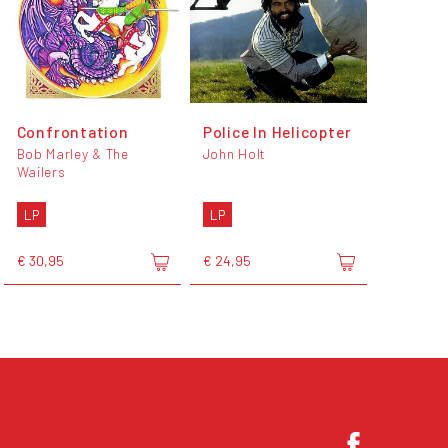
Confrontation
Police In Helicopter
Bob Marley & The
John Holt
Wailers
LP
LP
€ 30,95
€ 24,95