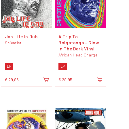
Jah Life In Dub
A Trip To
Bolgatanga - Glow
Scientist
In The Dark Vinyl
African Head Charge
LP
LP
€ 29,95
€ 29,95