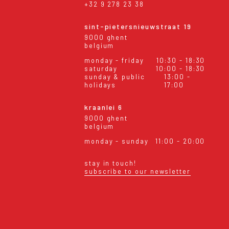
+32 9 278 23 38
sint-pietersnieuwstraat 19
9000 ghent
belgium
monday - friday
10:30 - 18:30
saturday
10:00 - 18:30
sunday & public
13:00 -
holidays
17:00
kraanlei 6
9000 ghent
belgium
monday - sunday
11:00 - 20:00
stay in touch!
subscribe to our newsletter