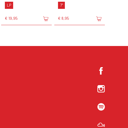
LP
7"
€ 19,95
€ 8,95