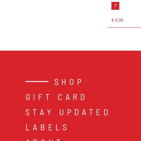
7"
€ 8,95
SHOP
GIFT CARD
STAY UPDATED
LABELS