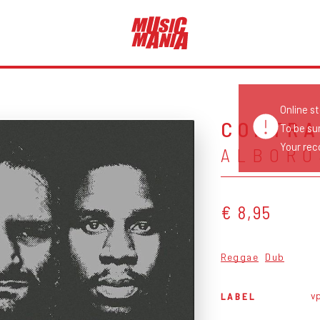
Online s
CONTRA
To be su
Your reco
ALBORO
€ 8,95
Reggae
Dub
v
LABEL