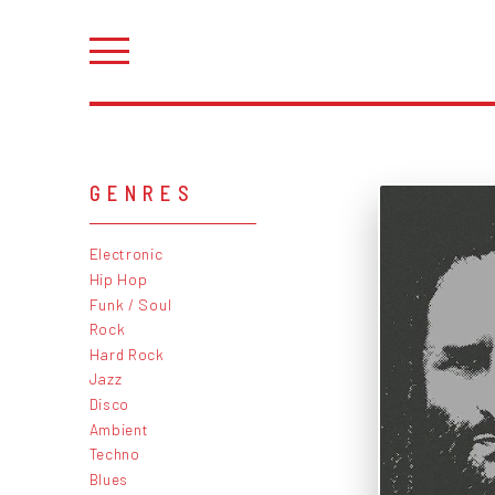
GENRES
Electronic
Hip Hop
Funk / Soul
Rock
Hard Rock
Jazz
Disco
Ambient
Techno
Blues