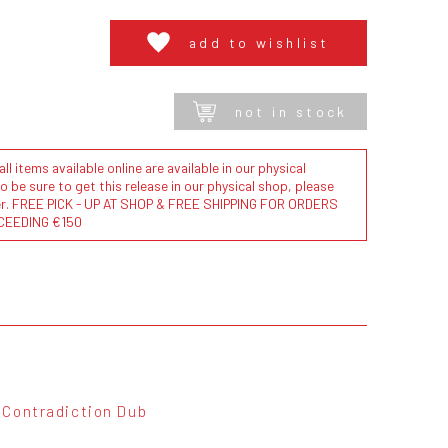
add to wishlist
not in stock
l items available online are available in our physical
to be sure to get this release in our physical shop, please
der. FREE PICK - UP AT SHOP & FREE SHIPPING FOR ORDERS
CEEDING €150
Contradiction Dub