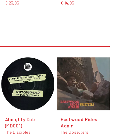
€ 23,95
€ 14,95
Almighty Dub
Eastwood Rides
(MD001)
Again
The Disciples
The Upsetters