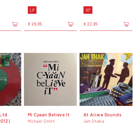
LP
10"
€ 29,95
€ 22,95
Ltd.
Mi Cyaan Believe It
At Ariwa Sounds
D012)
Michael Smith
Jah Shaka