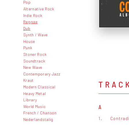
Pop
Alternative Rock
Indie Rock
Reggae
Dub
Synth / Wave
House
Punk
Stoner Rock
Soundtrack
New Wave
Contemporary Jazz
Kraut
TRAC
Modern Classical
Heavy Metal
Library
World Music
A
French / Chanson
1.
Contrad
Nederlandstalig