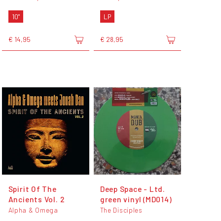
10"
LP
€ 14,95
€ 28,95
Spirit Of The
Deep Space - Ltd.
Ancients Vol. 2
green vinyl (MD014)
Alpha & Omega
The Disciples