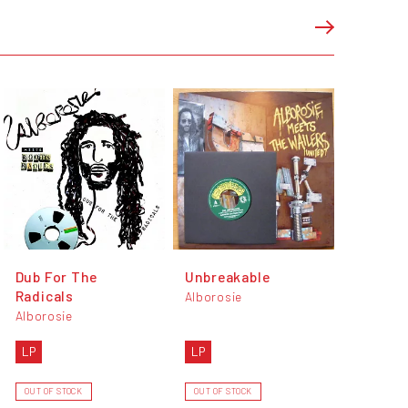
Dub For The
Unbreakable
Radicals
Alborosie
Alborosie
LP
LP
OUT OF STOCK
OUT OF STOCK