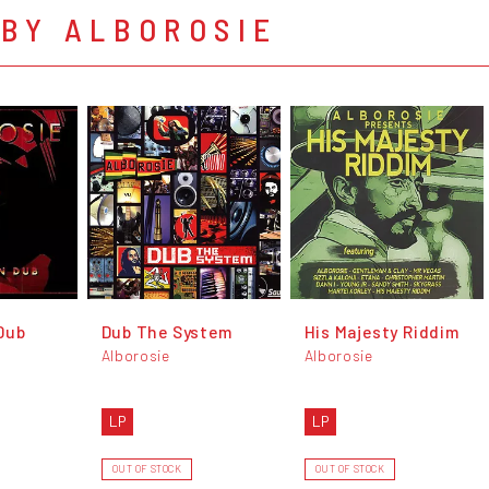
 BY ALBOROSIE
Dub
Dub The System
His Majesty Riddim
Alborosie
Alborosie
LP
LP
OUT OF STOCK
OUT OF STOCK