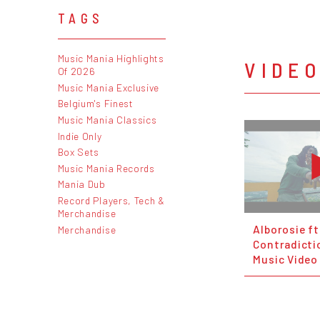
TAGS
Music Mania Highlights
VIDE
Of 2026
Music Mania Exclusive
Belgium's Finest
Music Mania Classics
Indie Only
Box Sets
Music Mania Records
Mania Dub
Record Players, Tech &
Merchandise
Alborosie ft
Merchandise
Contradictio
Music Video