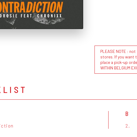
PLEASE NOTE : not al
stores. If you want 
place a pick-up or
WITHIN BELGIUM EX
KLIST
B
iction
2.