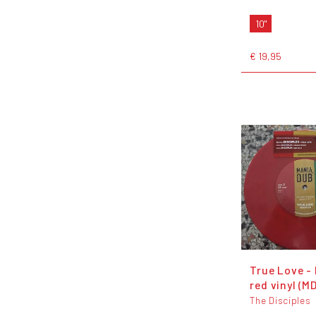
10"
€ 19,95
True Love - 
red vinyl (M
The Disciples