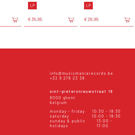
LP
LP
€ 35,95
€ 26,95
info@musicmaniarecords.be
+32 9 278 23 38
sint-pietersnieuwstraat 19
9000 ghent
belgium
monday - friday
10:30 - 18:30
saturday
10:00 - 18:30
sunday & public
13:00 -
holidays
17:00