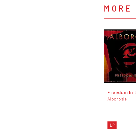
MORE
Freedom In 
Alborosie
LP