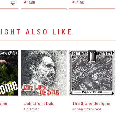
€ 17,95
€ 14,95
IGHT ALSO LIKE
ome
Jah Life In Dub
The Grand Designer
Scientist
Adrian Sherwood