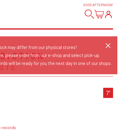
GOOD AFTERNOON
!
tock may differ from our physical stores!
DICTION
re, please order from our e-shop and select pick-up.
rds will be ready for you the next day in one of our shops.
SIE
7"
p records