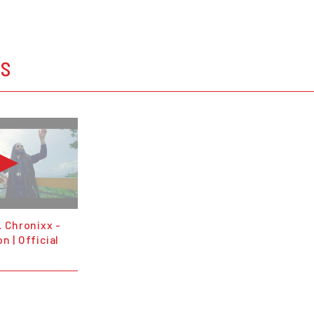
OS
. Chronixx -
n | Official