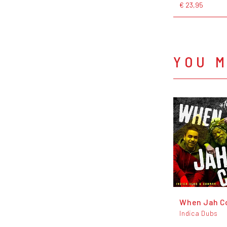
€ 23,95
YOU M
When Jah C
Indica Dubs