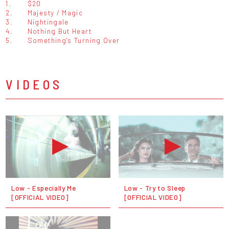
1.
$20
2.
Majesty / Magic
3.
Nightingale
4.
Nothing But Heart
5.
Something's Turning Over
VIDEOS
Low - Especially Me
Low - Try to Sleep
[OFFICIAL VIDEO]
[OFFICIAL VIDEO]