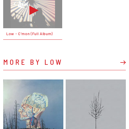
Low - C'mon (Full Album)
MORE BY LOW