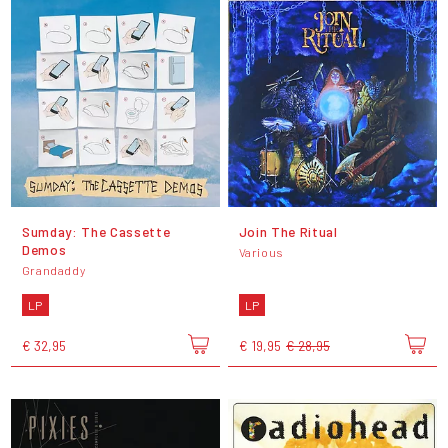
Sumday: The Cassette
Join The Ritual
Demos
Various
Grandaddy
LP
LP
€ 32,95
€ 19,95
€ 28,95