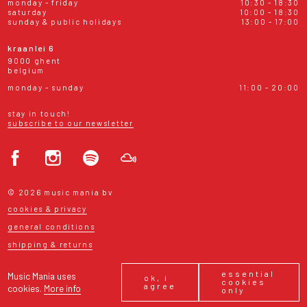
monday - friday
10:30 - 18:30
saturday
10:00 - 18:30
sunday & public holidays
13:00 - 17:00
kraanlei 6
9000 ghent
belgium
monday - sunday
11:00 - 20:00
stay in touch!
subscribe to our newsletter
© 2026 music mania bv
cookies & privacy
general conditions
shipping & returns
essential
Music Mania uses
ok, i
cookies
agree
cookies.
More info
only