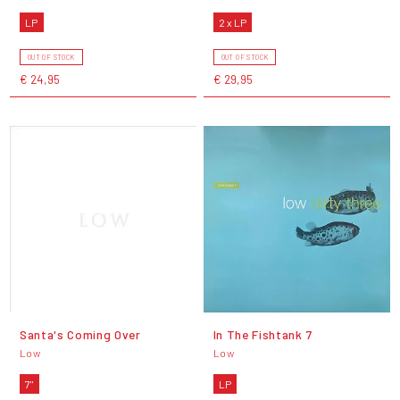
LP
2 x LP
OUT OF STOCK
OUT OF STOCK
€ 24,95
€ 29,95
Santa's Coming Over
In The Fishtank 7
Low
Low
7"
LP