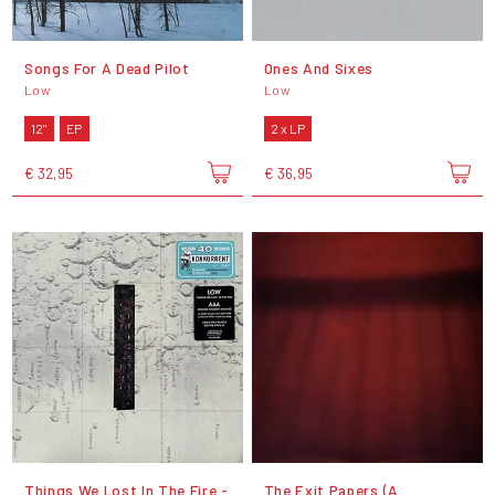
Songs For A Dead Pilot
Ones And Sixes
Low
Low
12"
EP
2 x LP
€ 32,95
€ 36,95
Things We Lost In The Fire -
The Exit Papers (A