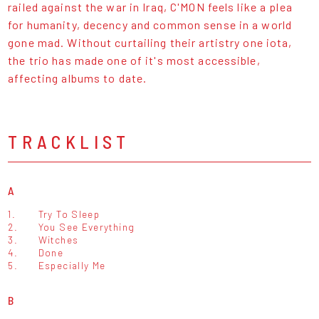
railed against the war in Iraq, C'MON feels like a plea
for humanity, decency and common sense in a world
gone mad. Without curtailing their artistry one iota,
the trio has made one of it's most accessible,
affecting albums to date.
TRACKLIST
A
1.
Try To Sleep
2.
You See Everything
3.
Witches
4.
Done
5.
Especially Me
B