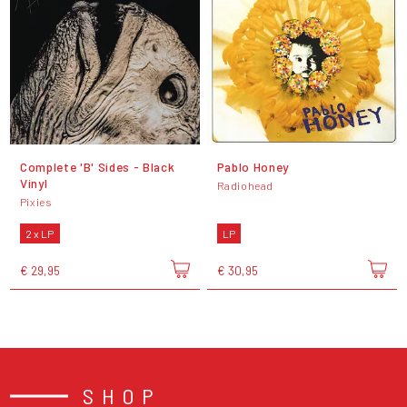
Complete 'B' Sides - Black
Pablo Honey
Vinyl
Radiohead
Pixies
2 x LP
LP
€ 29,95
€ 30,95
SHOP