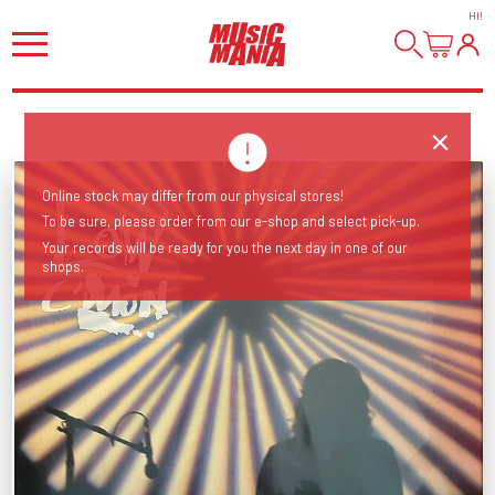
HI
!
Online stock may differ from our physical stores!
To be sure, please order from our e-shop and select pick-up.
Your records will be ready for you the next day in one of our
shops.