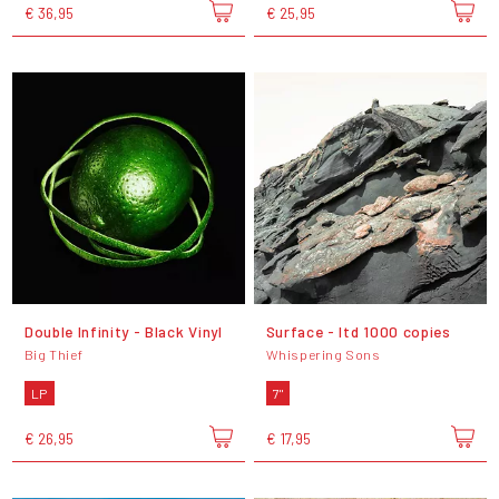
€ 36,95
€ 25,95
Double Infinity - Black Vinyl
Surface - ltd 1000 copies
Big Thief
Whispering Sons
LP
7"
€ 26,95
€ 17,95