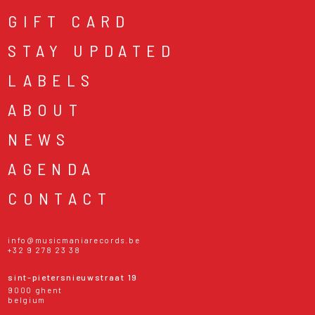
GIFT CARD
STAY UPDATED
LABELS
ABOUT
NEWS
AGENDA
CONTACT
info@musicmaniarecords.be
+32 9 278 23 38
sint-pietersnieuwstraat 19
9000 ghent
belgium