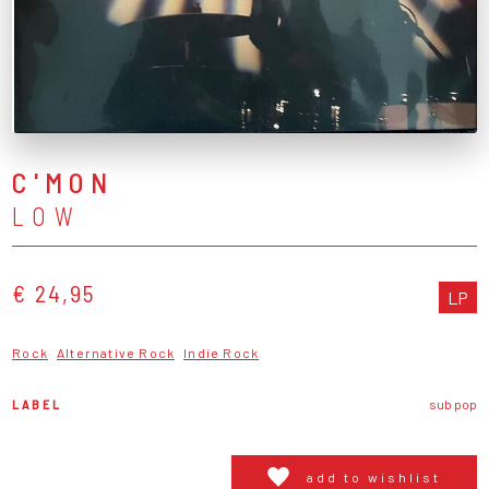
C'MON
LOW
€ 24,95
LP
Rock
Alternative Rock
Indie Rock
LABEL
sub pop
add to wishlist