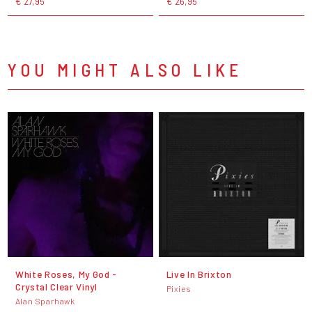
€ 27,95
€ 26,95
YOU MIGHT ALSO LIKE
White Roses, My God -
Live In Brixton
Crystal Clear Vinyl
Pixies
Alan Sparhawk