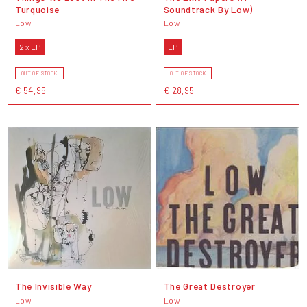
Turquoise
Soundtrack By Low)
Low
Low
2 x LP
LP
OUT OF STOCK
OUT OF STOCK
€ 54,95
€ 28,95
The Invisible Way
The Great Destroyer
Low
Low