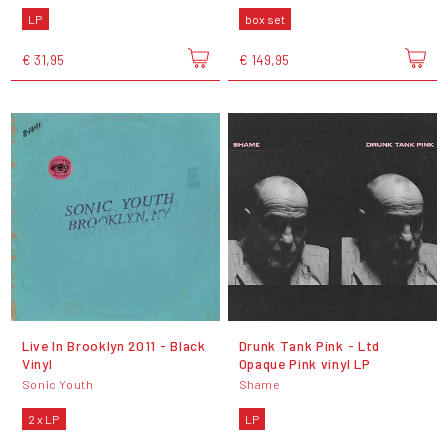
LP
box set
€ 31,95
€ 149,95
Live In Brooklyn 2011 - Black
Drunk Tank Pink - Ltd
Vinyl
Opaque Pink vinyl LP
Sonic Youth
Shame
2 x LP
LP