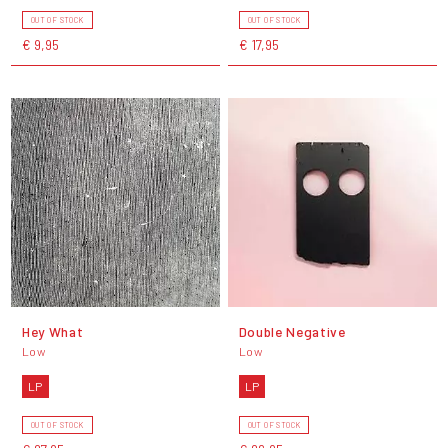
OUT OF STOCK
OUT OF STOCK
€ 9,95
€ 17,95
Hey What
Double Negative
Low
Low
LP
LP
OUT OF STOCK
OUT OF STOCK