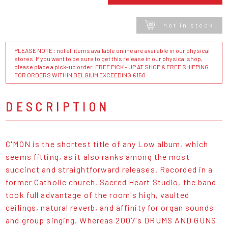
not in stock
PLEASE NOTE : not all items available online are available in our physical
stores. If you want to be sure to get this release in our physical shop,
please place a pick-up order. FREE PICK - UP AT SHOP & FREE SHIPPING
FOR ORDERS WITHIN BELGIUM EXCEEDING €150
DESCRIPTION
C'MON is the shortest title of any Low album, which
seems fitting, as it also ranks among the most
succinct and straightforward releases. Recorded in a
former Catholic church, Sacred Heart Studio, the band
took full advantage of the room's high, vaulted
ceilings, natural reverb, and affinity for organ sounds
and group singing. Whereas 2007's DRUMS AND GUNS