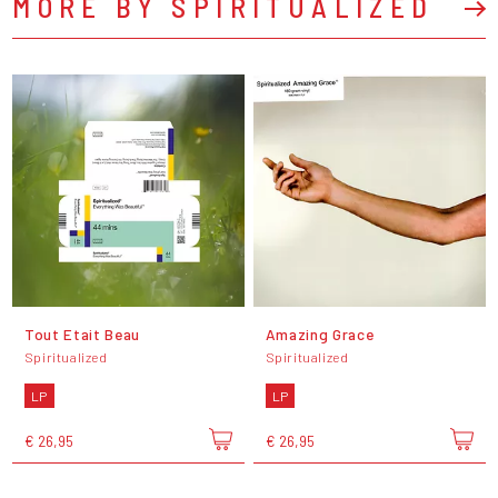
MORE BY SPIRITUALIZED
Tout Etait Beau
Amazing Grace
Spiritualized
Spiritualized
LP
LP
€ 26,95
€ 26,95