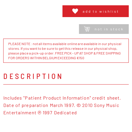
add to wishlist
not in stock
PLEASE NOTE : not all items available online are available in our physical
stores. If you want to be sure to get this release in our physical shop,
please place a pick-up order. FREE PICK - UP AT SHOP & FREE SHIPPING
FOR ORDERS WITHIN BELGIUM EXCEEDING €150
DESCRIPTION
Includes "Patient Product Information" credit sheet.
Date of preparation March 1997. © 2010 Sony Music
Entertainment ℗ 1997 Dedicated