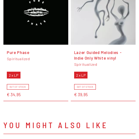
Pure Phase
Lazer Guided Melodies -
Indie Only White vinyl
Spiritualized
Spiritualized
2 x LP
2 x LP
OUT OF STOCK
OUT OF STOCK
€ 34,95
€ 39,95
YOU MIGHT ALSO LIKE