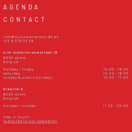
AGENDA
CONTACT
info@musicmaniarecords.be
+32 9 278 23 38
sint-pietersnieuwstraat 19
9000 ghent
belgium
monday - friday
10:30 - 18:30
saturday
10:00 - 18:30
sunday & public holidays
13:00 - 17:00
kraanlei 6
9000 ghent
belgium
monday - sunday
11:00 - 20:00
stay in touch!
subscribe to our newsletter