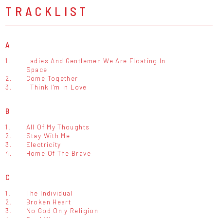
TRACKLIST
A
1.
Ladies And Gentlemen We Are Floating In
Space
2.
Come Together
3.
I Think I'm In Love
B
1.
All Of My Thoughts
2.
Stay With Me
3.
Electricity
4.
Home Of The Brave
C
1.
The Individual
2.
Broken Heart
3.
No God Only Religion