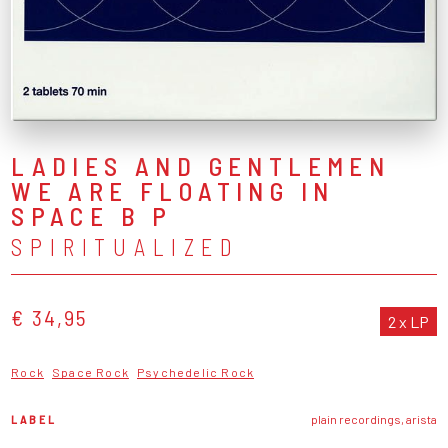
LADIES AND GENTLEMEN
WE ARE FLOATING IN
SPACE B P
SPIRITUALIZED
€ 34,95
2 x LP
Rock
Space Rock
Psychedelic Rock
LABEL
plain recordings, arista