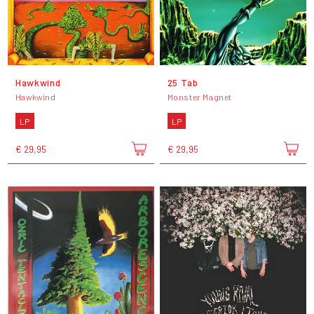
Hawkwind
25 Tab
Hawkwind
Monster Magnet
LP
LP
€ 29,95
€ 29,95