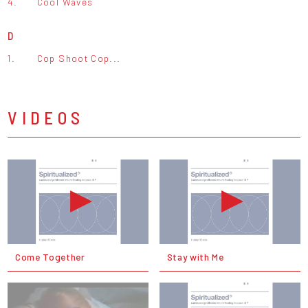
4.
Cool Waves
D
1.
Cop Shoot Cop...
VIDEOS
Come Together
Stay with Me