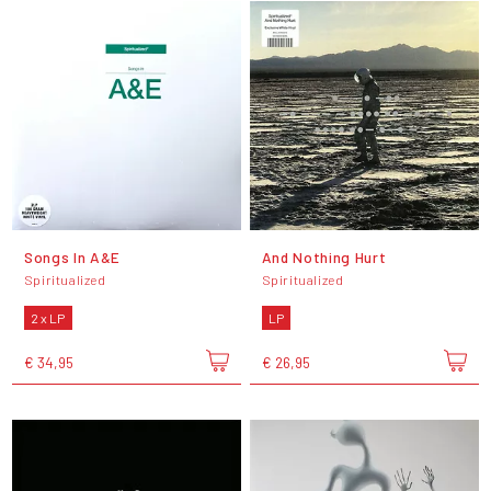
Songs In A&E
And Nothing Hurt
Spiritualized
Spiritualized
2 x LP
LP
€ 34,95
€ 26,95