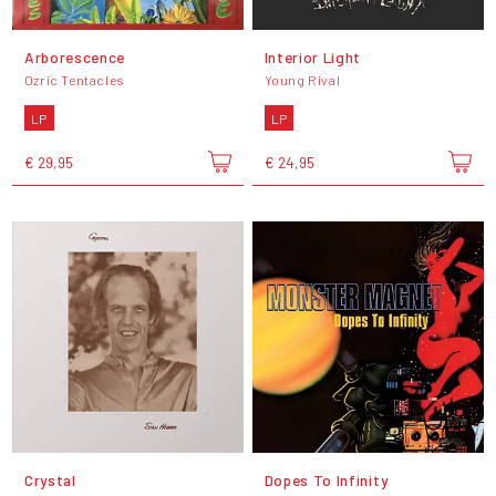
Arborescence
Interior Light
Ozric Tentacles
Young Rival
LP
LP
€ 29,95
€ 24,95
Crystal
Dopes To Infinity