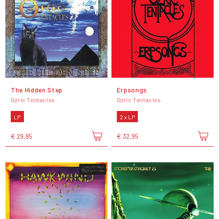
The Hidden Step
Erpsongs
Ozric Tentacles
Ozric Tentacles
LP
2 x LP
€ 29,95
€ 32,95