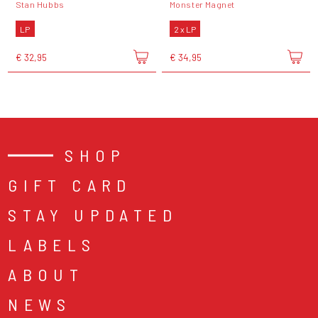
Stan Hubbs
Monster Magnet
LP
2 x LP
€ 32,95
€ 34,95
SHOP
GIFT CARD
STAY UPDATED
LABELS
ABOUT
NEWS