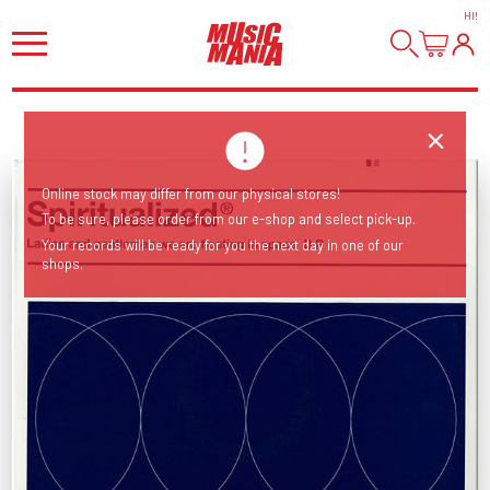
HI
!
Online stock may differ from our physical stores!
To be sure, please order from our e-shop and select pick-up.
Your records will be ready for you the next day in one of our
shops.