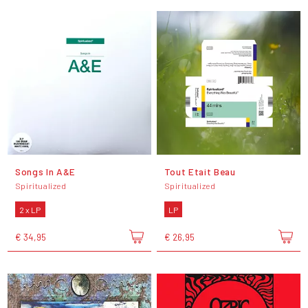
Songs In A&E
Tout Etait Beau
Spiritualized
Spiritualized
2 x LP
LP
€ 34,95
€ 26,95