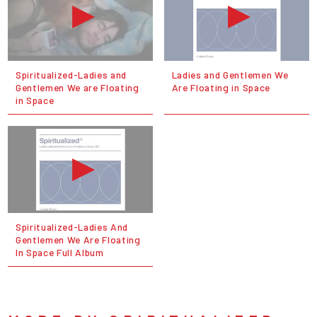
Spiritualized-Ladies and
Ladies and Gentlemen We
Gentlemen We are Floating
Are Floating in Space
in Space
Spiritualized-Ladies And
Gentlemen We Are Floating
In Space Full Album