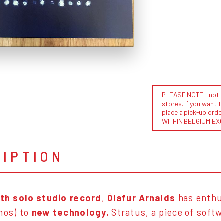
PLEASE NOTE : not al
stores. If you want 
place a pick-up or
WITHIN BELGIUM EX
RIPTION
th solo studio record
,
Ólafur Arnalds
has enthu
nos) to
new technology.
Stratus, a piece of sof