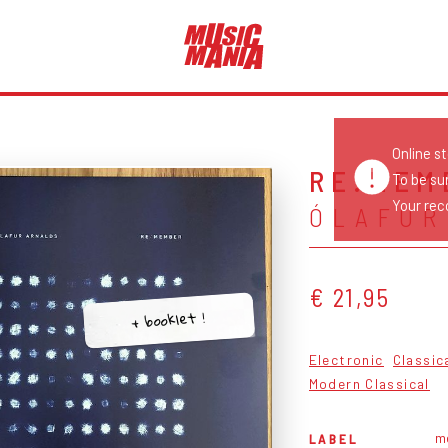
Online s
RE:MEM
To be su
Your reco
ÓLAFUR
€ 21,95
+ booklet !
Electronic
Classic
Modern Classical
m
LABEL