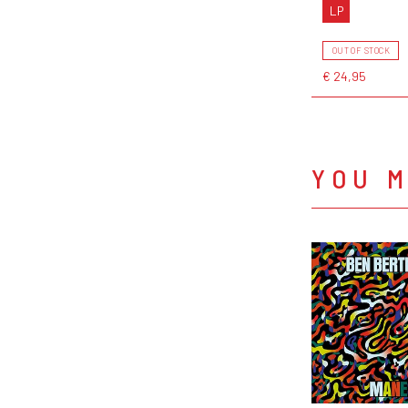
LP
OUT OF STOCK
€ 24,95
YOU M