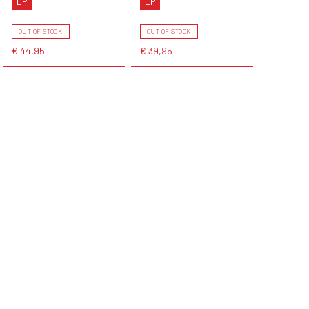
LP
LP
OUT OF STOCK
OUT OF STOCK
€ 44,95
€ 39,95