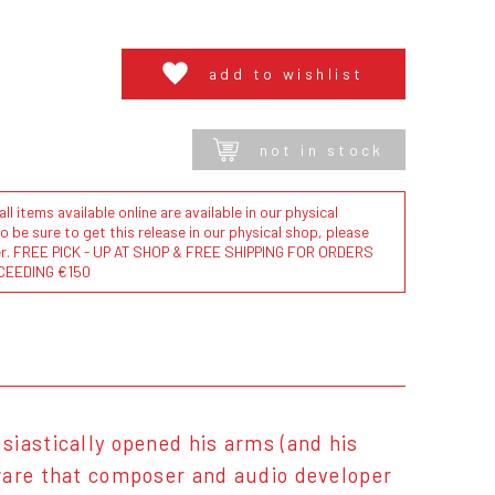
add to wishlist
not in stock
l items available online are available in our physical
to be sure to get this release in our physical shop, please
der. FREE PICK - UP AT SHOP & FREE SHIPPING FOR ORDERS
CEEDING €150
siastically opened his arms (and his
tware that composer and audio developer