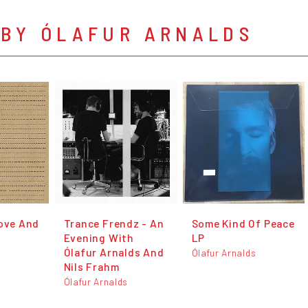
 BY ÓLAFUR ARNALDS
Love And
Trance Frendz - An
Some Kind Of Peace
Evening With
LP
Ólafur Arnalds And
s
Ólafur Arnalds
Nils Frahm
Ólafur Arnalds