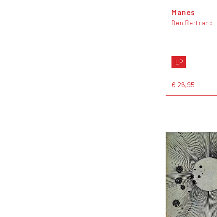
Manes
Ben Bertrand
LP
€ 26,95