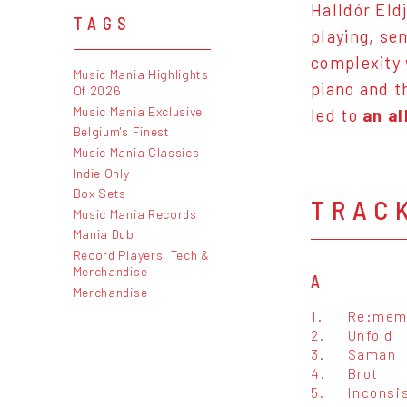
Halldór Eld
TAGS
playing, se
complexity 
Music Mania Highlights
piano and t
Of 2026
Music Mania Exclusive
led to
an a
Belgium's Finest
Music Mania Classics
Indie Only
Box Sets
TRAC
Music Mania Records
Mania Dub
Record Players, Tech &
Merchandise
A
Merchandise
1.
Re:mem
2.
Unfold
3.
Saman
4.
Brot
5.
Inconsi