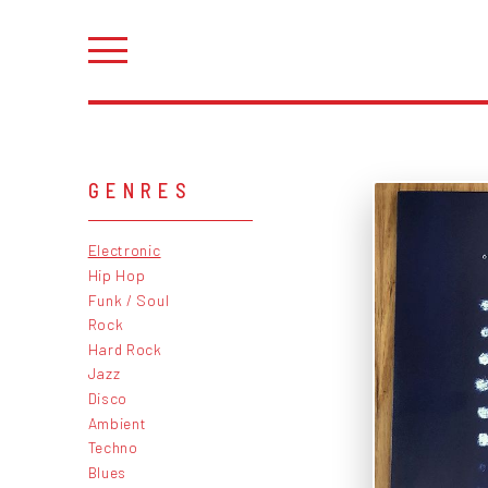
GENRES
Electronic
Hip Hop
Funk / Soul
Rock
Hard Rock
Jazz
Disco
Ambient
Techno
Blues