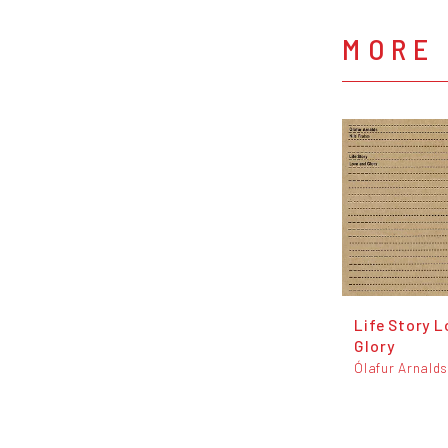
MORE
Life Story 
Glory
Ólafur Arnald