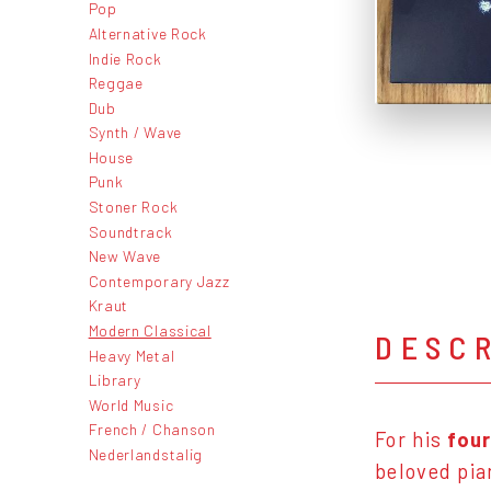
Pop
Alternative Rock
Indie Rock
Reggae
Dub
Synth / Wave
House
Punk
Stoner Rock
Soundtrack
New Wave
Contemporary Jazz
Kraut
Modern Classical
DESC
Heavy Metal
Library
World Music
French / Chanson
For his
four
Nederlandstalig
beloved pia