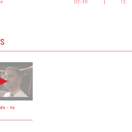
nk
02:36
12.
OS
ds - to