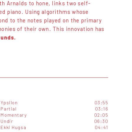
th Arnalds to hone, links two self-
led piano. Using algorithms whose
pond to the notes played on the primary
onies of their own. This innovation has
ounds.
Ypsilon
03:55
Partial
03:16
Momentary
02:05
Undir
06:30
Ekki Hugsa
04:41