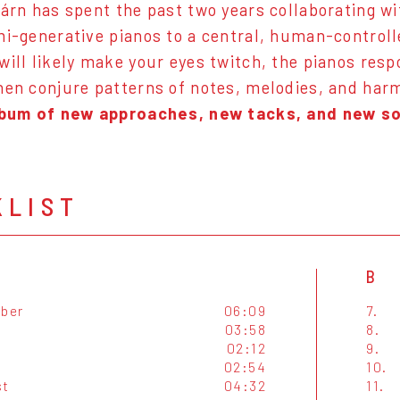
járn has spent the past two years collaborating wi
mi-generative pianos to a central, human-control
will likely make your eyes twitch, the pianos res
hen conjure patterns of notes, melodies, and harm
lbum of new approaches, new tacks, and new s
KLIST
B
ber
06:09
7.
03:58
8.
02:12
9.
02:54
10.
st
04:32
11.