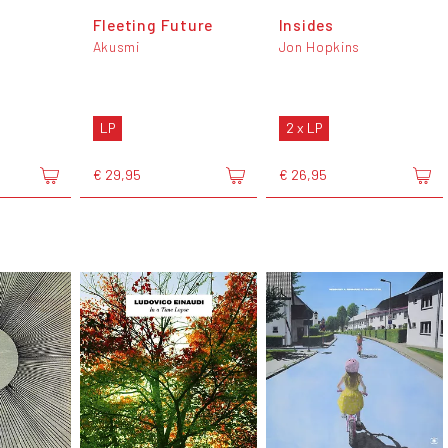
Fleeting Future
Insides
Akusmi
Jon Hopkins
LP
2 x LP
€ 29,95
€ 26,95