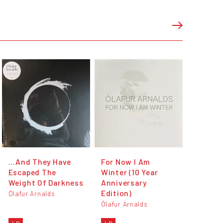
...And They Have
For Now I Am
Escaped The
Winter (10 Year
Weight Of Darkness
Anniversary
Edition)
Ólafur Arnalds
Ólafur Arnalds