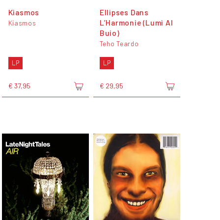
Kiasmos
Ellipses Dans
L’Harmonie (Lumi Al
Kiasmos
Buio)
Teho Teardo
LP
LP
€ 37,95
€ 29,95