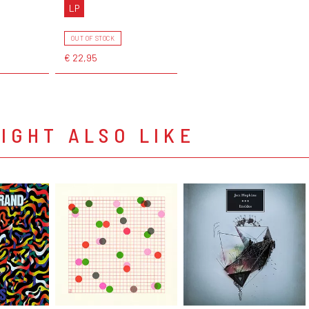
LP
OUT OF STOCK
€ 22,95
IGHT ALSO LIKE