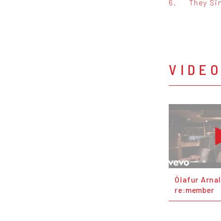
6.
They Si
VIDE
Ólafur Arnal
re:member