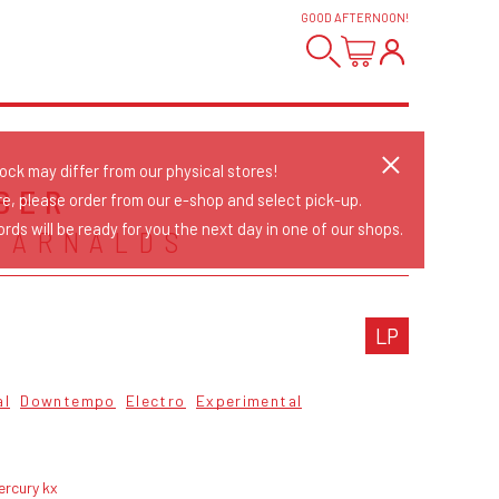
GOOD AFTERNOON
!
tock may differ from our physical stores!
BER
re, please order from our e-shop and select pick-up.
rds will be ready for you the next day in one of our shops.
 ARNALDS
LP
al
Downtempo
Electro
Experimental
ercury kx