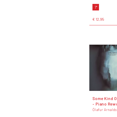
7"
€ 12,95
Some Kind O
- Piano Rew
Ólafur Arnald