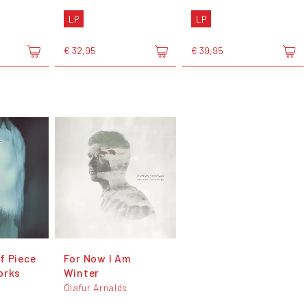
LP
LP
€ 32,95
€ 39,95
f Piece
For Now I Am
orks
Winter
s
Ólafur Arnalds