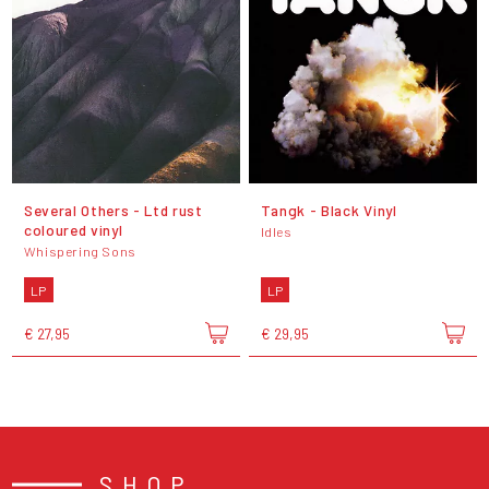
Several Others - Ltd rust
Tangk - Black Vinyl
coloured vinyl
Idles
Whispering Sons
LP
LP
€ 27,95
€ 29,95
SHOP