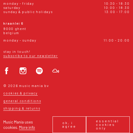
monday - friday
10:30 - 18:30
saturday
10:00 - 18:30
sunday & public holidays
13:00 - 17:00
kraanlei 6
9000 ghent
belgium
monday - sunday
11:00 - 20:00
stay in touch!
subscribe to our newsletter
© 2026 music mania bv
cookies & privacy
general conditions
shipping & returns
essential
Music Mania uses
ok, i
cookies
agree
cookies.
More info
only