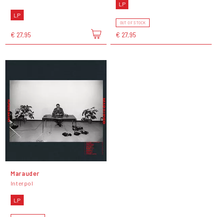
LP
LP
OUT OF STOCK
€ 27,95
€ 27,95
Marauder
Interpol
LP