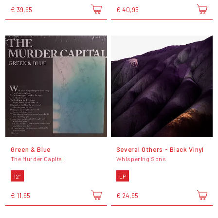
€ 39,95
€ 40,95
Green & Blue
Several Others - Black Vinyl
The Murder Capital
Whispering Sons
12"
LP
€ 11,95
€ 24,95