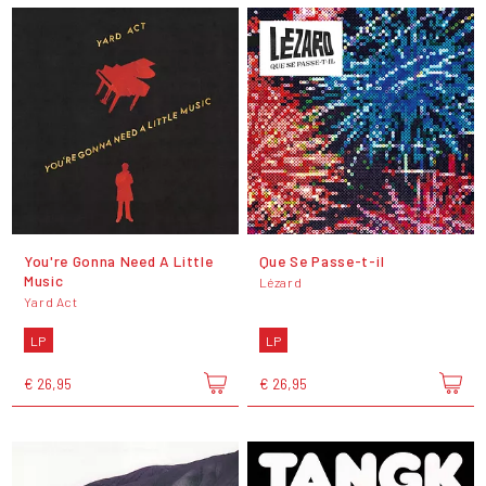
You're Gonna Need A Little
Que Se Passe-t-il
Music
Lézard
Yard Act
LP
LP
€ 26,95
€ 26,95