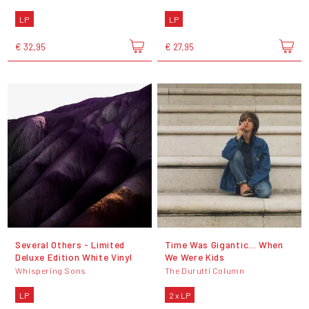
LP
LP
€ 32,95
€ 27,95
Several Others - Limited
Time Was Gigantic... When
Deluxe Edition White Vinyl
We Were Kids
Whispering Sons
The Durutti Column
LP
2 x LP