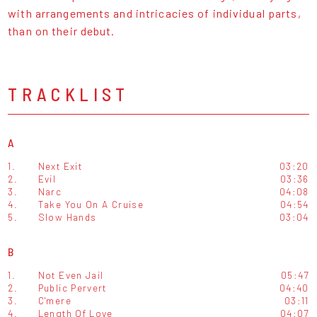
with arrangements and intricacies of individual parts,
than on their debut.
TRACKLIST
A
1.
Next Exit
03:20
2.
Evil
03:36
3.
Narc
04:08
4.
Take You On A Cruise
04:54
5.
Slow Hands
03:04
B
1.
Not Even Jail
05:47
2.
Public Pervert
04:40
3.
C'mere
03:11
4.
Length Of Love
04:07