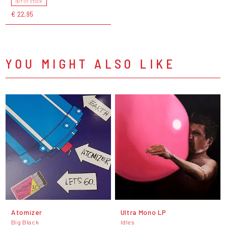
OUT OF STOCK
€ 22,95
YOU MIGHT ALSO LIKE
Atomizer
Ultra Mono LP
Big Black
Idles