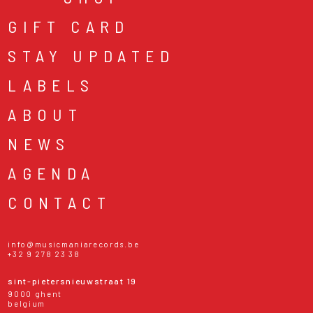
GIFT CARD
STAY UPDATED
LABELS
ABOUT
NEWS
AGENDA
CONTACT
info@musicmaniarecords.be
+32 9 278 23 38
sint-pietersnieuwstraat 19
9000 ghent
belgium