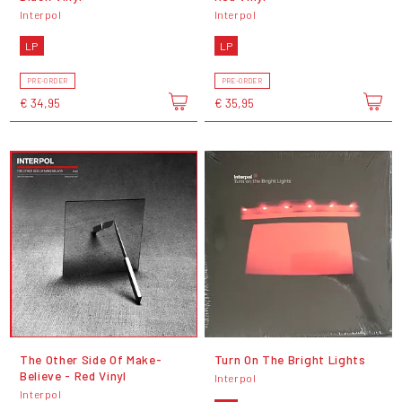
Interpol
Interpol
LP
LP
PRE-ORDER
PRE-ORDER
€ 34,95
€ 35,95
The Other Side Of Make-
Turn On The Bright Lights
Believe - Red Vinyl
Interpol
Interpol