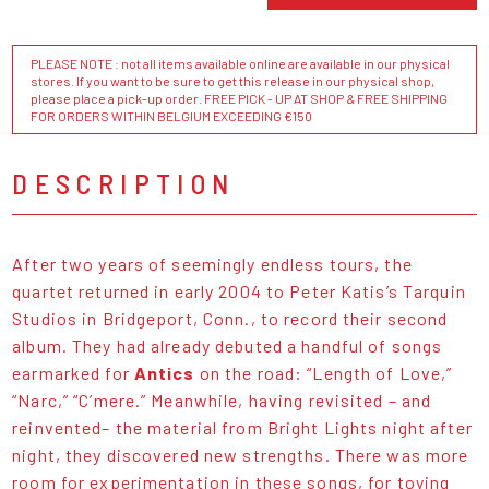
PLEASE NOTE : not all items available online are available in our physical
stores. If you want to be sure to get this release in our physical shop,
please place a pick-up order. FREE PICK - UP AT SHOP & FREE SHIPPING
FOR ORDERS WITHIN BELGIUM EXCEEDING €150
DESCRIPTION
After two years of seemingly endless tours, the
quartet returned in early 2004 to Peter Katis’s Tarquin
Studios in Bridgeport, Conn., to record their second
album. They had already debuted a handful of songs
earmarked for
Antics
on the road: “Length of Love,”
“Narc,” “C’mere.” Meanwhile, having revisited – and
reinvented– the material from Bright Lights night after
night, they discovered new strengths. There was more
room for experimentation in these songs, for toying