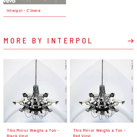
Interpol - C'mere
MORE BY INTERPOL
This Mirror Weighs a Ton -
This Mirror Weighs a Ton -
Black Vinyl
Red Vinyl