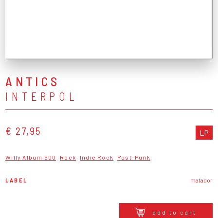
ANTICS
INTERPOL
€ 27,95
LP
Willy Album 500
Rock
Indie Rock
Post-Punk
LABEL
matador
add to cart