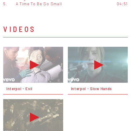
5.
A Time To Be So Small
04:51
VIDEOS
Interpol - Evil
Interpol - Slow Hands