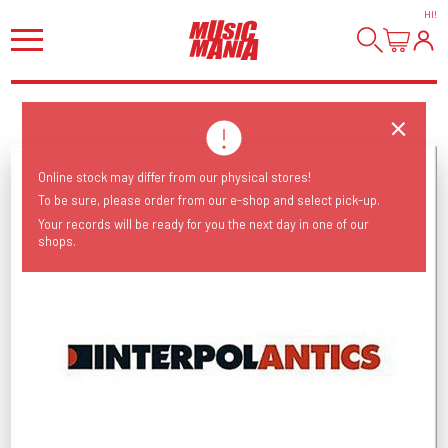
HI
!
Online stock may differ from our physical stores!
To be sure, please order from our e-shop and select pick-up.
Your records will be ready for you the next day in one of our
shops.