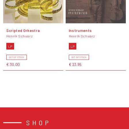
Scripted Orkestra
Instruments
Henrik Schwarz
Henrik Schwarz
LP
LP
OUT OF STOCK
OUT OF STOCK
€ 30,00
€ 23,95
SHOP