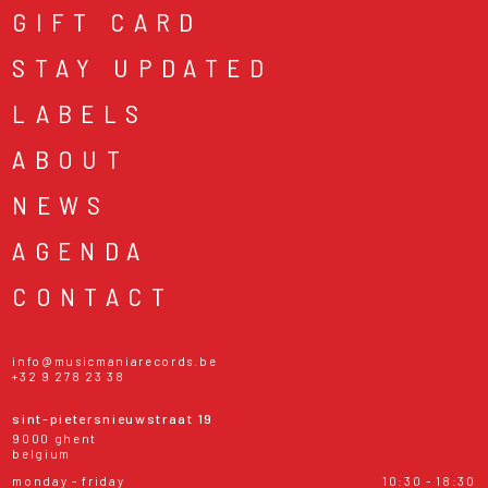
GIFT CARD
STAY UPDATED
LABELS
ABOUT
NEWS
AGENDA
CONTACT
info@musicmaniarecords.be
+32 9 278 23 38
sint-pietersnieuwstraat 19
9000 ghent
belgium
monday - friday
10:30 - 18:30