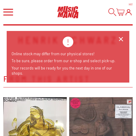
HI
!
HENRIK SCHWARZ
Online stock may differ from our physical stores!
To be sure, please order from our e-shop and select pick-up.
Your records will be ready for you the next day in one of our
shops.
FROM THIS ARTIST