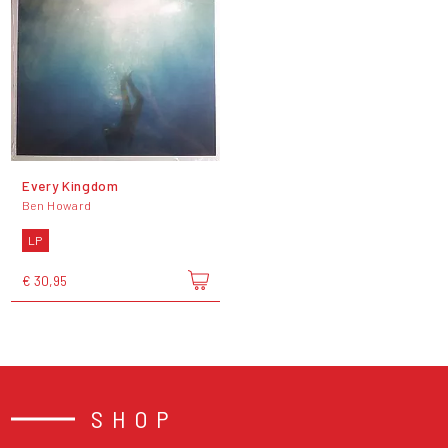
Every Kingdom
Ben Howard
LP
€ 30,95
SHOP