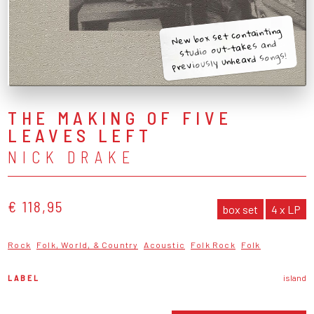
New box set containting
studio out-takes and
previously unheard songs!
THE MAKING OF FIVE
LEAVES LEFT
NICK DRAKE
€ 118,95
box set
4 x LP
Rock
Folk, World, & Country
Acoustic
Folk Rock
Folk
LABEL
island