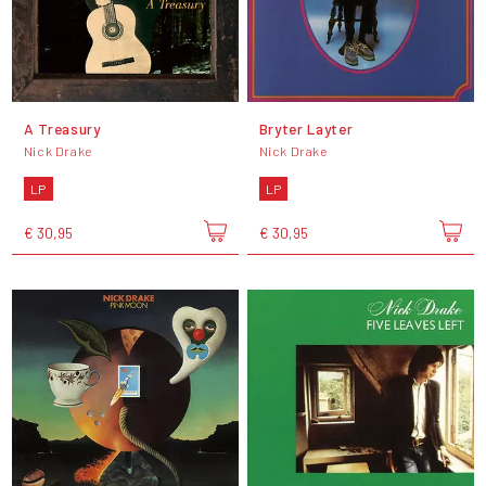
A Treasury
Bryter Layter
Nick Drake
Nick Drake
LP
LP
€ 30,95
€ 30,95