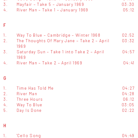
3.
Mayfair – Take 5 – January 1969
03:30
4.
River Man – Take 1 – January 1969
05:12
F
1.
Way To Blue – Cambridge – Winter 1968
02:52
2.
The Thoughts Of Mary Jane – Take 2 – April
03:32
1969
3.
Saturday Sun – Take 1 into Take 2 – April
04:57
1969
4.
River Man – Take 2 – April 1969
04:41
G
1.
Time Has Told Me
04:27
2.
River Man
04:28
3.
Three Hours
06:12
4.
Way To Blue
03:05
5.
Day Is Done
02:22
H
1.
'Cello Song
04:49