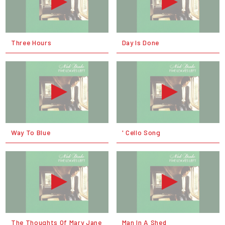
Three Hours
Day Is Done
Way To Blue
' Cello Song
The Thoughts Of Mary Jane
Man In A Shed