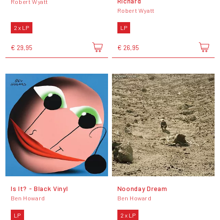
Richard
Robert Wyatt
Robert Wyatt
2 x LP
LP
€ 29,95
€ 26,95
Is It? - Black Vinyl
Noonday Dream
Ben Howard
Ben Howard
LP
2 x LP