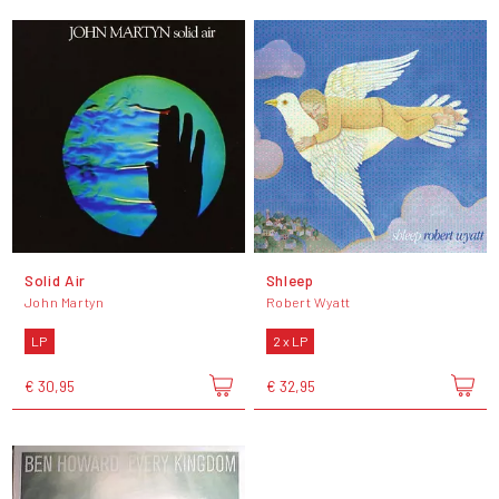
Solid Air
Shleep
John Martyn
Robert Wyatt
LP
2 x LP
€ 30,95
€ 32,95