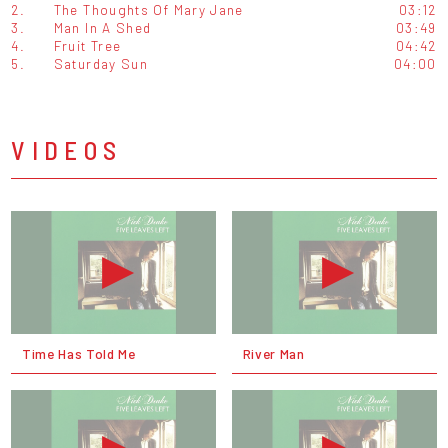
2.
The Thoughts Of Mary Jane
03:12
3.
Man In A Shed
03:49
4.
Fruit Tree
04:42
5.
Saturday Sun
04:00
VIDEOS
Time Has Told Me
River Man