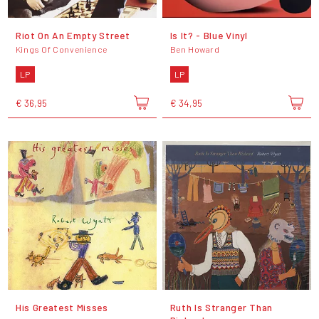
Riot On An Empty Street
Is It? - Blue Vinyl
Kings Of Convenience
Ben Howard
LP
LP
€ 36,95
€ 34,95
His Greatest Misses
Ruth Is Stranger Than