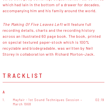
which had lain in the bottom of a drawer for decades,
accompanying him and his family around the world.
The Making Of Five Leaves Left
will feature full
recording details, charts and the recording history
across an illustrated 60 page book. The book, printed
on special textured paper-stock which is 100%
recyclable and biodegradable, was written by Neil
Storey in collaboration with Richard Morton-Jack.
TRACKLIST
A
1.
Mayfair - 1st Sound Techniques Session –
02:19
March 1968