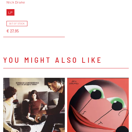
Nick Drake
LP
OUT OF STOCK
€ 27,95
YOU MIGHT ALSO LIKE