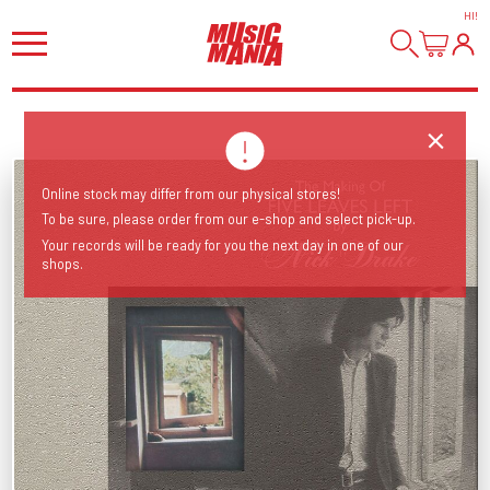
HI
!
Online stock may differ from our physical stores!
To be sure, please order from our e-shop and select pick-up.
Your records will be ready for you the next day in one of our
shops.