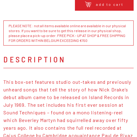
add to cart
PLEASE NOTE : not all items available online are available in our physical
stores. If you want to be sure to get this release in our physical shop,
please place a pick-up order. FREE PICK - UP AT SHOP & FREE SHIPPING
FOR ORDERS WITHIN BELGIUM EXCEEDING €150
DESCRIPTION
This box-set features studio out-takes and previously
unheard songs that tell the story of how Nick Drake’s
debut album came to be released on Island Records in
July 1969. The set includes his first ever session at
Sound Techniques – found on a mono listening-reel
which Beverley Martyn had squirrelled away over fifty
years ago. It also contains the full reel recorded at
Caius College by Cambridge acquaintance Paul de Rivaz