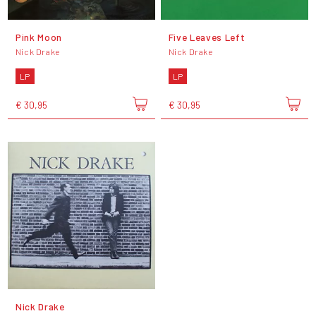
Pink Moon
Five Leaves Left
Nick Drake
Nick Drake
LP
LP
€ 30,95
€ 30,95
Nick Drake