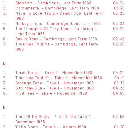
1.
Blossom – Cambridge, Lent Term 1968
04:24
2.
Instrumental – Cambridge, Lent Term 1968
01:39
3.
Made To Love Magic – Cambridge, Lent Term
05:28
1968
4.
Mickey's Tune – Cambridge, Lent Term 1968
03:23
5.
The Thoughts Of Mary Jane – Cambridge,
04:24
Lent Term 1968
6.
Day Is Done – Cambridge, Lent Term 1968
02:48
7.
Time Has Told Me – Cambridge, Lent Term
02:38
1968
D
1.
Three Hours – Take 2 – November 1968
04:24
2.
Time Has Told Me – Take 4 – November 1968
04:41
3.
Strange Face – Take 1 – November 1968
04:12
4.
Saturday Sun – Take 1 – November 1968
04:26
5.
Fruit Tree – Take 4 – November 1968
04:55
E
1.
Time Of No Reply – Take 3 into Take 4 –
02:55
December 1968
2.
'Cello Song – Take 4 – January 1969
04:51