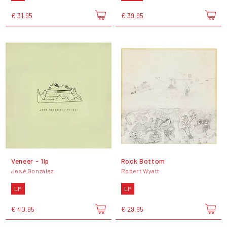
€ 31,95
€ 39,95
Veneer - 1lp
Rock Bottom
José González
Robert Wyatt
LP
LP
€ 40,95
€ 29,95