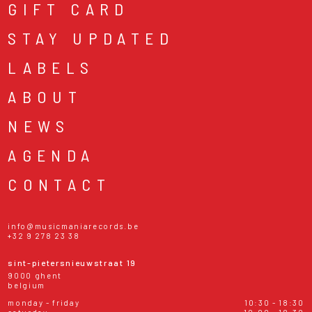
GIFT CARD
STAY UPDATED
LABELS
ABOUT
NEWS
AGENDA
CONTACT
info@musicmaniarecords.be
+32 9 278 23 38
sint-pietersnieuwstraat 19
9000 ghent
belgium
monday - friday
10:30 - 18:30