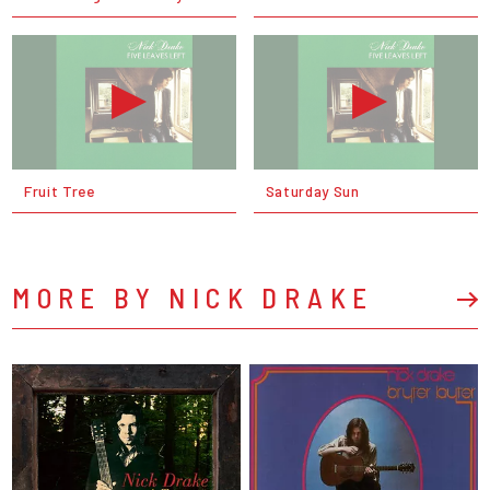
Fruit Tree
Saturday Sun
MORE BY NICK DRAKE