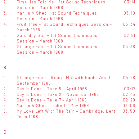
2.
Time Has Told Me - 1st Sound Techniques
03:41
Session – March 1968
3.
Man In A Shed- 1st Sound Techniques
03:10
Session – March 1968
4.
Fruit Tree - 1st Sound Techniques Session –
03:34
March 1968
5.
Saturday Sun - 1st Sound Techniques
02:51
Session – March 1968
6.
Strange Face - 1st Sound Techniques
03:38
Session – March 1968
B
1.
Strange Face – Rough Mix with Guide Vocal –
04:28
September 1968
2.
Day Is Done – Take 5 – April 1968
03:17
3.
Day Is Done – Take 2 – November 1968
02:43
4.
Day Is Done – Take 7 – April 1969
02:29
5.
Man In A Shed – Take 1 – May 1968
03:06
6.
My Love Left With The Rain – Cambridge, Lent
03:50
Term 1968
C