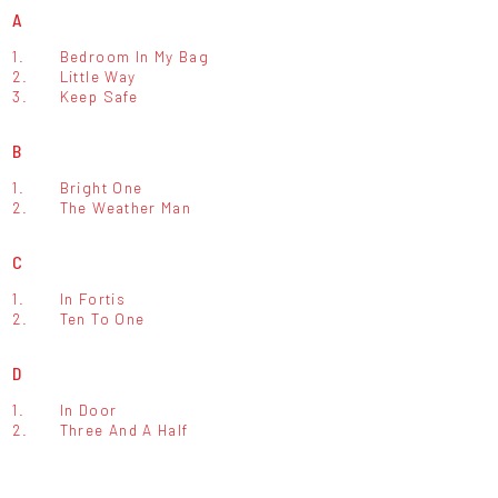
A
1.
Bedroom In My Bag
2.
Little Way
3.
Keep Safe
B
1.
Bright One
2.
The Weather Man
C
1.
In Fortis
2.
Ten To One
D
1.
In Door
2.
Three And A Half