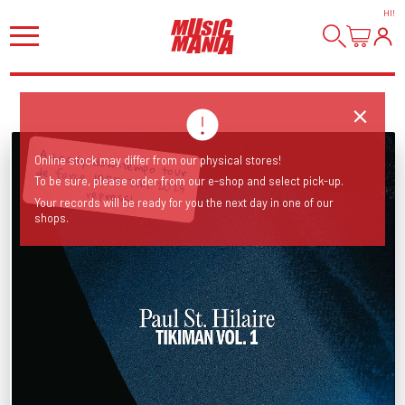
HI
!
A heady, downtempo tour de force. 100% Tiki! 2025
Online stock may differ from our physical stores!
To be sure, please order from our e-shop and select pick-up.
repress!
Your records will be ready for you the next day in one of our
shops.