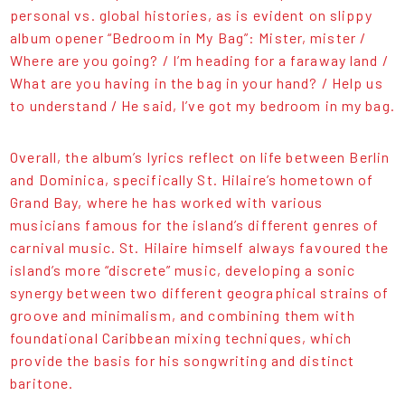
personal vs. global histories, as is evident on slippy
album opener “Bedroom in My Bag”: Mister, mister /
Where are you going? / I’m heading for a faraway land /
What are you having in the bag in your hand? / Help us
to understand / He said, I’ve got my bedroom in my bag.
Overall, the album’s lyrics reflect on life between Berlin
and Dominica, specifically St. Hilaire’s hometown of
Grand Bay, where he has worked with various
musicians famous for the island’s different genres of
carnival music. St. Hilaire himself always favoured the
island’s more “discrete” music, developing a sonic
synergy between two different geographical strains of
groove and minimalism, and combining them with
foundational Caribbean mixing techniques, which
provide the basis for his songwriting and distinct
baritone.