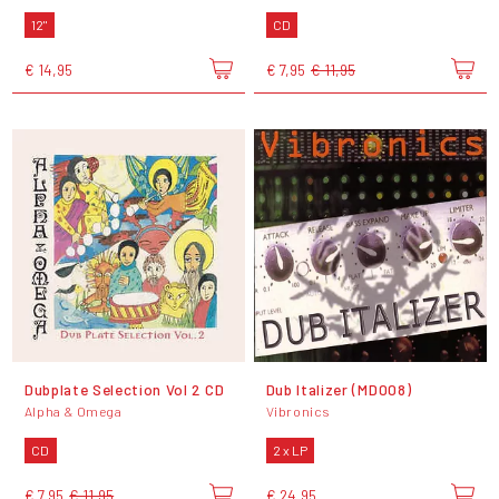
12"
CD
€ 14,95
€ 7,95
€ 11,95
Dubplate Selection Vol 2 CD
Dub Italizer (MD008)
Alpha & Omega
Vibronics
CD
2 x LP
€ 7,95
€ 11,95
€ 24,95