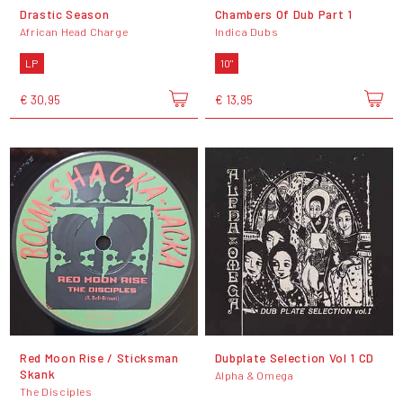
Drastic Season
Chambers Of Dub Part 1
African Head Charge
Indica Dubs
LP
10"
€ 30,95
€ 13,95
Red Moon Rise / Sticksman
Dubplate Selection Vol 1 CD
Skank
Alpha & Omega
The Disciples