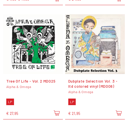
Tree Of Life - Vol. 2 MD025
Dubplate Selection Vol. 3 -
ltd colored vinyl (MD006)
Alpha & Omega
Alpha & Omega
LP
LP
€ 27,95
€ 21,95