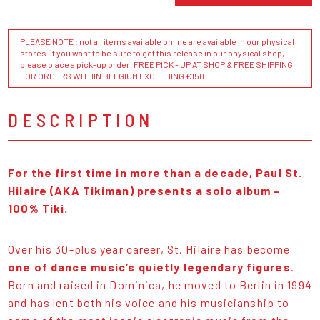
PLEASE NOTE : not all items available online are available in our physical
stores. If you want to be sure to get this release in our physical shop,
please place a pick-up order. FREE PICK - UP AT SHOP & FREE SHIPPING
FOR ORDERS WITHIN BELGIUM EXCEEDING €150
DESCRIPTION
For the first time in more than a decade, Paul St.
Hilaire (AKA Tikiman) presents a solo album –
100% Tiki.
Over his 30-plus year career, St. Hilaire has become
one of dance music’s quietly legendary figures
.
Born and raised in Dominica, he moved to Berlin in 1994
and has lent both his voice and his musicianship to