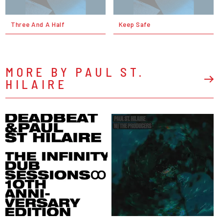
Three And A Half
Keep Safe
MORE BY PAUL ST.
HILAIRE