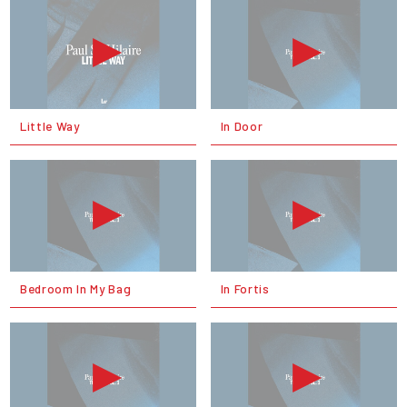
Little Way
In Door
Bedroom In My Bag
In Fortis