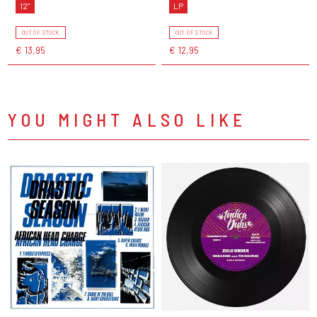
12"
LP
OUT OF STOCK
OUT OF STOCK
€ 13,95
€ 12,95
YOU MIGHT ALSO LIKE