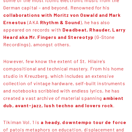
some of the most iconic electronic music from the
German capital – and beyond. Renowned for his
collaborations with Moritz von Oswald and Mark
Ernestus
(AKA
Rhythm & Sound
), he has also
appeared on records with
Deadbeat, Rhauder, Larry
Heard aka Mr. Fingers and Stereotyp
(G-Stone
Recordings), amongst others.
However, few know the extent of St. Hilaire’s
compositional and technical mastery. From his home
studio in Kreuzberg, which includes an extensive
collection of vintage hardware, self-built instruments
and notebooks scribbled with endless lyrics, he has
created a vast archive of material spanning
ambient
dub, avant-jazz, lush techno and lovers rock
.
Tikiman Vol. 1 is
a heady, downtempo tour de force
of patois metaphors on education, displacement and