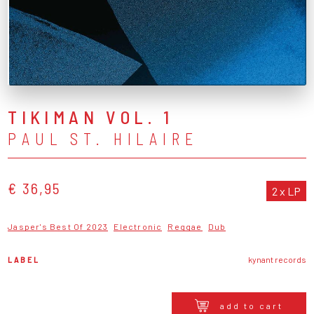
TIKIMAN VOL. 1
PAUL ST. HILAIRE
€ 36,95
2 x LP
Jasper's Best Of 2023
Electronic
Reggae
Dub
LABEL
kynant records
add to cart