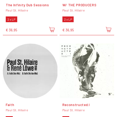
The Infinity Dub Sessions
W/ THE PRODUCERS
Paul St. Hilaire
Paul St. Hilaire
2 x LP
2 x LP
€ 36,95
€ 36,95
Faith
Reconstructed.I
Paul St. Hilaire
Paul St. Hilaire