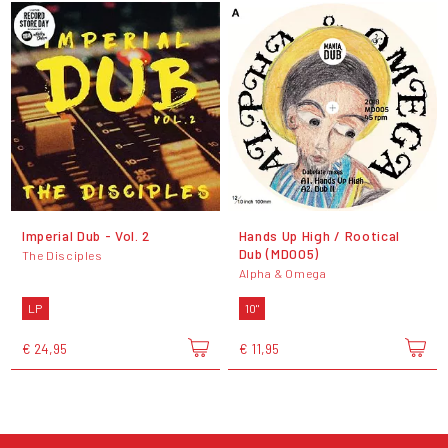
Imperial Dub - Vol. 2
Hands Up High / Rootical
Dub (MD005)
The Disciples
Alpha & Omega
LP
10"
€ 24,95
€ 11,95