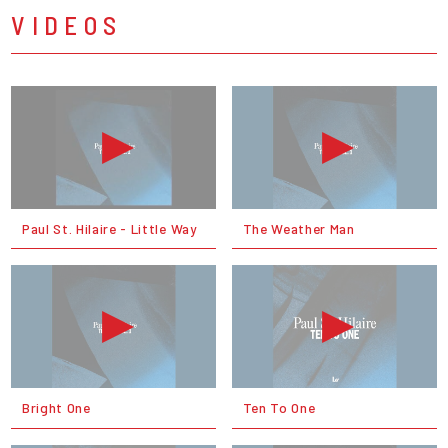
VIDEOS
Paul St. Hilaire - Little Way
The Weather Man
Bright One
Ten To One