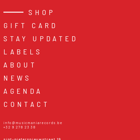
SHOP
GIFT CARD
STAY UPDATED
LABELS
ABOUT
NEWS
AGENDA
CONTACT
info@musicmaniarecords.be
+32 9 278 23 38
sint-pietersnieuwstraat 19