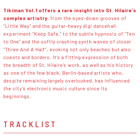
Tikiman Vol.1 offers a rare insight into St. Hilaire’s
complex artistry
, from the eyes-down grooves of
“Little Way” and the guitar-heavy digi dancehall
experiment “Keep Safe,” to the subtle hypnosis of “Ten
to One” and the softly crashing synth waves of closer
“Three And A Half”, evoking not only beaches but also
coasts and borders. It’s a fitting expression of both
the breadth of St. Hilaire’s work, as well as his history
as one of the few black, Berlin-based artists who,
despite remaining largely overlooked, has influenced
the city’s electronic music culture since its
beginnings.
TRACKLIST