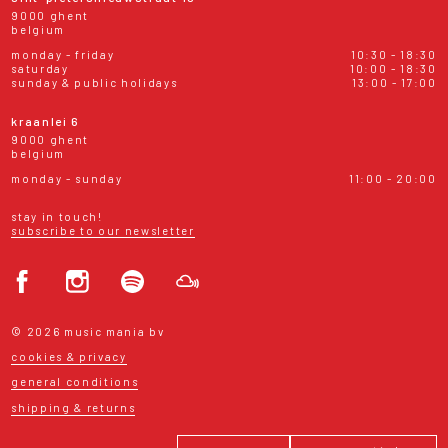
9000 ghent
belgium
monday - friday
10:30 - 18:30
saturday
10:00 - 18:30
sunday & public holidays
13:00 - 17:00
kraanlei 6
9000 ghent
belgium
monday - sunday
11:00 - 20:00
stay in touch!
subscribe to our newsletter
© 2026 music mania bv
cookies & privacy
general conditions
shipping & returns