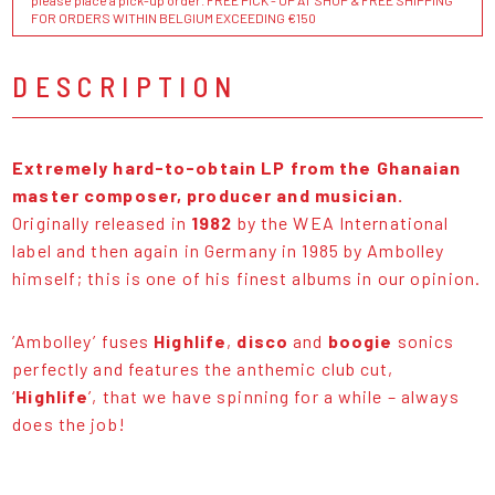
please place a pick-up order. FREE PICK - UP AT SHOP & FREE SHIPPING
FOR ORDERS WITHIN BELGIUM EXCEEDING €150
DESCRIPTION
Extremely hard-to-obtain LP from the Ghanaian
master composer, producer and musician.
Originally released in
1982
by the WEA International
label and then again in Germany in 1985 by Ambolley
himself; this is one of his finest albums in our opinion.
’Ambolley’ fuses
Highlife
,
disco
and
boogie
sonics
perfectly and features the anthemic club cut,
‘
Highlife
’, that we have spinning for a while – always
does the job!