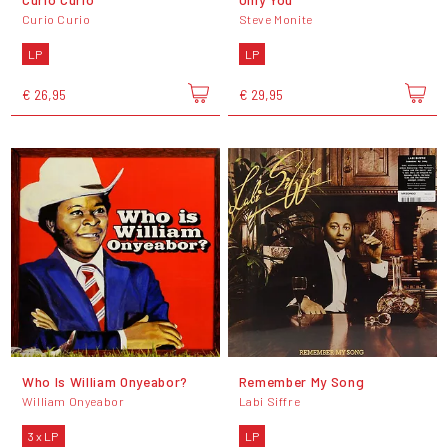
Curio Curio
Steve Monite
LP
LP
€ 26,95
€ 29,95
Who Is William Onyeabor?
Remember My Song
William Onyeabor
Labi Siffre
3 x LP
LP