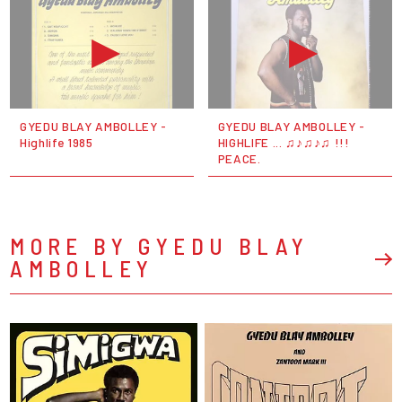
GYEDU BLAY AMBOLLEY -
GYEDU BLAY AMBOLLEY -
Highlife 1985
HIGHLIFE ... ♫♪♫♪♫ !!!
PEACE.
MORE BY GYEDU BLAY
AMBOLLEY