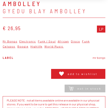
AMBOLLEY
GYEDU BLAY AMBOLLEY
€ 26,95
LP
Mr Bongo
Electronic
Funk / Soul
African
Disco
Funk
Calypso
Boogie
Highlife
World Music
LABEL
mr bongo
add to wishlist
not in stock
PLEASE NOTE : not all items available online are available in our physical
stores. If you want to be sure to get this release in our physical shop,