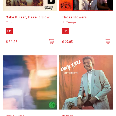
Make It Fast, Make It Slow
Those Flowers
Rob
Jo Tongo
LP
LP
€ 34,95
€ 27,95
Curio Curio
Only You