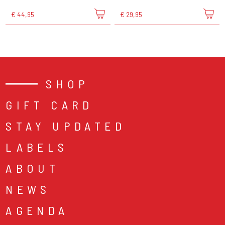
€ 44,95
€ 29,95
SHOP
GIFT CARD
STAY UPDATED
LABELS
ABOUT
NEWS
AGENDA