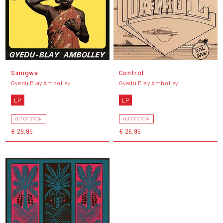
Simigwa
Control
Gyedu Blay Ambolley
Gyedu Blay Ambolley
LP
LP
OUT OF STOCK
OUT OF STOCK
€ 29,95
€ 26,95