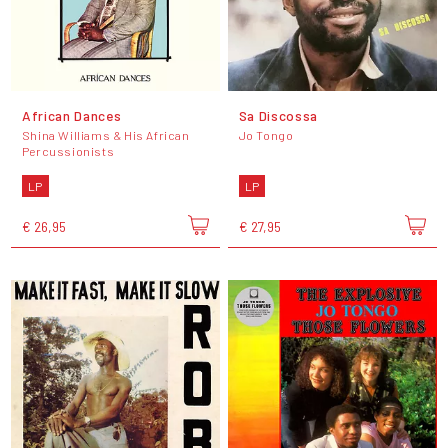
African Dances
Sa Discossa
Shina Williams & His African
Jo Tongo
Percussionists
LP
LP
€ 26,95
€ 27,95