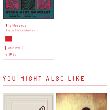
The Message
Gyedu Blay Ambolley
LP
OUT OF STOCK
€ 26,95
YOU MIGHT ALSO LIKE