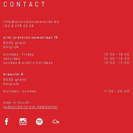
CONTACT
info@musicmaniarecords.be
+32 9 278 23 38
sint-pietersnieuwstraat 19
9000 ghent
belgium
monday - friday
10:30 - 18:30
saturday
10:00 - 18:30
sunday & public holidays
13:00 - 17:00
kraanlei 6
9000 ghent
belgium
monday - sunday
11:00 - 20:00
stay in touch!
subscribe to our newsletter