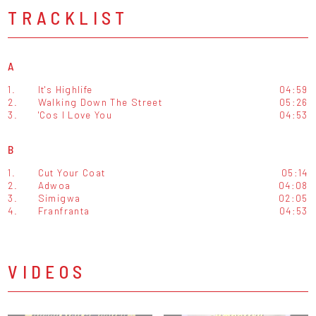
TRACKLIST
A
1.
It's Highlife
04:59
2.
Walking Down The Street
05:26
3.
'Cos I Love You
04:53
B
1.
Cut Your Coat
05:14
2.
Adwoa
04:08
3.
Simigwa
02:05
4.
Franfranta
04:53
VIDEOS