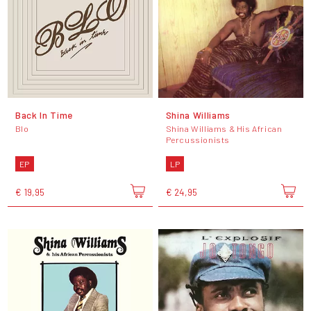
Back In Time
Shina Williams
Blo
Shina Williams & His African
Percussionists
EP
LP
€ 19,95
€ 24,95