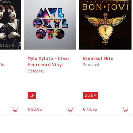
s
Mylo Xyloto - Clear
Greatest Hits
Ecorecord Vinyl
The
Bon Jovi
Coldplay
LP
2 x LP
€ 26,95
€ 40,95