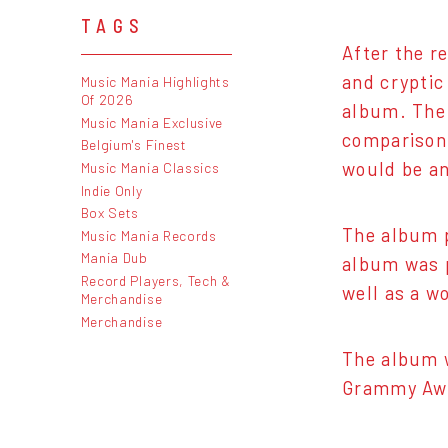
TAGS
After the r
and cryptic
Music Mania Highlights
Of 2026
album. The 
Music Mania Exclusive
comparison
Belgium's Finest
would be an
Music Mania Classics
Indie Only
Box Sets
The album 
Music Mania Records
Mania Dub
album was p
Record Players, Tech &
well as a w
Merchandise
Merchandise
The album 
Grammy Aw