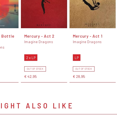
 Bottle
Mercury - Act 2
Mercury - Act 1
Imagine Dragons
Imagine Dragons
ons
2 x LP
LP
OUT OF STOCK
OUT OF STOCK
€ 42,95
€ 28,95
IGHT ALSO LIKE