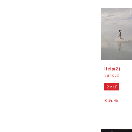
Help(2)
Various
2 x LP
€ 34,95