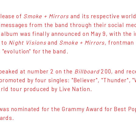
elease of
Smoke + Mirrors
and its respective world
 messages from the band through their social medi
album was finally announced on May 9, with the in
 to
Night Visions
and
Smoke + Mirrors
, frontman
 "evolution" for the band.
peaked at number 2 on the
Billboard
200, and rec
romoted by four singles: "Believer", "Thunder", "
orld tour produced by Live Nation.
was nominated for the Grammy Award for Best Pop
ards.