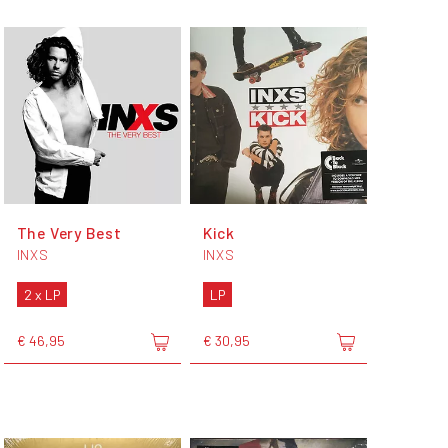
The Very Best
Kick
INXS
INXS
2 x LP
LP
€ 46,95
€ 30,95