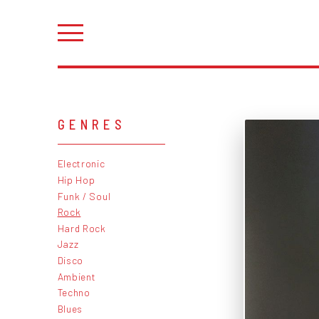
GENRES
Electronic
Hip Hop
Funk / Soul
Rock
Hard Rock
Jazz
Disco
Ambient
Techno
Blues