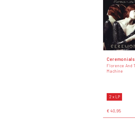
Ceremonial
Florence And 
Machine
2 x LP
€ 40,95