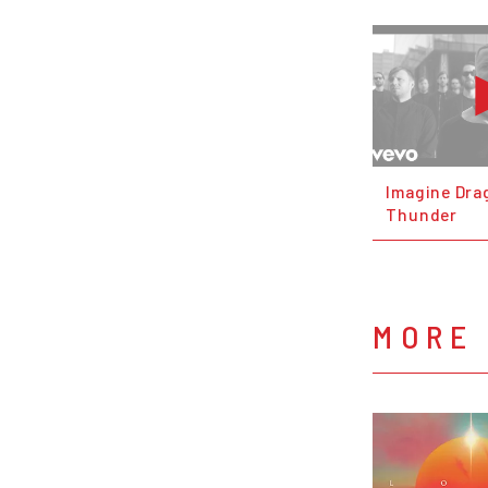
Imagine Dra
Thunder
MORE