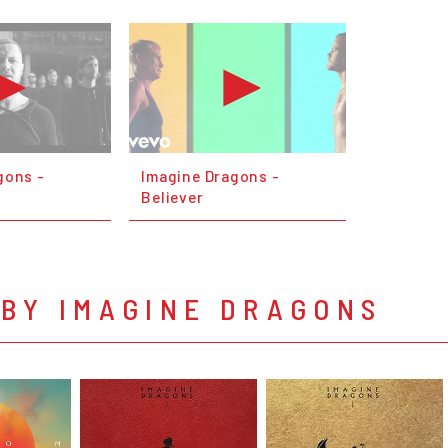
gons -
Imagine Dragons -
Believer
 BY IMAGINE DRAGONS