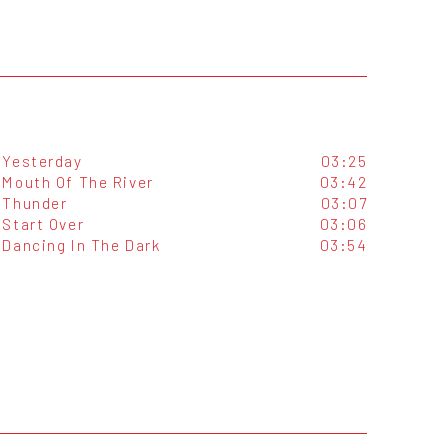
Yesterday
03:25
Mouth Of The River
03:42
Thunder
03:07
Start Over
03:06
Dancing In The Dark
03:54