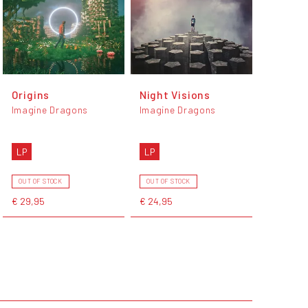
Origins
Night Visions
Imagine Dragons
Imagine Dragons
LP
LP
OUT OF STOCK
OUT OF STOCK
€ 29,95
€ 24,95