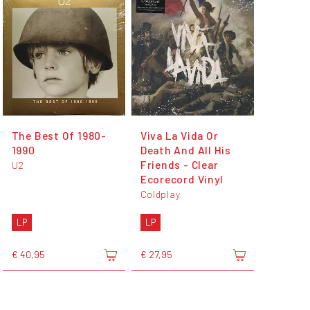
The Best Of 1980-
Viva La Vida Or
1990
Death And All His
Friends - Clear
U2
Ecorecord Vinyl
Coldplay
LP
LP
€ 40,95
€ 27,95