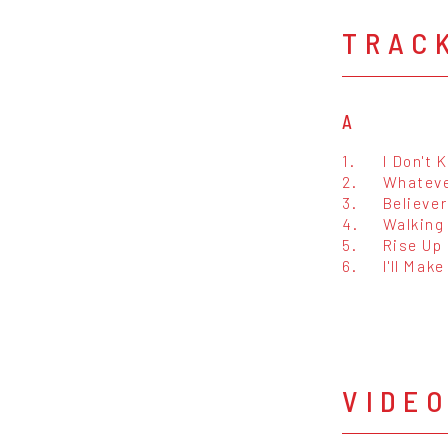
TRAC
A
1.
I Don't
2.
Whateve
3.
Believer
4.
Walking
5.
Rise Up
6.
I'll Mak
VIDE