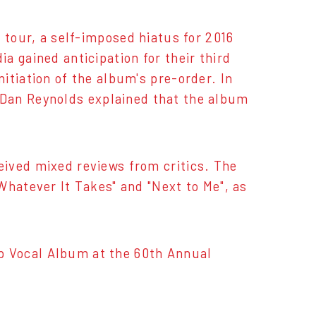
 tour, a self-imposed hiatus for 2016
a gained anticipation for their third
itiation of the album's pre-order. In
 Dan Reynolds explained that the album
eived mixed reviews from critics. The
Whatever It Takes" and "Next to Me", as
 Vocal Album at the 60th Annual