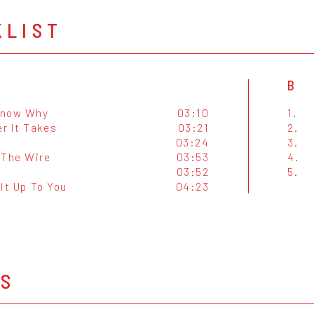
KLIST
B
 Know Why
03:10
1.
r It Takes
03:21
2.
03:24
3.
 The Wire
03:53
4.
03:52
5.
e It Up To You
04:23
OS