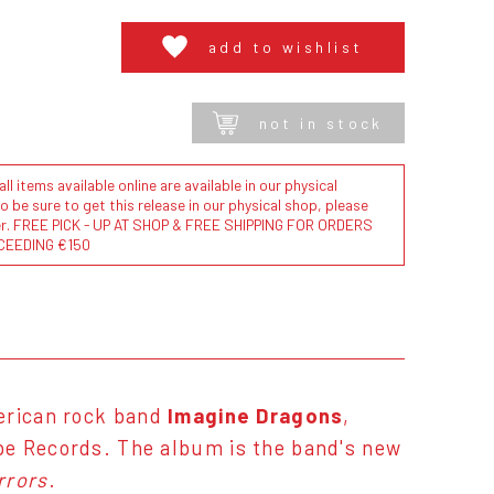
add to wishlist
not in stock
l items available online are available in our physical
to be sure to get this release in our physical shop, please
der. FREE PICK - UP AT SHOP & FREE SHIPPING FOR ORDERS
CEEDING €150
rican rock band
Imagine Dragons
,
pe Records. The album is the band's new
rrors
.