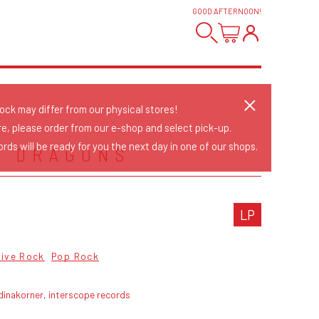
GOOD AFTERNOON
!
tock may differ from our physical stores!
re, please order from our e-shop and select pick-up.
rds will be ready for you the next day in one of our shops.
E DRAGONS
LP
tive Rock
Pop Rock
dinakorner, interscope records