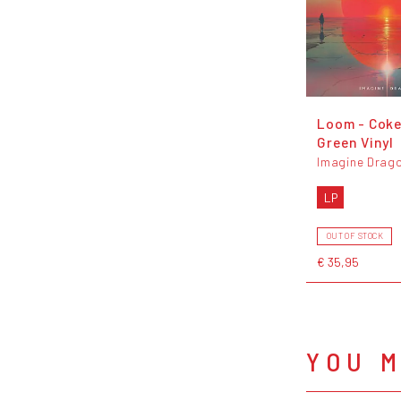
Loom - Coke
Green Vinyl
Imagine Drag
LP
OUT OF STOCK
€ 35,95
YOU M