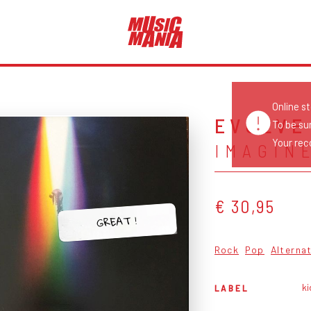
Online s
EVOLVE
To be su
Your reco
IMAGIN
€ 30,95
GREAT !
Rock
Pop
Alterna
ki
LABEL