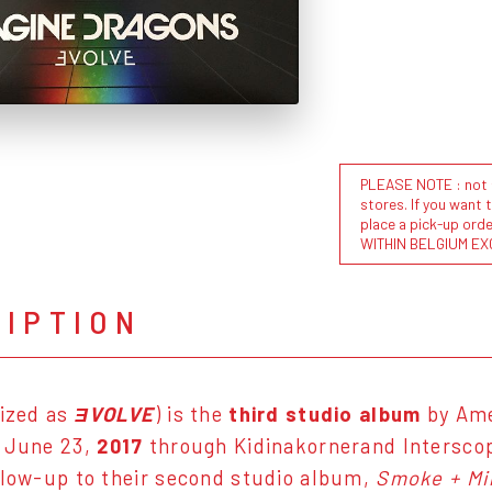
PLEASE NOTE : not al
stores. If you want 
place a pick-up or
WITHIN BELGIUM EX
RIPTION
lized as
ƎVOLVE
) is the
third studio album
by Ame
n June 23,
2017
through Kidinakornerand Intersco
llow-up to their second studio album,
Smoke + Mi