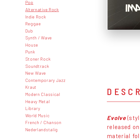
Pop
Alternative Rock
Indie Rock
Reggae
Dub
Synth / Wave
House
Punk
Stoner Rock
Soundtrack
New Wave
Contemporary Jazz
Kraut
DESC
Modern Classical
Heavy Metal
Library
World Music
Evolve
(sty
French / Chanson
released o
Nederlandstalig
material fo