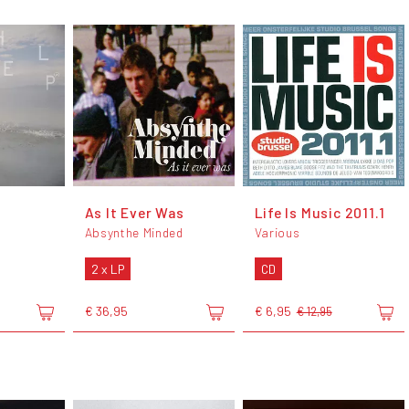
As It Ever Was
Life Is Music 2011.1
Absynthe Minded
Various
2 x LP
CD
€ 36,95
€ 6,95
€ 12,95