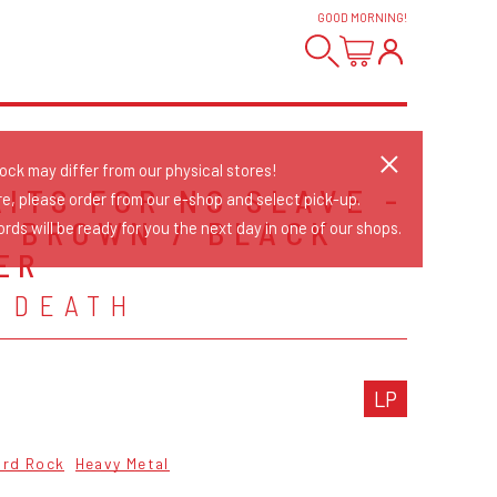
GOOD MORNING
!
tock may differ from our physical stores!
AITS FOR NO SLAVE -
re, please order from our e-shop and select pick-up.
/ BROWN / BLACK
rds will be ready for you the next day in one of our shops.
ER
 DEATH
LP
ard Rock
Heavy Metal