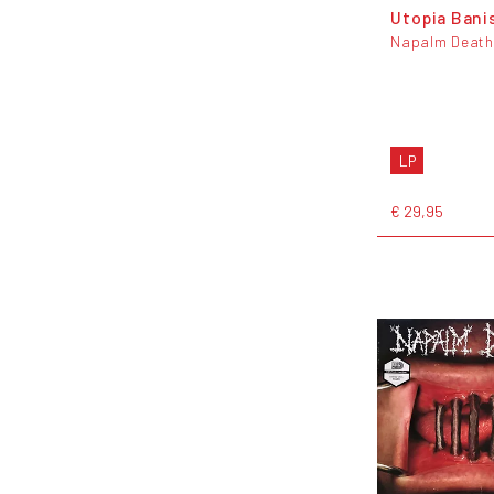
Utopia Bani
Napalm Death
LP
€ 29,95