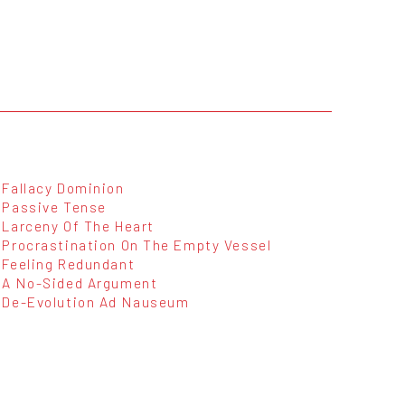
Fallacy Dominion
Passive Tense
Larceny Of The Heart
Procrastination On The Empty Vessel
Feeling Redundant
A No-Sided Argument
De-Evolution Ad Nauseum