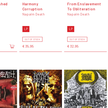
shed
Harmony
From Enslavement
Corruption
To Obliteration
Napalm Death
Napalm Death
LP
LP
OUT OF STOCK
OUT OF STOCK
€ 35,95
€ 32,95