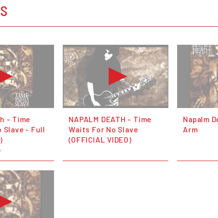
OS
h - Time
NAPALM DEATH - Time
Napalm D
 Slave - Full
Waits For No Slave
Arm
)
(OFFICIAL VIDEO)
)