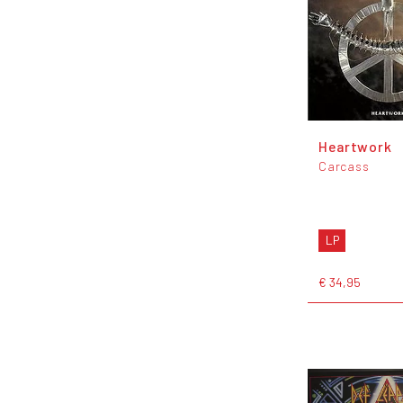
Heartwork
Carcass
LP
€ 34,95