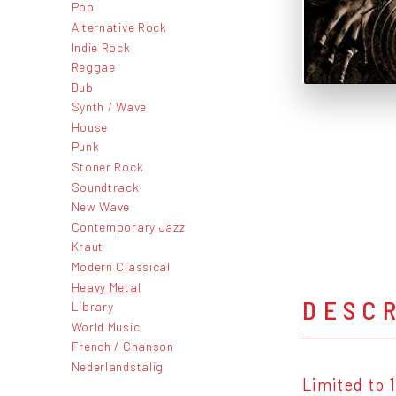
Pop
Alternative Rock
Indie Rock
Reggae
Dub
Synth / Wave
House
Punk
Stoner Rock
Soundtrack
New Wave
Contemporary Jazz
Kraut
Modern Classical
Heavy Metal
DESC
Library
World Music
French / Chanson
Nederlandstalig
Limited to 