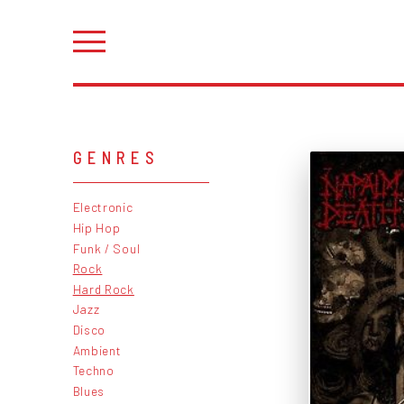
GENRES
Electronic
Hip Hop
Funk / Soul
Rock
Hard Rock
Jazz
Disco
Ambient
Techno
Blues