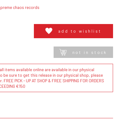
upreme chaos records
add to wishlist
not in stock
l items available online are available in our physical
to be sure to get this release in our physical shop, please
der. FREE PICK - UP AT SHOP & FREE SHIPPING FOR ORDERS
CEEDING €150