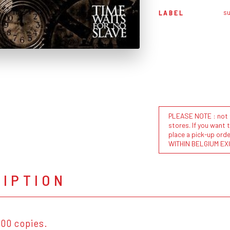
s
LABEL
PLEASE NOTE : not al
stores. If you want 
place a pick-up or
WITHIN BELGIUM EX
RIPTION
100 copies.