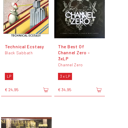
Technical Ecstasy
The Best Of
Channel Zero -
Black Sabbath
3xLP
Channel Zero
LP
3 x LP
€ 24,95
€ 34,95