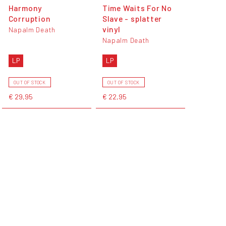
Harmony
Time Waits For No
Corruption
Slave - splatter
vinyl
Napalm Death
Napalm Death
LP
LP
OUT OF STOCK
OUT OF STOCK
€ 29,95
€ 22,95