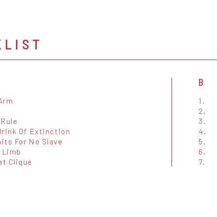
KLIST
B
Arm
1.
2.
 Rule
3.
rink Of Extinction
4.
its For No Slave
5.
d Limb
6.
t Clique
7.