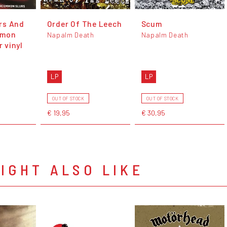
rs And
Order Of The Leech
Scum
mmon
Napalm Death
Napalm Death
r vinyl
LP
LP
OUT OF STOCK
OUT OF STOCK
€ 19,95
€ 30,95
IGHT ALSO LIKE