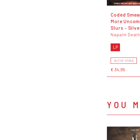
Coded Smea
More Unco
Slurs - Silve
Napalm Death
LP
OUT OF STOCK
€ 34,95
YOU M