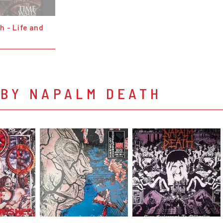
h - Life and
 BY NAPALM DEATH