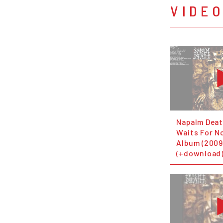
VIDE
Napalm Deat
Waits For No
Album (2009
(+download