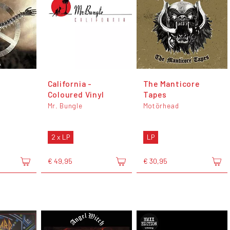
California -
The Manticore
Coloured Vinyl
Tapes
Mr. Bungle
Motörhead
2 x LP
LP
€ 49,95
€ 30,95