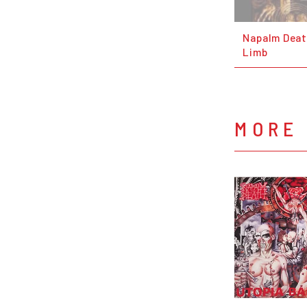
Napalm Deat
Limb
MORE