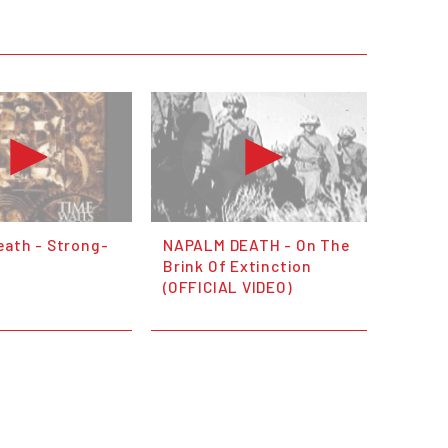
eath - Strong-
NAPALM DEATH - On The
Brink Of Extinction
(OFFICIAL VIDEO)