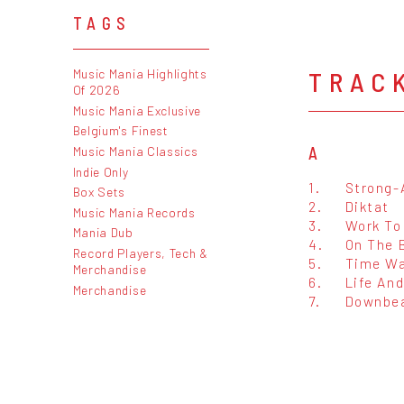
TAGS
TRAC
Music Mania Highlights
Of 2026
Music Mania Exclusive
Belgium's Finest
A
Music Mania Classics
Indie Only
1.
Strong-
Box Sets
2.
Diktat
Music Mania Records
3.
Work To
Mania Dub
4.
On The B
Record Players, Tech &
5.
Time Wa
Merchandise
6.
Life An
Merchandise
7.
Downbea