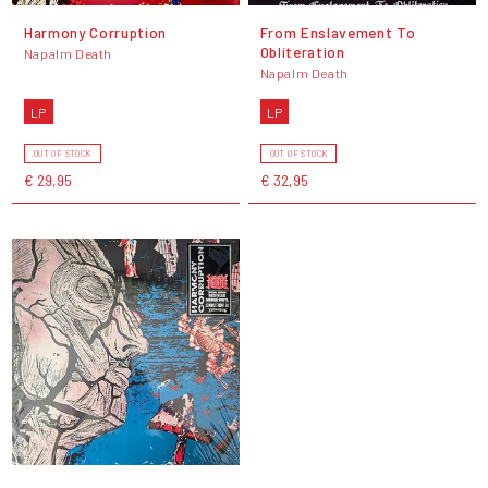
Harmony Corruption
From Enslavement To
Obliteration
Napalm Death
Napalm Death
LP
LP
OUT OF STOCK
OUT OF STOCK
€ 29,95
€ 32,95