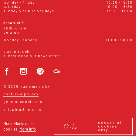
monday - friday
10:30 - 18:30
saturday
10:00 - 18:30
sunday & public holidays
13:00 - 17:00
kraanlei 6
9000 ghent
belgium
monday - sunday
11:00 - 20:00
stay in touch!
subscribe to our newsletter
© 2026 music mania bv
cookies & privacy
general conditions
shipping & returns
essential
Music Mania uses
ok, i
cookies
agree
cookies.
More info
only