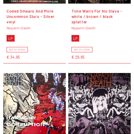
Coded Smears And More
Time Waits For No Slave -
Uncommon Slurs - Silver
white / brown / black
vinyl
splatter
Napalm Death
Napalm Death
LP
LP
OUT OF STOCK
OUT OF STOCK
€ 34,95
€ 29,95