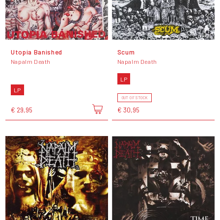
Utopia Banished
Scum
Napalm Death
Napalm Death
LP
LP
OUT OF STOCK
€ 29,95
€ 30,95