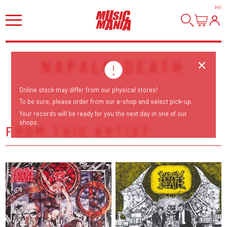
HI
!
NAPALM DEATH
Online stock may differ from our physical stores!
To be sure, please order from our e-shop and select pick-up.
Your records will be ready for you the next day in one of our
shops.
FROM THIS ARTIST