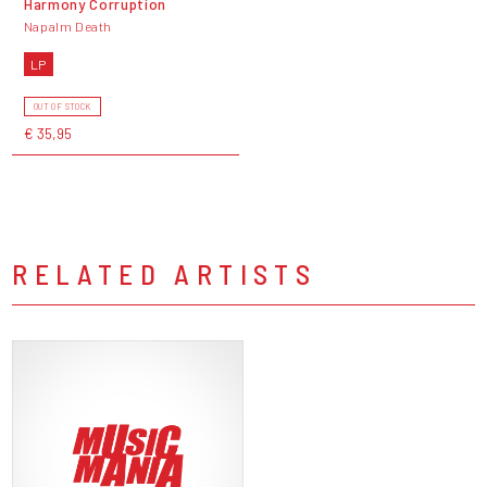
Harmony Corruption
Napalm Death
LP
OUT OF STOCK
€ 35,95
RELATED ARTISTS