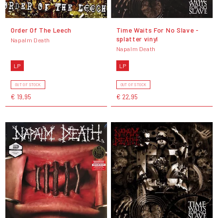
Order Of The Leech
Time Waits For No Slave -
splatter vinyl
Napalm Death
Napalm Death
LP
LP
OUT OF STOCK
OUT OF STOCK
€ 19,95
€ 22,95