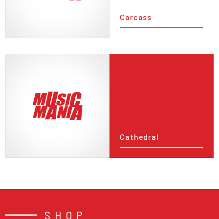
Carcass
Cathedral
SHOP