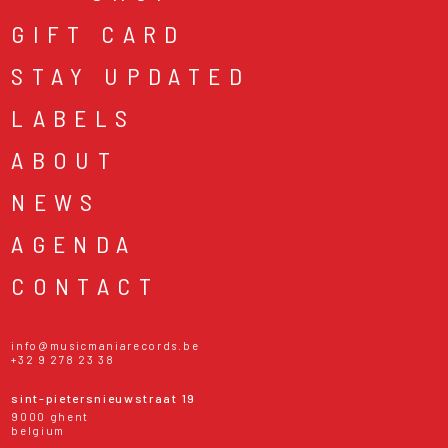
GIFT CARD
STAY UPDATED
LABELS
ABOUT
NEWS
AGENDA
CONTACT
info@musicmaniarecords.be
+32 9 278 23 38
sint-pietersnieuwstraat 19
9000 ghent
belgium