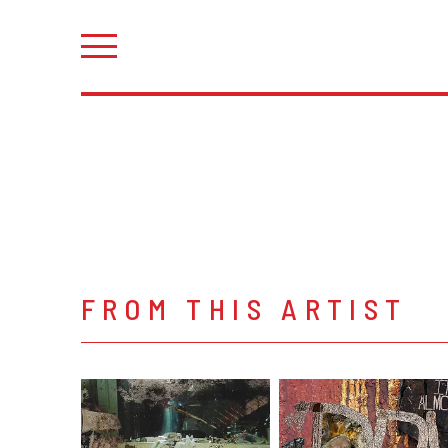
FROM THIS ARTIST