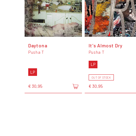
Daytona
It's Almost Dry
Pusha T
Pusha T
LP
LP
OUT OF STOCK
€ 30,95
€ 30,95