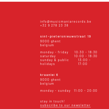
info@musicmaniarecords.be
+32 9 278 23 38
sint-pietersnieuwstraat 19
9000 ghent
belgium
monday - friday
10:30 - 18:30
saturday
10:00 - 18:30
sunday & public
13:00 -
holidays
17:00
kraanlei 6
9000 ghent
belgium
monday - sunday
11:00 - 20:00
stay in touch!
subscribe to our newsletter