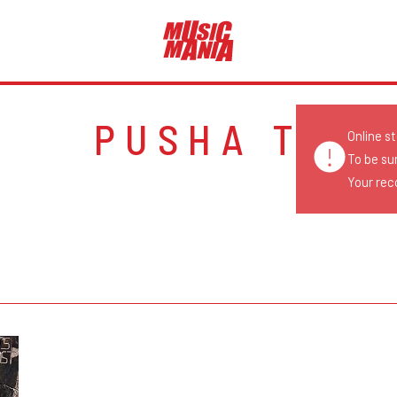
PUSHA T
Online s
To be su
Your reco