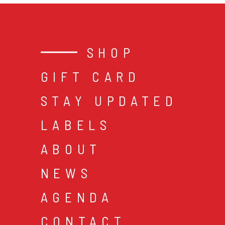
SHOP
GIFT CARD
STAY UPDATED
LABELS
ABOUT
NEWS
AGENDA
CONTACT