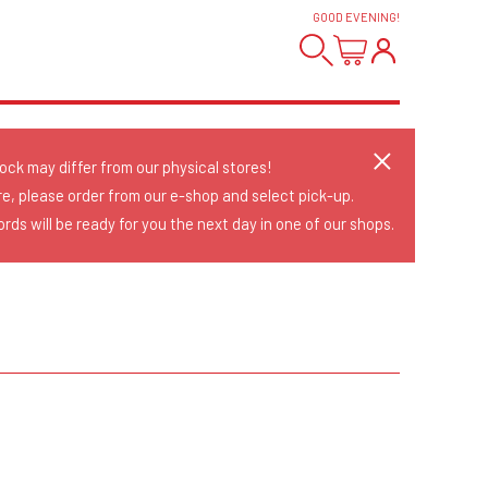
GOOD EVENING
!
tock may differ from our physical stores!
re, please order from our e-shop and select pick-up.
rds will be ready for you the next day in one of our shops.