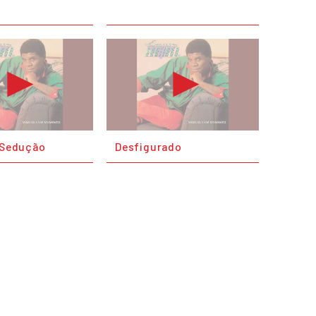
E Sedução
Desfigurado