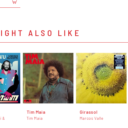
IGHT ALSO LIKE
Tim Maia
Girassol
i &
Tim Maia
Marcos Valle