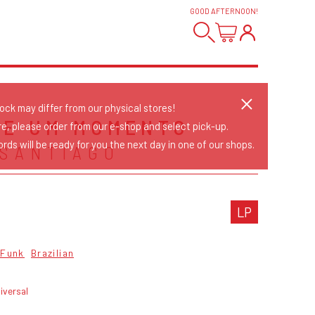
GOOD AFTERNOON
!
tock may differ from our physical stores!
UE UM MOMENTO
re, please order from our e-shop and select pick-up.
rds will be ready for you the next day in one of our shops.
 SANTIAGO
LP
Funk
Brazilian
iversal