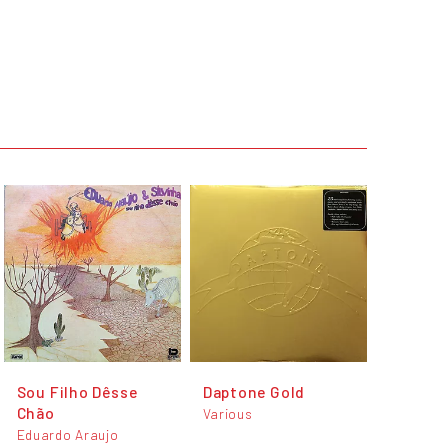
Sou Filho Dêsse
Daptone Gold
Chão
Various
Eduardo Araujo