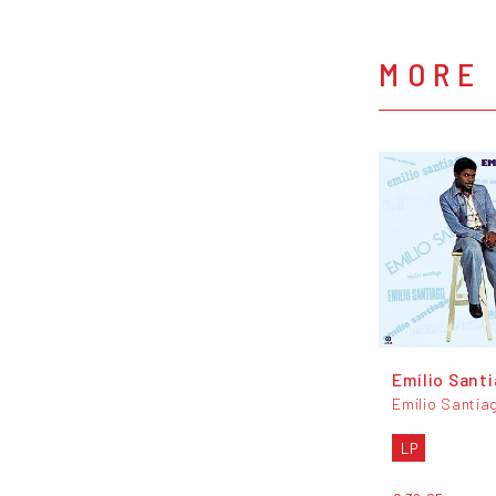
MORE 
Emílio Sant
Emilio Santia
LP