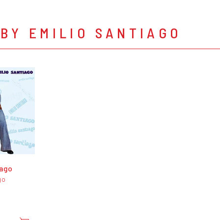
BY EMILIO SANTIAGO
iago
go