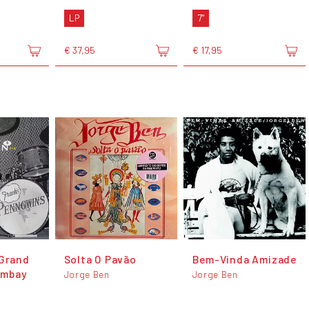
LP
7"
€ 37,95
€ 17,95
 Grand
Solta O Pavão
Bem-Vinda Amizade
ombay
Jorge Ben
Jorge Ben