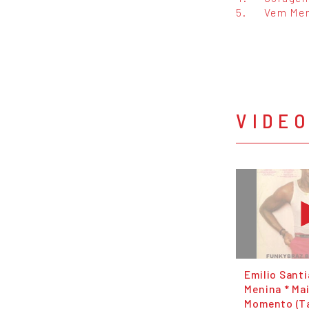
5.
Vem Me
VIDE
Emilio Sant
Menina * Ma
Momento (Ta