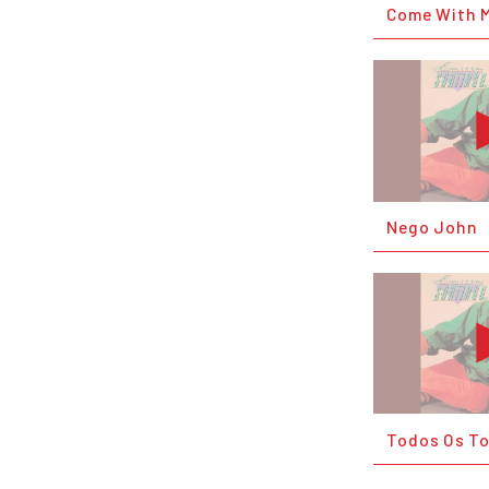
Come With 
Nego John
Todos Os T