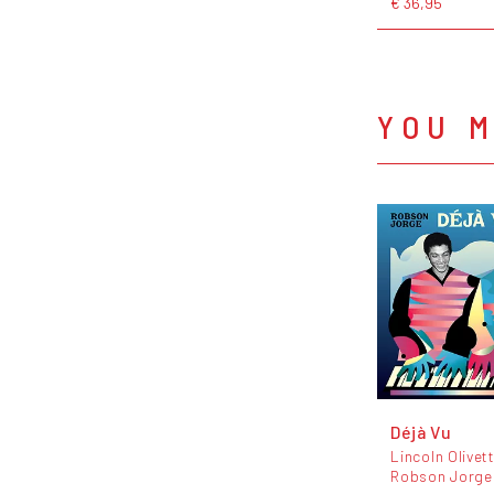
€ 36,95
YOU M
Déjà Vu
Lincoln Olivett
Robson Jorge