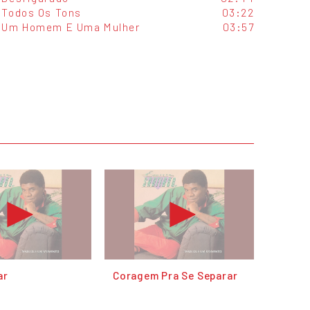
Todos Os Tons
03:22
Um Homem E Uma Mulher
03:57
ar
Coragem Pra Se Separar