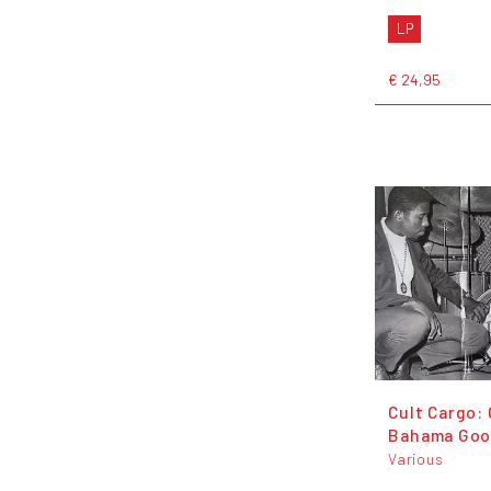
LP
€ 24,95
Cult Cargo:
Bahama Go
Various