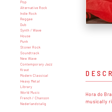
Pop
Alternative Rock
Indie Rock
Reggae
Dub
Synth / Wave
House
Punk
Stoner Rock
Soundtrack
New Wave
Contemporary Jazz
Kraut
DESC
Modern Classical
Heavy Metal
Library
World Music
Hora do Bra
French / Chanson
musically r
Nederlandstalig