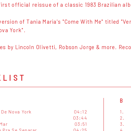
first official reissue of a classic 1983 Brazilian 
version of Tania Maria's "Come With Me" titled "Ve
ova York".
s by Lincoln Olivetti, Robson Jorge & more. Reco
KLIST
B
 De Nova York
04:12
1.
03:44
2.
Mar
03:51
3.
 Pra Se Separar
04:25
4.