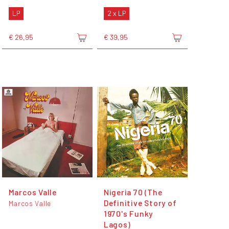
LP
2 x LP
€ 26,95
€ 39,95
Marcos Valle
Nigeria 70 (The
Definitive Story of
Marcos Valle
1970's Funky
Lagos)