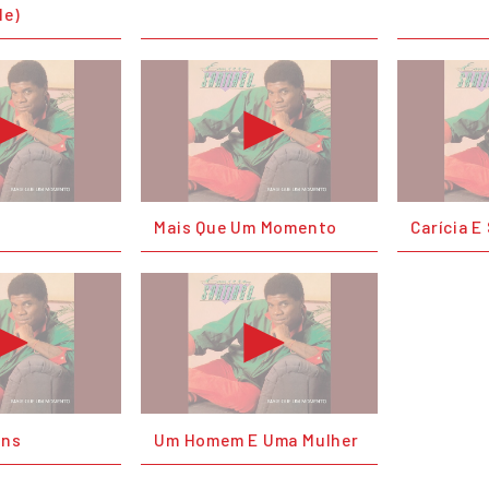
Me)
Mais Que Um Momento
Carícia 
ons
Um Homem E Uma Mulher