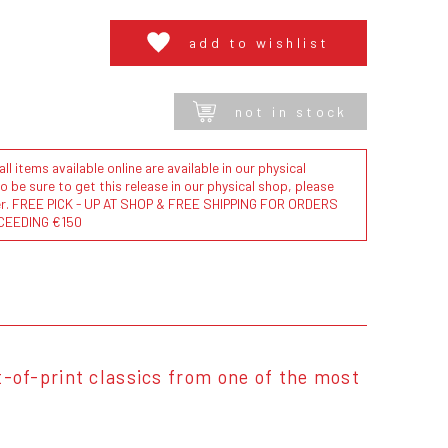
add to wishlist
not in stock
l items available online are available in our physical
to be sure to get this release in our physical shop, please
der. FREE PICK - UP AT SHOP & FREE SHIPPING FOR ORDERS
CEEDING €150
ut-of-print classics from one of the most