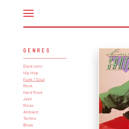
GENRES
Electronic
Hip Hop
Funk / Soul
Rock
Hard Rock
Jazz
Disco
Ambient
Techno
Blues