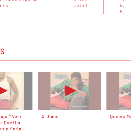
nina
03:56
5.
6.
OS
iago * Vem
Ardume
Quebra M
is Que Um
nia Maria -