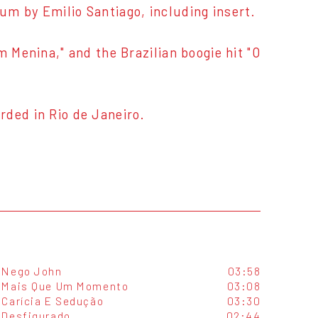
album by Emilio Santiago, including insert.
m Menina," and the Brazilian boogie hit "O
rded in Rio de Janeiro.
Nego John
03:58
Mais Que Um Momento
03:08
Carícia E Sedução
03:30
Desfigurado
02:44