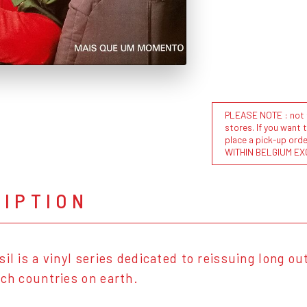
PLEASE NOTE : not al
stores. If you want 
place a pick-up or
WITHIN BELGIUM EX
RIPTION
sil is a vinyl series dedicated to reissuing long o
ich countries on earth.