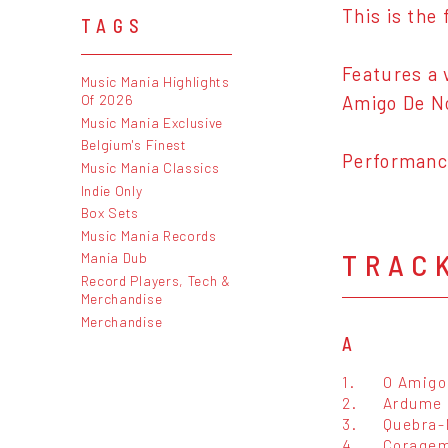
This is the 
TAGS
Features a 
Music Mania Highlights
Of 2026
Amigo De N
Music Mania Exclusive
Belgium's Finest
Performance
Music Mania Classics
Indie Only
Box Sets
Music Mania Records
TRAC
Mania Dub
Record Players, Tech &
Merchandise
Merchandise
A
1.
O Amigo
2.
Ardume
3.
Quebra-
4.
Coragem