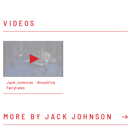
VIDEOS
Jack Johnson - Brushfire
Fairytales
MORE BY JACK JOHNSON