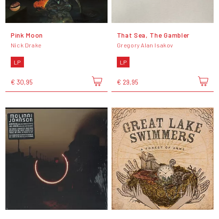
Pink Moon
That Sea, The Gambler
Nick Drake
Gregory Alan Isakov
LP
LP
€ 30,95
€ 29,95