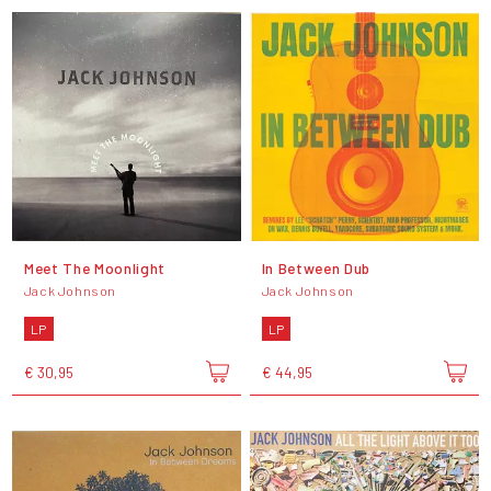
Meet The Moonlight
In Between Dub
Jack Johnson
Jack Johnson
LP
LP
€ 30,95
€ 44,95