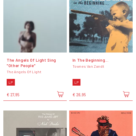
The Angels Of Light Sing
In The Beginning...
"Other People"
Townes Van Zandt
The Angels Of Light
LP
LP
€ 27,95
€ 26,95