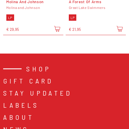
Molina And Johnson
A Forest Of Arms
Molina and Johnson
Great Lake Swimmers
LP
LP
€ 29,95
€ 21,95
SHOP
GIFT CARD
STAY UPDATED
LABELS
ABOUT