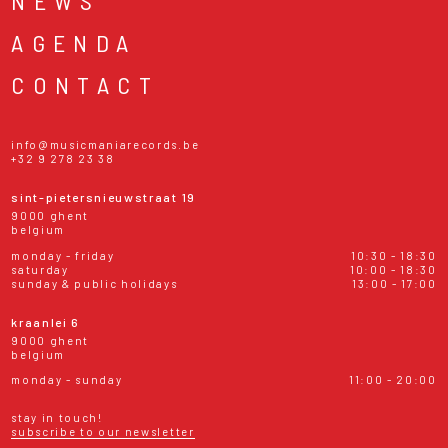
NEWS
AGENDA
CONTACT
info@musicmaniarecords.be
+32 9 278 23 38
sint-pietersnieuwstraat 19
9000 ghent
belgium
monday - friday
10:30 - 18:30
saturday
10:00 - 18:30
sunday & public holidays
13:00 - 17:00
kraanlei 6
9000 ghent
belgium
monday - sunday
11:00 - 20:00
stay in touch!
subscribe to our newsletter