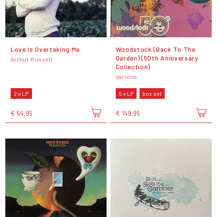
Love Is Overtaking Me
Woodstock (Back To The
Garden) (50th Anniversary
Arthur Russell
Collection)
Various
2 x LP
5 x LP
box set
€ 54,95
€ 149,95