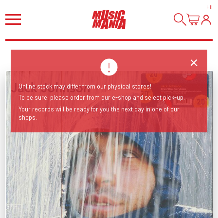
HI
!
Online stock may differ from our physical stores!
To be sure, please order from our e-shop and select pick-up.
Your records will be ready for you the next day in one of our
shops.