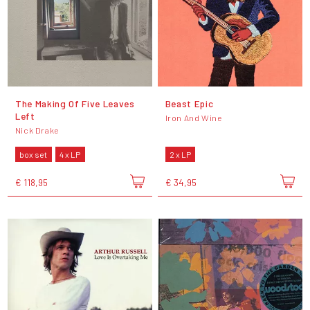
The Making Of Five Leaves
Beast Epic
Left
Iron And Wine
Nick Drake
box set
4 x LP
2 x LP
€ 118,95
€ 34,95