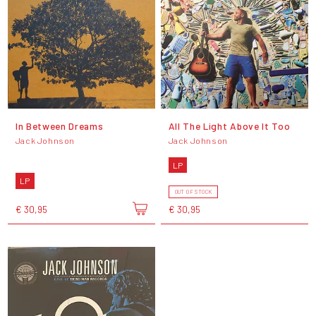
In Between Dreams
All The Light Above It Too
Jack Johnson
Jack Johnson
LP
LP
OUT OF STOCK
€ 30,95
€ 30,95