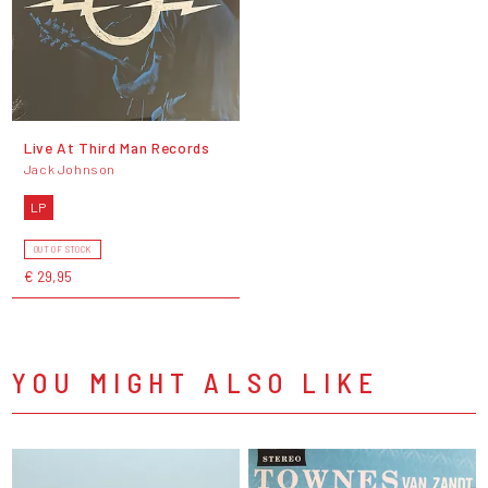
Live At Third Man Records
Jack Johnson
LP
OUT OF STOCK
€ 29,95
YOU MIGHT ALSO LIKE