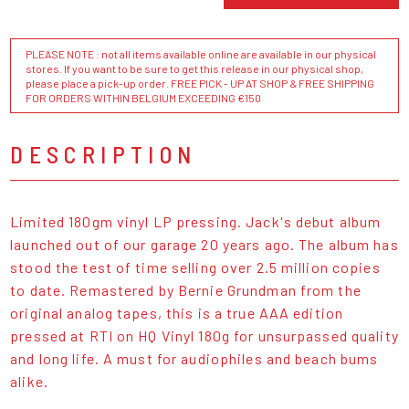
PLEASE NOTE : not all items available online are available in our physical
stores. If you want to be sure to get this release in our physical shop,
please place a pick-up order. FREE PICK - UP AT SHOP & FREE SHIPPING
FOR ORDERS WITHIN BELGIUM EXCEEDING €150
DESCRIPTION
Limited 180gm vinyl LP pressing. Jack's debut album
launched out of our garage 20 years ago. The album has
stood the test of time selling over 2.5 million copies
to date. Remastered by Bernie Grundman from the
original analog tapes, this is a true AAA edition
pressed at RTI on HQ Vinyl 180g for unsurpassed quality
and long life. A must for audiophiles and beach bums
alike.