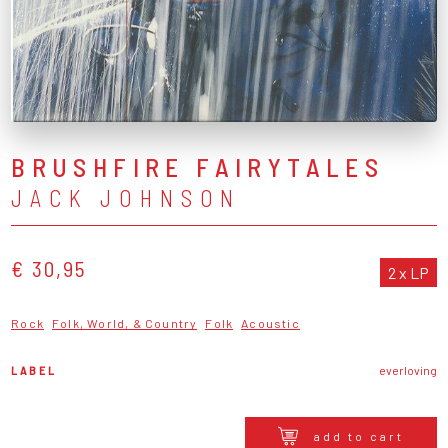
BRUSHFIRE FAIRYTALES
JACK JOHNSON
€ 30,95
2 x LP
Rock
Folk, World, & Country
Folk
Acoustic
LABEL
everloving
add to cart