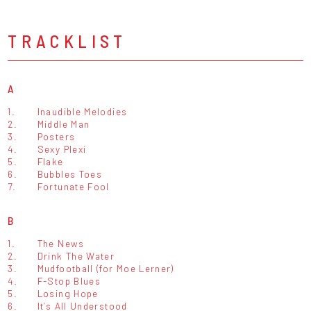
TRACKLIST
A
1.
Inaudible Melodies
2.
Middle Man
3.
Posters
4.
Sexy Plexi
5.
Flake
6.
Bubbles Toes
7.
Fortunate Fool
B
1.
The News
2.
Drink The Water
3.
Mudfootball (for Moe Lerner)
4.
F-Stop Blues
5.
Losing Hope
6.
It’s All Understood