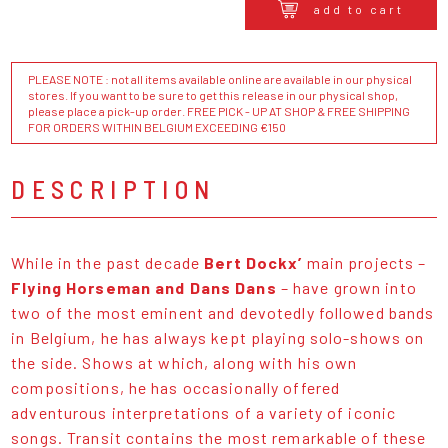
add to cart
PLEASE NOTE : not all items available online are available in our physical
stores. If you want to be sure to get this release in our physical shop,
please place a pick-up order. FREE PICK - UP AT SHOP & FREE SHIPPING
FOR ORDERS WITHIN BELGIUM EXCEEDING €150
DESCRIPTION
While in the past decade
Bert Dockx’
main projects –
Flying Horseman and Dans Dans
– have grown into
two of the most eminent and devotedly followed bands
in Belgium, he has always kept playing solo-shows on
the side. Shows at which, along with his own
compositions, he has occasionally offered
adventurous interpretations of a variety of iconic
songs. Transit contains the most remarkable of these