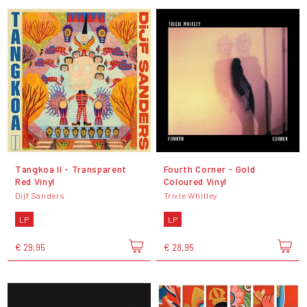
Tangkoa II - Transparent
Fourth Corner - Gold
Red Vinyl
Coloured Vinyl
Dijf Sanders
Trixie Whitley
LP
LP
€ 29,95
€ 28,95