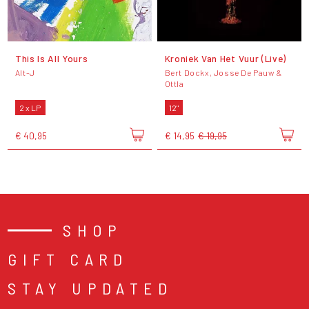
This Is All Yours
Kroniek Van Het Vuur (Live)
Alt-J
Bert Dockx, Josse De Pauw &
Ottla
2 x LP
12"
€ 40,95
€ 14,95
€ 19,95
SHOP
GIFT CARD
STAY UPDATED