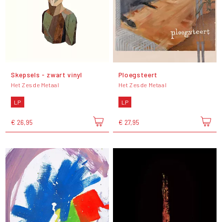
Skepsels - zwart vinyl
Ploegsteert
Het Zesde Metaal
Het Zesde Metaal
LP
LP
€ 26,95
€ 27,95