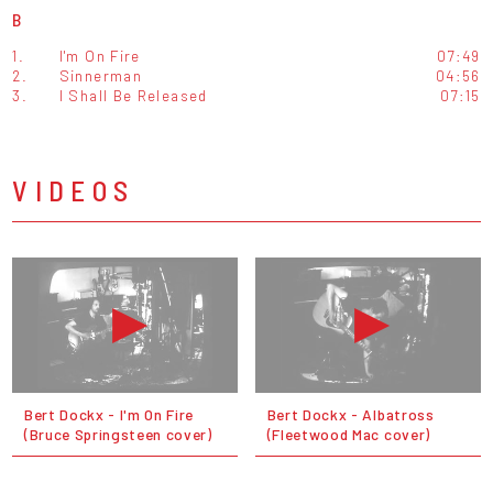
B
1.
I'm On Fire
07:49
2.
Sinnerman
04:56
3.
I Shall Be Released
07:15
VIDEOS
Bert Dockx - I'm On Fire
Bert Dockx - Albatross
(Bruce Springsteen cover)
(Fleetwood Mac cover)