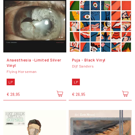
Anaesthesia -Limited Silver
Puja - Black Vinyl
Vinyl
Dijf Sanders
Flying Horseman
LP
LP
€ 28,95
€ 26,95