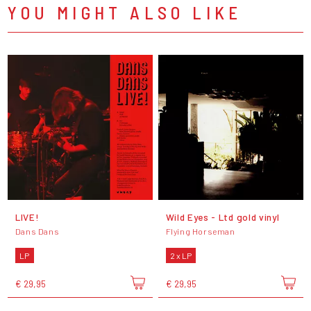
YOU MIGHT ALSO LIKE
LIVE!
Wild Eyes - Ltd gold vinyl
Dans Dans
Flying Horseman
LP
2 x LP
€ 29,95
€ 29,95