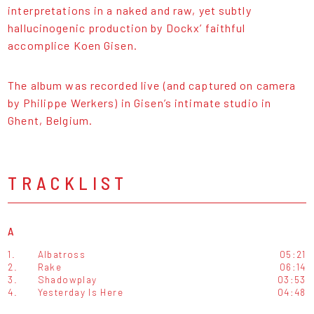
interpretations in a naked and raw, yet subtly
hallucinogenic production by Dockx’ faithful
accomplice Koen Gisen.
The album was recorded live (and captured on camera
by Philippe Werkers) in Gisen’s intimate studio in
Ghent, Belgium.
TRACKLIST
A
1.
Albatross
05:21
2.
Rake
06:14
3.
Shadowplay
03:53
4.
Yesterday Is Here
04:48