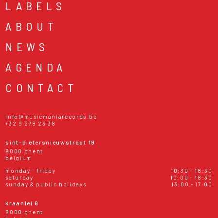
LABELS
ABOUT
NEWS
AGENDA
CONTACT
info@musicmaniarecords.be
+32 9 278 23 38
sint-pietersnieuwstraat 19
9000 ghent
belgium
monday - friday
10:30 - 18:30
saturday
10:00 - 18:30
sunday & public holidays
13:00 - 17:00
kraanlei 6
9000 ghent