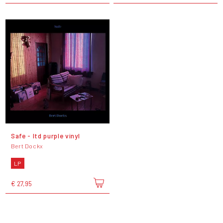
Safe - ltd purple vinyl
Bert Dockx
LP
€ 27,95