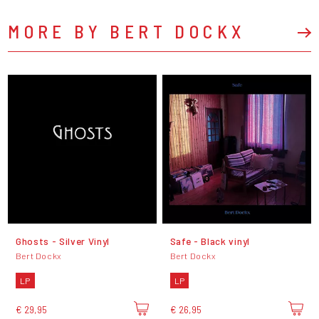
MORE BY BERT DOCKX
Ghosts - Silver Vinyl
Safe - Black vinyl
Bert Dockx
Bert Dockx
LP
LP
€ 29,95
€ 26,95