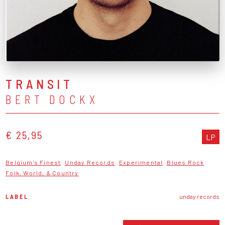
TRANSIT
BERT DOCKX
€ 25,95
LP
Belgium's Finest
Unday Records
Experimental
Blues Rock
Folk, World, & Country
LABEL
unday records