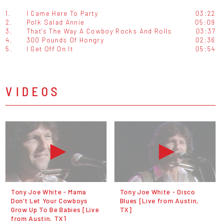
1.
I Came Here To Party
03:22
2.
Polk Salad Annie
05:09
3.
That's The Way A Cowboy Rocks And Rolls
03:37
4.
300 Pounds Of Hongry
02:36
5.
I Get Off On It
05:54
VIDEOS
Tony Joe White - Mama
Tony Joe White - Disco
Don’t Let Your Cowboys
Blues [Live from Austin,
Grow Up To Be Babies [Live
TX]
from Austin, TX]