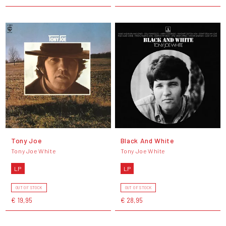
Tony Joe
Black And White
Tony Joe White
Tony Joe White
LP
LP
OUT OF STOCK
OUT OF STOCK
€ 19,95
€ 28,95