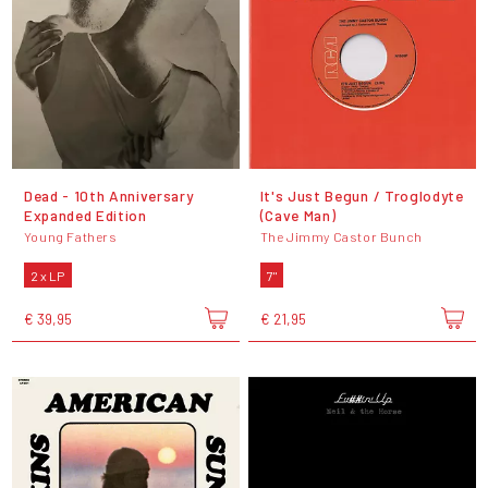
Dead - 10th Anniversary
It's Just Begun / Troglodyte
Expanded Edition
(Cave Man)
Young Fathers
The Jimmy Castor Bunch
2 x LP
7"
€ 39,95
€ 21,95