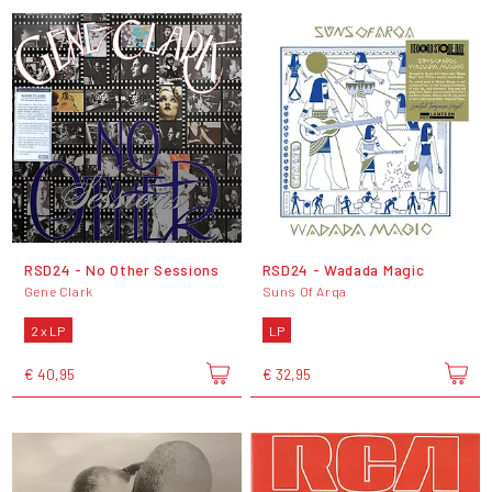
RSD24 - No Other Sessions
RSD24 - Wadada Magic
Gene Clark
Suns Of Arqa
2 x LP
LP
€ 40,95
€ 32,95