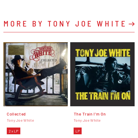
MORE BY TONY JOE WHITE
Collected
The Train I'm On
Tony Joe White
Tony Joe White
2 x LP
LP