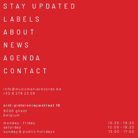
STAY UPDATED
LABELS
ABOUT
NEWS
AGENDA
CONTACT
info@musicmaniarecords.be
+32 9 278 23 38
sint-pietersnieuwstraat 19
9000 ghent
belgium
monday - friday
10:30 - 18:30
saturday
10:00 - 18:30
sunday & public holidays
13:00 - 17:00