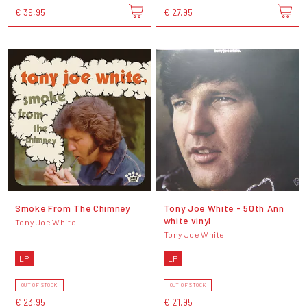
€ 39,95
€ 27,95
Smoke From The Chimney
Tony Joe White - 50th Ann
white vinyl
Tony Joe White
Tony Joe White
LP
LP
OUT OF STOCK
OUT OF STOCK
€ 23,95
€ 21,95