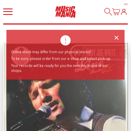
HI
!
Online stock may differ from our physical stores!
To be sure, please order from our e-shop and select pick-up.
Your records will be ready for you the next day in one of our
shops.