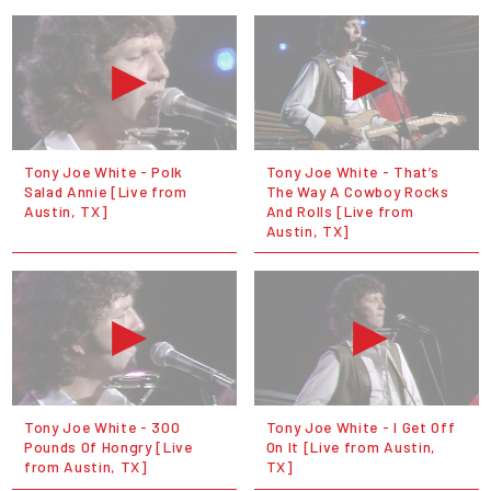
Tony Joe White - Polk
Tony Joe White - That’s
Salad Annie [Live from
The Way A Cowboy Rocks
Austin, TX]
And Rolls [Live from
Austin, TX]
Tony Joe White - 300
Tony Joe White - I Get Off
Pounds Of Hongry [Live
On It [Live from Austin,
from Austin, TX]
TX]