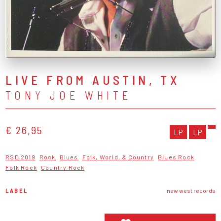
LIVE FROM AUSTIN, TX
TONY JOE WHITE
€ 26,95
LP
LP
RSD 2019
Rock
Blues
Folk, World, & Country
Blues Rock
Folk Rock
Country Rock
LABEL
new west records