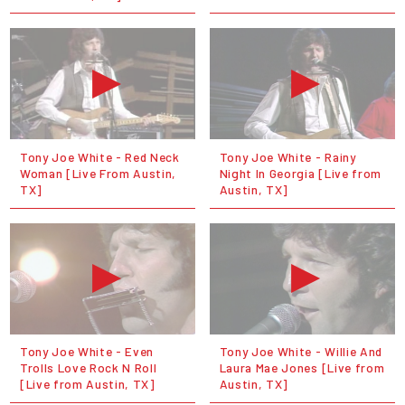
Tony Joe White - Red Neck
Tony Joe White - Rainy
Woman [Live From Austin,
Night In Georgia [Live from
TX]
Austin, TX]
Tony Joe White - Even
Tony Joe White - Willie And
Trolls Love Rock N Roll
Laura Mae Jones [Live from
[Live from Austin, TX]
Austin, TX]