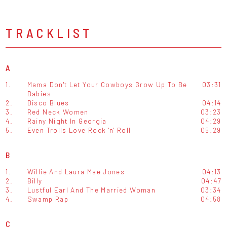
TRACKLIST
A
1.
Mama Don't Let Your Cowboys Grow Up To Be
03:31
Babies
2.
Disco Blues
04:14
3.
Red Neck Women
03:23
4.
Rainy Night In Georgia
04:29
5.
Even Trolls Love Rock 'n' Roll
05:29
B
1.
Willie And Laura Mae Jones
04:13
2.
Billy
04:47
3.
Lustful Earl And The Married Woman
03:34
4.
Swamp Rap
04:58
C