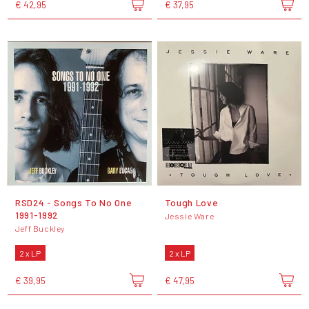
€ 42,95
€ 37,95
RSD24 - Songs To No One
Tough Love
1991-1992
Jessie Ware
Jeff Buckley
2 x LP
2 x LP
€ 39,95
€ 47,95