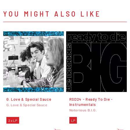
YOU MIGHT ALSO LIKE
G. Love & Special Sauce
RSD24 - Ready To Die -
Instrumentals
G. Love & Special Sauce
Notorious B.I.G.
2 x LP
LP