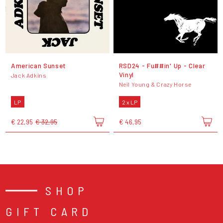
American Sunset
RSD24 - Fu##in' Up - Clear
Vinyl
Jack Adkins
Neil Young & Crazy Horse
LP
2 x LP
€ 22,95
€ 32,95
€ 46,95
SHOP
GIFT CARD