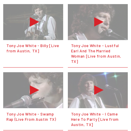
Tony Joe White - Billy [Live
Tony Joe White - Lustful
from Austin, TX]
Earl And The Married
Woman [Live from Austin,
TX]
Tony Joe White - Swamp
Tony Joe White - I Came
Rap (Live From Austin TX)
Here To Party [Live from
Austin, TX]