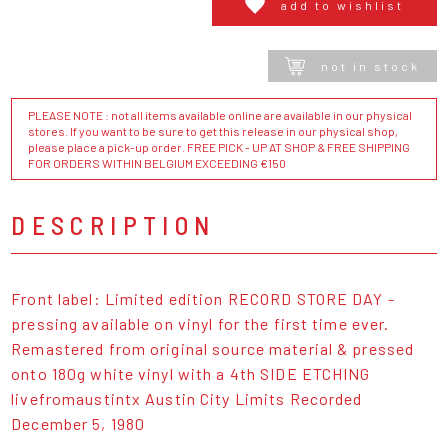
add to wishlist
not in stock
PLEASE NOTE : not all items available online are available in our physical
stores. If you want to be sure to get this release in our physical shop,
please place a pick-up order. FREE PICK - UP AT SHOP & FREE SHIPPING
FOR ORDERS WITHIN BELGIUM EXCEEDING €150
DESCRIPTION
Front label: Limited edition RECORD STORE DAY -
pressing available on vinyl for the first time ever.
Remastered from original source material & pressed
onto 180g white vinyl with a 4th SIDE ETCHING
livefromaustintx Austin City Limits Recorded
December 5, 1980