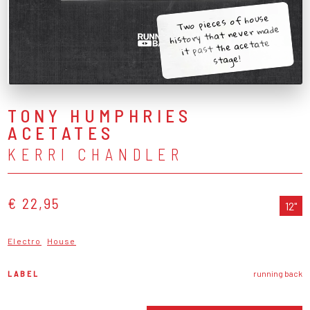
Two pieces of house
history that never made
it past the acetate
stage!
TONY HUMPHRIES
ACETATES
KERRI CHANDLER
€ 22,95
12"
Electro
House
LABEL
running back