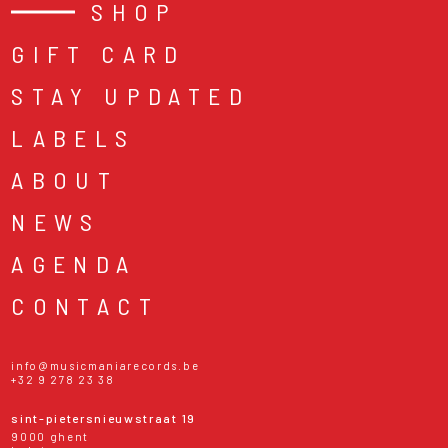
SHOP
GIFT CARD
STAY UPDATED
LABELS
ABOUT
NEWS
AGENDA
CONTACT
info@musicmaniarecords.be
+32 9 278 23 38
sint-pietersnieuwstraat 19
9000 ghent