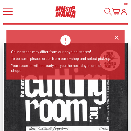
HI
!
Online stock may differ from our physical stores!
To be sure, please order from our e-shop and select pick-up.
Your records will be ready for you the next day in one of our
shops.