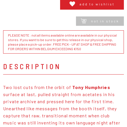
add to wishlist
not in stock
PLEASE NOTE : not all items available online are available in our physical
stores. If you want to be sure to get this release in our physical shop,
please place a pick-up order. FREE PICK - UP AT SHOP & FREE SHIPPING
FOR ORDERS WITHIN BELGIUM EXCEEDING €150
DESCRIPTION
Two lost cuts from the orbit of
Tony Humphries
surface at last, pulled straight from acetates in his
private archive and pressed here for the first time.
Unearthed like messages from the booth itself, they
capture that raw, transitional moment when club
music was still inventing its own language night after