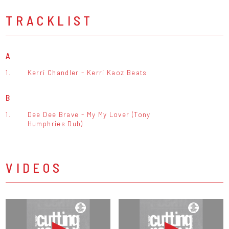
TRACKLIST
A
1.
Kerri Chandler - Kerri Kaoz Beats
B
1.
Dee Dee Brave - My My Lover (Tony
Humphries Dub)
VIDEOS