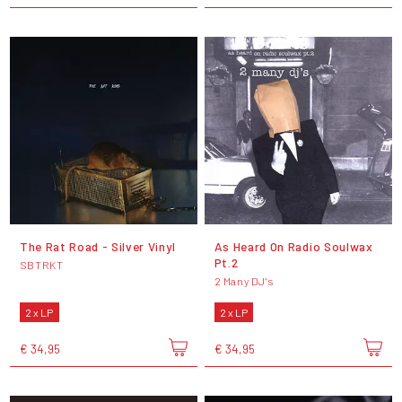
The Rat Road - Silver Vinyl
As Heard On Radio Soulwax
Pt.2
SBTRKT
2 Many DJ's
2 x LP
2 x LP
€ 34,95
€ 34,95