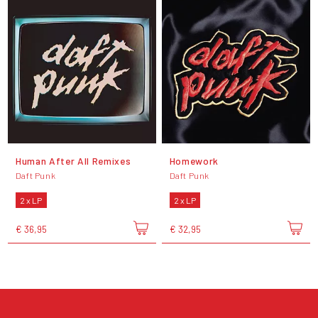
Human After All Remixes
Homework
Daft Punk
Daft Punk
2 x LP
2 x LP
€ 36,95
€ 32,95