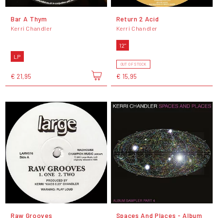
Bar A Thym
Return 2 Acid
Kerri Chandler
Kerri Chandler
12"
LP
OUT OF STOCK
€ 21,95
€ 15,95
Raw Grooves
Spaces And Places - Album