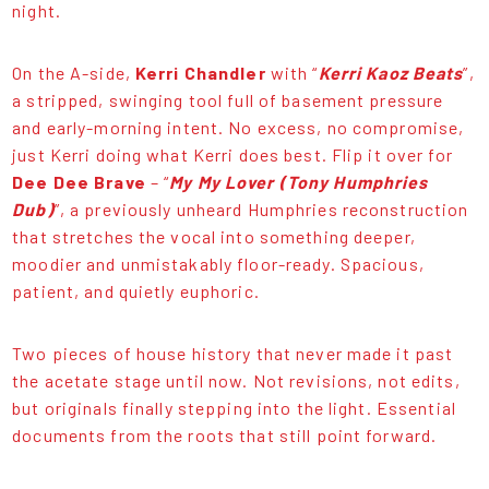
night.
On the A-side,
Kerri Chandler
with “
Kerri Kaoz Beats
”,
a stripped, swinging tool full of basement pressure
and early-morning intent. No excess, no compromise,
just Kerri doing what Kerri does best. Flip it over for
Dee Dee Brave
– “
My My Lover (Tony Humphries
Dub)
”, a previously unheard Humphries reconstruction
that stretches the vocal into something deeper,
moodier and unmistakably floor-ready. Spacious,
patient, and quietly euphoric.
Two pieces of house history that never made it past
the acetate stage until now. Not revisions, not edits,
but originals finally stepping into the light. Essential
documents from the roots that still point forward.