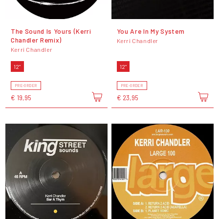
The Sound Is Yours (Kerri
You Are In My System
Chandler Remix)
Kerri Chandler
Kerri Chandler
12"
12"
PRE-ORDER
PRE-ORDER
€ 19,95
€ 23,95