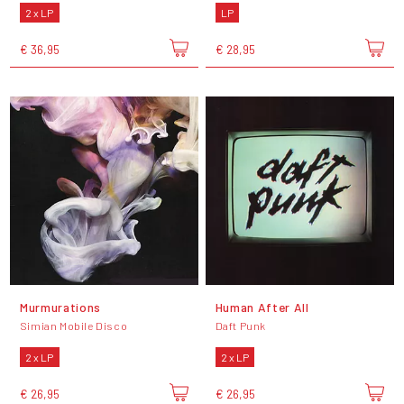
2 x LP
LP
€ 36,95
€ 28,95
Murmurations
Human After All
Simian Mobile Disco
Daft Punk
2 x LP
2 x LP
€ 26,95
€ 26,95