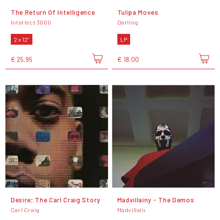
The Return Of Intelligence
Tulipa Moves
Interlect 3000
Darling
2 x 12"
LP
€ 25,95
€ 18,00
Desire; The Carl Craig Story
Madvillainy - The Demos
Carl Craig
Madvillain