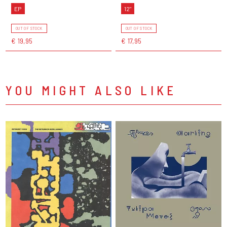
EP
12"
OUT OF STOCK
OUT OF STOCK
€ 19,95
€ 17,95
YOU MIGHT ALSO LIKE