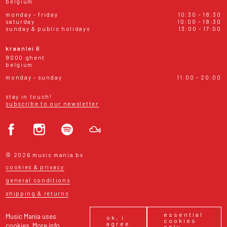
belgium
monday - friday
10:30 - 18:30
saturday
10:00 - 18:30
sunday & public holidays
13:00 - 17:00
kraanlei 6
9000 ghent
belgium
monday - sunday
11:00 - 20:00
stay in touch!
subscribe to our newsletter
© 2026 music mania bv
cookies & privacy
general conditions
shipping & returns
essential
Music Mania uses
ok, i
cookies
agree
cookies.
More info
only