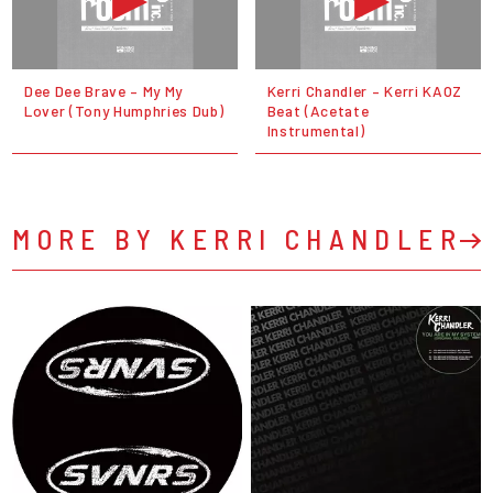
Dee Dee Brave – My My
Kerri Chandler – Kerri KAOZ
Lover (Tony Humphries Dub)
Beat (Acetate
Instrumental)
MORE BY KERRI CHANDLER