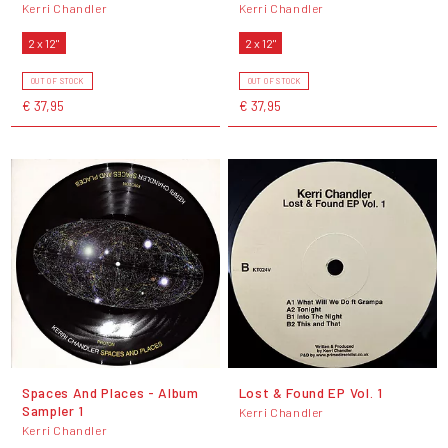
Kerri Chandler
Kerri Chandler
2 x 12"
2 x 12"
OUT OF STOCK
OUT OF STOCK
€ 37,95
€ 37,95
Spaces And Places - Album
Lost & Found EP Vol. 1
Sampler 1
Kerri Chandler
Kerri Chandler