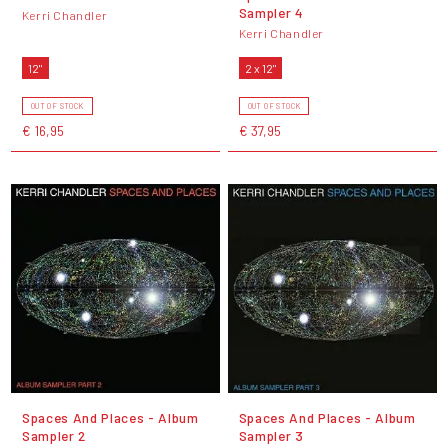
Sampler 4
Kerri Chandler
Kerri Chandler
12"
2 x 12"
OUT OF STOCK
OUT OF STOCK
€ 16,95
€ 37,95
Spaces And Places - Album
Spaces And Places - Album
Sampler 2
Sampler 3