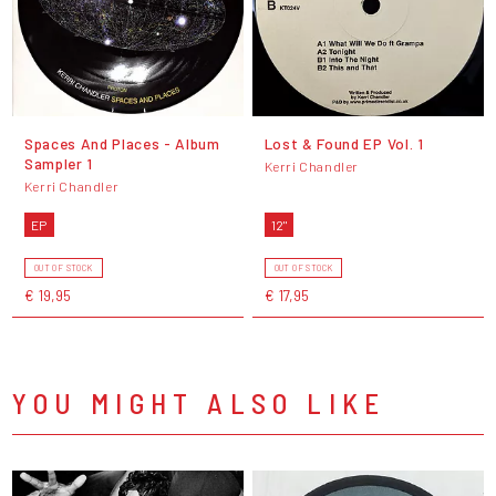
Spaces And Places - Album
Lost & Found EP Vol. 1
Sampler 1
Kerri Chandler
Kerri Chandler
EP
12"
OUT OF STOCK
OUT OF STOCK
€ 19,95
€ 17,95
YOU MIGHT ALSO LIKE