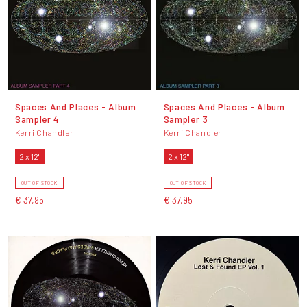
Spaces And Places - Album
Spaces And Places - Album
Sampler 4
Sampler 3
Kerri Chandler
Kerri Chandler
2 x 12"
2 x 12"
OUT OF STOCK
OUT OF STOCK
€ 37,95
€ 37,95