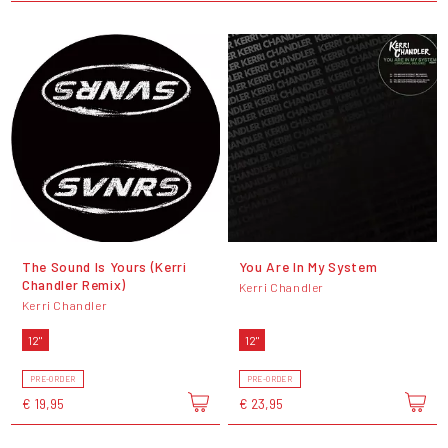
The Sound Is Yours (Kerri
You Are In My System
Chandler Remix)
Kerri Chandler
Kerri Chandler
12"
12"
PRE-ORDER
PRE-ORDER
€ 19,95
€ 23,95