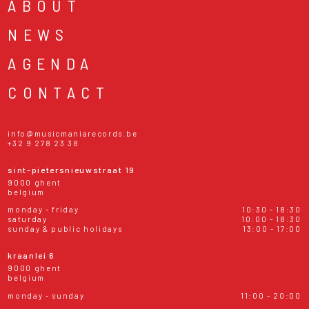
ABOUT
NEWS
AGENDA
CONTACT
info@musicmaniarecords.be
+32 9 278 23 38
sint-pietersnieuwstraat 19
9000 ghent
belgium
monday - friday
10:30 - 18:30
saturday
10:00 - 18:30
sunday & public holidays
13:00 - 17:00
kraanlei 6
9000 ghent
belgium
monday - sunday
11:00 - 20:00