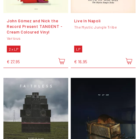
John Gómez and Nick the
Live In Napoli
Record Present TANGENT -
The Mystic Jungle Tribe
Cream Coloured Vinyl
Various
2 x LP
LP
€ 27,95
€ 16,95