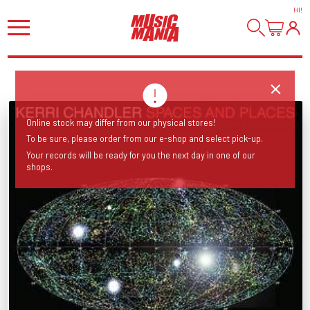
HI
!
Online stock may differ from our physical stores!
To be sure, please order from our e-shop and select pick-up.
Your records will be ready for you the next day in one of our
shops.