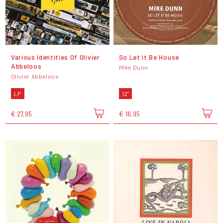
Various Identities Of Olivier
So Let It Be House
Abbeloos
Mike Dunn
Olivier Abbeloos
LP
12"
€ 27,95
€ 16,95