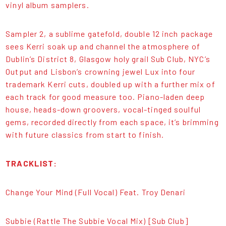
vinyl album samplers.
Sampler 2, a sublime gatefold, double 12 inch package
sees Kerri soak up and channel the atmosphere of
Dublin’s District 8, Glasgow holy grail Sub Club, NYC’s
Output and Lisbon’s crowning jewel Lux into four
trademark Kerri cuts, doubled up with a further mix of
each track for good measure too. Piano-laden deep
house, heads-down groovers, vocal-tinged soulful
gems, recorded directly from each space, it’s brimming
with future classics from start to finish.
TRACKLIST:
Change Your Mind (Full Vocal) Feat. Troy Denari
Subbie (Rattle The Subbie Vocal Mix) [Sub Club]