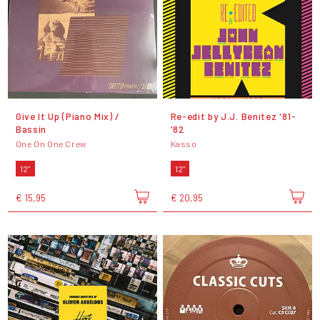
Give It Up (Piano Mix) /
Re​-​edit by J​.​J​.​ Benitez '81​-​
Bassin
'82
One On One Crew
Kasso
12"
12"
€ 15,95
€ 20,95