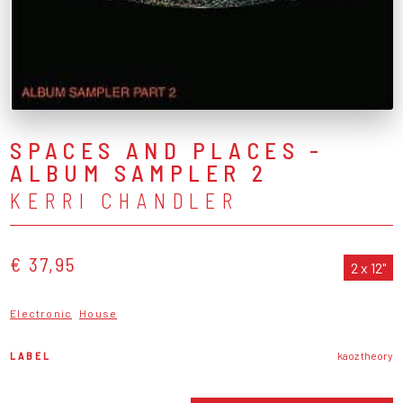
SPACES AND PLACES -
ALBUM SAMPLER 2
KERRI CHANDLER
€ 37,95
2 x 12"
Electronic
House
LABEL
kaoz theory