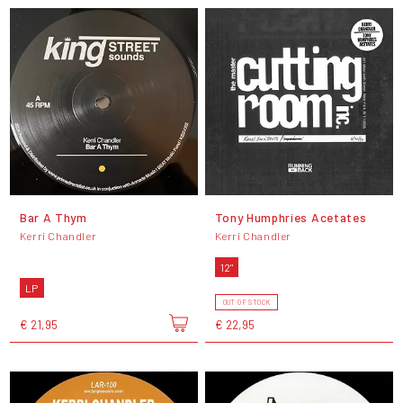
Bar A Thym
Tony Humphries Acetates
Kerri Chandler
Kerri Chandler
12"
LP
OUT OF STOCK
€ 21,95
€ 22,95