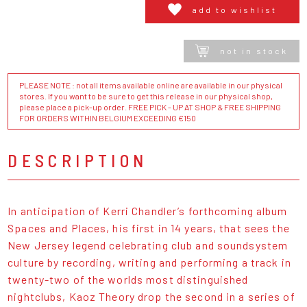
add to wishlist
not in stock
PLEASE NOTE : not all items available online are available in our physical
stores. If you want to be sure to get this release in our physical shop,
please place a pick-up order. FREE PICK - UP AT SHOP & FREE SHIPPING
FOR ORDERS WITHIN BELGIUM EXCEEDING €150
DESCRIPTION
In anticipation of Kerri Chandler’s forthcoming album
Spaces and Places, his first in 14 years, that sees the
New Jersey legend celebrating club and soundsystem
culture by recording, writing and performing a track in
twenty-two of the worlds most distinguished
nightclubs, Kaoz Theory drop the second in a series of