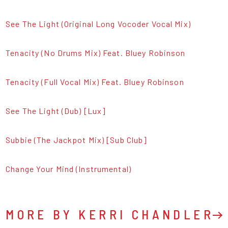
See The Light (Original Long Vocoder Vocal Mix)
Tenacity (No Drums Mix) Feat. Bluey Robinson
Tenacity (Full Vocal Mix) Feat. Bluey Robinson
See The Light (Dub) [Lux]
Subbie (The Jackpot Mix) [Sub Club]
Change Your Mind (Instrumental)
MORE BY KERRI CHANDLER