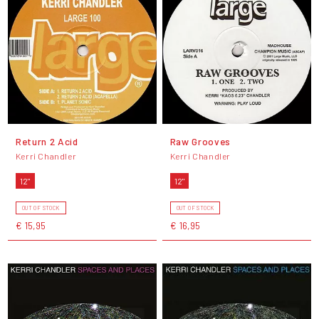
Return 2 Acid
Raw Grooves
Kerri Chandler
Kerri Chandler
12"
12"
OUT OF STOCK
OUT OF STOCK
€ 15,95
€ 16,95