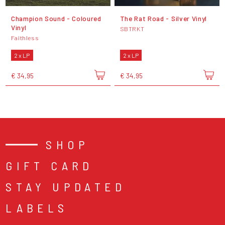
Champion Sound - Coloured
The Rat Road - Silver Vinyl
Vinyl
SBTRKT
Faithless
2 x LP
2 x LP
€ 34,95
€ 34,95
SHOP
GIFT CARD
STAY UPDATED
LABELS