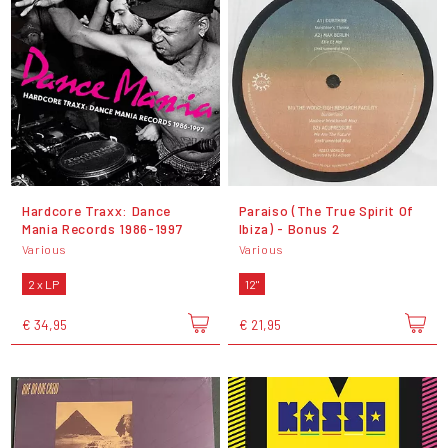
Hardcore Traxx: Dance
Paraiso (The True Spirit Of
Mania Records 1986-1997
Ibiza) - Bonus 2
Various
Various
2 x LP
12"
€ 34,95
€ 21,95