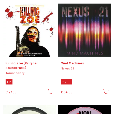
Killing Zoe (Original
Mind Machines
Soundtrack)
Nexus 21
Tomandandy
LP
2 x LP
€ 27,95
€ 34,95