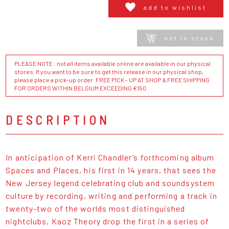
add to wishlist
not in stock
PLEASE NOTE : not all items available online are available in our physical
stores. If you want to be sure to get this release in our physical shop,
please place a pick-up order. FREE PICK - UP AT SHOP & FREE SHIPPING
FOR ORDERS WITHIN BELGIUM EXCEEDING €150
DESCRIPTION
In anticipation of Kerri Chandler’s forthcoming album
Spaces and Places, his first in 14 years, that sees the
New Jersey legend celebrating club and soundsystem
culture by recording, writing and performing a track in
twenty-two of the worlds most distinguished
nightclubs, Kaoz Theory drop the first in a series of