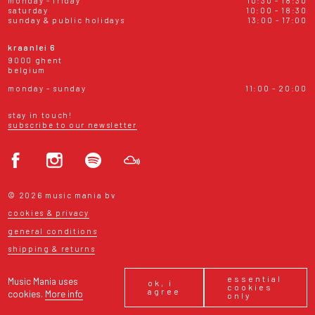
monday - friday
10:30 - 18:30
saturday
10:00 - 18:30
sunday & public holidays
13:00 - 17:00
kraanlei 6
9000 ghent
belgium
monday - sunday
11:00 - 20:00
stay in touch!
subscribe to our newsletter
© 2026 music mania bv
cookies & privacy
general conditions
shipping & returns
essential
Music Mania uses
ok, i
cookies
agree
cookies.
More info
only