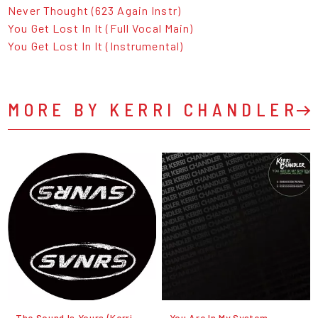
Never Thought (623 Again Instr)
You Get Lost In It (Full Vocal Main)
You Get Lost In It (Instrumental)
MORE BY KERRI CHANDLER
The Sound Is Yours (Kerri
You Are In My System