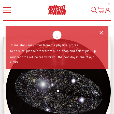
HI
!
Online stock may differ from our physical stores!
To be sure, please order from our e-shop and select pick-up.
Your records will be ready for you the next day in one of our
shops.