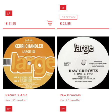
12"
LP
OUT OF STOCK
€ 21,95
€ 22,95
Return 2 Acid
Raw Grooves
Kerri Chandler
Kerri Chandler
12"
12"