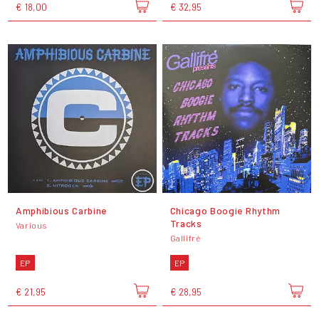
€ 18,00
€ 32,95
Amphibious Carbine
Chicago Boogie Rhythm
Tracks
Various
Gallifré
EP
EP
€ 21,95
€ 28,95