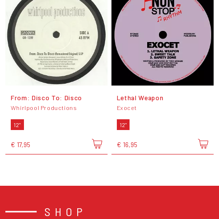
From: Disco To: Disco
Lethal Weapon
Whirlpool Productions
Exocet
12"
12"
€ 17,95
€ 16,95
SHOP