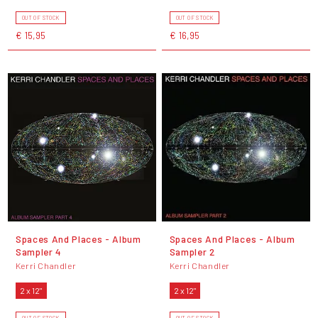
OUT OF STOCK
OUT OF STOCK
€ 15,95
€ 16,95
Spaces And Places - Album
Spaces And Places - Album
Sampler 4
Sampler 2
Kerri Chandler
Kerri Chandler
2 x 12"
2 x 12"
OUT OF STOCK
OUT OF STOCK