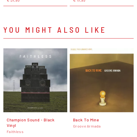
YOU MIGHT ALSO LIKE
Champion Sound - Black
Back To Mine
Vinyl
Groove Armada
Faithless