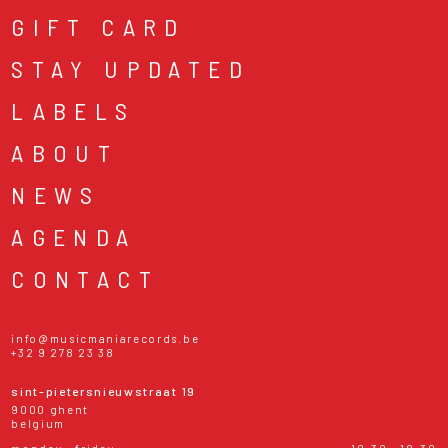
GIFT CARD
STAY UPDATED
LABELS
ABOUT
NEWS
AGENDA
CONTACT
info@musicmaniarecords.be
+32 9 278 23 38
sint-pietersnieuwstraat 19
9000 ghent
belgium