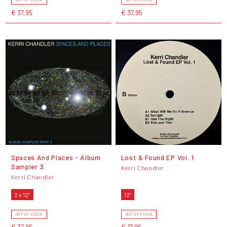
€ 37,95
€ 37,95
Spaces And Places - Album
Lost & Found EP Vol. 1
Sampler 3
Kerri Chandler
Kerri Chandler
2 x 12"
12"
OUT OF STOCK
OUT OF STOCK
€ 37,95
€ 17,95