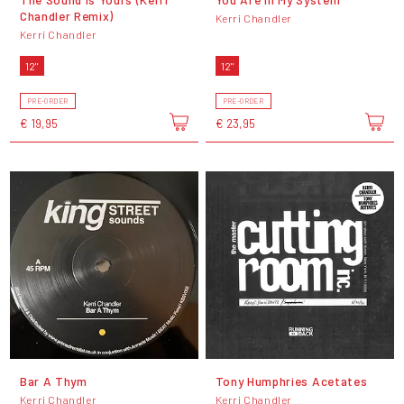
Chandler Remix)
Kerri Chandler
Kerri Chandler
12"
12"
PRE-ORDER
PRE-ORDER
€ 19,95
€ 23,95
Bar A Thym
Tony Humphries Acetates
Kerri Chandler
Kerri Chandler