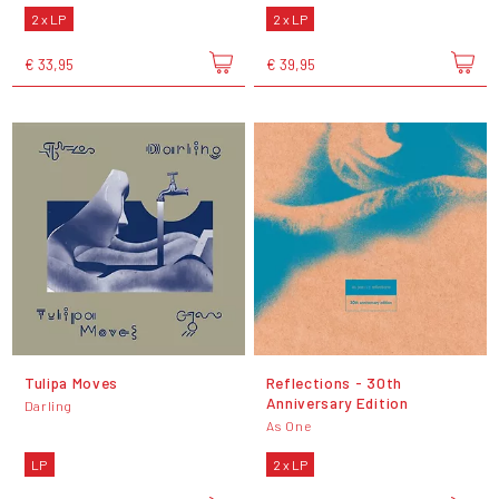
2 x LP
2 x LP
€ 33,95
€ 39,95
Tulipa Moves
Reflections - 30th
Anniversary Edition
Darling
As One
LP
2 x LP