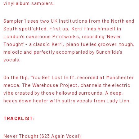
vinyl album samplers.
Sampler 1 sees two UK institutions from the North and
South spotlighted. First up, Kerri finds himself in
London’s cavernous Printworks, recording ‘Never
Thought’ - a classic Kerri, piano fuelled groover, tough,
melodic and perfectly accompanied by Sunchilde’s
vocals.
On the flip, ‘You Get Lost In It’, recorded at Manchester
mecca, The Warehouse Project, channels the electric
vibe created by those hallowed surrounds. A deep,
heads down heater with sultry vocals from Lady Linn.
TRACKLIST:
Never Thought (623 Again Vocal)