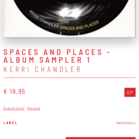
SPACES AND PLACES -
ALBUM SAMPLER 1
KERRI CHANDLER
€ 19,95
EP
Electronic
House
LABEL
kaoz theory