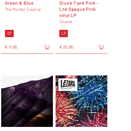
Green & Blue
Drunk Tank Pink -
Ltd Opaque Pink
The Murder Capital
vinyl LP
Shame
12"
LP
€ 11,95
€ 25,95