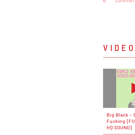
6.
Colombi
VIDE
Big Black –
Fucking [FU
HQ SOUND]