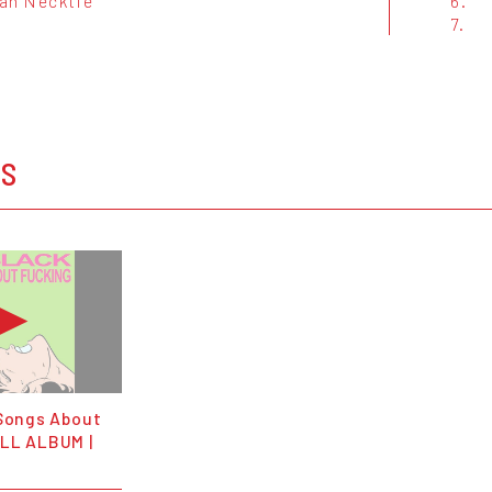
an Necktie
6.
7.
OS
 Songs About
LL ALBUM |