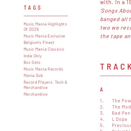
with. In a 
TAGS
'Songs Abou
banged all 
Music Mania Highlights
two we reco
Of 2026
the tape an
Music Mania Exclusive
Belgium's Finest
Music Mania Classics
Indie Only
Box Sets
TRAC
Music Mania Records
Mania Dub
Record Players, Tech &
Merchandise
A
Merchandise
1.
The Pow
2.
The Mod
3.
Bad Pen
4.
L Dopa
5.
Preciou