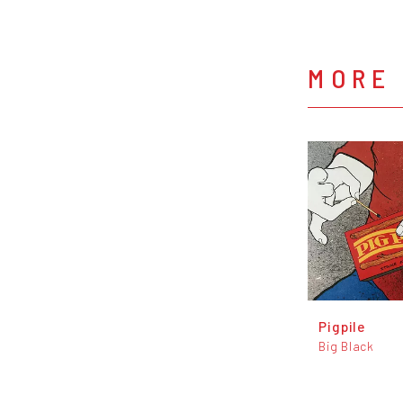
MORE 
Pigpile
Big Black