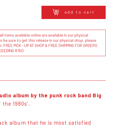
add to cart
l items available online are available in our physical
to be sure to get this release in our physical shop, please
der. FREE PICK - UP AT SHOP & FREE SHIPPING FOR ORDERS
CEEDING €150
tudio album by the punk rock band Big
 the 1980s'.
lack album that he is most satisfied