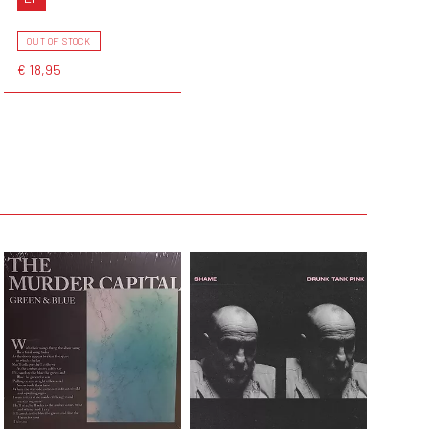
OUT OF STOCK
€ 18,95