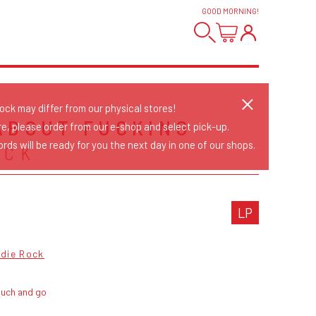
GOOD MORNING
!
tock may differ from our physical stores!
ABOUT FUCKING
re, please order from our e-shop and select pick-up.
rds will be ready for you the next day in one of our shops.
ACK
LP
ndie Rock
ouch and go