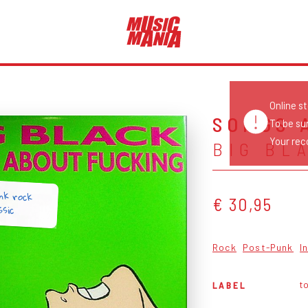
Online s
SONGS 
To be su
Your reco
BIG BL
nk rock
€ 30,95
ssic
Rock
Post-Punk
I
t
LABEL