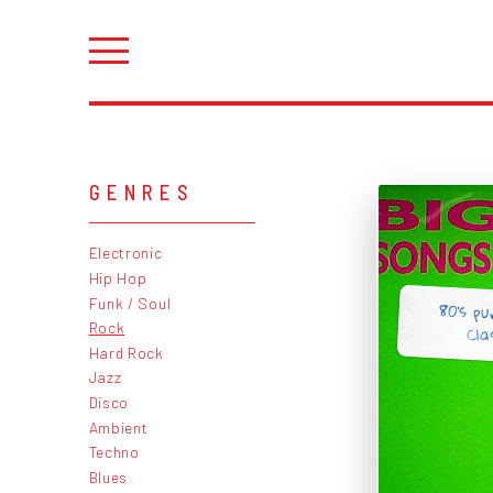
GENRES
Electronic
Hip Hop
Funk / Soul
80's pu
Rock
Cla
Hard Rock
Jazz
Disco
Ambient
Techno
Blues