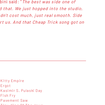
ini said: “
The best was side one of
d that. We just hopped into the studio,
idn't cost much, just real smooth. Side
rt us. And that Cheap Trick song got on
Kitty Empire
Ergot
Kasimir S. Pulaski Day
Fish Fry
Pavement Saw