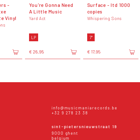
rs -
You're Gonna Need
Surface - ltd 1000
uxe
A Little Music
copies
e Vinyl
Yard Act
Whispering Sons
ons
LP
7"
€ 26,95
€ 17,95
info@musicmaniarecords.be
+32 9 278 23 38
sint-pietersnieuwstraat 19
9000 ghent
belgium