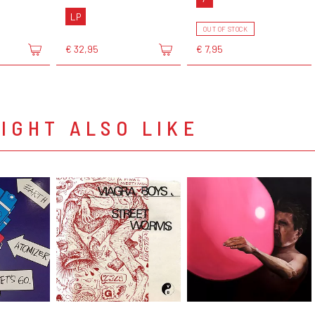
LP
OUT OF STOCK
€ 32,95
€ 7,95
IGHT ALSO LIKE