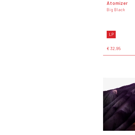
Atomizer
Big Black
LP
€ 32,95