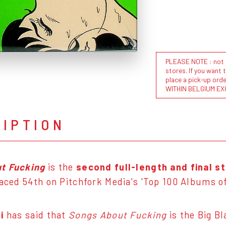
PLEASE NOTE : not al
stores. If you want 
place a pick-up or
WITHIN BELGIUM EX
RIPTION
t Fucking
is the
second full-length and final s
placed 54th on Pitchfork Media's 'Top 100 Albums of
i
has said that
Songs About Fucking
is the Big B