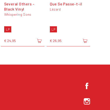
Several Others -
Que Se Passe-t-il
Black Vinyl
Lézard
Whispering Sons
LP
LP
€ 24,95
€ 26,95