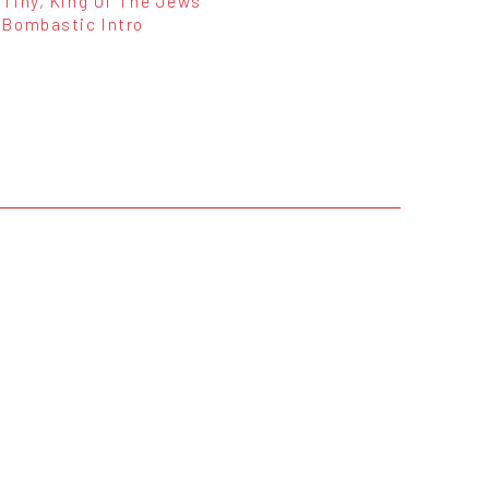
Tiny, King Of The Jews
Bombastic Intro