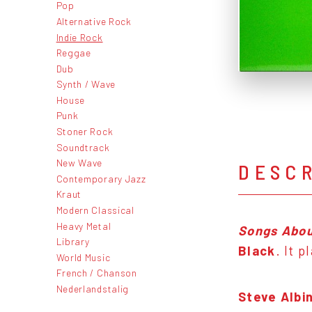
Pop
Alternative Rock
Indie Rock
Reggae
Dub
Synth / Wave
House
Punk
Stoner Rock
Soundtrack
New Wave
DESC
Contemporary Jazz
Kraut
Modern Classical
Heavy Metal
Songs Abou
Library
Black
. It 
World Music
French / Chanson
Nederlandstalig
Steve Albin