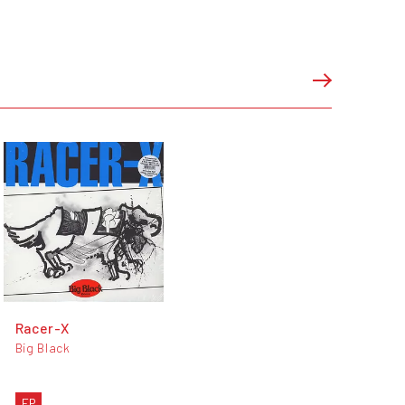
Racer-X
Big Black
EP