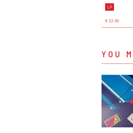
LP
€ 22,95
YOU M