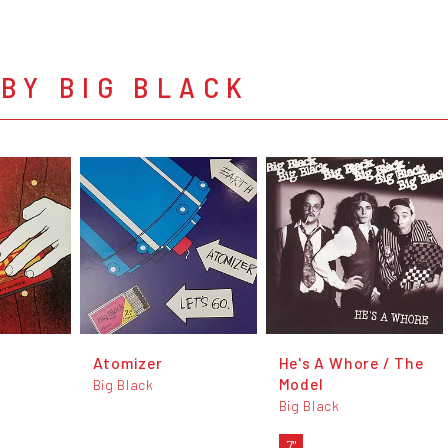
BY BIG BLACK
Atomizer
He's A Whore / The
Model
Big Black
Big Black
7"