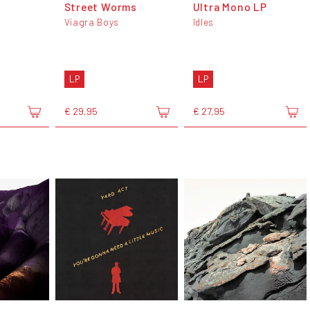
Street Worms
Ultra Mono LP
Viagra Boys
Idles
LP
LP
€ 29,95
€ 27,95