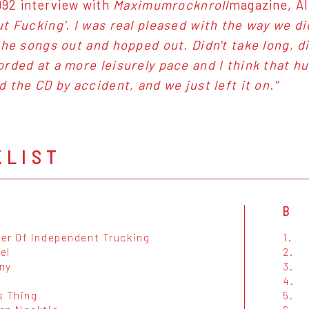
1992 interview with
Maximumrocknroll
magazine, Alb
t Fucking'. I was real pleased with the way we di
the songs out and hopped out. Didn't take long, d
rded at a more leisurely pace and I think that hu
d the CD by accident, and we just left it on."
KLIST
B
er Of Independent Trucking
1.
el
2.
ny
3.
4.
s Thing
5.