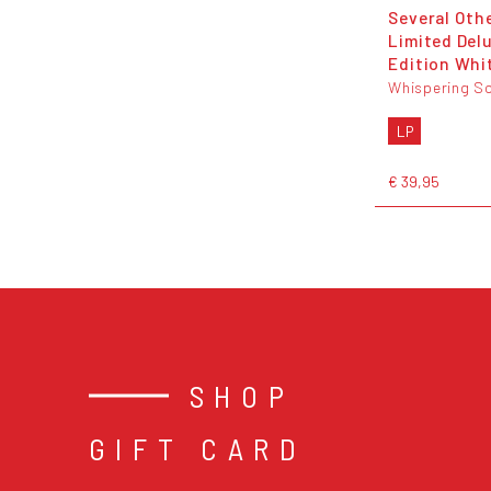
Several Othe
Limited Del
Edition Whit
Whispering S
LP
€ 39,95
SHOP
GIFT CARD