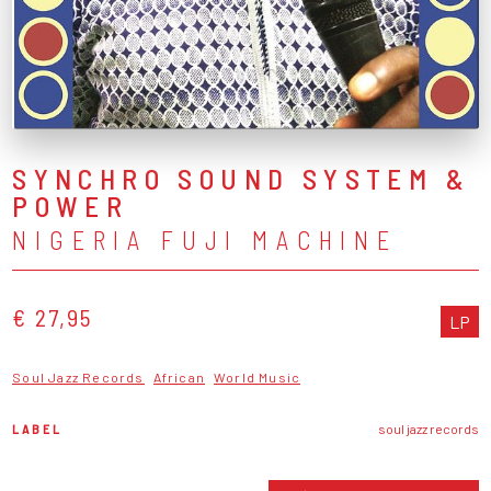
SYNCHRO SOUND SYSTEM &
POWER
NIGERIA FUJI MACHINE
€ 27,95
LP
Soul Jazz Records
African
World Music
LABEL
soul jazz records