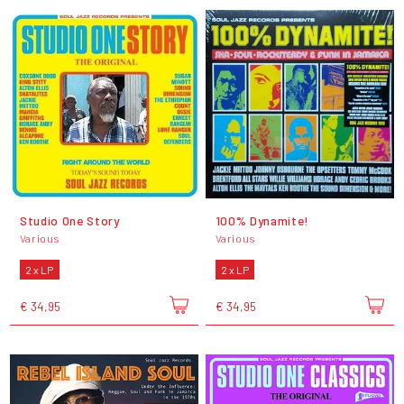
Studio One Story
100% Dynamite!
Various
Various
2 x LP
2 x LP
€ 34,95
€ 34,95