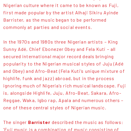
Nigerian culture where it came to be known as Fuji,
first made popular by the artist Alhaji Sikiru Ayinde
Barrister, as the music began to be performed
commonly at parties and social events.
In the 1970s and 1980s three Nigerian artists – King
Sunny Adé, Chief Ebonezer Obey and Fela Kuti – all
secured international major record deals bringing
popularity to the Nigerian musical styles of Juju (Adé
and Obey) and Afro-Beat (Fela Kuti’s unique mixture of
highlife, funk and jazz) abroad, but in the process
ignoring much of Nigeria’s rich musical landscape. Fuji
is, alongside Highlife, Juju, Afro-Beat, Sakara, Afro-
Reggae, Waka, Igbo rap, Apala and numerous others –
one of these central styles of Nigerian music.
The singer
Barrister
described the music as follows:
‘Fuji music is a combination of music consisting of