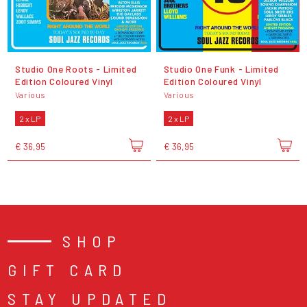
Studio One Roots - Limited
Studio One Funk - Limited
Edition Coloured Vinyl
Edition Coloured Vinyl
Various
Various
2 x LP
2 x LP
€ 36,95
€ 36,95
SHOP
GIFT CARD
STAY UPDATED