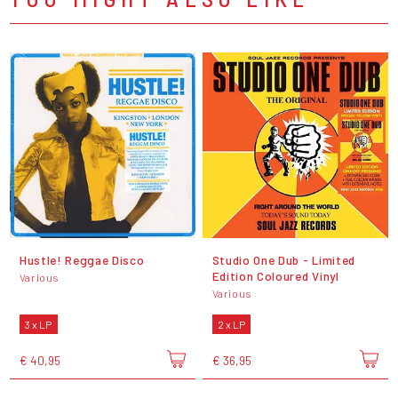
Hustle! Reggae Disco
Studio One Dub - Limited
Edition Coloured Vinyl
Various
Various
3 x LP
2 x LP
€ 40,95
€ 36,95