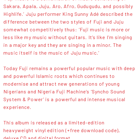
Sakara, Apala, Juju, Aro, Afro, Gudugudu, and possibly
Highlife.’ Juju performer King Sunny Adé described the
difference between the two styles of Fuji and Juju
somewhat competitively thus: ‘Fuji music is more or
less like my music without guitars. It’s like I’m singing
in a major key and they are singing in a minor. The
music itself is the music of Juju music.’
Today Fuji remains a powerful popular music with deep
and powerful Islamic roots which continues to
modernise and attract new generations of young
Nigerians and Nigeria Fuji Machine’s ‘Syncho Sound
System & Power’ is a powerful and intense musical
experience.
This album is released as a limited-edition
heavyweight vinyl edition (+free download code),
deluxe CD and digital format.