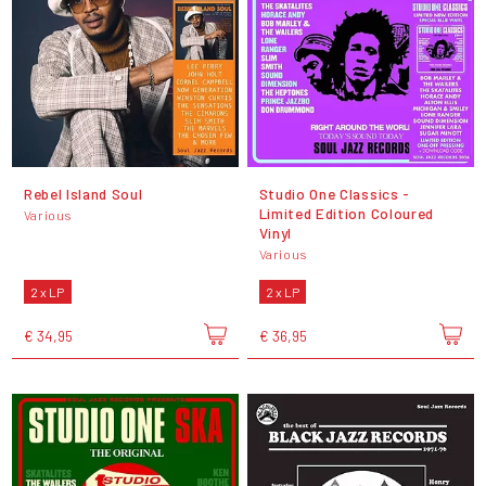
Rebel Island Soul
Studio One Classics -
Limited Edition Coloured
Various
Vinyl
Various
2 x LP
2 x LP
€ 34,95
€ 36,95