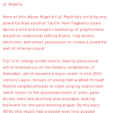
of Nigeria.
Here on this album Nigeria Fuji Machine’s striking and
powerful lead vocalist Taofik Yemi Fagbenro soars
above a wild and energetic backdrop of polyrhythms
played on traditional talking drums, trap drums,
electronic and street percussion to create a powerful
wall of intense sound.
Fuji is hi-energy street music, heavily percussive
which evolved out of the Islamic celebration of
Ramadan, which became a major event in mid-20th
century Lagos. Groups of young men walked through
Muslim neighbourhoods at night singing improvised
‘wéré’ music to the accompaniment of pots, pans,
drums, bells and anything else available, waking
believers for the early morning prayer. By the early
1970s this music had crossed-over into popular