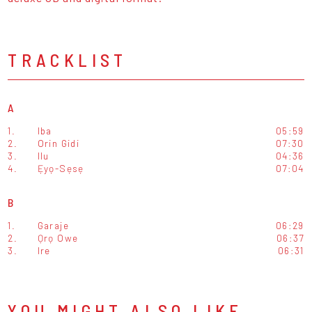
TRACKLIST
A
1.
Iba
05:59
2.
Orin Gidi
07:30
3.
Ilu
04:36
4.
Ẹyọ-Sẹsẹ
07:04
B
1.
Garaje
06:29
2.
Ọrọ Owe
06:37
3.
Ire
06:31
YOU MIGHT ALSO LIKE