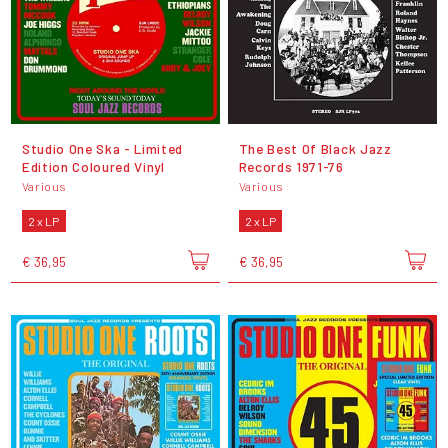
Studio One Ska - Limited
The Best Of Black Jazz
Edition Coloured Vinyl
Records 1971-76
Various
Various
2 x LP
2 x LP
€ 36,95
€ 36,95