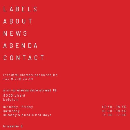
LABELS
ABOUT
NEWS
AGENDA
CONTACT
info@musicmaniarecords.be
+32 9 278 23 38
sint-pietersnieuwstraat 19
9000 ghent
belgium
monday - friday
10:30 - 18:30
saturday
10:00 - 18:30
sunday & public holidays
13:00 - 17:00
kraanlei 6