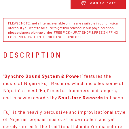
add to cart
PLEASE NOTE : not all items available online are available in our physical
stores. If you want to be sure to get this release in our physical shop,
please place a pick-up order. FREE PICK - UP AT SHOP & FREE SHIPPING
FOR ORDERS WITHIN BELGIUM EXCEEDING €150
DESCRIPTION
‘Synchro Sound System & Power’
features the
music of Nigeria Fuji Machine, which includes some of
Nigeria's finest ‘Fuji’ master drummers and singers,
and is newly recorded by
Soul Jazz Records
in Lagos.
Fuji is the heavily percussive and improvisational style
of Nigerian popular music, at once modern and yet
deeply rooted in the traditional Islamic Yoruba culture