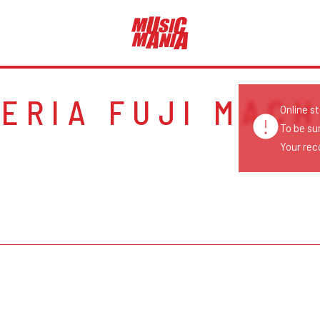
GERIA FUJI MACH
Online s
To be su
Your reco