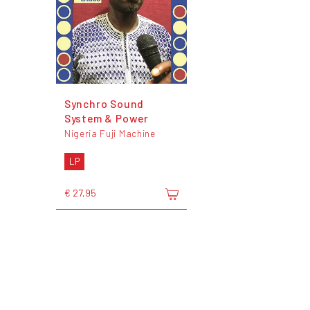
Synchro Sound
System & Power
Nigeria Fuji Machine
LP
€ 27,95