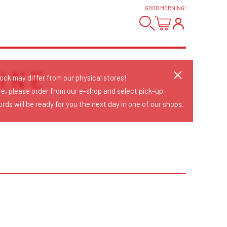
GOOD MORNING
!
INE
tock may differ from our physical stores!
re, please order from our e-shop and select pick-up.
rds will be ready for you the next day in one of our shops.