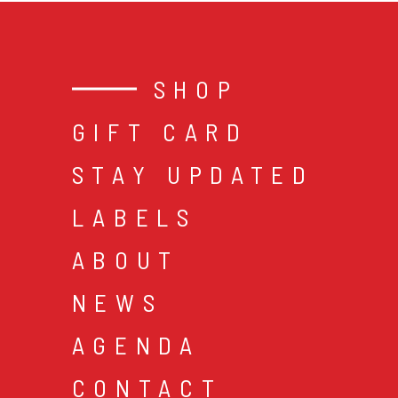
SHOP
GIFT CARD
STAY UPDATED
LABELS
ABOUT
NEWS
AGENDA
CONTACT