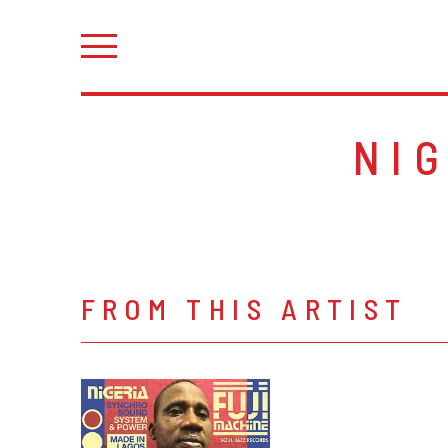
NI
FROM THIS ARTIST