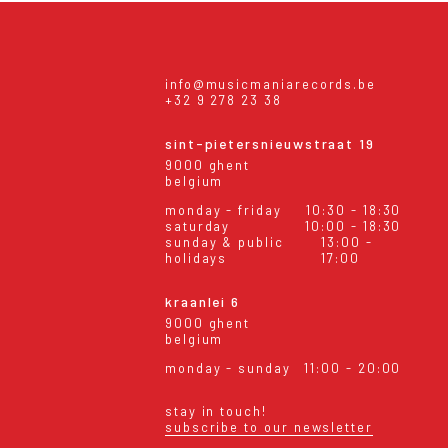
info@musicmaniarecords.be
+32 9 278 23 38
sint-pietersnieuwstraat 19
9000 ghent
belgium
monday - friday
10:30 - 18:30
saturday
10:00 - 18:30
sunday & public
13:00 -
holidays
17:00
kraanlei 6
9000 ghent
belgium
monday - sunday
11:00 - 20:00
stay in touch!
subscribe to our newsletter