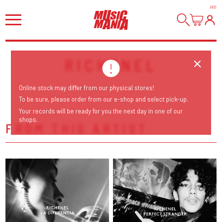
HI
!
RICHENEL
Online stock may differ from our physical stores!
To be sure, please order from our e-shop and select pick-up.
Your records will be ready for you the next day in one of our
shops.
FROM THIS ARTIST