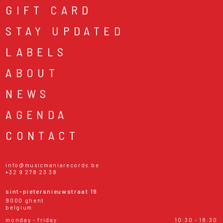
GIFT CARD
STAY UPDATED
LABELS
ABOUT
NEWS
AGENDA
CONTACT
info@musicmaniarecords.be
+32 9 278 23 38
sint-pietersnieuwstraat 19
9000 ghent
belgium
monday - friday
10:30 - 18:30