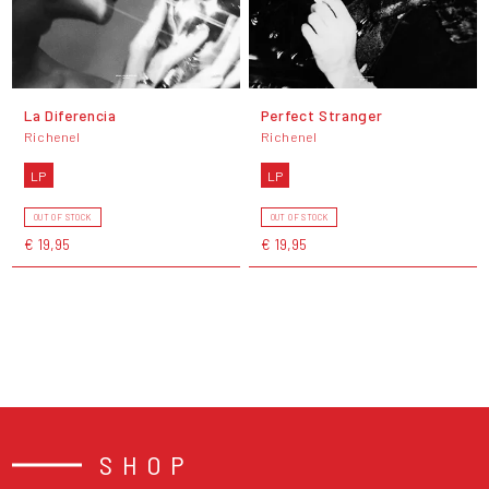
La Diferencia
Perfect Stranger
Richenel
Richenel
LP
LP
OUT OF STOCK
OUT OF STOCK
€ 19,95
€ 19,95
SHOP