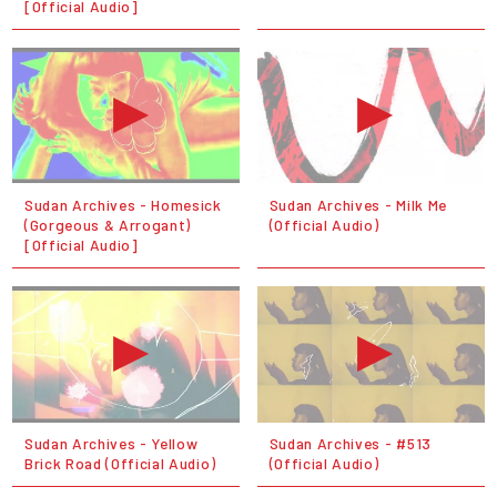
[Official Audio]
Sudan Archives - Homesick
Sudan Archives - Milk Me
(Gorgeous & Arrogant)
(Official Audio)
[Official Audio]
Sudan Archives - Yellow
Sudan Archives - #513
Brick Road (Official Audio)
(Official Audio)