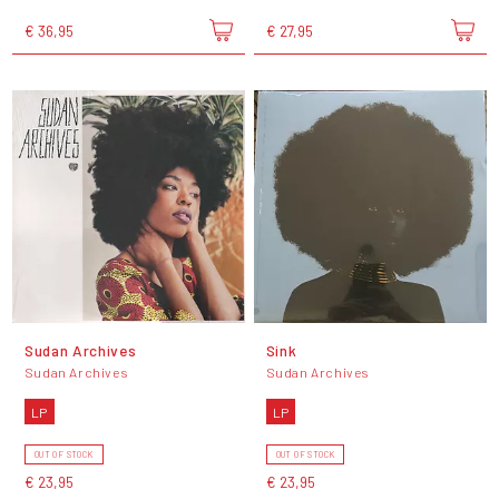
€ 36,95
€ 27,95
Sudan Archives
Sink
Sudan Archives
Sudan Archives
LP
LP
OUT OF STOCK
OUT OF STOCK
€ 23,95
€ 23,95