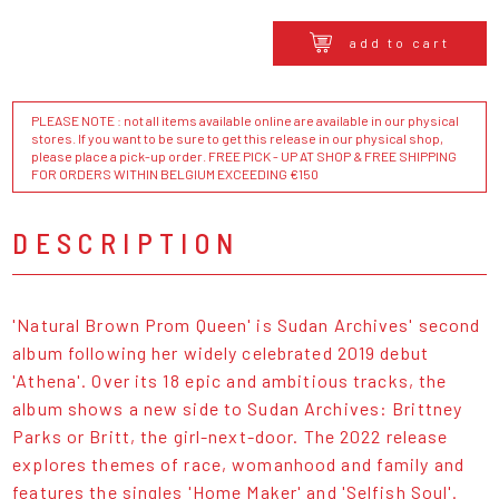
add to cart
PLEASE NOTE : not all items available online are available in our physical
stores. If you want to be sure to get this release in our physical shop,
please place a pick-up order. FREE PICK - UP AT SHOP & FREE SHIPPING
FOR ORDERS WITHIN BELGIUM EXCEEDING €150
DESCRIPTION
'Natural Brown Prom Queen' is Sudan Archives' second
album following her widely celebrated 2019 debut
'Athena'. Over its 18 epic and ambitious tracks, the
album shows a new side to Sudan Archives: Brittney
Parks or Britt, the girl-next-door. The 2022 release
explores themes of race, womanhood and family and
features the singles 'Home Maker' and 'Selfish Soul'.