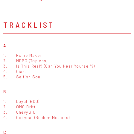
TRACKLIST
A
1.
Home Maker
2.
NBPQ (Topless)
3.
Is This Real? (Can You Hear Yourself?)
4.
Ciara
5.
Selfish Soul
B
1.
Loyal (EDD)
2.
OMG Britt
3.
ChevyS10
4.
Copycat (Broken Notions)
C