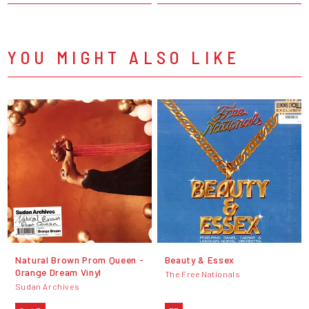
YOU MIGHT ALSO LIKE
Natural Brown Prom Queen -
Beauty & Essex
Orange Dream Vinyl
The Free Nationals
Sudan Archives