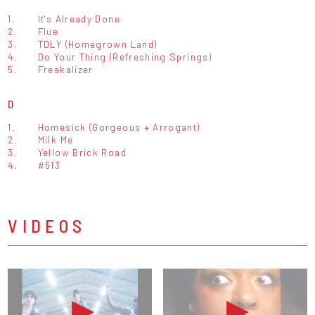
1.
It's Already Done
2.
Flue
3.
TDLY (Homegrown Land)
4.
Do Your Thing (Refreshing Springs)
5.
Freakalizer
D
1.
Homesick (Gorgeous + Arrogant)
2.
Milk Me
3.
Yellow Brick Road
4.
#513
VIDEOS