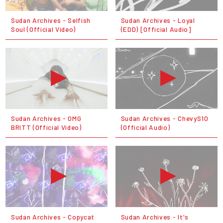
Sudan Archives - Selfish
Sudan Archives - Loyal
Soul (Official Video)
(EDD) [Official Audio]
Sudan Archives - OMG
Sudan Archives - ChevyS10
BRITT (Official Video)
(Official Audio)
Sudan Archives - Copycat
Sudan Archives - It's