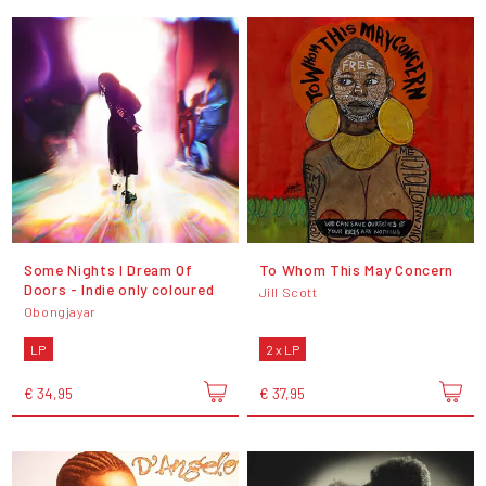
Some Nights I Dream Of
To Whom This May Concern
Doors - Indie only coloured
Jill Scott
Obongjayar
LP
2 x LP
€ 34,95
€ 37,95