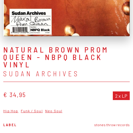
NATURAL BROWN PROM
QUEEN - NBPQ BLACK
VINYL
SUDAN ARCHIVES
€ 34,95
2 x LP
Hip Hop
Funk / Soul
Neo Soul
LABEL
stones throw records