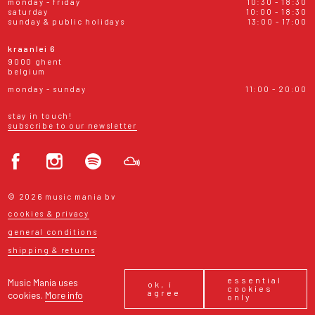
monday - friday
10:30 - 18:30
saturday
10:00 - 18:30
sunday & public holidays
13:00 - 17:00
kraanlei 6
9000 ghent
belgium
monday - sunday
11:00 - 20:00
stay in touch!
subscribe to our newsletter
© 2026 music mania bv
cookies & privacy
general conditions
shipping & returns
essential
Music Mania uses
ok, i
cookies
agree
cookies.
More info
only