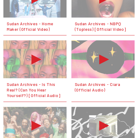
Sudan Archives - Home
Sudan Archives - NBPQ
Maker (Official Video)
(Topless) [Official Video]
Sudan Archives - Is This
Sudan Archives - Ciara
Real? (Can You Hear
(Official Audio)
Yourself?) [Official Audio]