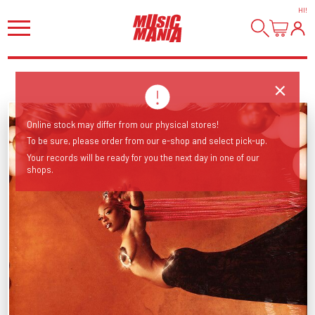
HI
!
Online stock may differ from our physical stores!
To be sure, please order from our e-shop and select pick-up.
Your records will be ready for you the next day in one of our
shops.