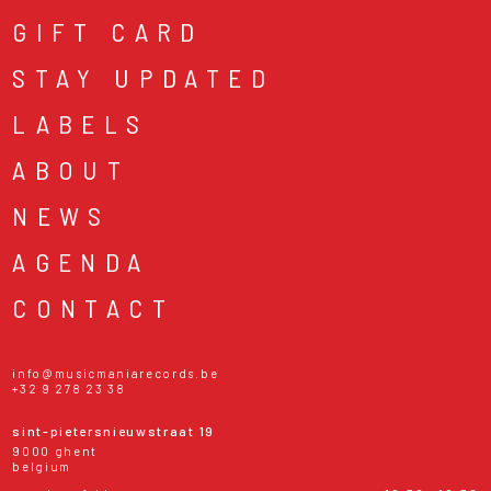
GIFT CARD
STAY UPDATED
LABELS
ABOUT
NEWS
AGENDA
CONTACT
info@musicmaniarecords.be
+32 9 278 23 38
sint-pietersnieuwstraat 19
9000 ghent
belgium