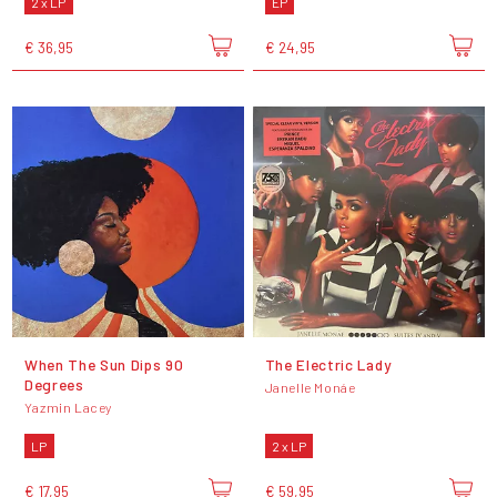
2 x LP
EP
€ 36,95
€ 24,95
When The Sun Dips 90
The Electric Lady
Degrees
Janelle Monáe
Yazmin Lacey
LP
2 x LP
€ 17,95
€ 59,95