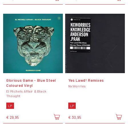
Glorious Game - Blue Steel
Yes Lawd! Remixes
Coloured Vinyl
NxWorries
El Michels Affair & Black
Thought
LP
LP
€ 29,95
€ 30,95