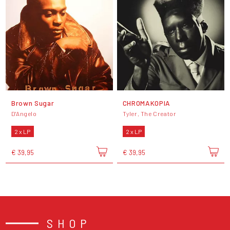
Brown Sugar
CHROMAKOPIA
D'Angelo
Tyler, The Creator
2 x LP
2 x LP
€ 39,95
€ 39,95
SHOP