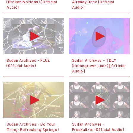
(Broken Notions) [Official
Already Done (Official
Audio]
Audio)
Sudan Archives - FLUE
Sudan Archives - TDLY
(Official Audio)
(Homegrown Land) [Official
Audio]
Sudan Archives - Do Your
Sudan Archives -
Thing (Refreshing Springs)
Freakalizer (Official Audio)