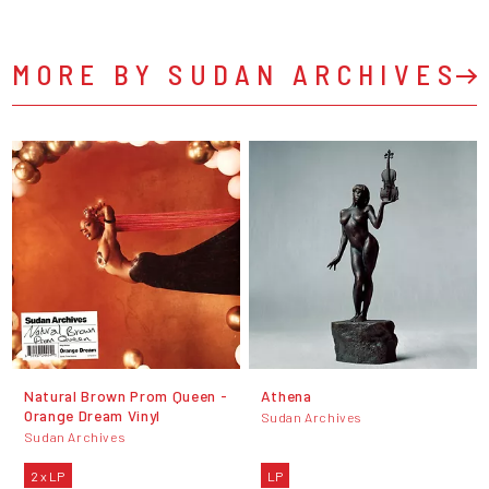
MORE BY SUDAN ARCHIVES
Natural Brown Prom Queen -
Athena
Orange Dream Vinyl
Sudan Archives
Sudan Archives
2 x LP
LP