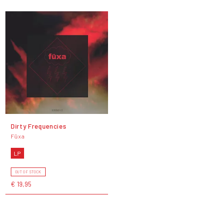
Dirty Frequencies
Füxa
LP
OUT OF STOCK
€ 19,95