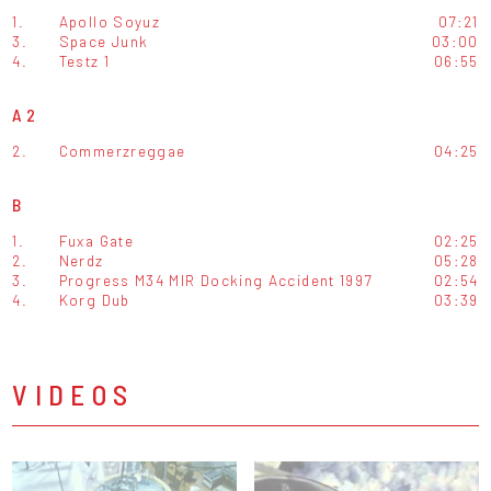
1.
Apollo Soyuz
07:21
3.
Space Junk
03:00
4.
Testz 1
06:55
A2
2.
Commerzreggae
04:25
B
1.
Fuxa Gate
02:25
2.
Nerdz
05:28
3.
Progress M34 MIR Docking Accident 1997
02:54
4.
Korg Dub
03:39
VIDEOS