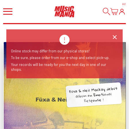
HI
!
Online stock may differ from our physical stores!
To be sure, please order from our e-shop and select pick-up.
Your records will be ready for you the next day in one of our
shops.
Fuxa & Neil Mackay debut
album on Emotional
Response !