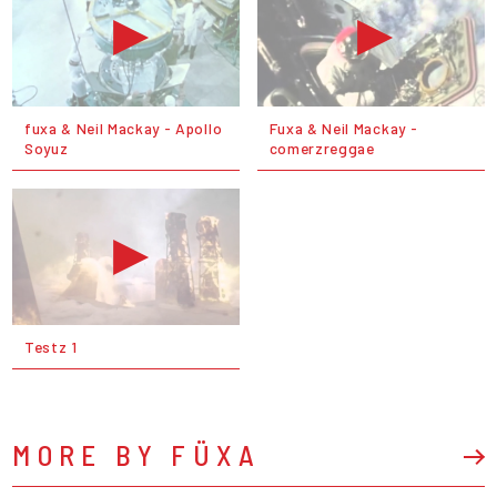
fuxa & Neil Mackay - Apollo
Fuxa & Neil Mackay -
Soyuz
comerzreggae
Testz 1
MORE BY FÜXA