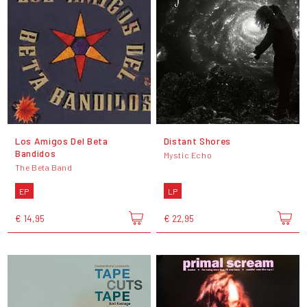
Los Amigos Del Beta
Distant Shores
Bandidos
Mystic Echo
The Beta Band
EP
LP
€ 14,95
€ 22,95