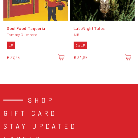
Soul Food Taqueria
LateNightTales
Tommy Guerrero
AIR
LP
2 x LP
€ 37,95
€ 34,95
SHOP
GIFT CARD
STAY UPDATED