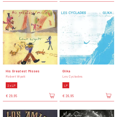
His Greatest Misses
Glika
Robert Wyatt
Les Cyclades
2 x LP
LP
€ 29,95
€ 26,95