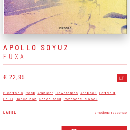
APOLLO SOYUZ
FÜXA
€ 22,95
LP
Electronic
Rock
Ambient
Downtempo
Art Rock
Leftfield
Lo-Fi
Dance-pop
Space Rock
Psychedelic Rock
LABEL
emotional response