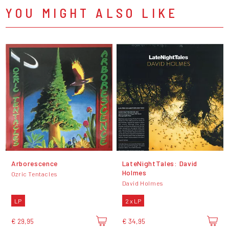
YOU MIGHT ALSO LIKE
Arborescence
LateNightTales: David
Holmes
Ozric Tentacles
David Holmes
LP
2 x LP
€ 29,95
€ 34,95