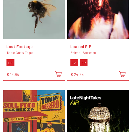
Lost Footage
Loaded E.P.
Tape Cuts Tape
Primal Scream
LP
12"
EP
€ 19,95
€ 24,95