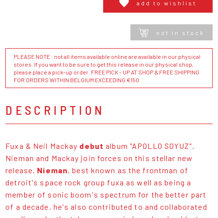
add to wishlist
not in stock
PLEASE NOTE : not all items available online are available in our physical
stores. If you want to be sure to get this release in our physical shop,
please place a pick-up order. FREE PICK - UP AT SHOP & FREE SHIPPING
FOR ORDERS WITHIN BELGIUM EXCEEDING €150
DESCRIPTION
Fuxa & Neil Mackay
debut
album "APOLLO SOYUZ".
Nieman and Mackay join forces on this stellar new
release.
Nieman
, best known as the frontman of
detroit's space rock group fuxa as well as being a
member of sonic boom's spectrum for the better part
of a decade. he's also contributed to and collaborated