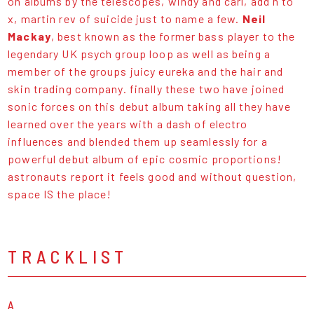
on albums by the telescopes, windy and carl, add n to
x, martin rev of suicide just to name a few.
Neil
Mackay
, best known as the former bass player to the
legendary UK psych group loop as well as being a
member of the groups juicy eureka and the hair and
skin trading company. finally these two have joined
sonic forces on this debut album taking all they have
learned over the years with a dash of electro
influences and blended them up seamlessly for a
powerful debut album of epic cosmic proportions!
astronauts report it feels good and without question,
space IS the place!
TRACKLIST
A