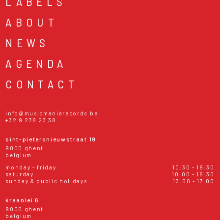
LABELS
ABOUT
NEWS
AGENDA
CONTACT
info@musicmaniarecords.be
+32 9 278 23 38
sint-pietersnieuwstraat 19
9000 ghent
belgium
monday - friday
10:30 - 18:30
saturday
10:00 - 18:30
sunday & public holidays
13:00 - 17:00
kraanlei 6
9000 ghent
belgium