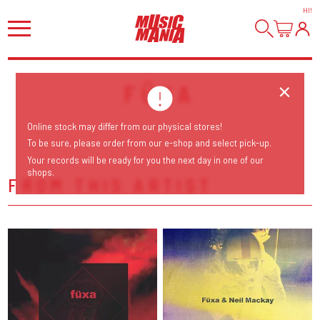
HI
!
FÜXA
Online stock may differ from our physical stores!
To be sure, please order from our e-shop and select pick-up.
Your records will be ready for you the next day in one of our
shops.
FROM THIS ARTIST