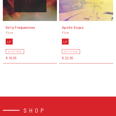
Dirty Frequencies
Apollo Soyuz
Füxa
Füxa
LP
LP
OUT OF STOCK
OUT OF STOCK
€ 19,95
€ 22,95
SHOP