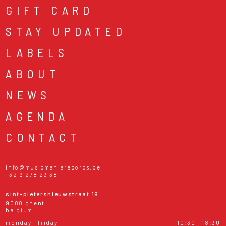
GIFT CARD
STAY UPDATED
LABELS
ABOUT
NEWS
AGENDA
CONTACT
info@musicmaniarecords.be
+32 9 278 23 38
sint-pietersnieuwstraat 19
9000 ghent
belgium
monday - friday
10:30 - 18:30