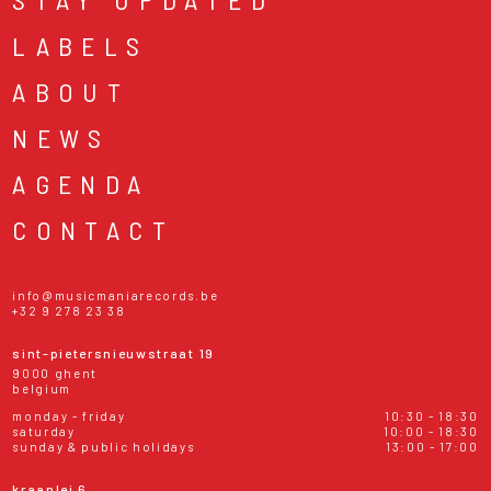
LABELS
ABOUT
NEWS
AGENDA
CONTACT
info@musicmaniarecords.be
+32 9 278 23 38
sint-pietersnieuwstraat 19
9000 ghent
belgium
monday - friday
10:30 - 18:30
saturday
10:00 - 18:30
sunday & public holidays
13:00 - 17:00
kraanlei 6