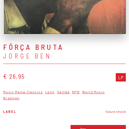
FÔRÇA BRUTA
JORGE BEN
€ 26,95
LP
Music Mania Classics
Latin
Samba
MPB
World Music
Brazilian
LABEL
future shock