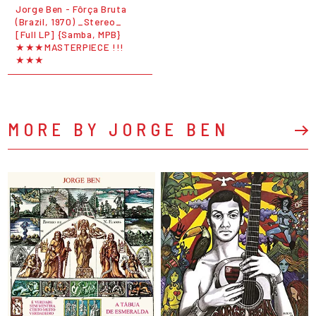
Jorge Ben - Fôrça Bruta
(Brazil, 1970) _Stereo_
[Full LP] {Samba, MPB}
★★★MASTERPIECE !!!
★★★
MORE BY JORGE BEN