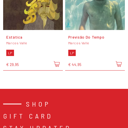
Estática
Previsão Do Tempo
Marcos Valle
Marcos Valle
LP
LP
€ 29,95
€ 44,95
SHOP
GIFT CARD
STAY UPDATED