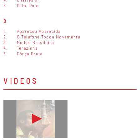
5.
Pulo, Pulo
B
1.
Apareceu Aparecida
2.
O Telefone Tocou Novamente
3.
Mulher Brasileira
4.
Terezinha
5.
Fôrça Bruta
VIDEOS