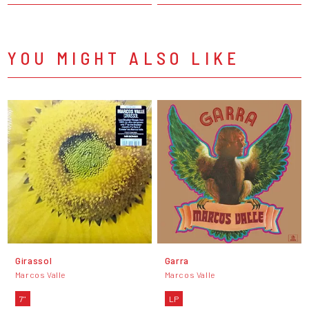
YOU MIGHT ALSO LIKE
Girassol
Garra
Marcos Valle
Marcos Valle
7"
LP