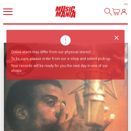
HI
!
Online stock may differ from our physical stores!
To be sure, please order from our e-shop and select pick-up.
Your records will be ready for you the next day in one of our
shops.