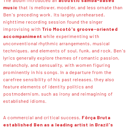
The album introduced an
acoustic samba-based
music
that is mellower, moodier, and less ornate than
Ben's preceding work. Its largely unrehearsed,
nighttime recording session found the singer
improvising with
Trio Mocotó's groove-oriented
accompaniment
while experimenting with
unconventional rhythmic arrangements, musical
techniques, and elements of soul, funk, and rock. Ben's
lyrics generally explore themes of romantic passion,
melancholy, and sensuality, with women figuring
prominently in his songs. In a departure from the
carefree sensibility of his past releases, they also
feature elements of identity politics and
postmodernism, such as irony and reimagining of
established idioms.
A commercial and critical success,
Fôrça Bruta
established Ben as a leading artist in Brazil's