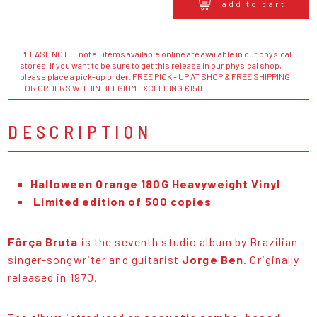
add to cart
PLEASE NOTE : not all items available online are available in our physical
stores. If you want to be sure to get this release in our physical shop,
please place a pick-up order. FREE PICK - UP AT SHOP & FREE SHIPPING
FOR ORDERS WITHIN BELGIUM EXCEEDING €150
DESCRIPTION
Halloween Orange 180G Heavyweight Vinyl
Limited edition of 500 copies
Fôrça Bruta
is the seventh studio album by Brazilian
singer-songwriter and guitarist
Jorge Ben
. Originally
released in 1970.