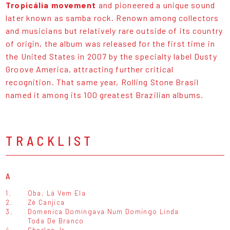
Tropicália movement
and pioneered a unique sound
later known as samba rock. Renown among collectors
and musicians but relatively rare outside of its country
of origin, the album was released for the first time in
the United States in 2007 by the specialty label Dusty
Groove America, attracting further critical
recognition. That same year, Rolling Stone Brasil
named it among its 100 greatest Brazilian albums.
TRACKLIST
A
1.
Oba, Lá Vem Ela
2.
Zé Canjica
3.
Domenica Domingava Num Domingo Linda
Toda De Branco
4.
Charles Jr.