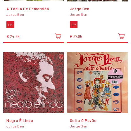
A Tábua De Esmeralda
Jorge Ben
Jorge Ben
Jorge Ben
LP
LP
€ 24,95
€ 37,95
Negro É Lindo
Solta O Pavão
Jorge Ben
Jorge Ben