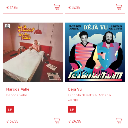
€ 17,95
€ 37,95
Marcos Valle
Déjà Vu
Marcos Valle
Lincoln Olivetti & Robson
Jorge
LP
LP
€ 37,95
€ 24,95