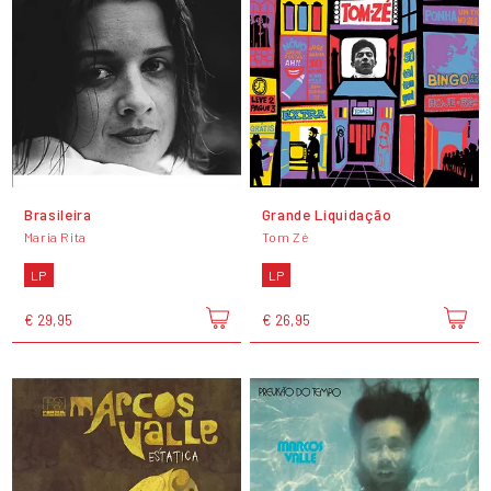
Brasileira
Grande Liquidação
Maria Rita
Tom Zé
LP
LP
€ 29,95
€ 26,95