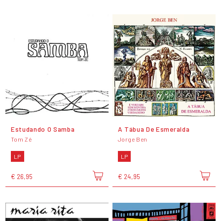
Estudando O Samba
A Tábua De Esmeralda
Tom Zé
Jorge Ben
LP
LP
€ 26,95
€ 24,95