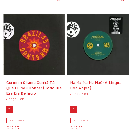
Curumin Chama Cunhã Tã
Ma Ma Ma Ma Maé (A Lingua
Que Eu Vou Contar (Todo Dia
Dos Anjos)
Era Dia De Indio)
Jorge Ben
Jorge Ben
7"
7"
OUT OF STOCK
OUT OF STOCK
€ 12,95
€ 12,95