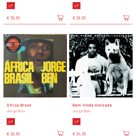
LP
LP
€ 36,95
€ 26,95
África Brasil
Bem-Vinda Amizade
Jorge Ben
Jorge Ben
LP
LP
€ 26,95
€ 34,95