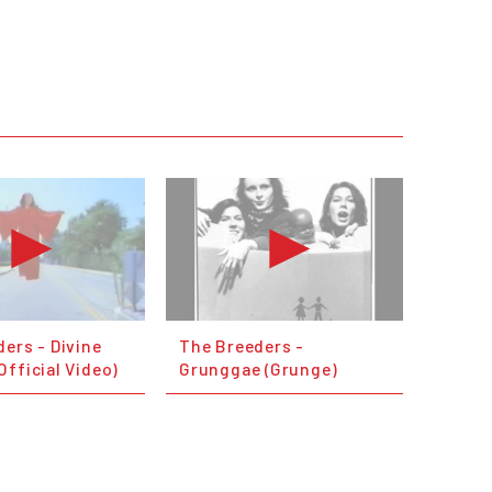
ers - Divine
The Breeders -
fficial Video)
Grunggae (Grunge)