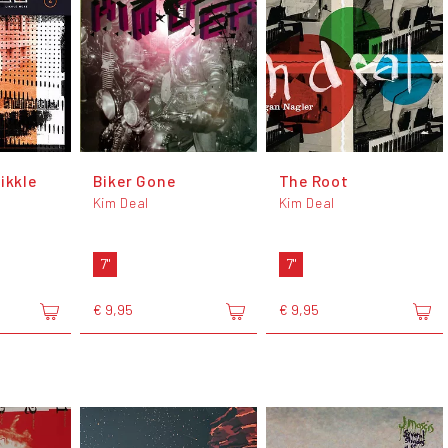
ikkle
Biker Gone
The Root
Kim Deal
Kim Deal
7"
7"
€ 9,95
€ 9,95