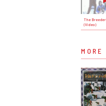
The Breeder
(Video)
MORE