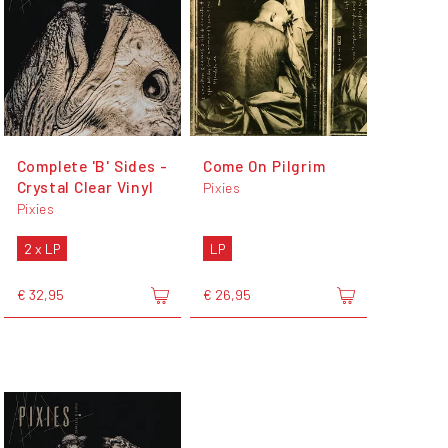
Complete 'B' Sides -
Come On Pilgrim
Crystal Clear Vinyl
Pixies
Pixies
2 x LP
LP
€ 32,95
€ 26,95