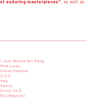
ost enduring masterpieces"
, as well as
I Just Wanna Get Along
Mad Lucas
Divine Hammer
S.O.S.
Hag
Saints
Drivin' On 9
Roi (Reprise)