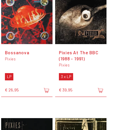
Bossanova
Pixies At The BBC
(1988 - 1991)
Pixies
Pixies
LP
3 x LP
€ 26,95
€ 39,95