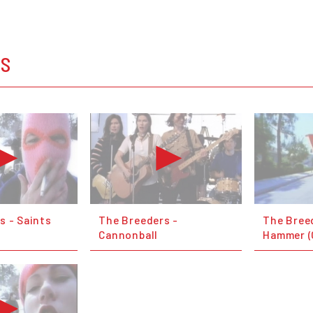
OS
s - Saints
The Breeders -
The Breed
Cannonball
Hammer (O