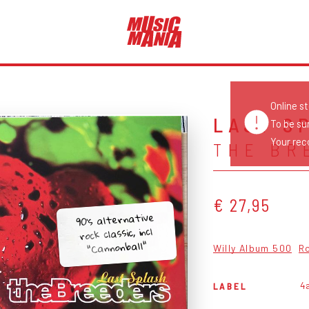
Online s
LAST S
To be su
Your reco
THE BR
€ 27,95
90's alternative
rock classic, incl
"Cannonball"
Willy Album 500
R
4
LABEL