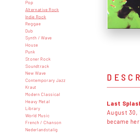
Pop
Alternative Rock
Indie Rock
Reggae
Dub
Synth / Wave
House
Punk
Stoner Rock
Soundtrack
New Wave
DESC
Contemporary Jazz
Kraut
Modern Classical
Heavy Metal
Last Splas
Library
August 30, 
World Music
became her 
French / Chanson
Nederlandstalig