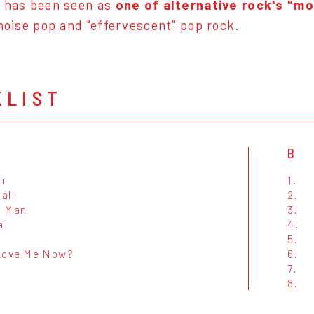
h has been seen as
one of alternative rock's "m
 noise pop and "effervescent" pop rock.
KLIST
B
r
1.
all
2.
e Man
3.
a
4.
5.
Love Me Now?
6.
7.
8.