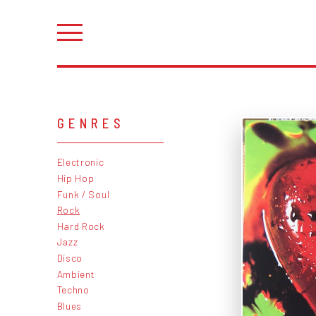
GENRES
Electronic
Hip Hop
Funk / Soul
Rock
Hard Rock
Jazz
Disco
Ambient
Techno
Blues