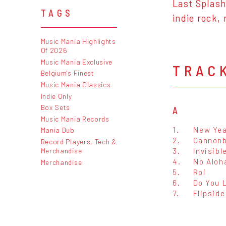
Last Splas
TAGS
indie rock,
Music Mania Highlights
Of 2026
Music Mania Exclusive
TRAC
Belgium's Finest
Music Mania Classics
Indie Only
Box Sets
A
Music Mania Records
1.
New Yea
Mania Dub
2.
Cannonb
Record Players, Tech &
3.
Invisibl
Merchandise
4.
No Aloh
Merchandise
5.
Roi
6.
Do You 
7.
Flipside