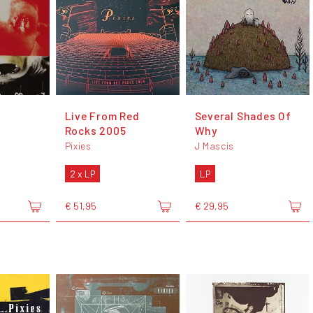
r
Live From Red
Several Shades Of
Rocks 2005
Why
Pixies
J Mascis
2 x LP
LP
€ 51,95
€ 29,95