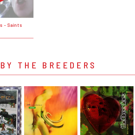
s - Saints
 BY THE BREEDERS