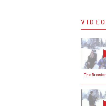
VIDE
The Breeder