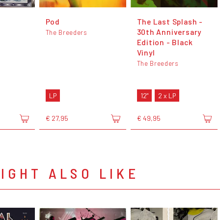
Pod
The Last Splash -
30th Anniversary
The Breeders
Edition - Black
Vinyl
The Breeders
LP
12"
2 x LP
€ 27,95
€ 49,95
IGHT ALSO LIKE