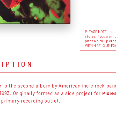
PLEASE NOTE : not al
stores. If you want 
place a pick-up or
WITHIN BELGIUM EX
RIPTION
h
is the second album by American indie rock ba
1993. Originally formed as a side project for
Pixie
primary recording outlet.