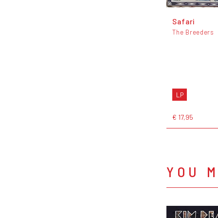
Safari
The Breeders
LP
€ 17,95
YOU M