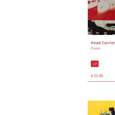
Head Carrie
Pixies
LP
€ 22,95