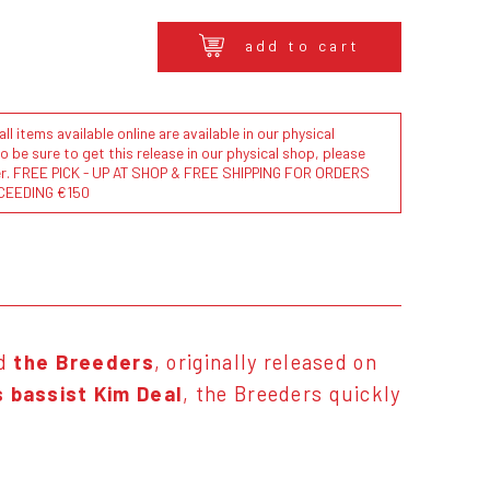
add to cart
l items available online are available in our physical
to be sure to get this release in our physical shop, please
der. FREE PICK - UP AT SHOP & FREE SHIPPING FOR ORDERS
CEEDING €150
nd
the Breeders
, originally released on
s bassist Kim Deal
, the Breeders quickly