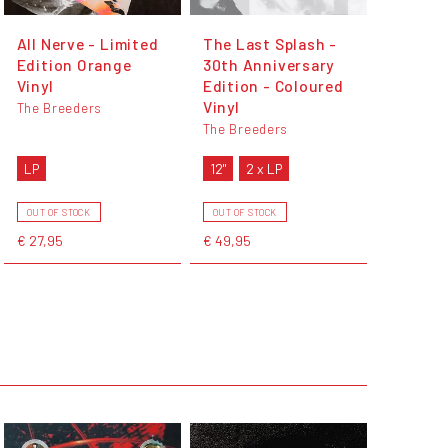
All Nerve - Limited
The Last Splash -
Edition Orange
30th Anniversary
Vinyl
Edition - Coloured
Vinyl
The Breeders
The Breeders
LP
12"
2 x LP
OUT OF STOCK
OUT OF STOCK
€ 27,95
€ 49,95