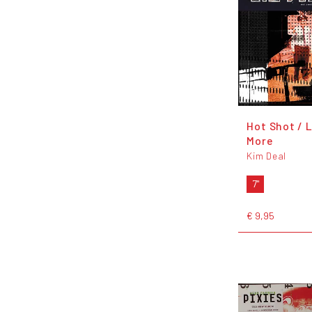
Hot Shot / L
More
Kim Deal
7"
€ 9,95