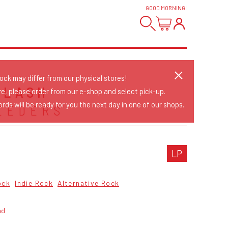
GOOD MORNING
!
tock may differ from our physical stores!
PLASH
re, please order from our e-shop and select pick-up.
rds will be ready for you the next day in one of our shops.
EEDERS
LP
ock
Indie Rock
Alternative Rock
ad