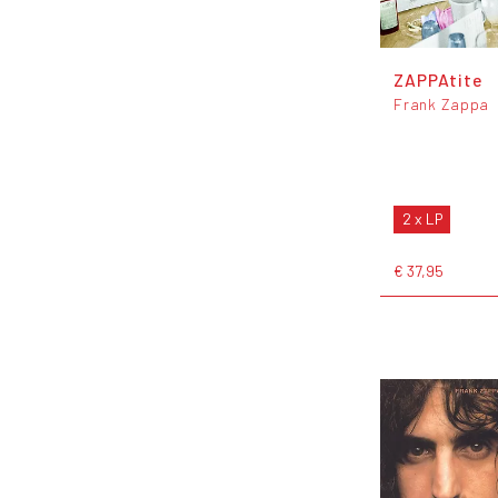
ZAPPAtite
Frank Zappa
2 x LP
€ 37,95