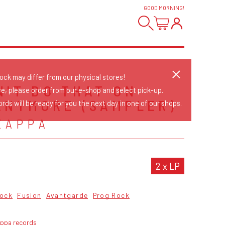
GOOD MORNING
!
tock may differ from our physical stores!
N'T DO THAT ON
re, please order from our e-shop and select pick-up.
ANYMORE (SAMPLER)
rds will be ready for you the next day in one of our shops.
ZAPPA
2 x LP
Rock
Fusion
Avantgarde
Prog Rock
appa records