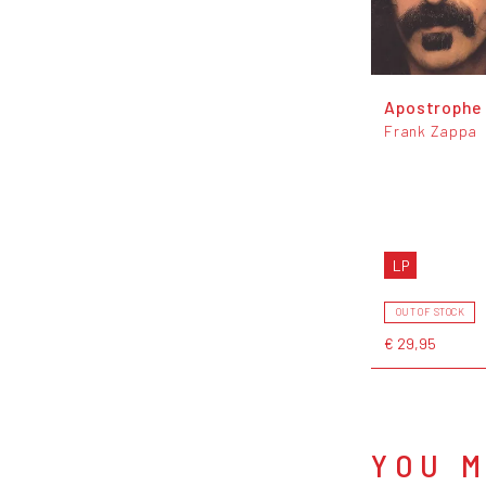
Apostrophe (
Frank Zappa
LP
OUT OF STOCK
€ 29,95
YOU M