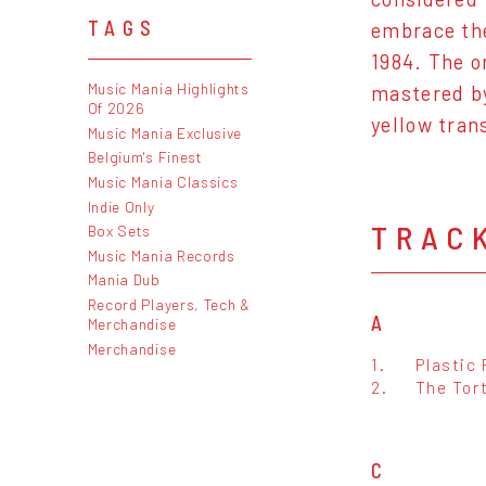
TAGS
embrace the
1984. The o
Music Mania Highlights
mastered by
Of 2026
yellow tran
Music Mania Exclusive
Belgium's Finest
Music Mania Classics
Indie Only
TRAC
Box Sets
Music Mania Records
Mania Dub
Record Players, Tech &
A
Merchandise
Merchandise
1.
Plastic
2.
The Tor
C