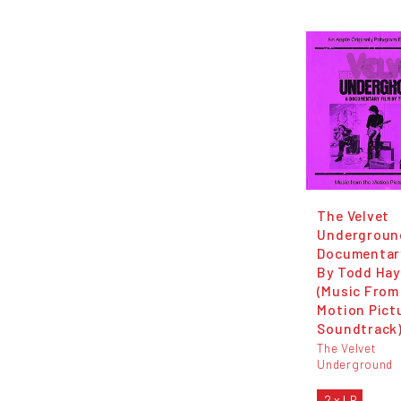
The Velvet
Undergroun
Documentar
By Todd Hay
(Music From
Motion Pict
Soundtrack
The Velvet
Underground
2 x LP