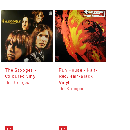
The Stooges -
Fun House - Half-
Coloured Vinyl
Red/Half-Black
Vinyl
The Stooges
The Stooges
LP
LP