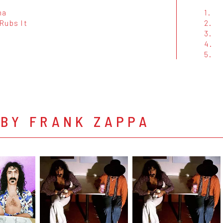
na
1.
Rubs It
2.
3.
4.
5.
 BY FRANK ZAPPA