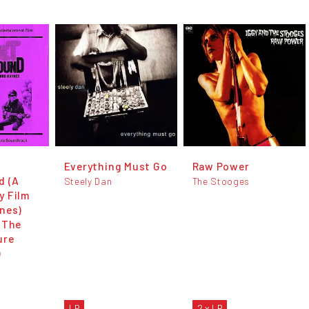
Everything Must Go
Raw Power
d (A
Steely Dan
The Stooges
y Film
nes)
 The
ure
)
LP
2 x LP