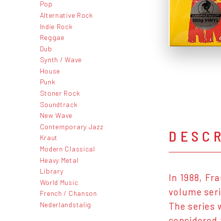
Pop
Alternative Rock
Indie Rock
Reggae
Dub
Synth / Wave
House
Punk
Stoner Rock
Soundtrack
New Wave
Contemporary Jazz
DESC
Kraut
Modern Classical
Heavy Metal
Library
In 1988, Fr
World Music
volume seri
French / Chanson
Nederlandstalig
The series 
considered 