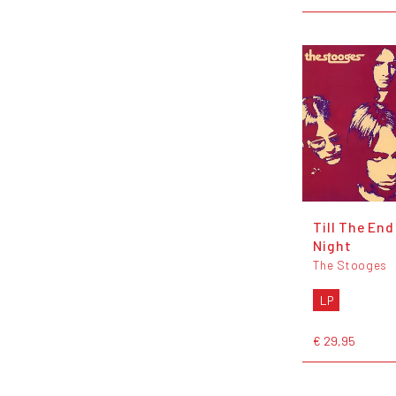
Till The End
Night
The Stooges
LP
€ 29,95