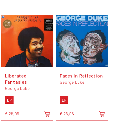
Liberated
Faces In Reflection
Fantasies
George Duke
George Duke
LP
LP
€ 26,95
€ 26,95