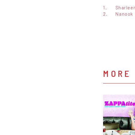
1.
Sharlee
2.
Nanook 
MORE