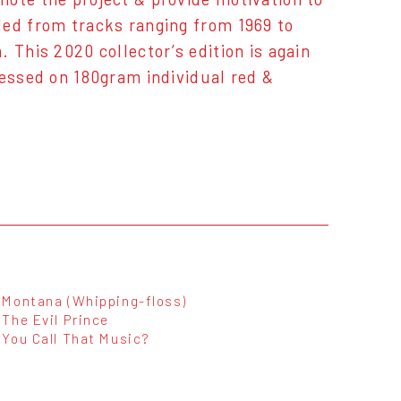
led from tracks ranging from 1969 to
 This 2020 collector’s edition is again
ressed on 180gram individual red &
Montana (Whipping-floss)
The Evil Prince
You Call That Music?