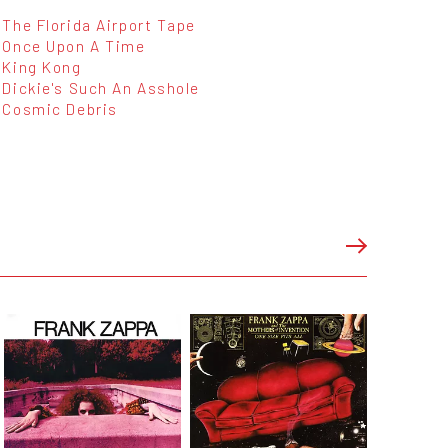
The Florida Airport Tape
Once Upon A Time
King Kong
Dickie's Such An Asshole
Cosmic Debris