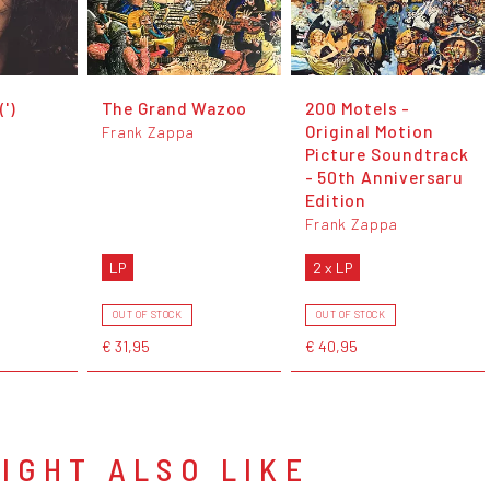
')
The Grand Wazoo
200 Motels -
Original Motion
Frank Zappa
Picture Soundtrack
- 50th Anniversaru
Edition
Frank Zappa
LP
2 x LP
OUT OF STOCK
OUT OF STOCK
€ 31,95
€ 40,95
IGHT ALSO LIKE