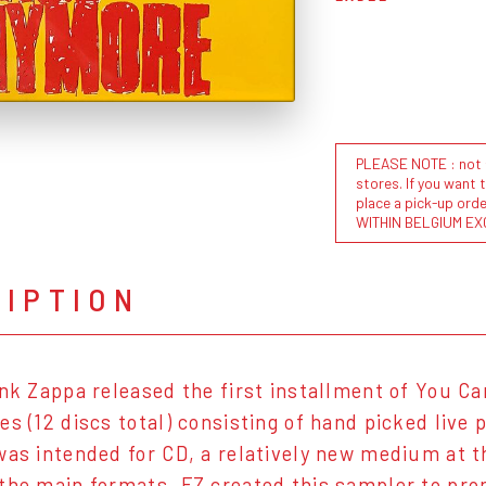
PLEASE NOTE : not al
stores. If you want 
place a pick-up or
WITHIN BELGIUM EX
RIPTION
ank Zappa released the first installment of You C
es (12 discs total) consisting of hand picked live
was intended for CD, a relatively new medium at th
the main formats, FZ created this sampler to pro