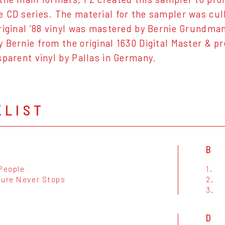
 CD series. The material for the sampler was cul
riginal ‘88 vinyl was mastered by Bernie Grundman.
 Bernie from the original 1630 Digital Master & p
sparent vinyl by Pallas in Germany.
KLIST
B
 People
1.
ture Never Stops
2.
3.
D