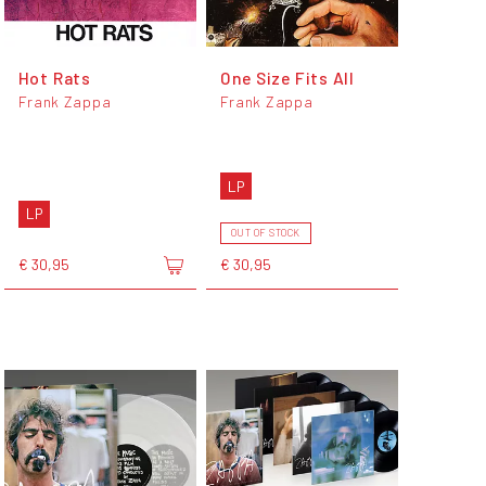
Hot Rats
One Size Fits All
Frank Zappa
Frank Zappa
LP
LP
OUT OF STOCK
€ 30,95
€ 30,95