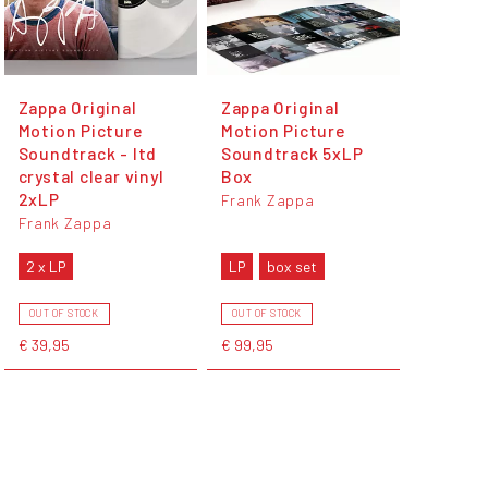
Zappa Original
Zappa Original
Motion Picture
Motion Picture
Soundtrack - ltd
Soundtrack 5xLP
crystal clear vinyl
Box
2xLP
Frank Zappa
Frank Zappa
2 x LP
LP
box set
OUT OF STOCK
OUT OF STOCK
€ 39,95
€ 99,95