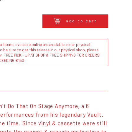
add to cart
l items available online are available in our physical
to be sure to get this release in our physical shop, please
der. FREE PICK - UP AT SHOP & FREE SHIPPING FOR ORDERS
CEEDING €150
an’t Do That On Stage Anymore, a 6
 performances from his legendary Vault.
e time. Since vinyl & cassette were still
mote the project & provide motivation to