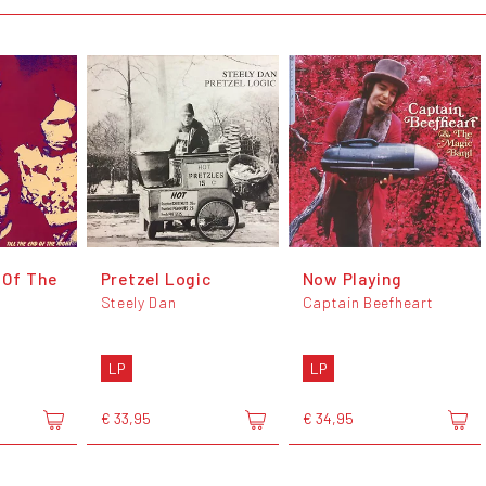
 Of The
Pretzel Logic
Now Playing
Steely Dan
Captain Beefheart
LP
LP
€ 33,95
€ 34,95