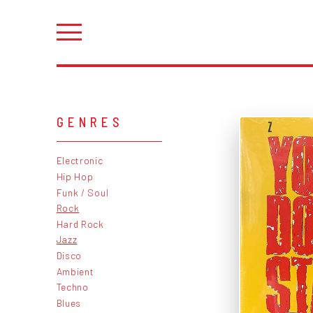
GENRES
Electronic
Hip Hop
Funk / Soul
Rock
Hard Rock
Jazz
Disco
Ambient
Techno
Blues