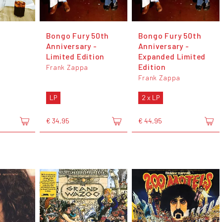
Bongo Fury 50th
Bongo Fury 50th
Anniversary -
Anniversary -
Limited Edition
Expanded Limited
Edition
Frank Zappa
Frank Zappa
LP
2 x LP
€ 34,95
€ 44,95