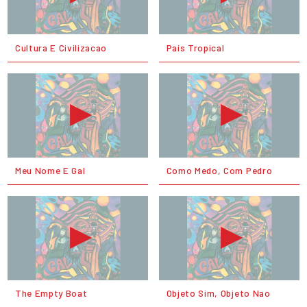
Cultura E Civilizacao
País Tropical
Meu Nome E Gal
Como Medo, Com Pedro
The Empty Boat
Objeto Sim, Objeto Nao