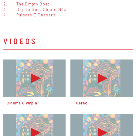
2.
The Empty Boat
3.
Objeto Sim, Objeto Não
4.
Pulsars E Quasars
VIDEOS
Cinema Olympia
Tuareg