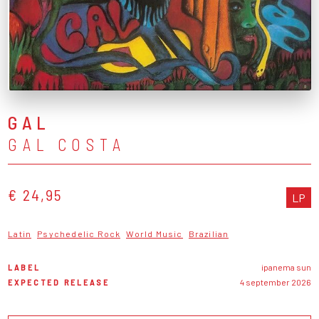
GAL
GAL COSTA
€ 24,95
LP
Latin
Psychedelic Rock
World Music
Brazilian
LABEL
ipanema sun
EXPECTED RELEASE
4 september 2026