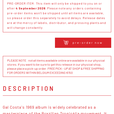
PRE-ORDER ITEM: This item will only be shipped to you on or
after
4 September 2026
. Please note any orders containing
pre-order items won't be shipped until all items are available,
so please order this separately to avoid delays. Release dates
are at the mercy of labels, distributor, and pressing plants and
will change constantly.
pre-order now
PLEASE NOTE : not all items available online are available in our physical
stores. If you want to be sure to get this release in our physical shop,
please place a pick-up order. FREE PICK - UP AT SHOP & FREE SHIPPING
FOR ORDERS WITHIN BELGIUM EXCEEDING €150
DESCRIPTION
Gal Costa's 1969 album is widely celebrated as a
masterpiece of the Brazilian Tropicália movement. It