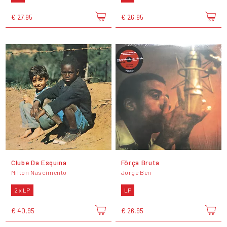
€ 27,95
€ 26,95
Clube Da Esquina
Fôrça Bruta
Milton Nascimento
Jorge Ben
2 x LP
LP
€ 40,95
€ 26,95