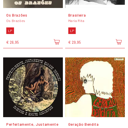
Os Brazões
Brasileira
Os Brazões
Maria Rita
LP
LP
€ 26,95
€ 29,95
Perfeitamente, Justamente
Geração Bendita