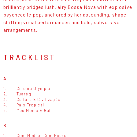
brilliantly bridges lush, airy Bossa Nova with explosive
psychedelic pop, anchored by her astounding, shape-
shifting vocal performances and bold, subversive
arrangements.
TRACKLIST
A
1.
Cinema Olympia
2.
Tuareg
3.
Cultura E Civilização
4.
País Tropical
5.
Meu Nome É Gal
B
1.
Com Medro, Com Pedro