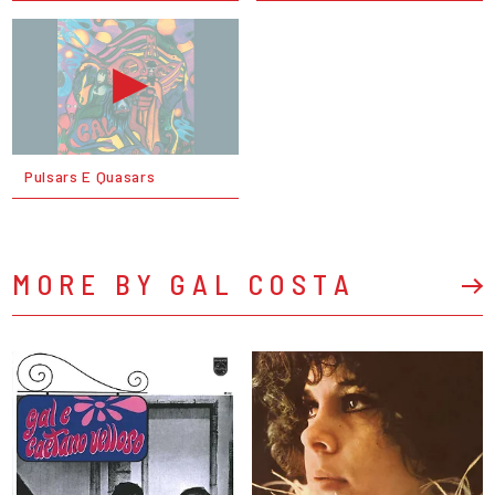
Pulsars E Quasars
MORE BY GAL COSTA