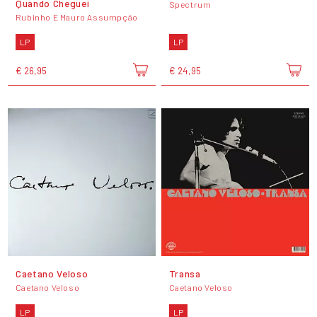
Quando Cheguei
Spectrum
Rubinho E Mauro Assumpção
LP
LP
€ 26,95
€ 24,95
Caetano Veloso
Transa
Caetano Veloso
Caetano Veloso
LP
LP