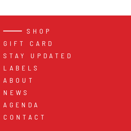
SHOP
GIFT CARD
STAY UPDATED
LABELS
ABOUT
NEWS
AGENDA
CONTACT