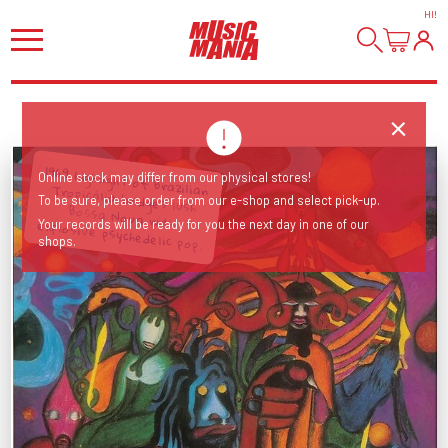
HI
!
1969 highlight of Brazilian Tropicália bridges lush
Online stock may differ from our physical stores!
To be sure, please order from our e-shop and select pick-up.
Bossa Nova with explosive psychedelic pop.
Your records will be ready for you the next day in one of our
shops.