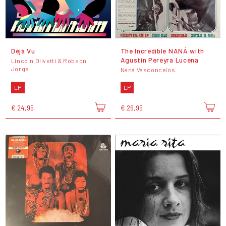
Déjà Vu
The Incredible NANÁ with
Agustín Pereyra Lucena
Lincoln Olivetti & Robson
Jorge
Naná Vasconcelos
LP
LP
€ 24,95
€ 26,95