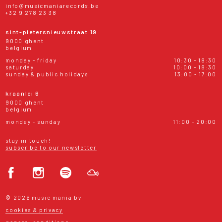
info@musicmaniarecords.be
+32 9 278 23 38
sint-pietersnieuwstraat 19
9000 ghent
belgium
monday - friday
10:30 - 18:30
saturday
10:00 - 18:30
sunday & public holidays
13:00 - 17:00
kraanlei 6
9000 ghent
belgium
monday - sunday
11:00 - 20:00
stay in touch!
subscribe to our newsletter
© 2026 music mania bv
cookies & privacy