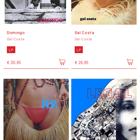
Domingo
Gal Costa
Gal Costa
Gal Costa
LP
LP
€ 30,95
€ 26,95