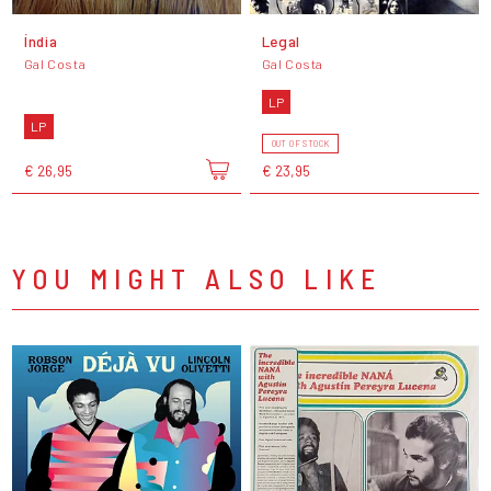
Índia
Legal
Gal Costa
Gal Costa
LP
LP
OUT OF STOCK
€ 26,95
€ 23,95
YOU MIGHT ALSO LIKE