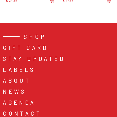
€ 24,95
€ 27,95
SHOP
GIFT CARD
STAY UPDATED
LABELS
ABOUT
NEWS
AGENDA
CONTACT