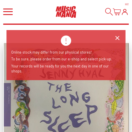
HI
!
Online stock may differ from our physical stores!
To be sure, please order from our e-shop and select pick-up.
Your records will be ready for you the next day in one of our
shops.