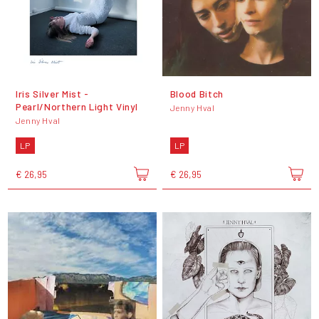
Iris Silver Mist -
Blood Bitch
Pearl/Northern Light Vinyl
Jenny Hval
Jenny Hval
LP
LP
€ 26,95
€ 26,95