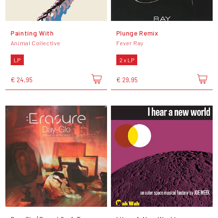
Painting With
Plunge Remix
Animal Collective
Fever Ray
LP
2 x LP
€ 24,95
€ 29,95