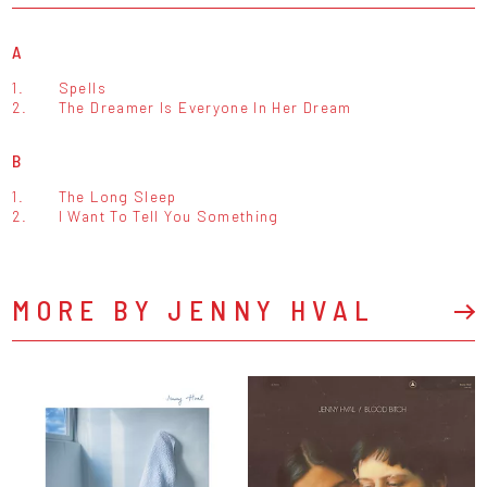
A
1.
Spells
2.
The Dreamer Is Everyone In Her Dream
B
1.
The Long Sleep
2.
I Want To Tell You Something
MORE BY JENNY HVAL