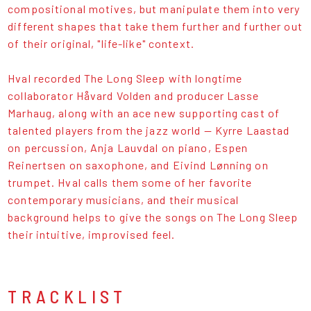
compositional motives, but manipulate them into very
different shapes that take them further and further out
of their original, "life-like" context.
Hval recorded The Long Sleep with longtime
collaborator Håvard Volden and producer Lasse
Marhaug, along with an ace new supporting cast of
talented players from the jazz world — Kyrre Laastad
on percussion, Anja Lauvdal on piano, Espen
Reinertsen on saxophone, and Eivind Lønning on
trumpet. Hval calls them some of her favorite
contemporary musicians, and their musical
background helps to give the songs on The Long Sleep
their intuitive, improvised feel.
TRACKLIST