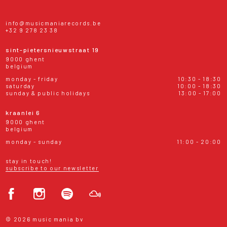
info@musicmaniarecords.be
+32 9 278 23 38
sint-pietersnieuwstraat 19
9000 ghent
belgium
monday - friday
10:30 - 18:30
saturday
10:00 - 18:30
sunday & public holidays
13:00 - 17:00
kraanlei 6
9000 ghent
belgium
monday - sunday
11:00 - 20:00
stay in touch!
subscribe to our newsletter
© 2026 music mania bv