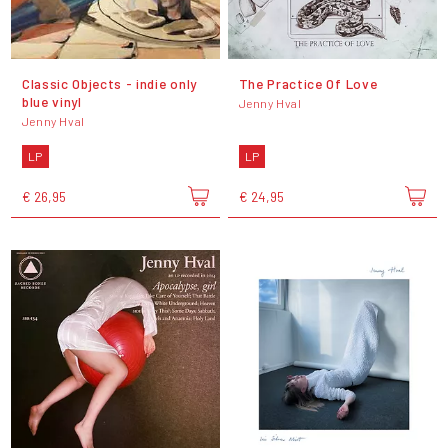
Classic Objects - indie only
The Practice Of Love
blue vinyl
Jenny Hval
Jenny Hval
LP
LP
€ 26,95
€ 24,95