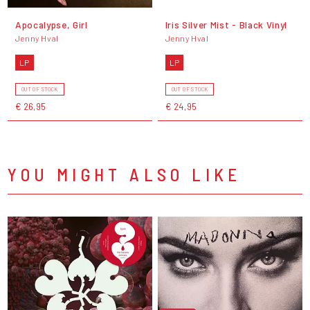
Apocalypse, Girl
Iris Silver Mist - Black Vinyl
Jenny Hval
Jenny Hval
LP
LP
OUT OF STOCK
OUT OF STOCK
€ 26,95
€ 24,95
YOU MIGHT ALSO LIKE