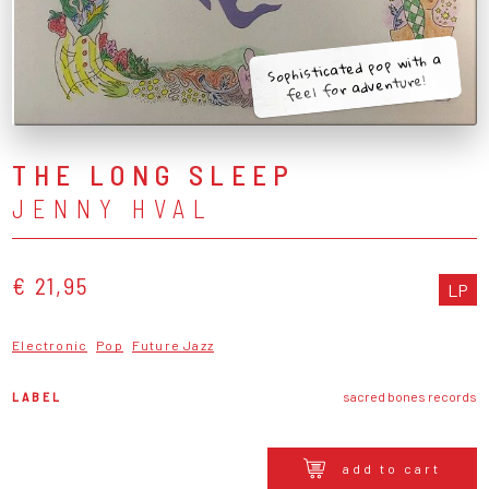
Sophisticated pop with a
feel for adventure!
THE LONG SLEEP
JENNY HVAL
€ 21,95
LP
Electronic
Pop
Future Jazz
LABEL
sacred bones records
add to cart