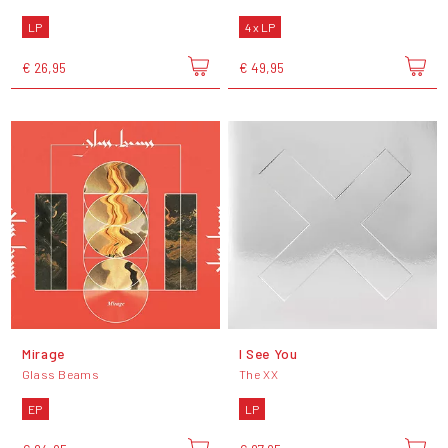
LP
4 x LP
€ 26,95
€ 49,95
Mirage
I See You
Glass Beams
The XX
EP
LP