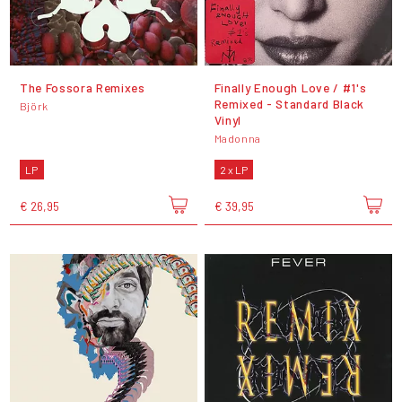
The Fossora Remixes
Finally Enough Love / #1's
Remixed - Standard Black
Björk
Vinyl
Madonna
LP
2 x LP
€ 26,95
€ 39,95