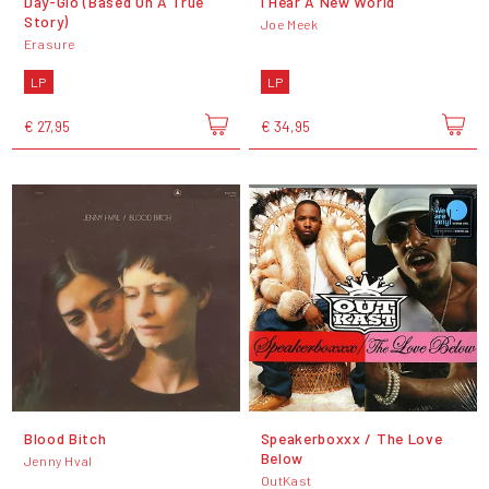
Day-Glo (Based On A True
I Hear A New World
Story)
Joe Meek
Erasure
LP
LP
€ 27,95
€ 34,95
Blood Bitch
Speakerboxxx / The Love
Below
Jenny Hval
OutKast