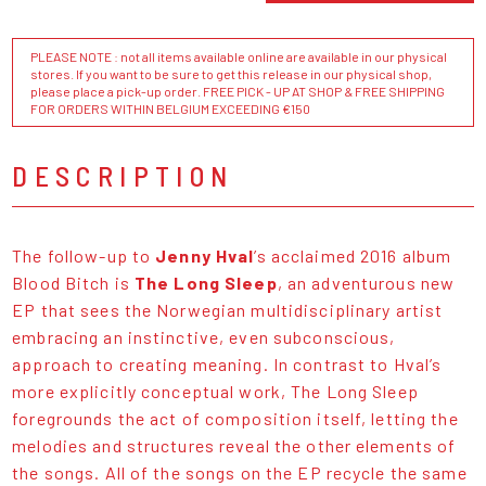
PLEASE NOTE : not all items available online are available in our physical
stores. If you want to be sure to get this release in our physical shop,
please place a pick-up order. FREE PICK - UP AT SHOP & FREE SHIPPING
FOR ORDERS WITHIN BELGIUM EXCEEDING €150
DESCRIPTION
The follow-up to
Jenny Hval
’s acclaimed 2016 album
Blood Bitch is
The Long Sleep
, an adventurous new
EP that sees the Norwegian multidisciplinary artist
embracing an instinctive, even subconscious,
approach to creating meaning. In contrast to Hval’s
more explicitly conceptual work, The Long Sleep
foregrounds the act of composition itself, letting the
melodies and structures reveal the other elements of
the songs. All of the songs on the EP recycle the same