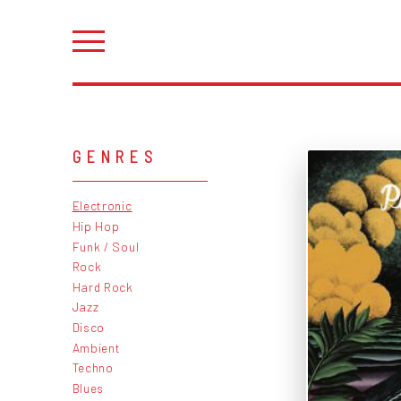
GENRES
Electronic
Hip Hop
Funk / Soul
Rock
Hard Rock
Jazz
Disco
Ambient
Techno
Blues