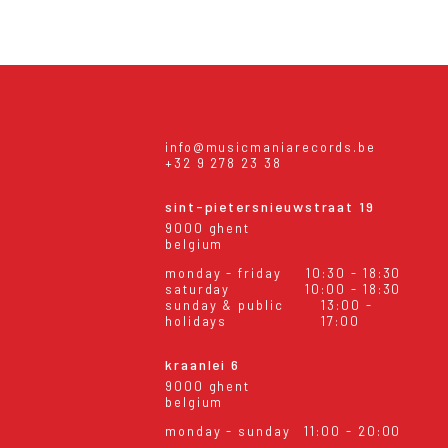
info@musicmaniarecords.be
+32 9 278 23 38
sint-pietersnieuwstraat 19
9000 ghent
belgium
monday - friday
10:30 - 18:30
saturday
10:00 - 18:30
sunday & public
13:00 -
holidays
17:00
kraanlei 6
9000 ghent
belgium
monday - sunday
11:00 - 20:00