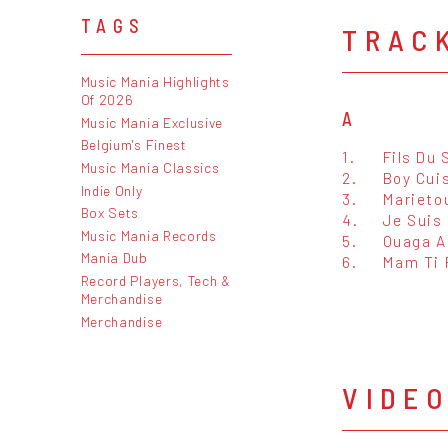
TAGS
TRAC
Music Mania Highlights
Of 2026
A
Music Mania Exclusive
Belgium's Finest
1.
Fils Du 
Music Mania Classics
2.
Boy Cuis
Indie Only
3.
Marieto
Box Sets
4.
Je Suis
Music Mania Records
5.
Ouaga A
Mania Dub
6.
Mam Ti 
Record Players, Tech &
Merchandise
Merchandise
VIDE