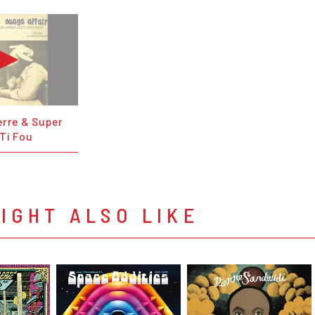
erre & Super
Ti Fou
IGHT ALSO LIKE