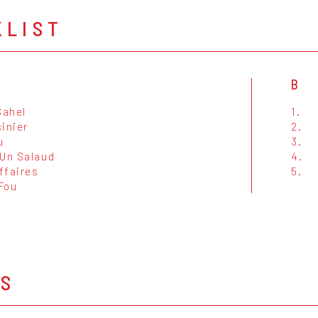
KLIST
B
Sahel
1.
inier
2.
u
3.
 Un Salaud
4.
ffaires
5.
Fou
OS