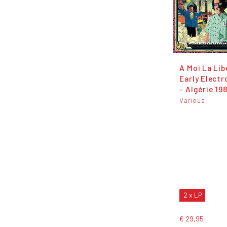
A Moi La Lib
Early Electr
- Algérie 19
Various
2 x LP
€ 29,95