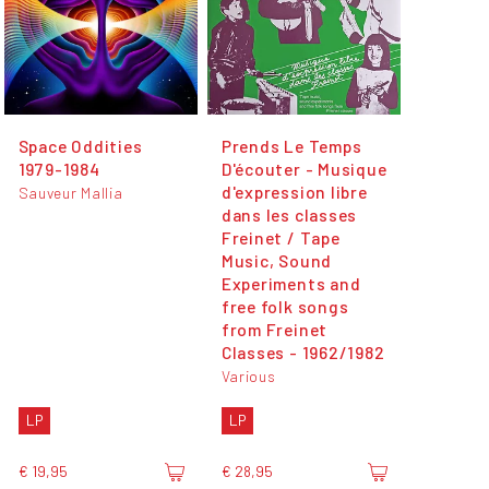
Space Oddities
Prends Le Temps
1979-1984
D'écouter - Musique
d'expression libre
Sauveur Mallia
dans les classes
Freinet / Tape
Music, Sound
Experiments and
free folk songs
from Freinet
Classes - 1962​/​1982
Various
LP
LP
€ 19,95
€ 28,95