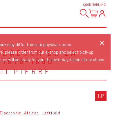
GOOD MORNING
!
tock may differ from our physical stores!
UBADOUR DE LA
re, please order from our e-shop and select pick-up.
 1976-1980
rds will be ready for you the next day in one of our shops.
DI PIERRE
LP
Electronic
African
Leftfield