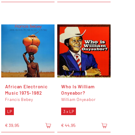
African Electronic
Who Is William
Music 1975-1982
Onyeabor?
Francis Bebey
William Onyeabor
LP
3 x LP
€ 39,95
€ 44,95