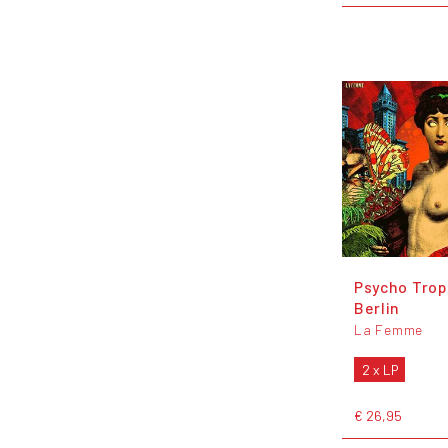
Psycho Trop
Berlin
La Femme
2 x LP
€ 26,95