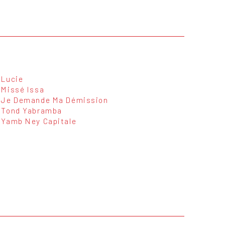
Lucie
Missé Issa
Je Demande Ma Démission
Tond Yabramba
Yamb Ney Capitale