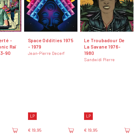
erté -
Space Oddities 1975
Le Troubadour De
onic Raï
- 1979
La Savane 1976-
83-90
1980
Jean-Pierre Decerf
Sandwidi Pierre
LP
LP
€ 19,95
€ 19,95