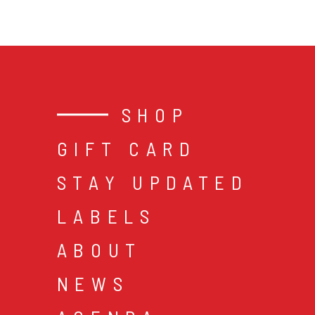
SHOP
GIFT CARD
STAY UPDATED
LABELS
ABOUT
NEWS