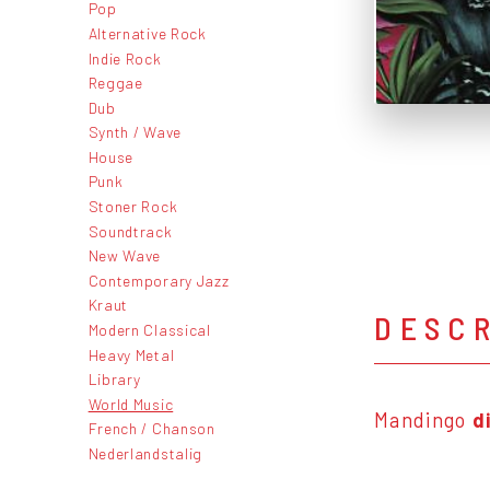
Pop
Alternative Rock
Indie Rock
Reggae
Dub
Synth / Wave
House
Punk
Stoner Rock
Soundtrack
New Wave
Contemporary Jazz
Kraut
DESC
Modern Classical
Heavy Metal
Library
World Music
Mandingo
d
French / Chanson
Nederlandstalig