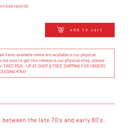
orn bad records
add to cart
l items available online are available in our physical
to be sure to get this release in our physical shop, please
der. FREE PICK - UP AT SHOP & FREE SHIPPING FOR ORDERS
CEEDING €150
between the late 70's and early 80's.