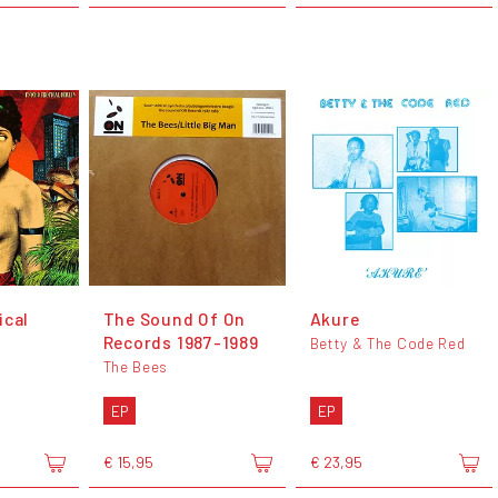
ical
The Sound Of On
Akure
Records 1987-1989
Betty & The Code Red
The Bees
EP
EP
€ 15,95
€ 23,95