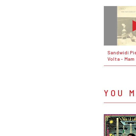
Sandwidi Pi
Volta - Mam 
YOU M