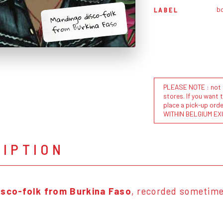
b
LABEL
Mandingo disco-folk
from Burkina Faso
PLEASE NOTE : not al
stores. If you want 
place a pick-up or
WITHIN BELGIUM EX
RIPTION
isco-folk from Burkina Faso
, recorded sometime 