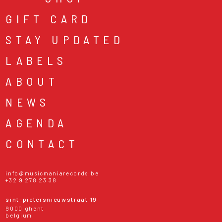
GIFT CARD
STAY UPDATED
LABELS
ABOUT
NEWS
AGENDA
CONTACT
info@musicmaniarecords.be
+32 9 278 23 38
sint-pietersnieuwstraat 19
9000 ghent
belgium