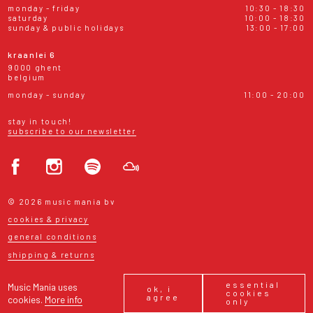
monday - friday
10:30 - 18:30
saturday
10:00 - 18:30
sunday & public holidays
13:00 - 17:00
kraanlei 6
9000 ghent
belgium
monday - sunday
11:00 - 20:00
stay in touch!
subscribe to our newsletter
© 2026 music mania bv
cookies & privacy
general conditions
shipping & returns
essential
Music Mania uses
ok, i
cookies
agree
cookies.
More info
only