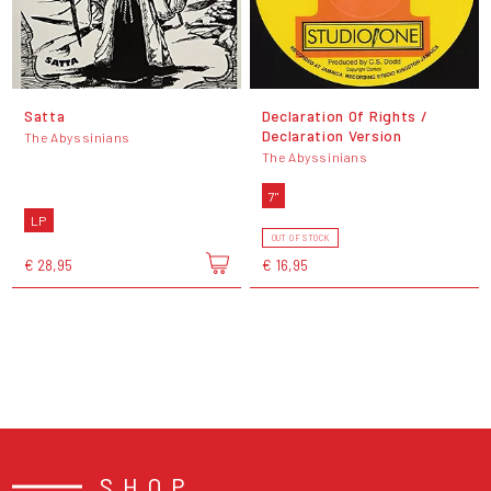
Satta
Declaration Of Rights /
Declaration Version
The Abyssinians
The Abyssinians
7"
LP
OUT OF STOCK
€ 28,95
€ 16,95
SHOP