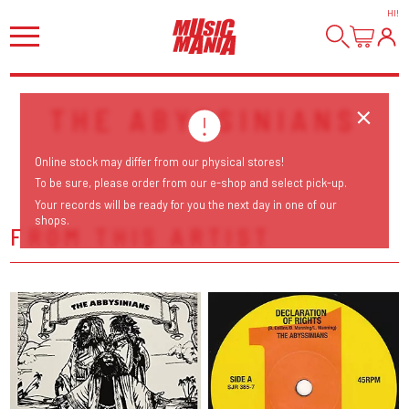
HI
!
THE ABYSSINIANS
Online stock may differ from our physical stores!
To be sure, please order from our e-shop and select pick-up.
Your records will be ready for you the next day in one of our
shops.
FROM THIS ARTIST