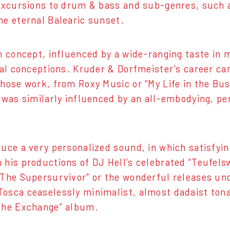
s excursions to drum & bass and sub-genres, such 
he eternal Balearic sunset.
n concept, influenced by a wide-ranging taste in m
ical conceptions. Kruder & Dorfmeister’s career c
whose work, from Roxy Music or “My Life in the Bus
, was similarly influenced by an all-embodying, pe
duce a very personalized sound, in which satisfyi
h his productions of DJ Hell’s celebrated “Teufe
f The Supersurvivor” or the wonderful releases u
osca ceaselessly minimalist, almost dadaist tonal 
“The Exchange” album.