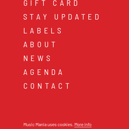
GIFT CARD
STAY UPDATED
LABELS
ABOUT
NEWS
AGENDA
CONTACT
cookies & privacy
gen
© 2026 music mania bv
Music Mania uses cookies.
More info