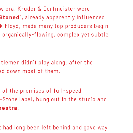
ew era, Kruder & Dorfmeister were
Stoned
”, already apparently influenced
nk Floyd, made many top producers begin
 organically-flowing, complex yet subtle
tlemen didn’t play along: after the
rned down most of them.
l of the promises of full-speed
-Stone label, hung out in the studio and
hestra
.
z had long been left behind and gave way