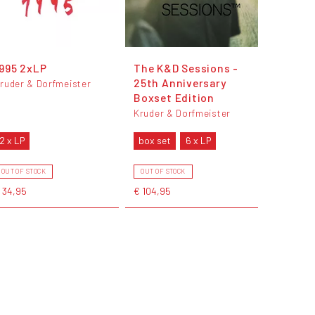
995 2xLP
The K&D Sessions -
25th Anniversary
ruder & Dorfmeister
Boxset Edition
Kruder & Dorfmeister
2 x LP
box set
6 x LP
OUT OF STOCK
OUT OF STOCK
 34,95
€ 104,95