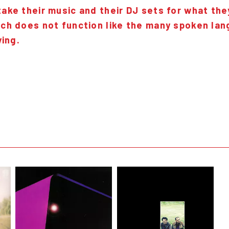
ke their music and their DJ sets for what they
ch does not function like the many spoken lan
ying.