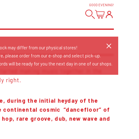
GOOD EVENING
!
tock may differ from our physical stores!
re, please order from our e-shop and select pick-up.
rds will be ready for you the next day in one of our shops.
 started making music together in the
ly right.
 during the initial heyday of the
he continental cosmic “dancefloor” of
p hop, rare groove, dub, new wave and