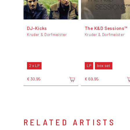
DJ-Kicks
The K&D Sessions™
Kruder & Dorfmeister
Kruder & Dorfmeister
2 x LP
LP
box set
€ 30,95
€ 69,95
RELATED ARTISTS