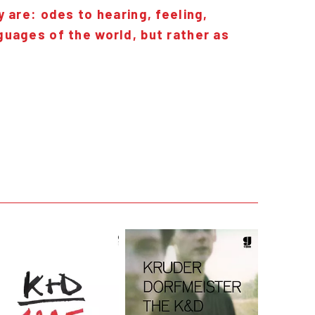
 are: odes to hearing, feeling,
guages of the world, but rather as