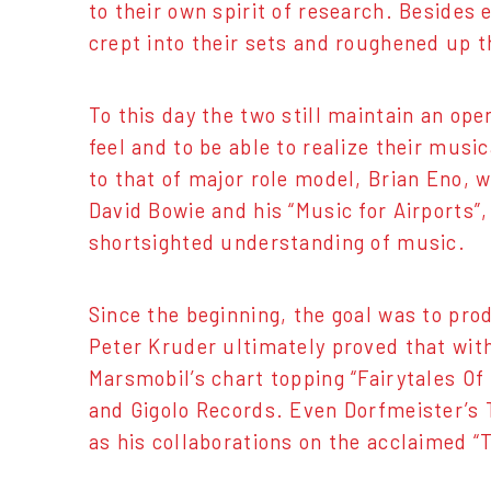
to their own spirit of research. Beside
crept into their sets and roughened up t
To this day the two still maintain an ope
feel and to be able to realize their mus
to that of major role model, Brian Eno, 
David Bowie and his “Music for Airports”
shortsighted understanding of music.
Since the beginning, the goal was to pro
Peter Kruder ultimately proved that wit
Marsmobil’s chart topping “Fairytales O
and Gigolo Records. Even Dorfmeister’s T
as his collaborations on the acclaimed 