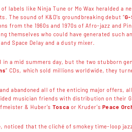
of labels like Ninja Tune or Mo Wax heralded a n
sts. The sound of K&D’s groundbreaking debut “
G-
ons from the 1960s and 1970s of Afro-jazz and Pi
king themselves who could have generated such an
land Space Delay and a dusty mixer.
ll in a mid summers day, but the two stubborn gen
ns
” CDs, which sold millions worldwide, they tu
and abandoned all of the enticing major offers, al
ded musician friends with distribution on their G
orfmeister & Huber’s
Tosca
or Kruder’s
Peace Orc
, noticed that the cliché of smokey time-loop jaz