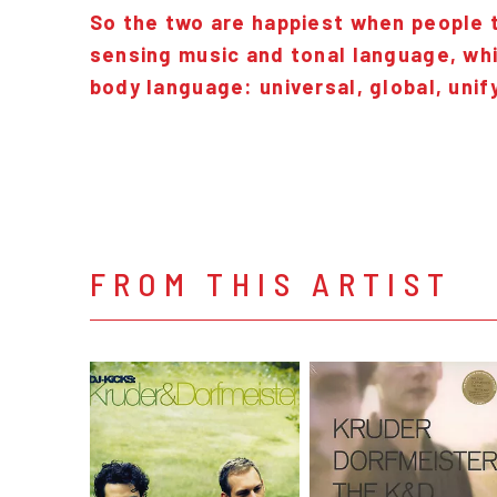
So the two are happiest when people ta
sensing music and tonal language, whi
body language: universal, global, unif
FROM THIS ARTIST