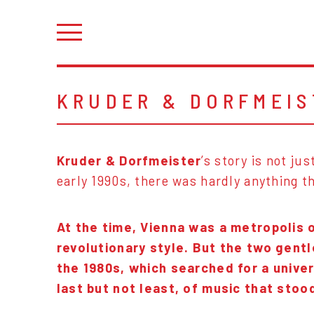
KRUDER & DORFMEIS
Kruder & Dorfmeister
’s story is not j
early 1990s, there was hardly anything th
At the time, Vienna was a metropolis 
revolutionary style. But the two gent
the 1980s, which searched for a unive
last but not least, of music that sto