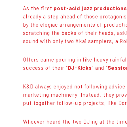
As the first
post-acid jazz productions
already a step ahead of those protagoni
by the elegiac arrangements of producti
scratching the backs of their heads, as
sound with only two Akai samplers, a Ro
Offers came pouring in like heavy rainfa
success of their “
DJ-Kicks
” and “
Sessio
K&D always enjoyed not following advice 
marketing machinery. Instead, they provi
put together follow-up projects, like D
Whoever heard the two DJing at the time