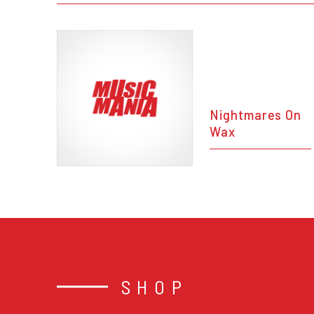
Nightmares On
Wax
SHOP