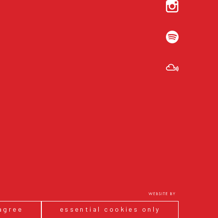
 agree
essential cookies only