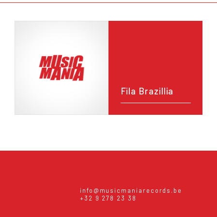
Fila Brazillia
info@musicmaniarecords.be
+32 9 278 23 38