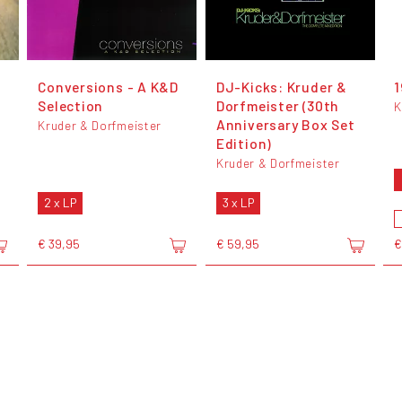
Conversions - A K&D
DJ-Kicks: Kruder &
1
Selection
Dorfmeister (30th
K
Anniversary Box Set
Kruder & Dorfmeister
Edition)
Kruder & Dorfmeister
2 x LP
3 x LP
€ 39,95
€ 59,95
€