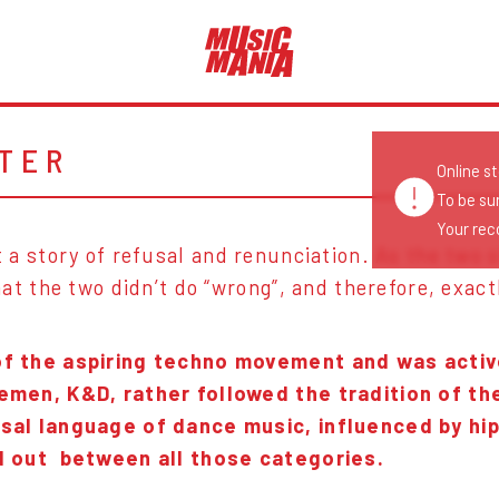
TER
Online s
To be su
Your reco
ust a story of refusal and renunciation. As the two
at the two didn’t do “wrong”, and therefore, exact
of the aspiring techno movement and was active,
lemen, K&D, rather followed the tradition of t
rsal language of dance music, influenced by hi
od out between all those categories.