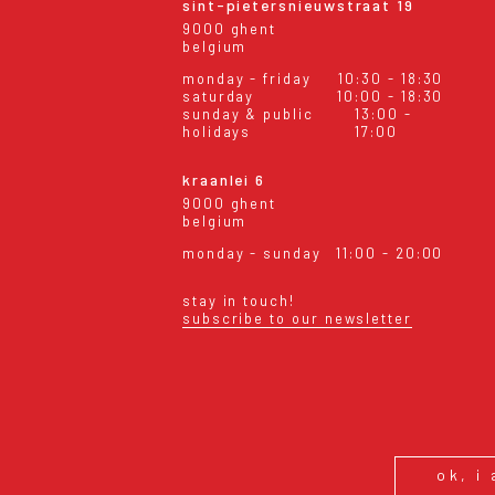
sint-pietersnieuwstraat 19
9000 ghent
belgium
monday - friday
10:30 - 18:30
saturday
10:00 - 18:30
sunday & public
13:00 -
holidays
17:00
kraanlei 6
9000 ghent
belgium
monday - sunday
11:00 - 20:00
stay in touch!
subscribe to our newsletter
eral conditions
shipping & returns
ok, i