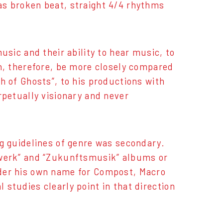
as broken beat, straight 4/4 rhythms
usic and their ability to hear music, to
an, therefore, be more closely compared
h of Ghosts”, to his productions with
rpetually visionary and never
ng guidelines of genre was secondary.
lswerk” and “Zukunftsmusik” albums or
nder his own name for Compost, Macro
studies clearly point in that direction