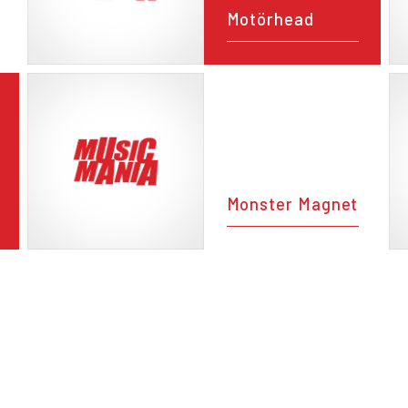
Motörhead
Monster Magnet