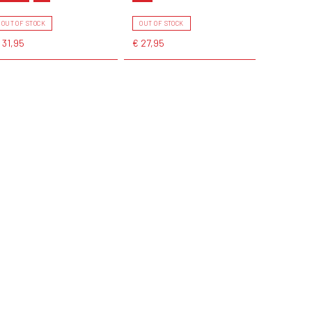
OUT OF STOCK
OUT OF STOCK
 31,95
€ 27,95