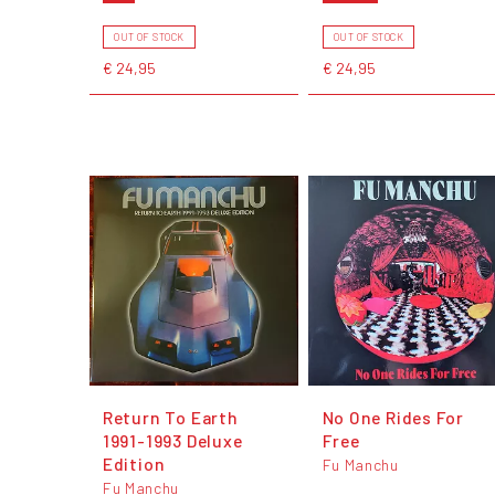
OUT OF STOCK
OUT OF STOCK
€ 24,95
€ 24,95
Return To Earth
No One Rides For
1991-1993 Deluxe
Free
Edition
Fu Manchu
Fu Manchu