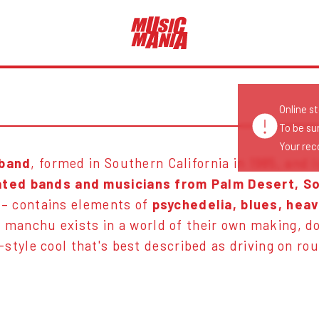
Online s
To be su
Your reco
 band
, formed in Southern California in 1985, and 
ated bands and musicians from Palm Desert, So
– contains elements of
psychedelia, blues, heav
 manchu exists in a world of their own making, do
-style cool that's best described as driving on ro