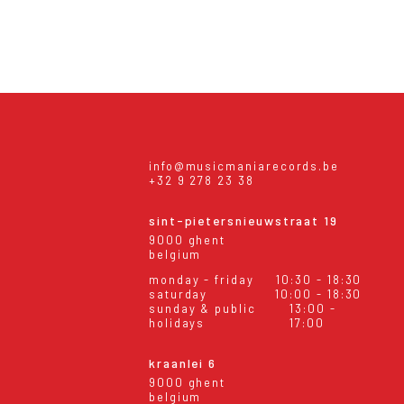
info@musicmaniarecords.be
+32 9 278 23 38
sint-pietersnieuwstraat 19
9000 ghent
belgium
monday - friday
10:30 - 18:30
saturday
10:00 - 18:30
sunday & public
13:00 -
holidays
17:00
kraanlei 6
9000 ghent
belgium