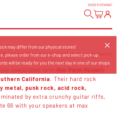
GOOD EVENING
!
tock may differ from our physical stores!
re, please order from our e-shop and select pick-up.
rds will be ready for you the next day in one of our shops.
long-associated with
the Palm Desert
uthern California
. Their hard rock
y metal, punk rock, acid rock,
minated by extra crunchy guitar riffs,
ute 66 with your speakers at max