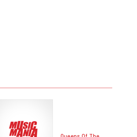
Queens Of The