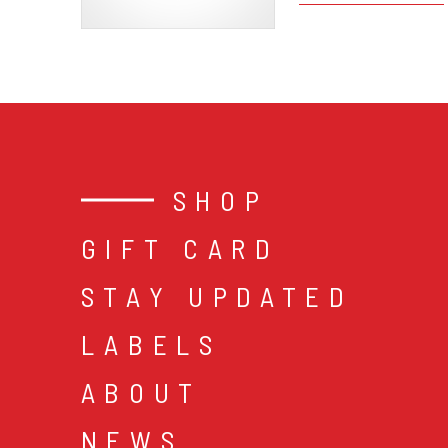
SHOP
GIFT CARD
STAY UPDATED
LABELS
ABOUT
NEWS