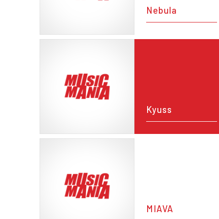
Nebula
Kyuss
MIAVA