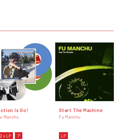
ction Is Go!
Start The Machine
u Manchu
Fu Manchu
2 x LP
7"
LP