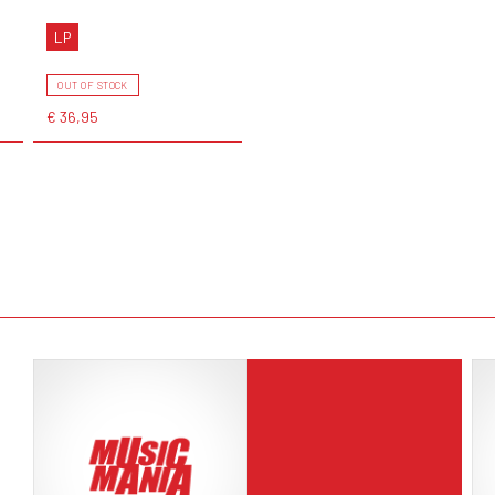
LP
OUT OF STOCK
€ 36,95