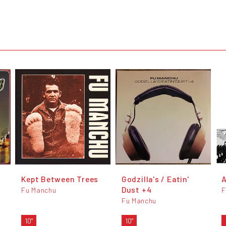
Kept Between Trees
Godzilla's / Eatin'
A
Dust +4
Fu Manchu
F
Fu Manchu
10"
10"