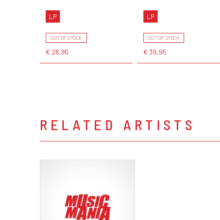
LP
LP
OUT OF STOCK
OUT OF STOCK
€ 28,95
€ 39,95
RELATED ARTISTS