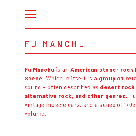
FU MANCHU
Fu Manchu
is an
American stoner rock
Scene,
Which in itself is
a group of rel
sound – often described as
desert rock
alternative rock, and other genres.
Fu
vintage muscle cars, and a sense of '70s
volume.