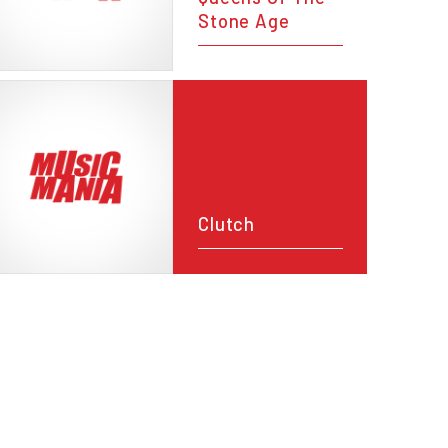
Stone Age
Clutch