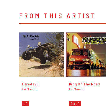
FROM THIS ARTIST
Daredevil
King Of The Road
Fu Manchu
Fu Manchu
LP
2 x LP