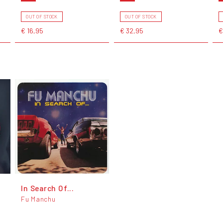
OUT OF STOCK
OUT OF STOCK
€ 16,95
€ 32,95
€
In Search Of...
Fu Manchu